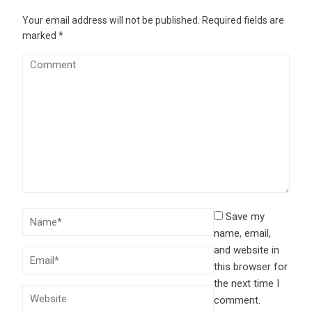
Your email address will not be published.
Required fields are
marked
*
Save my
name, email,
and website in
this browser for
the next time I
comment.