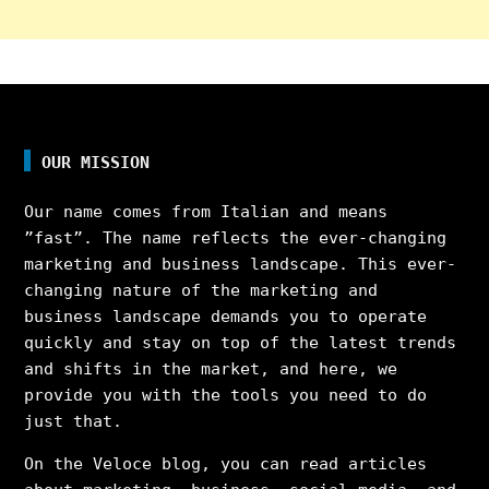
OUR MISSION
Our name comes from Italian and means
”fast”. The name reflects the ever-changing
marketing and business landscape. This ever-
changing nature of the marketing and
business landscape demands you to operate
quickly and stay on top of the latest trends
and shifts in the market, and here, we
provide you with the tools you need to do
just that.
On the Veloce blog, you can read articles