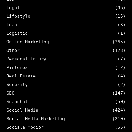
Legal
(46)
Lifestyle
(15)
Loan
(3)
Logistic
(1)
Online Marketing
(365)
Other
(123)
Personal Injury
(7)
Pinterest
(12)
Real Estate
(4)
Security
(2)
SEO
(147)
Snapchat
(50)
Social Media
(424)
Social Media Marketing
(210)
Sociala Medier
(55)