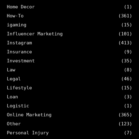
Home Decor
(1)
How-To
(361)
igaming
(15)
Influencer Marketing
(101)
Instagram
(413)
Insurance
(9)
Investment
(35)
Law
(8)
Legal
(46)
Lifestyle
(15)
Loan
(3)
Logistic
(1)
Online Marketing
(365)
Other
(123)
Personal Injury
(7)