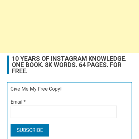
10 YEARS OF INSTAGRAM KNOWLEDGE.
ONE BOOK. 8K WORDS. 64 PAGES. FOR
FREE.
Give Me My Free Copy!
Email
*