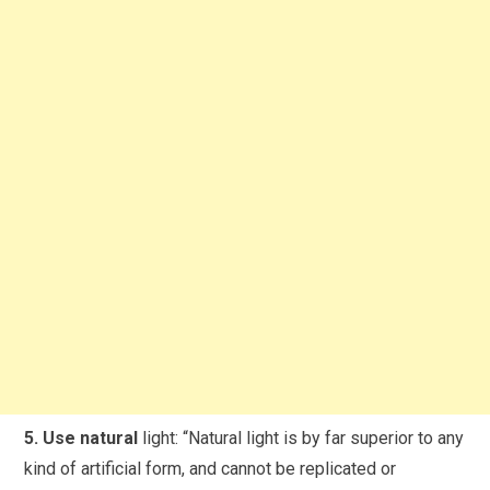
5. Use natural
light: “Natural light is by far superior to any
kind of artificial form, and cannot be replicated or