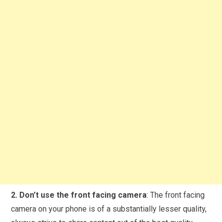
2. Don’t use the front facing camera
: The front facing
camera on your phone is of a substantially lesser quality,