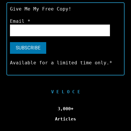
Give Me My Free Copy!
Email
*
Available for a limited time only.*
V E L O C E
3,000+
Articles