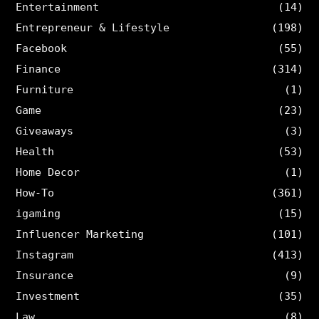
Entertainment
(14)
Entrepreneur & Lifestyle
(198)
Facebook
(55)
Finance
(314)
Furniture
(1)
Game
(23)
Giveaways
(3)
Health
(53)
Home Decor
(1)
How-To
(361)
igaming
(15)
Influencer Marketing
(101)
Instagram
(413)
Insurance
(9)
Investment
(35)
Law
(8)