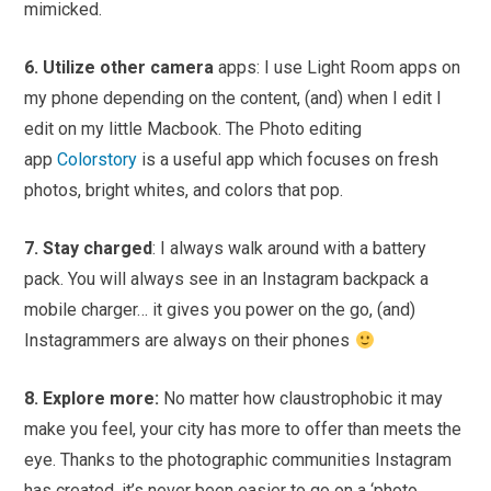
mimicked.
6. Utilize other camera
apps: I use Light Room apps on
my phone depending on the content, (and) when I edit I
edit on my little Macbook. The Photo editing
app
Colorstory
is a useful app which focuses on fresh
photos, bright whites, and colors that pop.
7. Stay charged
: I always walk around with a battery
pack. You will always see in an Instagram backpack a
mobile charger… it gives you power on the go, (and)
Instagrammers are always on their phones
8. Explore more:
No matter how claustrophobic it may
make you feel, your city has more to offer than meets the
eye. Thanks to the photographic communities Instagram
has created, it’s never been easier to go on a ‘photo