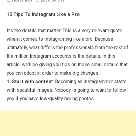
10 Tips To Instagram Like a Pro
It’s the details that matter. This is a very relevant quote
when it comes to Instagraming like a pro. Because
ultimately, what differs the professionals from the rest of
the million Instagram accounts is the details. In this
article, we’ll be giving you tips on those small details that
you can adapt in order to make big changes.
1. Start with conten
t: Becoming an Instagrammer starts
with beautiful images. Nobody is going to want to follow
you if you have low-quality boring photos.