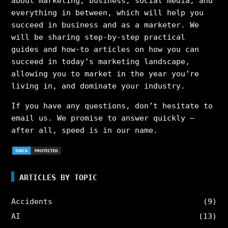
about marketing, business, social media, and
everything in between, which will help you
succeed in business and as a marketer. We
will be sharing step-by-step practical
guides and how-to articles on how you can
succeed in today’s marketing landscape,
allowing you to market in the year you’re
living in, and dominate your industry.
If you have any questions, don’t hesitate to
email us. We promise to answer quickly –
after all, speed is in our name.
ARTICLES BY TOPIC
Accidents
(9)
AI
(13)