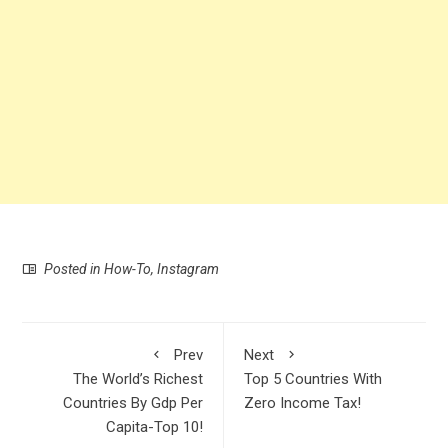
Posted in
How-To
,
Instagram
Prev
Next
The World’s Richest
Top 5 Countries With
Countries By Gdp Per
Zero Income Tax!
Capita-Top 10!