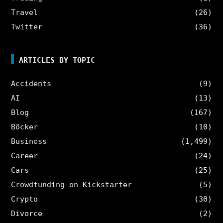
Travel
(26)
Twitter
(36)
ARTICLES BY TOPIC
Accidents
(9)
AI
(13)
Blog
(167)
Böcker
(10)
Business
(1,499)
Career
(24)
Cars
(25)
Crowdfunding on Kickstarter
(5)
Crypto
(30)
Divorce
(2)