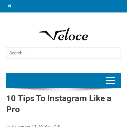
Skip
to
content
Search
for:
10 Tips To Instagram Like a
Pro
November 13, 2016
by
OW