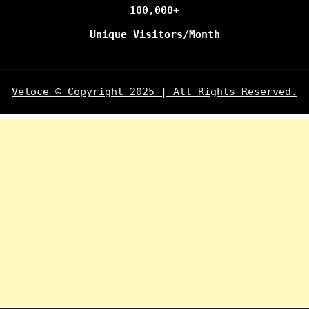
100,000+
Unique Visitors/Month
Veloce © Copyright 2025 | All Rights Reserved.