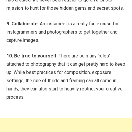
mission’ to hunt for those hidden gems and secret spots.
9. Collaborate
: An instameet is a really fun excuse for
instagrammers and photographers to get together and
capture images.
10. Be true to yourself
: There are so many ‘rules’
attached to photography that it can get pretty hard to keep
up. While best practices for composition, exposure
settings, the rule of thirds and framing can all come in
handy, they can also start to heavily restrict your creative
process.