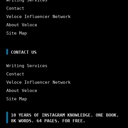
Contact
Veloce Influencer Network
About Veloce
Site Map
CONTACT US
Writing Services
Contact
Veloce Influencer Network
About Veloce
Site Map
10 YEARS OF INSTAGRAM KNOWLEDGE. ONE BOOK.
8K WORDS. 64 PAGES. FOR FREE.