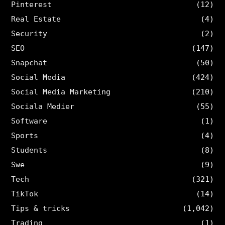
Pinterest
(12)
Real Estate
(4)
Security
(2)
SEO
(147)
Snapchat
(50)
Social Media
(424)
Social Media Marketing
(210)
Sociala Medier
(55)
Software
(1)
Sports
(4)
Students
(8)
Swe
(9)
Tech
(321)
TikTok
(14)
Tips & tricks
(1,042)
Trading
(1)