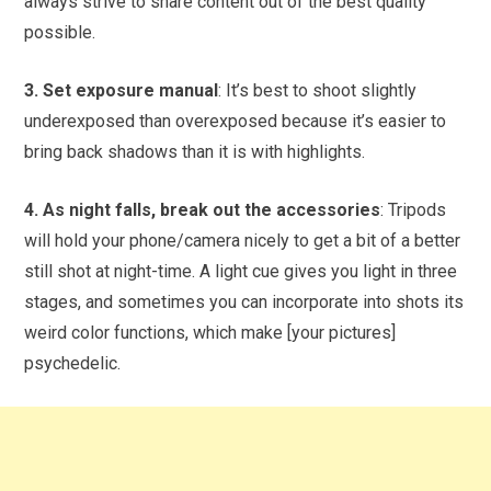
always strive to share content out of the best quality
possible.
3. Set exposure manual
: It’s best to shoot slightly
underexposed than overexposed because it’s easier to
bring back shadows than it is with highlights.
4. As night falls, break out the accessories
: Tripods
will hold your phone/camera nicely to get a bit of a better
still shot at night-time. A light cue gives you light in three
stages, and sometimes you can incorporate into shots its
weird color functions, which make [your pictures]
psychedelic.