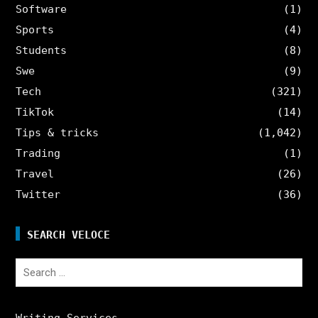
Software
(1)
Sports
(4)
Students
(8)
Swe
(9)
Tech
(321)
TikTok
(14)
Tips & tricks
(1,042)
Trading
(1)
Travel
(26)
Twitter
(36)
SEARCH VELOCE
Search
for:
Writing Services