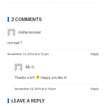
2 COMMENTS
moha nossier
not bad ?
November 14, 2016 at 6:13 pm
Reply
Mr. O
Thanks a lot!
Happy you like it!
November 14, 2016 at 6:19 pm
Reply
LEAVE A REPLY