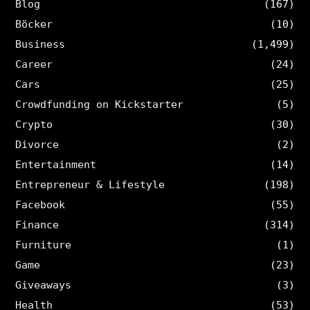
Blog
(167)
Böcker
(10)
Business
(1,499)
Career
(24)
Cars
(25)
Crowdfunding on Kickstarter
(5)
Crypto
(30)
Divorce
(2)
Entertainment
(14)
Entrepreneur & Lifestyle
(198)
Facebook
(55)
Finance
(314)
Furniture
(1)
Game
(23)
Giveaways
(3)
Health
(53)