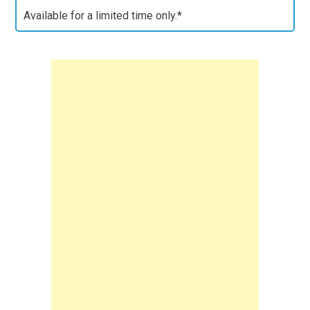
Available for a limited time only.*