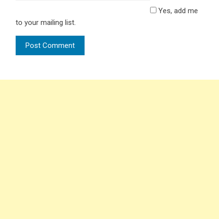
Yes, add me
to your mailing list.