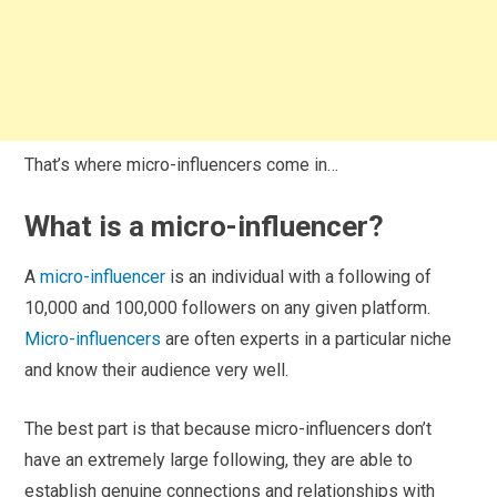
That’s where micro-influencers come in…
What is a micro-influencer?
A
micro-influencer
is an individual with a following of
10,000 and 100,000 followers on any given platform.
Micro-influencers
are often experts in a particular niche
and know their audience very well.
The best part is that because micro-influencers don’t
have an extremely large following, they are able to
establish genuine connections and relationships with