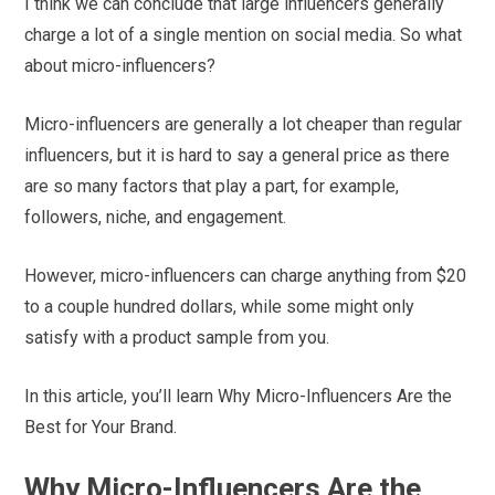
I think we can conclude that large influencers generally
charge a lot of a single mention on social media. So what
about micro-influencers?
Micro-influencers are generally a lot cheaper than regular
influencers, but it is hard to say a general price as there
are so many factors that play a part, for example,
followers, niche, and engagement.
However, micro-influencers can charge anything from $20
to a couple hundred dollars, while some might only
satisfy with a product sample from you.
In this article, you’ll learn Why Micro-Influencers Are the
Best for Your Brand.
Why Micro-Influencers Are the