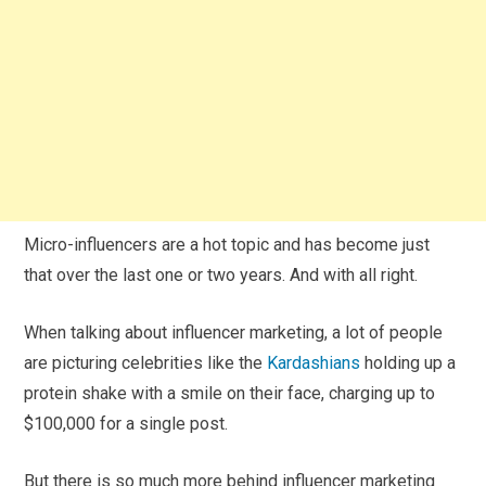
Micro-influencers are a hot topic and has become just
that over the last one or two years. And with all right.
When talking about influencer marketing, a lot of people
are picturing celebrities like the
Kardashians
holding up a
protein shake with a smile on their face, charging up to
$100,000 for a single post.
But there is so much more behind influencer marketing