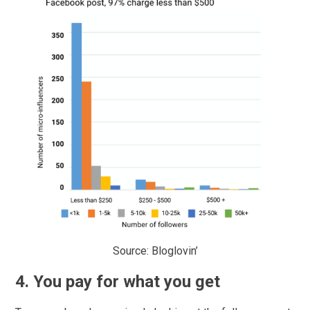
Source: Bloglovin’
4. You pay for what you get