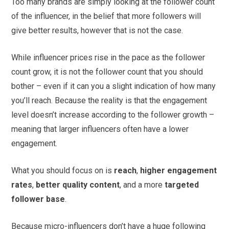
Too many brands are simply looking at the follower count
of the influencer, in the belief that more followers will
give better results, however that is not the case.
While influencer prices rise in the pace as the follower
count grow, it is not the follower count that you should
bother – even if it can you a slight indication of how many
you’ll reach. Because the reality is that the engagement
level doesn’t increase according to the follower growth –
meaning that larger influencers often have a lower
engagement.
What you should focus on is
reach
,
higher engagement
rates
,
better quality content
, and a more
targeted
follower base
.
Because micro-influencers don’t have a huge following