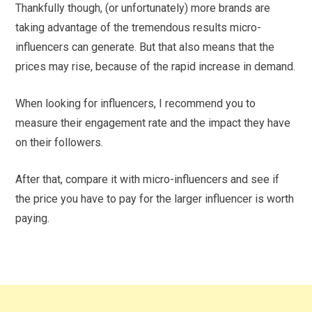
Thankfully though, (or unfortunately) more brands are
taking advantage of the tremendous results micro-
influencers can generate. But that also means that the
prices may rise, because of the rapid increase in demand.
When looking for influencers, I recommend you to
measure their engagement rate and the impact they have
on their followers.
After that, compare it with micro-influencers and see if
the price you have to pay for the larger influencer is worth
paying.