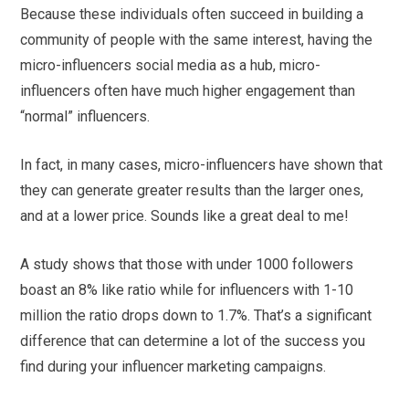
Because these individuals often succeed in building a
community of people with the same interest, having the
micro-influencers social media as a hub, micro-
influencers often have much higher engagement than
“normal” influencers.
In fact, in many cases, micro-influencers have shown that
they can generate greater results than the larger ones,
and at a lower price. Sounds like a great deal to me!
A study shows that those with under 1000 followers
boast an 8% like ratio while for influencers with 1-10
million the ratio drops down to 1.7%. That’s a significant
difference that can determine a lot of the success you
find during your influencer marketing campaigns.