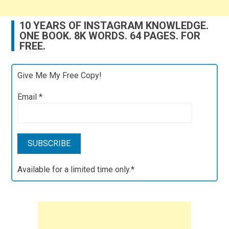
10 YEARS OF INSTAGRAM KNOWLEDGE.
ONE BOOK. 8K WORDS. 64 PAGES. FOR
FREE.
Give Me My Free Copy!
Email
*
Available for a limited time only.*