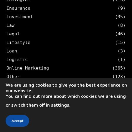
Insurance
(9)
Investment
(35)
Law
(8)
Legal
(46)
Lifestyle
(15)
Loan
(3)
Logistic
(1)
Online Marketing
(365)
Other
(123)
We are using cookies to give you the best experience on
Personal Injury
(7)
our website.
Pinterest
(12)
You can find out more about which cookies we are using
Real Estate
(4)
or switch them off in
settings
.
Security
(2)
SEO
(147)
Accept
Snapchat
(50)