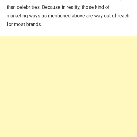
than celebrities. Because in reality, those kind of
marketing ways as mentioned above are way out of reach
for most brands.