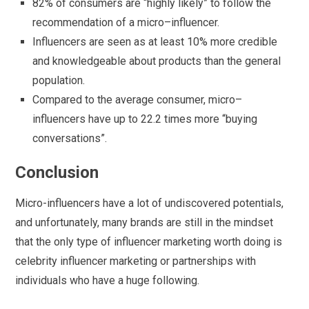
82% of consumers are “highly likely” to follow the
recommendation of a micro–influencer.
Influencers are seen as at least 10% more credible
and knowledgeable about products than the general
population.
Compared to the average consumer, micro–
influencers have up to 22.2 times more “buying
conversations”.
Conclusion
Micro-influencers have a lot of undiscovered potentials,
and unfortunately, many brands are still in the mindset
that the only type of influencer marketing worth doing is
celebrity influencer marketing or partnerships with
individuals who have a huge following.