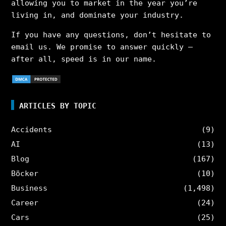
allowing you to market in the year you’re
living in, and dominate your industry.
If you have any questions, don’t hesitate to
email us. We promise to answer quickly –
after all, speed is in our name.
ARTICLES BY TOPIC
Accidents
(9)
AI
(13)
Blog
(167)
Böcker
(10)
Business
(1,498)
Career
(24)
Cars
(25)