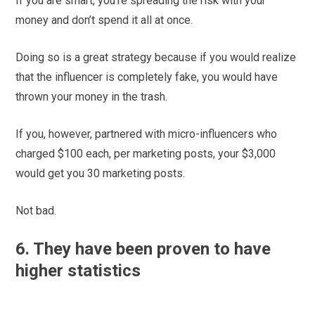
If you are smart, you’re spreading the risk with your
money and don’t spend it all at once.
Doing so is a great strategy because if you would realize
that the influencer is completely fake, you would have
thrown your money in the trash.
If you, however, partnered with micro-influencers who
charged $100 each, per marketing posts, your $3,000
would get you 30 marketing posts.
Not bad.
6. They have been proven to have
higher statistics