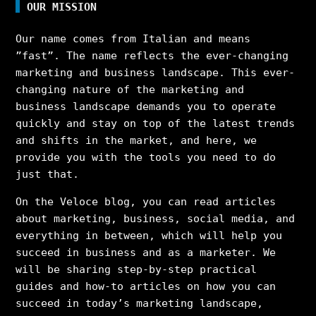
OUR MISSION
Our name comes from Italian and means
”fast”. The name reflects the ever-changing
marketing and business landscape. This ever-
changing nature of the marketing and
business landscape demands you to operate
quickly and stay on top of the latest trends
and shifts in the market, and here, we
provide you with the tools you need to do
just that.
On the Veloce blog, you can read articles
about marketing, business, social media, and
everything in between, which will help you
succeed in business and as a marketer. We
will be sharing step-by-step practical
guides and how-to articles on how you can
succeed in today’s marketing landscape,