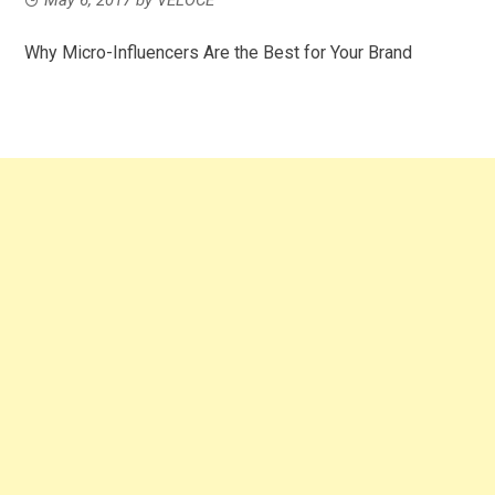
Why Micro-Influencers Are the Best for Your Brand