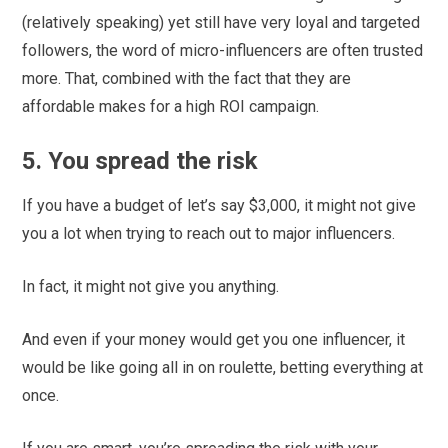
(relatively speaking) yet still have very loyal and targeted
followers, the word of micro-influencers are often trusted
more. That, combined with the fact that they are
affordable makes for a high ROI campaign.
5. You spread the risk
If you have a budget of let’s say $3,000, it might not give
you a lot when trying to reach out to major influencers.
In fact, it might not give you anything.
And even if your money would get you one influencer, it
would be like going all in on roulette, betting everything at
once.