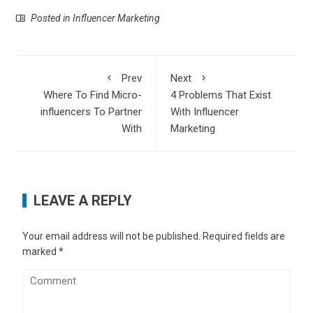
Posted in
Influencer Marketing
Prev
Next
Where To Find Micro-
4 Problems That Exist
influencers To Partner
With Influencer
With
Marketing
LEAVE A REPLY
Your email address will not be published.
Required fields are
marked
*