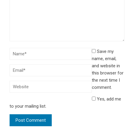
Save my
name, email,
and website in
this browser for
the next time I
comment.
Yes, add me
to your mailing list.