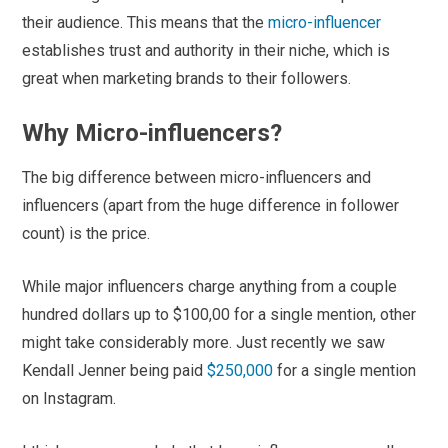
their audience. This means that the
micro-influencer
establishes trust and authority in their niche, which is
great when marketing brands to their followers.
Why Micro-influencers?
The big difference between micro-influencers and
influencers (apart from the huge difference in follower
count) is the price.
While major influencers charge anything from a couple
hundred dollars up to $100,00 for a single mention, other
might take considerably more. Just recently we saw
Kendall Jenner being paid
$250,000
for a single mention
on Instagram.