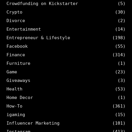
Crowdfunding on Kickstarter
(5)
Crypto
(30)
Divorce
(2)
Entertainment
(14)
Entrepreneur & Lifestyle
(198)
Facebook
(55)
Finance
(314)
Furniture
(1)
Game
(23)
Giveaways
(3)
Health
(53)
Home Decor
(1)
How-To
(361)
igaming
(15)
Influencer Marketing
(101)
Instagram
(413)