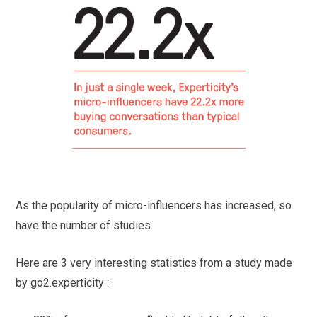
As the popularity of micro-influencers has increased, so
have the number of studies.
Here are 3 very interesting statistics from a study made
by go2.experticity :