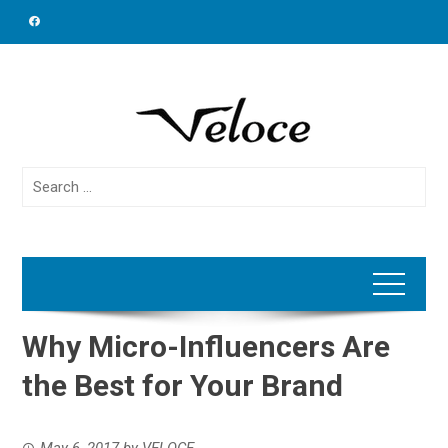
Skip
to
content
Search
for:
Why Micro-Influencers Are
the Best for Your Brand
May 6, 2017
by
VELOCE