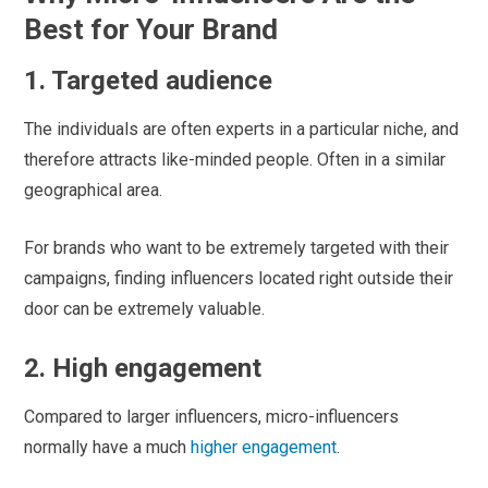
Best for Your Brand
1. Targeted audience
The individuals are often experts in a particular niche, and
therefore attracts like-minded people. Often in a similar
geographical area.
For brands who want to be extremely targeted with their
campaigns, finding influencers located right outside their
door can be extremely valuable.
2. High engagement
Compared to larger influencers, micro-influencers
normally have a much
higher engagement
.