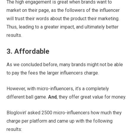
The high engagement is great when brands want to
market on their page, as the followers of the influencer
will trust their words about the product their marketing.
Thus, leading to a greater impact, and ultimately better
results.
3. Affordable
As we concluded before, many brands might not be able
to pay the fees the larger influencers charge.
However, with micro-influencers, it’s a completely
different ball game.
And
, they offer great value for money.
Bloglovin’ asked 2500 micro-influencers how much they
charge per platform and came up with the following
results: