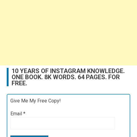
10 YEARS OF INSTAGRAM KNOWLEDGE.
ONE BOOK. 8K WORDS. 64 PAGES. FOR
FREE.
Give Me My Free Copy!
Email
*