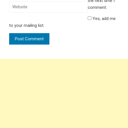
the next time I
comment.
Yes, add me
to your mailing list.