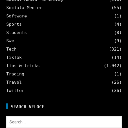
Sociala Medier
(55)
Software
(1)
Sports
(4)
Students
(8)
Swe
(9)
Tech
(321)
TikTok
(14)
Tips & tricks
(1,042)
Trading
(1)
Travel
(26)
Twitter
(36)
SEARCH VELOCE
Search
for: