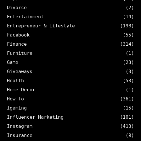
Divorce
(2)
Entertainment
(14)
Entrepreneur & Lifestyle
(198)
Facebook
(55)
Finance
(314)
Furniture
(1)
Game
(23)
Giveaways
(3)
Health
(53)
Home Decor
(1)
How-To
(361)
igaming
(15)
Influencer Marketing
(101)
Instagram
(413)
Insurance
(9)