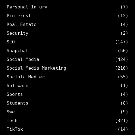
Personal Injury
(7)
Pinterest
(12)
Real Estate
(4)
Security
(2)
SEO
(147)
Snapchat
(50)
Social Media
(424)
Social Media Marketing
(210)
Sociala Medier
(55)
Software
(1)
Sports
(4)
Students
(8)
Swe
(9)
Tech
(321)
TikTok
(14)