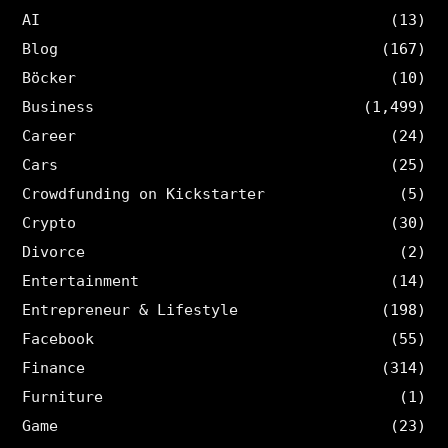
AI
(13)
Blog
(167)
Böcker
(10)
Business
(1,499)
Career
(24)
Cars
(25)
Crowdfunding on Kickstarter
(5)
Crypto
(30)
Divorce
(2)
Entertainment
(14)
Entrepreneur & Lifestyle
(198)
Facebook
(55)
Finance
(314)
Furniture
(1)
Game
(23)