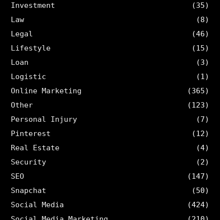
Investment
(35)
Law
(8)
Legal
(46)
Lifestyle
(15)
Loan
(3)
Logistic
(1)
Online Marketing
(365)
Other
(123)
Personal Injury
(7)
Pinterest
(12)
Real Estate
(4)
Security
(2)
SEO
(147)
Snapchat
(50)
Social Media
(424)
Social Media Marketing
(210)