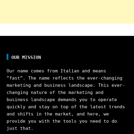
OUR MISSION
Our name comes from Italian and means
”fast”. The name reflects the ever-changing
marketing and business landscape. This ever-
changing nature of the marketing and
business landscape demands you to operate
quickly and stay on top of the latest trends
and shifts in the market, and here, we
provide you with the tools you need to do
just that.