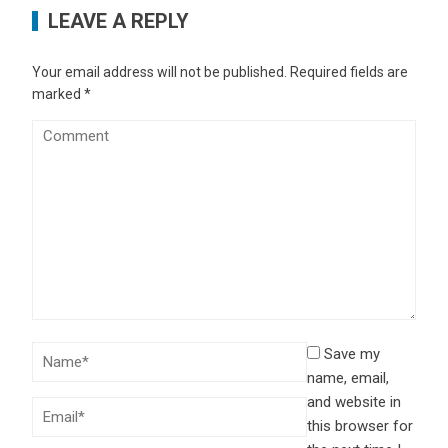
LEAVE A REPLY
Your email address will not be published.
Required fields are
marked
*
Save my
name, email,
and website in
this browser for