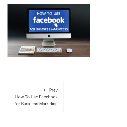
Prev
How To Use Facebook
for Business Marketing