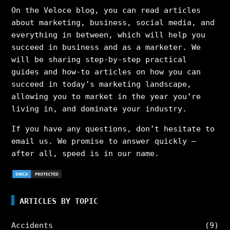
On the Veloce blog, you can read articles
about marketing, business, social media, and
everything in between, which will help you
succeed in business and as a marketer. We
will be sharing step-by-step practical
guides and how-to articles on how you can
succeed in today’s marketing landscape,
allowing you to market in the year you’re
living in, and dominate your industry.
If you have any questions, don’t hesitate to
email us. We promise to answer quickly –
after all, speed is in our name.
ARTICLES BY TOPIC
Accidents
(9)