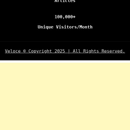
Articles
100,000+
Unique Visitors/Month
Veloce © Copyright 2025 | All Rights Reserved.