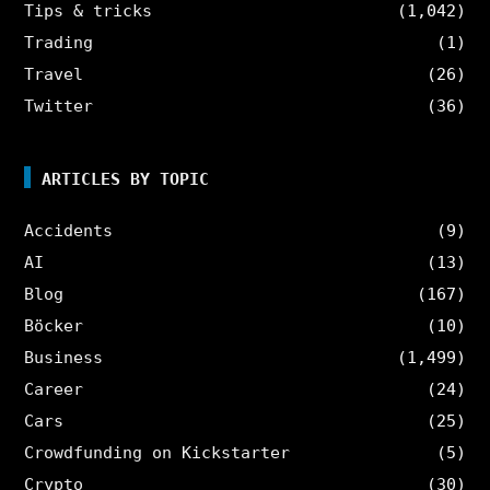
Tips & tricks
(1,042)
Trading
(1)
Travel
(26)
Twitter
(36)
ARTICLES BY TOPIC
Accidents
(9)
AI
(13)
Blog
(167)
Böcker
(10)
Business
(1,499)
Career
(24)
Cars
(25)
Crowdfunding on Kickstarter
(5)
Crypto
(30)