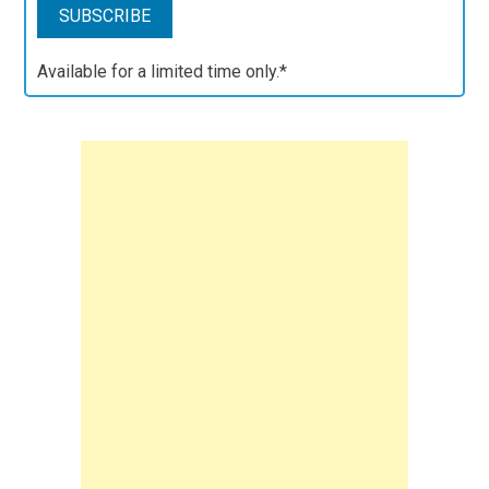
Available for a limited time only.*