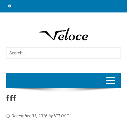
Skip
to
content
Search
for:
fff
December 31, 2016
by
VELOCE