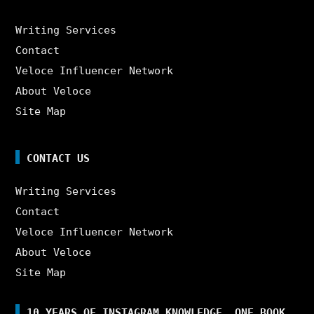
Writing Services
Contact
Veloce Influencer Network
About Veloce
Site Map
CONTACT US
Writing Services
Contact
Veloce Influencer Network
About Veloce
Site Map
10 YEARS OF INSTAGRAM KNOWLEDGE. ONE BOOK.