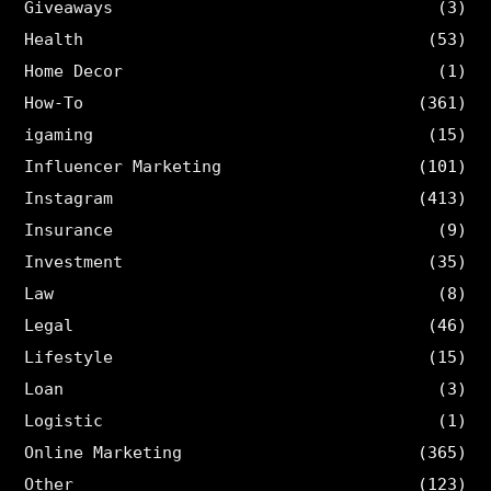
Giveaways
(3)
Health
(53)
Home Decor
(1)
How-To
(361)
igaming
(15)
Influencer Marketing
(101)
Instagram
(413)
Insurance
(9)
Investment
(35)
Law
(8)
Legal
(46)
Lifestyle
(15)
Loan
(3)
Logistic
(1)
Online Marketing
(365)
Other
(123)