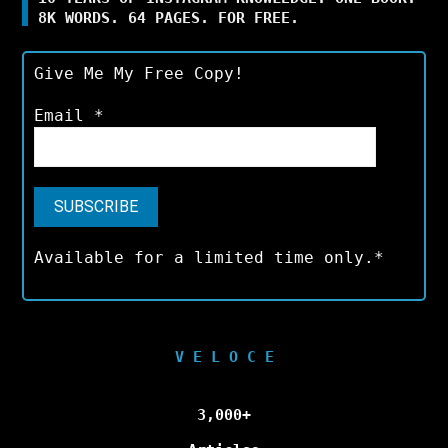
8K WORDS. 64 PAGES. FOR FREE.
Give Me My Free Copy!
Email
*
Available for a limited time only.*
V E L O C E
3,000+