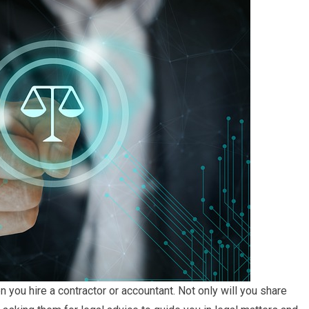
en you hire a contractor or accountant. Not only will you share