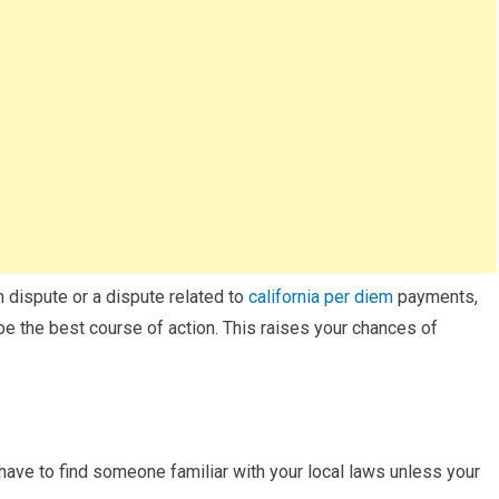
on dispute or a dispute related to
california per diem
payments,
e the best course of action. This raises your chances of
 have to find someone familiar with your local laws unless your