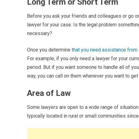
Long Term or Short Term
Before you ask your friends and colleagues or go onl
lawyer for your case. Is the legal problem something
necessary?
Once you determine
that you need assistance from 
For example, if you only need a lawyer for your cur
period. But if you want someone to handle all of you
way, you can call on them whenever you want to get
Area of Law
Some lawyers are open to a wide range of situations
typically located in rural or small communities since