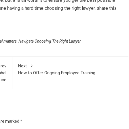
. But it is all worth it to ensure you get the best possible
ne having a hard time choosing the right lawyer, share this
gal matters
,
Navigate Choosing The Right Lawyer
rev
Next
abel
How to Offer Ongoing Employee Training
uce
 are marked
*