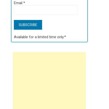
Email
*
Available for a limited time only.*