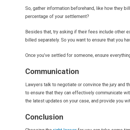
So, gather information beforehand, like how they bill t
percentage of your settlement?
Besides that, try asking if their fees include other 
billed separately. So you want to ensure that you hav
Once you’ve settled for someone, ensure everything 
Communication
Lawyers talk to negotiate or convince the jury and th
to ensure that they can effectively communicate wit
the latest updates on your case, and provide you wit
Conclusion