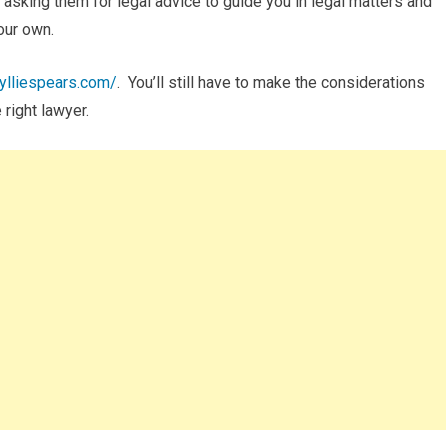
e asking them for legal advice to guide you in legal matters and
your own.
wylliespears.com/
. You’ll still have to make the considerations
 right lawyer.