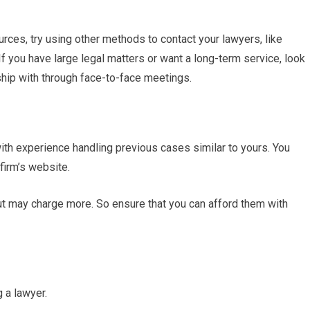
sources, try using other methods to contact your lawyers, like
f you have large legal matters or want a long-term service, look
ship with through face-to-face meetings.
with experience handling previous cases similar to yours. You
 firm’s website.
t may charge more. So ensure that you can afford them with
g a lawyer.