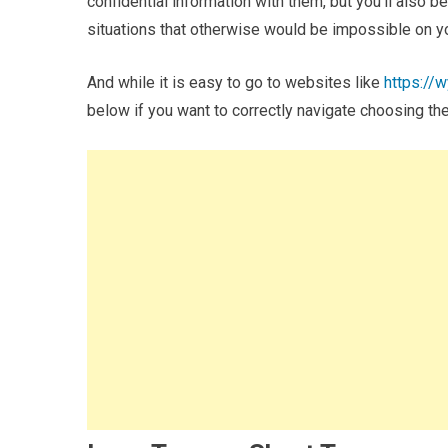
confidential information with them, but you’ll also b
situations that otherwise would be impossible on 
And while it is easy to go to websites like
https://
below if you want to correctly navigate choosing the