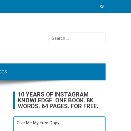
Search
for:
CES
10 YEARS OF INSTAGRAM
KNOWLEDGE. ONE BOOK. 8K
WORDS. 64 PAGES. FOR FREE.
Give Me My Free Copy!