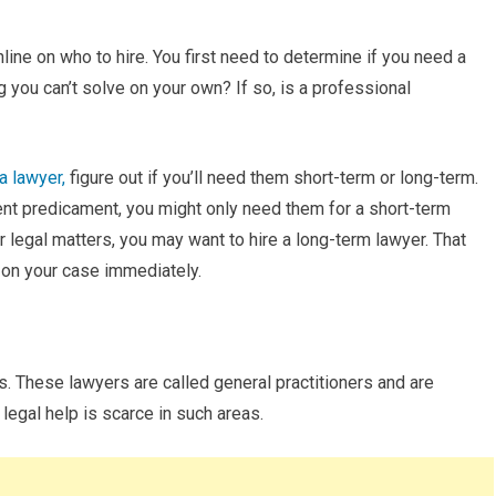
ine on who to hire. You first need to determine if you need a
 you can’t solve on your own? If so, is a professional
a lawyer,
figure out if you’ll need them short-term or long-term.
rent predicament, you might only need them for a short-term
r legal matters, you may want to hire a long-term lawyer. That
 on your case immediately.
. These lawyers are called general practitioners and are
 legal help is scarce in such areas.