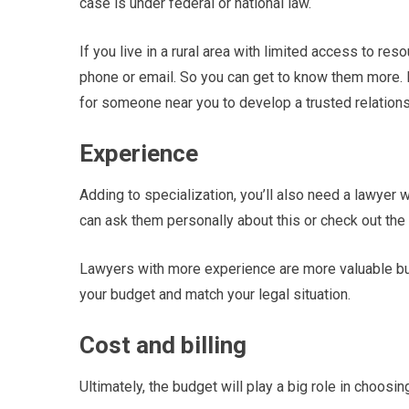
case is under federal or national law.
If you live in a rural area with limited access to re
phone or email. So you can get to know them more. I
for someone near you to develop a trusted relation
Experience
Adding to specialization, you’ll also need a lawyer 
can ask them personally about this or check out the
Lawyers with more experience are more valuable bu
your budget and match your legal situation.
Cost and billing
Ultimately, the budget will play a big role in choosin