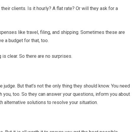
heir clients. Is it hourly? A flat rate? Or will they ask for a
expenses like travel, filing, and shipping. Sometimes these are
e a budget for that, too.
is clear. So there are no surprises.
e judge. But that’s not the only thing they should know. You need
h you, too. So they can answer your questions, inform you about
h alternative solutions to resolve your situation.