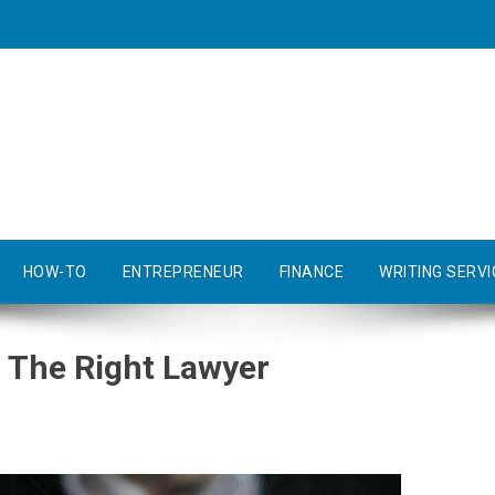
HOW-TO
ENTREPRENEUR
FINANCE
WRITING SERVI
 The Right Lawyer