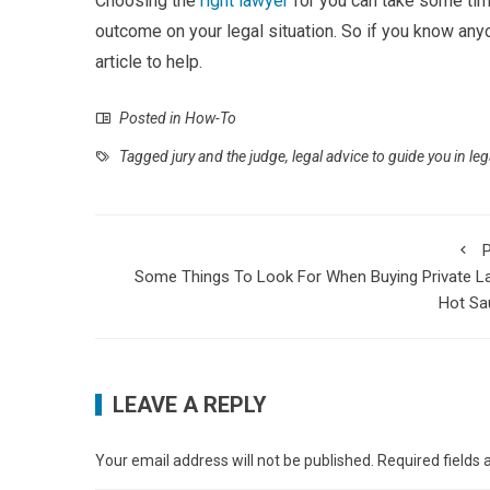
Choosing the
right lawyer
for you can take some time
outcome on your legal situation. So if you know anyo
article to help.
Posted in
How-To
Tagged
jury and the judge
,
legal advice to guide you in le
P
Some Things To Look For When Buying Private L
Hot Sa
LEAVE A REPLY
Your email address will not be published.
Required fields