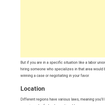
But if you are in a specific situation like a labor uni
hiring someone who specializes in that area would b
winning a case or negotiating in your favor.
Location
Different regions have various laws, meaning you’ll