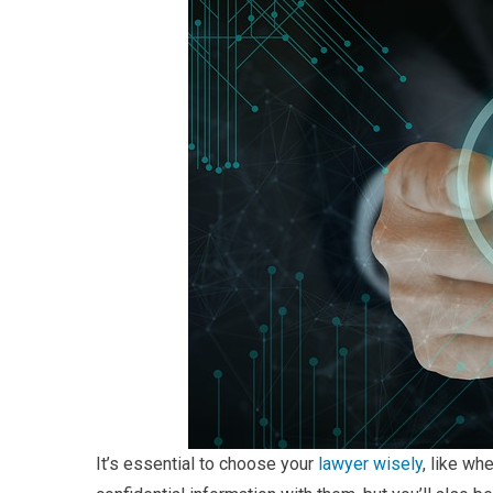
It’s essential to choose your
lawyer wisely
, like wh