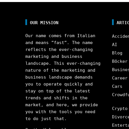
OUR MISSION
ARTI
Our name comes from Italian
Accide
and means ”fast”. The name
AI
reflects the ever-changing
Blog
marketing and business
Böcker
landscape. This ever-changing
Busine
nature of the marketing and
business landscape demands
Career
you to operate quickly and
Cars
stay on top of the latest
Crowdf
trends and shifts in the
market, and here, we provide
Crypto
you with the tools you need
Divorc
to do just that.
Entert