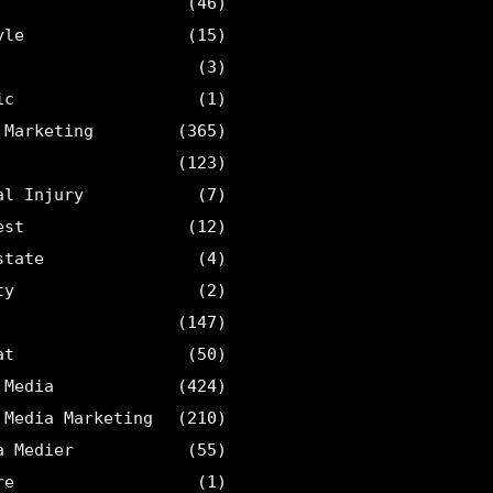
(46)
yle
(15)
(3)
ic
(1)
 Marketing
(365)
(123)
al Injury
(7)
est
(12)
state
(4)
ty
(2)
(147)
at
(50)
 Media
(424)
 Media Marketing
(210)
a Medier
(55)
re
(1)