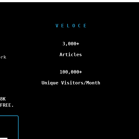
V E L O C E
3,000+
Articles
ork
100,000+
Unique Visitors/Month
8K
FREE.