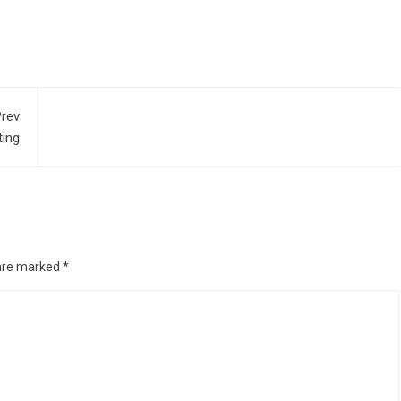
rev
ting
 are marked
*