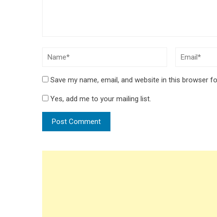
Save my name, email, and website in this browser fo
Yes, add me to your mailing list.