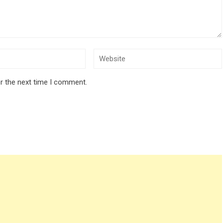
r the next time I comment.