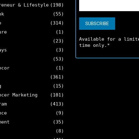
reneur & Lifestyle
(198)
ok
(55)
e
(314)
ure
(1)
Available for a limit
(23)
time only.*
ays
(3)
(53)
ecor
(1)
(361)
g
(15)
ncer Marketing
(101)
ram
(413)
nce
(9)
ment
(35)
(8)