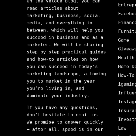
On the Veloce blog, you can
Entrep
read articles about
Facebo
marketing, business, social
Financ
media, and everything in
between, which will help you
Furnit
succeed in business and as a
Game
marketer. We will be sharing
Giveaw
step-by-step practical guides
Health
and how-to articles on how
you can succeed in today’s
Home D
marketing landscape, allowing
How-To
you to market in the year
igamin
you’re living in, and
Influe
dominate your industry.
Instag
If you have any questions,
Insura
don’t hesitate to email us.
Invest
We promise to answer quickly
Law
– after all, speed is in our