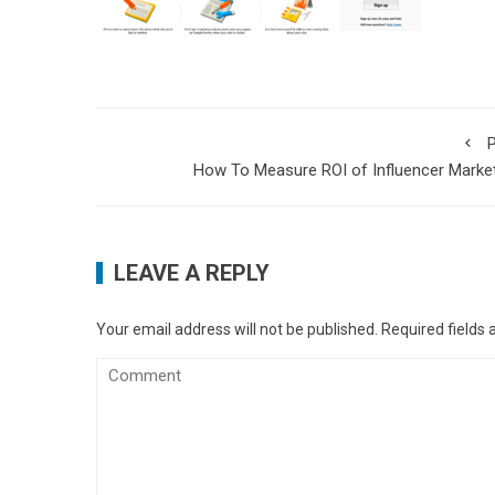
P
How To Measure ROI of Influencer Marke
LEAVE A REPLY
Your email address will not be published.
Required fields