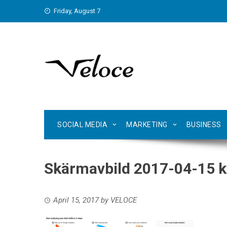
Skip
Friday, August 7
to
content
SOCIAL MEDIA
MARKETING
BUSINESS
Skärmavbild 2017-04-15 kl
April 15, 2017
by
VELOCE