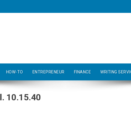
HOW-TO
ENTREPRENEUR
FINANCE
WRITING SERVI
. 10.15.40