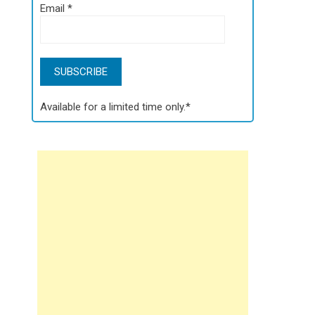
Email
*
Available for a limited time only.*