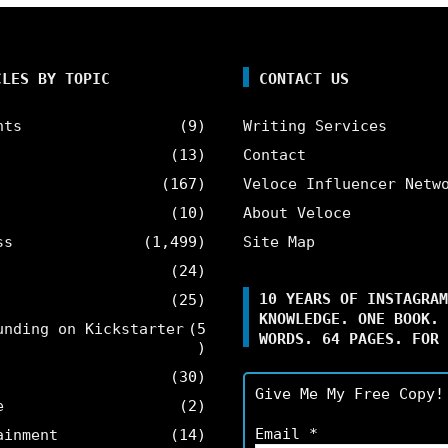
CLES BY TOPIC
CONTACT US
nts
(9)
Writing Services
(13)
Contact
(167)
Veloce Influencer Netw
(10)
About Veloce
ss
(1,499)
Site Map
(24)
10 YEARS OF INSTAGRAM
(25)
KNOWLEDGE. ONE BOOK. 
unding on Kickstarter
(5
WORDS. 64 PAGES. FOR 
)
(30)
Give Me My Free Copy!
e
(2)
Email
*
ainment
(14)