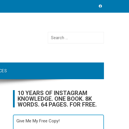
Search
for:
CES
10 YEARS OF INSTAGRAM
KNOWLEDGE. ONE BOOK. 8K
WORDS. 64 PAGES. FOR FREE.
Give Me My Free Copy!