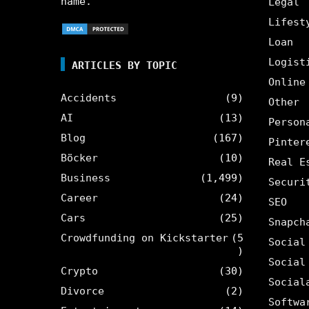
name.
Legal
Lifest
Loan
Logist
ARTICLES BY TOPIC
Online
Accidents
(9)
Other
AI
(13)
Person
Blog
(167)
Pinter
Böcker
(10)
Real E
Business
(1,499)
Securi
Career
(24)
SEO
Cars
(25)
Snapch
Crowdfunding on Kickstarter
(5
Social
)
Social
Crypto
(30)
Social
Divorce
(2)
Softwa