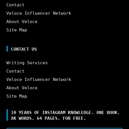
Contact
Veloce Influencer Network
About Veloce
Site Map
CONTACT US
Writing Services
Contact
Veloce Influencer Network
About Veloce
Site Map
10 YEARS OF INSTAGRAM KNOWLEDGE. ONE BOOK.
8K WORDS. 64 PAGES. FOR FREE.