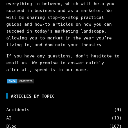
everything in between, which will help you
succeed in business and as a marketer. We
will be sharing step-by-step practical
guides and how-to articles on how you can
succeed in today’s marketing landscape,
allowing you to market in the year you’re
living in, and dominate your industry.
If you have any questions, don’t hesitate to
email us. We promise to answer quickly –
after all, speed is in our name.
ARTICLES BY TOPIC
Accidents
(9)
AI
(13)
Blog
(167)