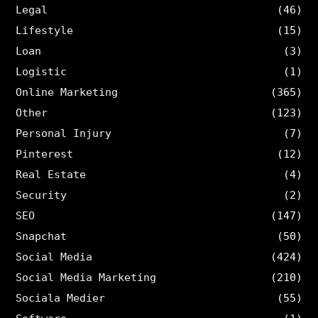
Legal
(46)
Lifestyle
(15)
Loan
(3)
Logistic
(1)
Online Marketing
(365)
Other
(123)
Personal Injury
(7)
Pinterest
(12)
Real Estate
(4)
Security
(2)
SEO
(147)
Snapchat
(50)
Social Media
(424)
Social Media Marketing
(210)
Sociala Medier
(55)