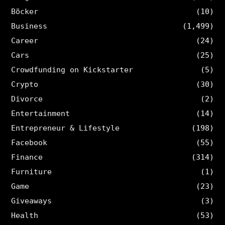
Böcker
(10)
Business
(1,499)
Career
(24)
Cars
(25)
Crowdfunding on Kickstarter
(5)
Crypto
(30)
Divorce
(2)
Entertainment
(14)
Entrepreneur & Lifestyle
(198)
Facebook
(55)
Finance
(314)
Furniture
(1)
Game
(23)
Giveaways
(3)
Health
(53)