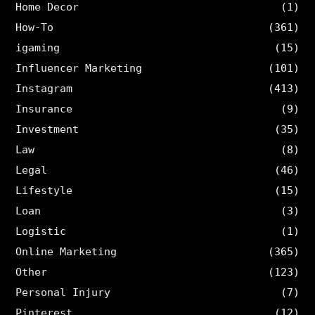
Home Decor
(1)
How-To
(361)
igaming
(15)
Influencer Marketing
(101)
Instagram
(413)
Insurance
(9)
Investment
(35)
Law
(8)
Legal
(46)
Lifestyle
(15)
Loan
(3)
Logistic
(1)
Online Marketing
(365)
Other
(123)
Personal Injury
(7)
Pinterest
(12)