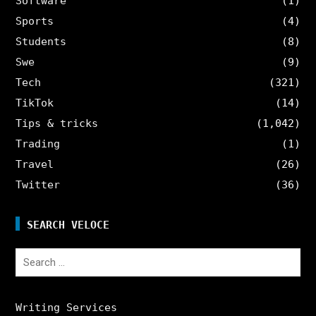
Software
(1)
Sports
(4)
Students
(8)
Swe
(9)
Tech
(321)
TikTok
(14)
Tips & tricks
(1,042)
Trading
(1)
Travel
(26)
Twitter
(36)
SEARCH VELOCE
Search
for:
Writing Services