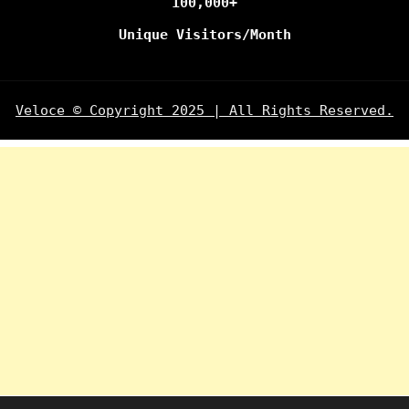
100,000+
Unique Visitors/Month
Veloce © Copyright 2025 | All Rights Reserved.