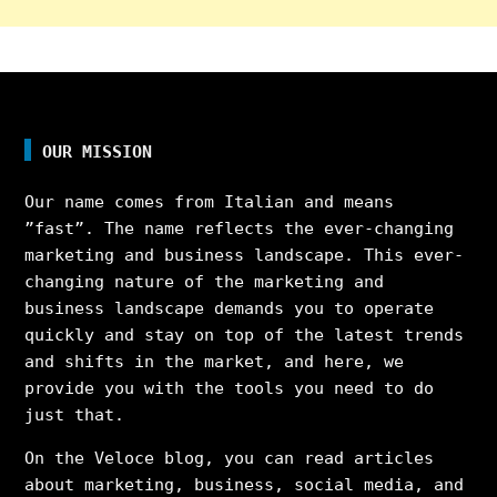
OUR MISSION
Our name comes from Italian and means
”fast”. The name reflects the ever-changing
marketing and business landscape. This ever-
changing nature of the marketing and
business landscape demands you to operate
quickly and stay on top of the latest trends
and shifts in the market, and here, we
provide you with the tools you need to do
just that.
On the Veloce blog, you can read articles
about marketing, business, social media, and