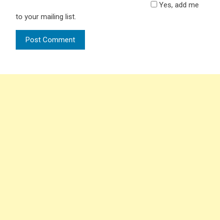
Yes, add me
to your mailing list.