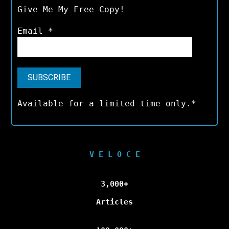
Give Me My Free Copy!
Email
*
Available for a limited time only.*
V E L O C E
3,000+
Articles