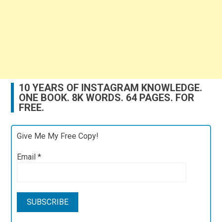
10 YEARS OF INSTAGRAM KNOWLEDGE.
ONE BOOK. 8K WORDS. 64 PAGES. FOR
FREE.
Give Me My Free Copy!
Email
*