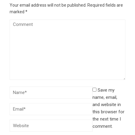
Your email address will not be published.
Required fields are
marked
*
Save my
name, email,
and website in
this browser for
the next time I
comment.