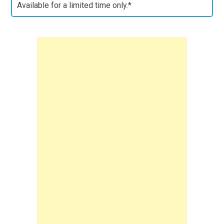
Available for a limited time only.*