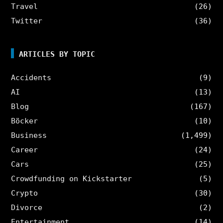
Travel
(26)
Twitter
(36)
ARTICLES BY TOPIC
Accidents
(9)
AI
(13)
Blog
(167)
Böcker
(10)
Business
(1,499)
Career
(24)
Cars
(25)
Crowdfunding on Kickstarter
(5)
Crypto
(30)
Divorce
(2)
Entertainment
(14)