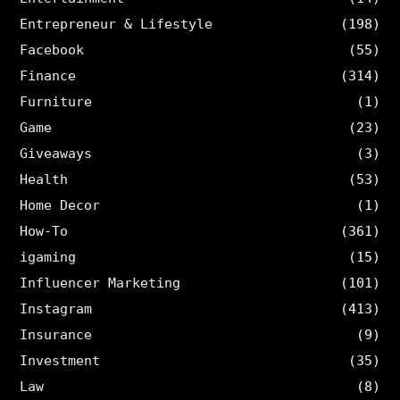
Entrepreneur & Lifestyle
(198)
Facebook
(55)
Finance
(314)
Furniture
(1)
Game
(23)
Giveaways
(3)
Health
(53)
Home Decor
(1)
How-To
(361)
igaming
(15)
Influencer Marketing
(101)
Instagram
(413)
Insurance
(9)
Investment
(35)
Law
(8)