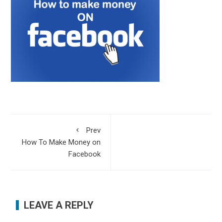
Prev
How To Make Money on
Facebook
LEAVE A REPLY