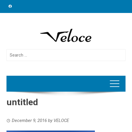
Skip
to
content
Search
for:
untitled
December 9, 2016
by
VELOCE