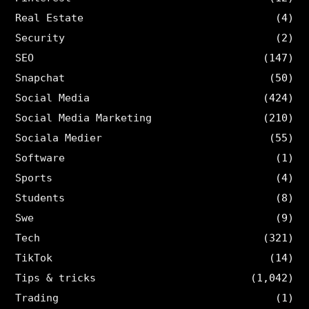
Real Estate
(4)
Security
(2)
SEO
(147)
Snapchat
(50)
Social Media
(424)
Social Media Marketing
(210)
Sociala Medier
(55)
Software
(1)
Sports
(4)
Students
(8)
Swe
(9)
Tech
(321)
TikTok
(14)
Tips & tricks
(1,042)
Trading
(1)