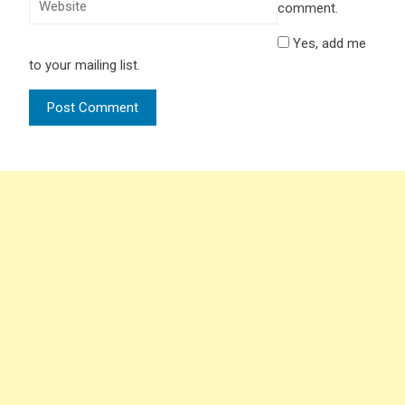
comment.
Yes, add me
to your mailing list.