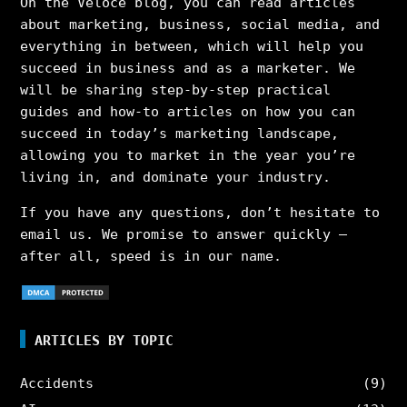
On the Veloce blog, you can read articles
about marketing, business, social media, and
everything in between, which will help you
succeed in business and as a marketer. We
will be sharing step-by-step practical
guides and how-to articles on how you can
succeed in today’s marketing landscape,
allowing you to market in the year you’re
living in, and dominate your industry.
If you have any questions, don’t hesitate to
email us. We promise to answer quickly –
after all, speed is in our name.
ARTICLES BY TOPIC
Accidents
(9)