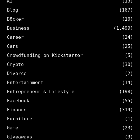
AI
(13)
Blog
(167)
Böcker
(10)
Business
(1,499)
Career
(24)
Cars
(25)
Crowdfunding on Kickstarter
(5)
Crypto
(30)
Divorce
(2)
Entertainment
(14)
Entrepreneur & Lifestyle
(198)
Facebook
(55)
Finance
(314)
Furniture
(1)
Game
(23)
Giveaways
(3)