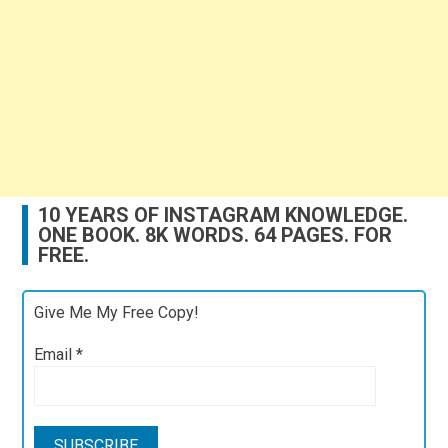
10 YEARS OF INSTAGRAM KNOWLEDGE.
ONE BOOK. 8K WORDS. 64 PAGES. FOR
FREE.
Give Me My Free Copy!
Email
*