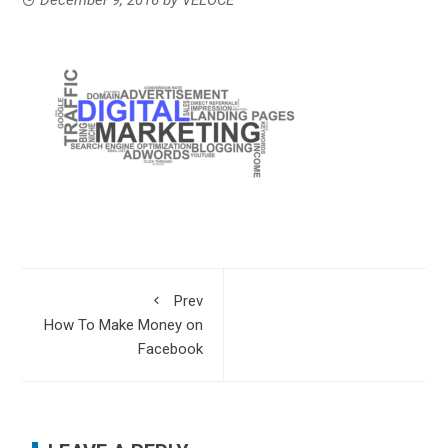
Prev
How To Make Money on
Facebook