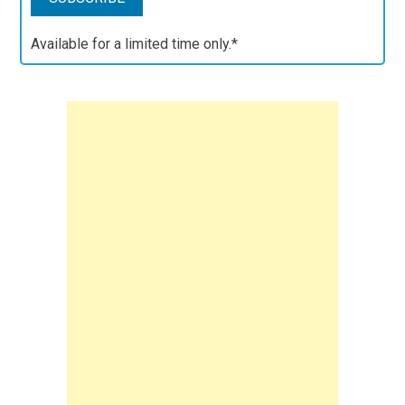
Available for a limited time only.*