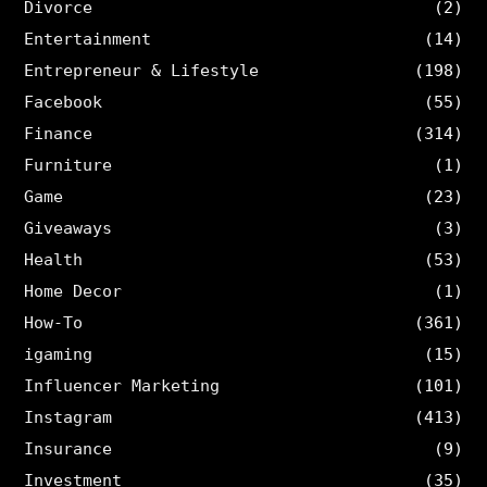
Divorce
(2)
Entertainment
(14)
Entrepreneur & Lifestyle
(198)
Facebook
(55)
Finance
(314)
Furniture
(1)
Game
(23)
Giveaways
(3)
Health
(53)
Home Decor
(1)
How-To
(361)
igaming
(15)
Influencer Marketing
(101)
Instagram
(413)
Insurance
(9)
Investment
(35)