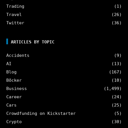
Trading
(1)
Travel
(26)
Twitter
(36)
ARTICLES BY TOPIC
Accidents
(9)
AI
(13)
Blog
(167)
Böcker
(10)
Business
(1,499)
Career
(24)
Cars
(25)
Crowdfunding on Kickstarter
(5)
Crypto
(30)