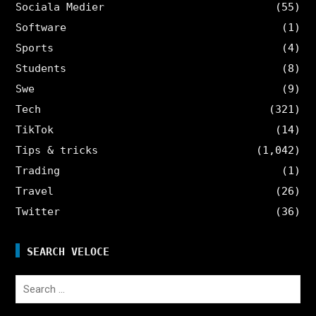
Sociala Medier
(55)
Software
(1)
Sports
(4)
Students
(8)
Swe
(9)
Tech
(321)
TikTok
(14)
Tips & tricks
(1,042)
Trading
(1)
Travel
(26)
Twitter
(36)
SEARCH VELOCE
Search
for: