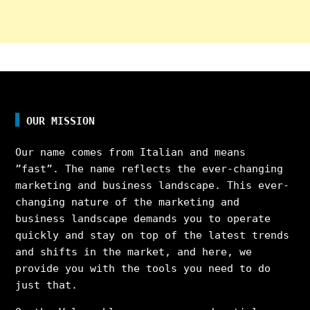
OUR MISSION
Our name comes from Italian and means
”fast”. The name reflects the ever-changing
marketing and business landscape. This ever-
changing nature of the marketing and
business landscape demands you to operate
quickly and stay on top of the latest trends
and shifts in the market, and here, we
provide you with the tools you need to do
just that.