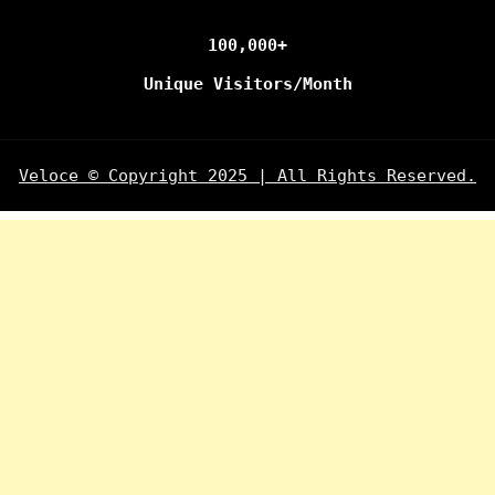
100,000+
Unique Visitors/Month
Veloce © Copyright 2025 | All Rights Reserved.