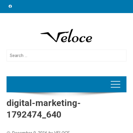
Skip
to
content
Search
for:
digital-marketing-
1792474_640
December 9, 2016
by
VELOCE