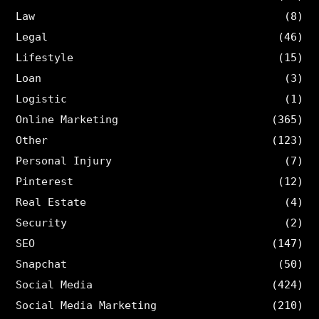
Law
(8)
Legal
(46)
Lifestyle
(15)
Loan
(3)
Logistic
(1)
Online Marketing
(365)
Other
(123)
Personal Injury
(7)
Pinterest
(12)
Real Estate
(4)
Security
(2)
SEO
(147)
Snapchat
(50)
Social Media
(424)
Social Media Marketing
(210)