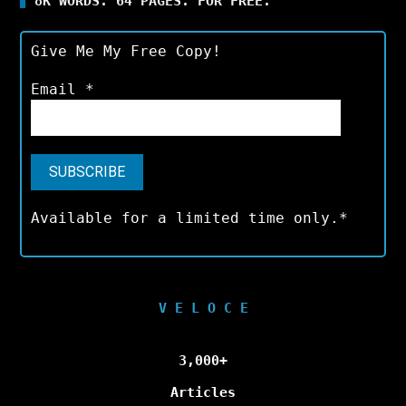
8K WORDS. 64 PAGES. FOR FREE.
Give Me My Free Copy!
Email
*
Available for a limited time only.*
V E L O C E
3,000+
Articles