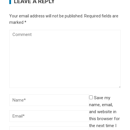
LEAVE A REPLY
Your email address will not be published.
Required fields are
marked
*
Save my
name, email,
and website in
this browser for
the next time I