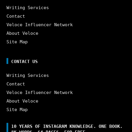
Writing Services
Contact
Veloce Influencer Network
About Veloce
Site Map
CONTACT US
Writing Services
Contact
Veloce Influencer Network
About Veloce
Site Map
10 YEARS OF INSTAGRAM KNOWLEDGE. ONE BOOK.