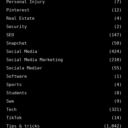
Personal Injury
(7)
Pinterest
(12)
Real Estate
(4)
Security
(2)
SEO
(147)
Snapchat
(50)
Social Media
(424)
Social Media Marketing
(210)
Sociala Medier
(55)
Software
(1)
Sports
(4)
Students
(8)
Swe
(9)
Tech
(321)
TikTok
(14)
Tips & tricks
(1,042)