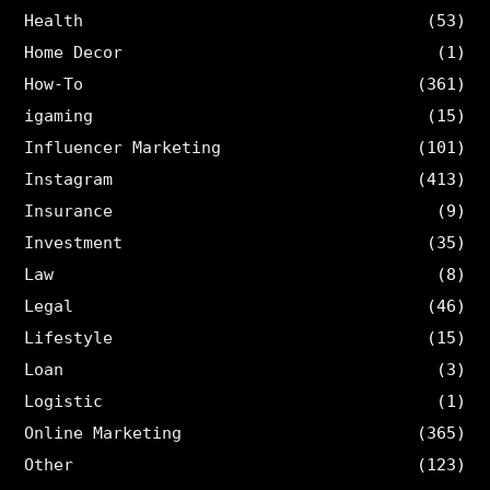
Health
(53)
Home Decor
(1)
How-To
(361)
igaming
(15)
Influencer Marketing
(101)
Instagram
(413)
Insurance
(9)
Investment
(35)
Law
(8)
Legal
(46)
Lifestyle
(15)
Loan
(3)
Logistic
(1)
Online Marketing
(365)
Other
(123)