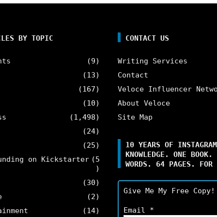
CLES BY TOPIC
CONTACT US
nts
(9)
Writing Services
(13)
Contact
(167)
Veloce Influencer Netw
(10)
About Veloce
ss
(1,498)
Site Map
(24)
10 YEARS OF INSTAGRAM
(25)
KNOWLEDGE. ONE BOOK. 
unding on Kickstarter
(5
WORDS. 64 PAGES. FOR 
)
(30)
Give Me My Free Copy!
e
(2)
Email
*
ainment
(14)