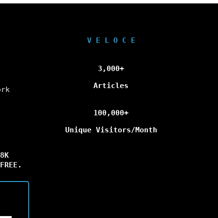
V E L O C E
3,000+
Articles
ork
100,000+
Unique Visitors/Month
8K
FREE.