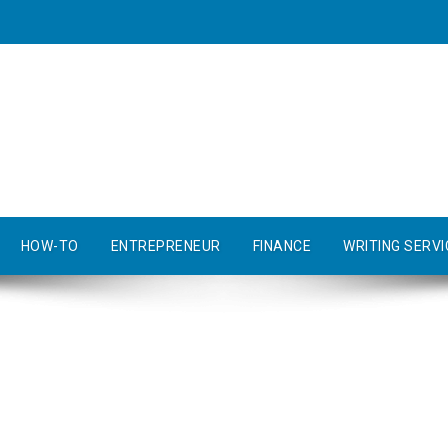
HOW-TO
ENTREPRENEUR
FINANCE
WRITING SERVI