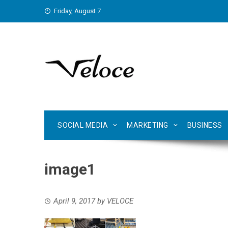
Skip
Friday, August 7
to
content
SOCIAL MEDIA
MARKETING
BUSINESS
image1
April 9, 2017
by
VELOCE