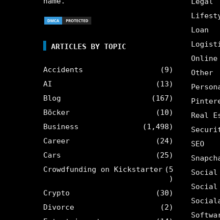
name.
Legal
Lifest
Loan
Logist
ARTICLES BY TOPIC
Online
Accidents
(9)
Other
AI
(13)
Person
Blog
(167)
Pinter
Böcker
(10)
Real E
Business
(1,498)
Securi
Career
(24)
SEO
Cars
(25)
Snapch
Crowdfunding on Kickstarter
(5
Social
)
Social
Crypto
(30)
Social
Divorce
(2)
Softwa