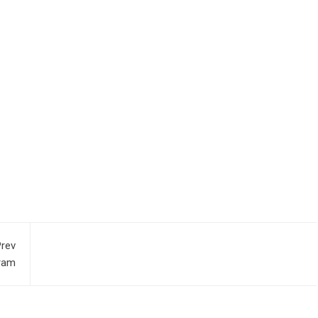
rev
gram