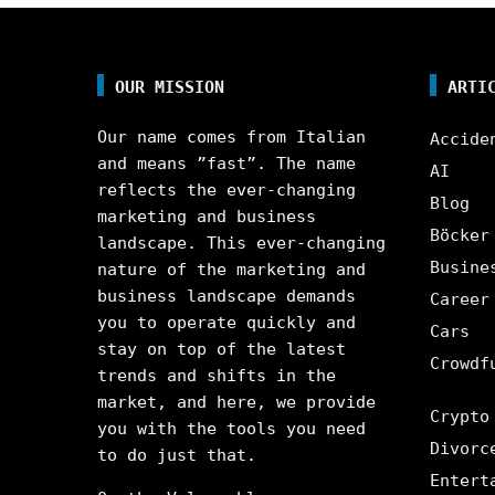
OUR MISSION
ARTI
Our name comes from Italian
Accide
and means ”fast”. The name
AI
reflects the ever-changing
Blog
marketing and business
Böcker
landscape. This ever-changing
Busine
nature of the marketing and
business landscape demands
Career
you to operate quickly and
Cars
stay on top of the latest
Crowdf
trends and shifts in the
market, and here, we provide
Crypto
you with the tools you need
Divorc
to do just that.
Entert