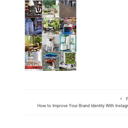
P
How to Improve Your Brand Identity With Insta