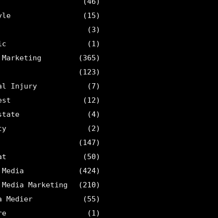
(46)
yle
(15)
(3)
ic
(1)
 Marketing
(365)
(123)
al Injury
(7)
est
(12)
state
(4)
ty
(2)
(147)
at
(50)
 Media
(424)
 Media Marketing
(210)
a Medier
(55)
re
(1)