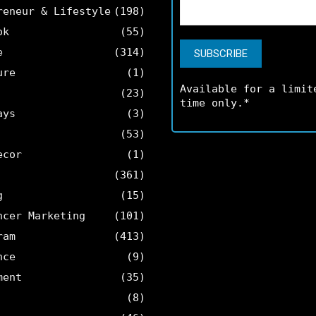
reneur & Lifestyle
(198)
ok
(55)
e
(314)
ure
(1)
Available for a limit
(23)
time only.*
ays
(3)
(53)
ecor
(1)
(361)
g
(15)
ncer Marketing
(101)
ram
(413)
nce
(9)
ment
(35)
(8)