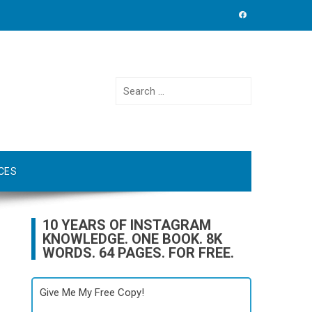
Search
for:
CES
10 YEARS OF INSTAGRAM
KNOWLEDGE. ONE BOOK. 8K
WORDS. 64 PAGES. FOR FREE.
Give Me My Free Copy!