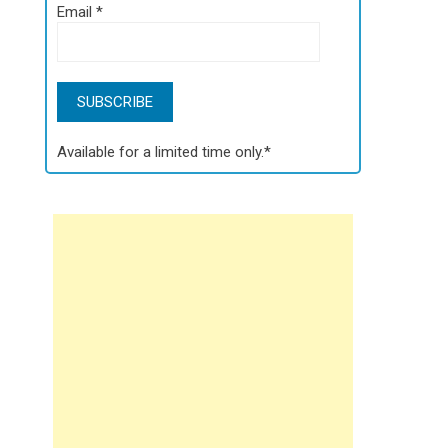
Email
*
Available for a limited time only.*