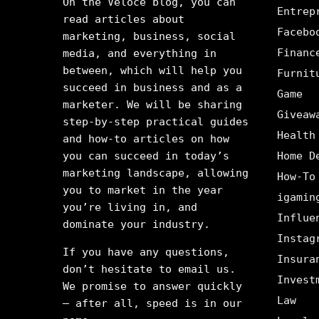
On the Veloce blog, you can
Entrep
read articles about
Facebo
marketing, business, social
Financ
media, and everything in
between, which will help you
Furnit
succeed in business and as a
Game
marketer. We will be sharing
Giveaw
step-by-step practical guides
Health
and how-to articles on how
you can succeed in today’s
Home D
marketing landscape, allowing
How-To
you to market in the year
igamin
you’re living in, and
Influe
dominate your industry.
Instag
If you have any questions,
Insura
don’t hesitate to email us.
Invest
We promise to answer quickly
Law
– after all, speed is in our