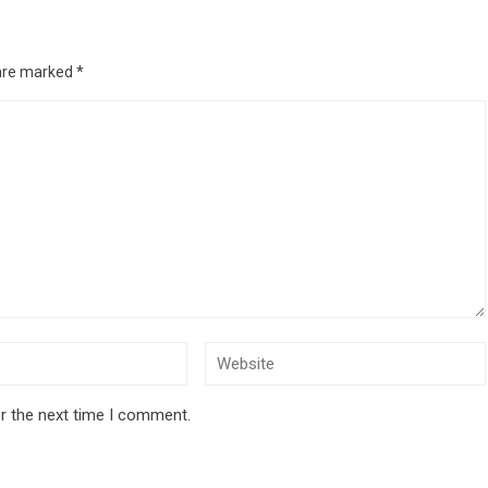
 are marked
*
r the next time I comment.