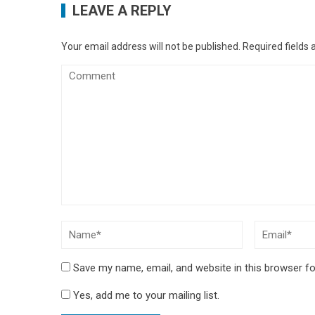
LEAVE A REPLY
Your email address will not be published.
Required fields
Save my name, email, and website in this browser fo
Yes, add me to your mailing list.