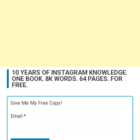
10 YEARS OF INSTAGRAM KNOWLEDGE.
ONE BOOK. 8K WORDS. 64 PAGES. FOR
FREE.
Give Me My Free Copy!
Email
*