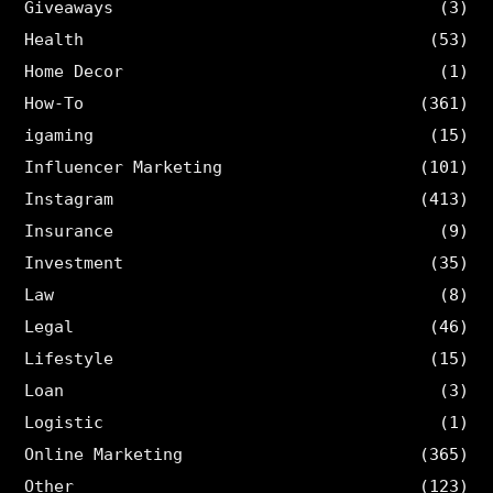
Giveaways
(3)
Health
(53)
Home Decor
(1)
How-To
(361)
igaming
(15)
Influencer Marketing
(101)
Instagram
(413)
Insurance
(9)
Investment
(35)
Law
(8)
Legal
(46)
Lifestyle
(15)
Loan
(3)
Logistic
(1)
Online Marketing
(365)
Other
(123)