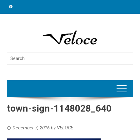
Skip
to
content
Search
for:
town-sign-1148028_640
December 7, 2016
by
VELOCE