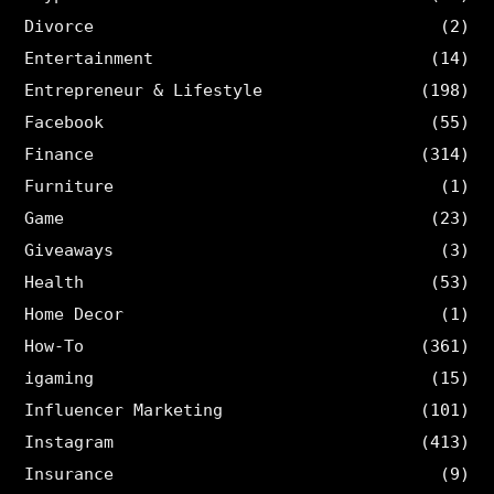
Divorce
(2)
Entertainment
(14)
Entrepreneur & Lifestyle
(198)
Facebook
(55)
Finance
(314)
Furniture
(1)
Game
(23)
Giveaways
(3)
Health
(53)
Home Decor
(1)
How-To
(361)
igaming
(15)
Influencer Marketing
(101)
Instagram
(413)
Insurance
(9)