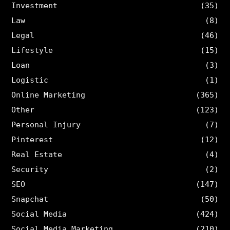
Investment
(35)
Law
(8)
Legal
(46)
Lifestyle
(15)
Loan
(3)
Logistic
(1)
Online Marketing
(365)
Other
(123)
Personal Injury
(7)
Pinterest
(12)
Real Estate
(4)
Security
(2)
SEO
(147)
Snapchat
(50)
Social Media
(424)
Social Media Marketing
(210)