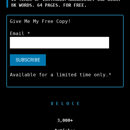
8K WORDS. 64 PAGES. FOR FREE.
Give Me My Free Copy!
Email
*
Available for a limited time only.*
V E L O C E
3,000+