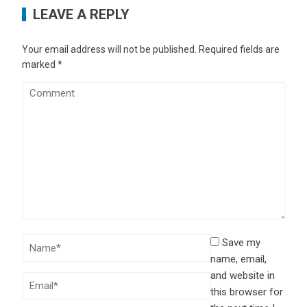
LEAVE A REPLY
Your email address will not be published.
Required fields are
marked
*
Save my
name, email,
and website in
this browser for