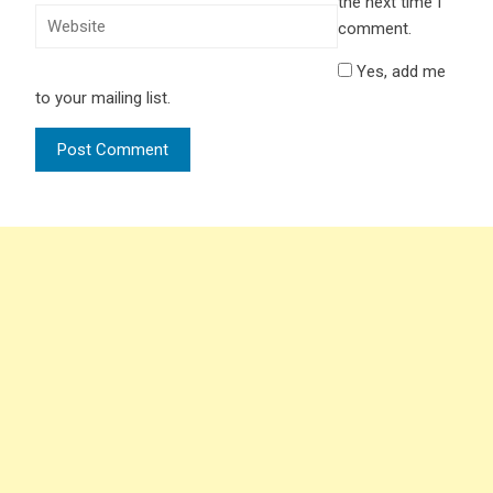
the next time I
comment.
Yes, add me
to your mailing list.