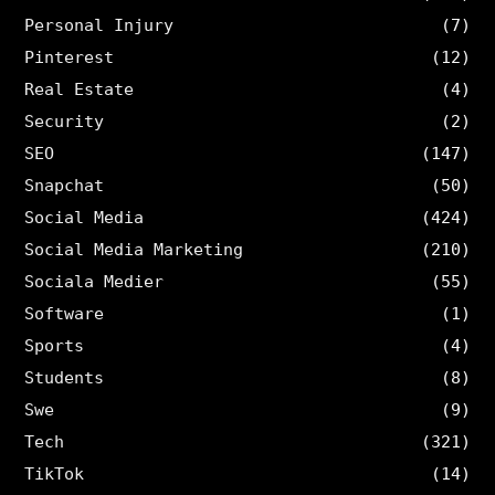
Personal Injury
(7)
Pinterest
(12)
Real Estate
(4)
Security
(2)
SEO
(147)
Snapchat
(50)
Social Media
(424)
Social Media Marketing
(210)
Sociala Medier
(55)
Software
(1)
Sports
(4)
Students
(8)
Swe
(9)
Tech
(321)
TikTok
(14)