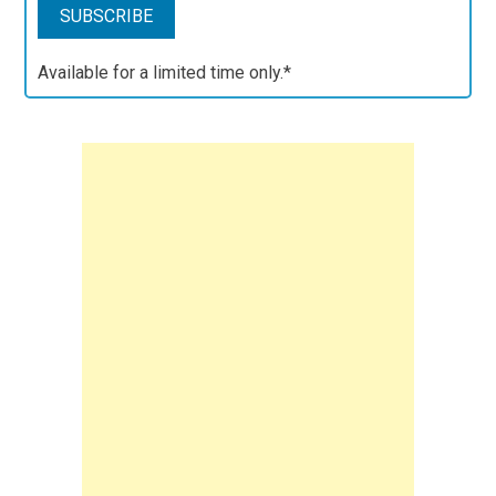
Available for a limited time only.*