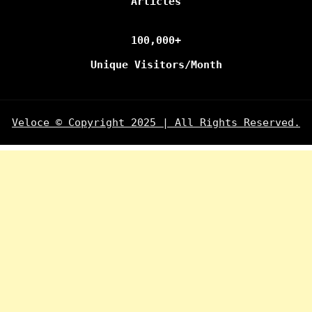
Articles
100,000+
Unique Visitors/Month
Veloce © Copyright 2025 | All Rights Reserved.