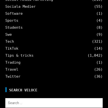
Sociala Medier
(55)
Software
(1)
Sports
(4)
Students
(8)
Swe
(9)
Tech
(321)
TikTok
(14)
Tips & tricks
(1,042)
Trading
(1)
Travel
(26)
Twitter
(36)
SEARCH VELOCE
Search
for: