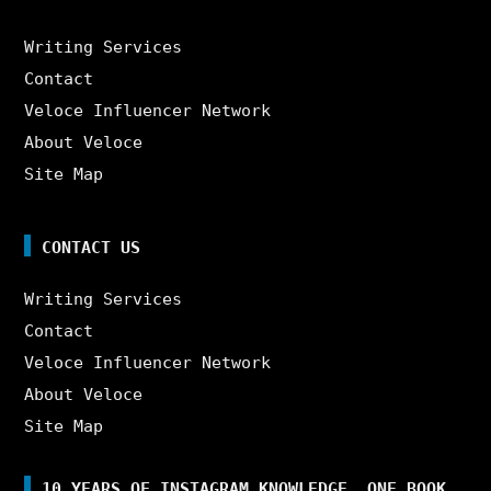
Writing Services
Contact
Veloce Influencer Network
About Veloce
Site Map
CONTACT US
Writing Services
Contact
Veloce Influencer Network
About Veloce
Site Map
10 YEARS OF INSTAGRAM KNOWLEDGE. ONE BOOK.