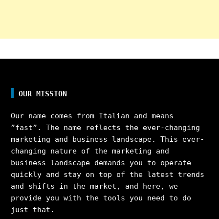
OUR MISSION
Our name comes from Italian and means
”fast”. The name reflects the ever-changing
marketing and business landscape. This ever-
changing nature of the marketing and
business landscape demands you to operate
quickly and stay on top of the latest trends
and shifts in the market, and here, we
provide you with the tools you need to do
just that.