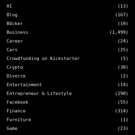
AI
(13)
Blog
(167)
Böcker
(10)
Business
(1,499)
Career
(24)
Cars
(25)
Crowdfunding on Kickstarter
(5)
Crypto
(30)
Divorce
(2)
Entertainment
(14)
Entrepreneur & Lifestyle
(198)
Facebook
(55)
Finance
(314)
Furniture
(1)
Game
(23)