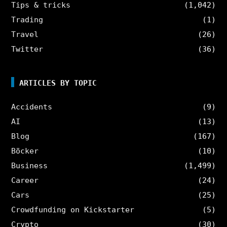
Tips & tricks
(1,042)
Trading
(1)
Travel
(26)
Twitter
(36)
ARTICLES BY TOPIC
Accidents
(9)
AI
(13)
Blog
(167)
Böcker
(10)
Business
(1,499)
Career
(24)
Cars
(25)
Crowdfunding on Kickstarter
(5)
Crypto
(30)