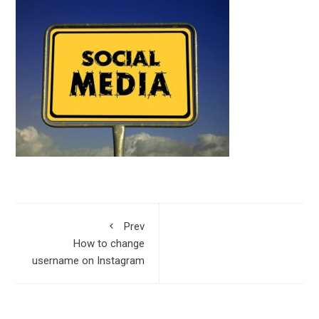
Prev
How to change
username on Instagram