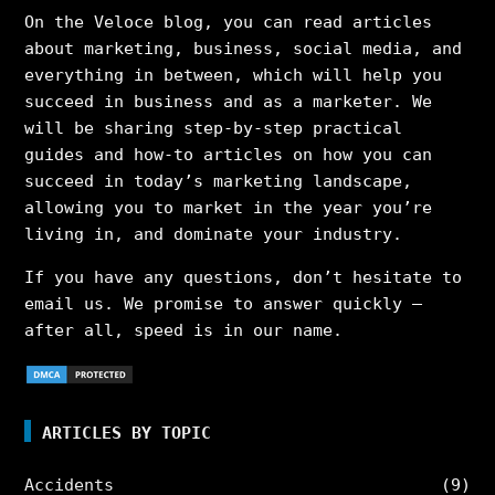
On the Veloce blog, you can read articles
about marketing, business, social media, and
everything in between, which will help you
succeed in business and as a marketer. We
will be sharing step-by-step practical
guides and how-to articles on how you can
succeed in today’s marketing landscape,
allowing you to market in the year you’re
living in, and dominate your industry.
If you have any questions, don’t hesitate to
email us. We promise to answer quickly –
after all, speed is in our name.
ARTICLES BY TOPIC
Accidents
(9)