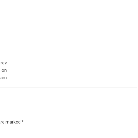
rev
n on
ram
 are marked
*