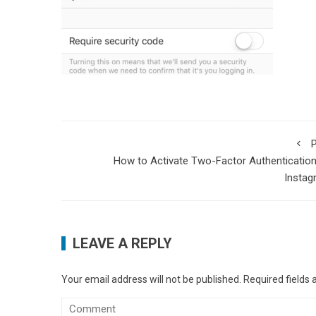
P
How to Activate Two-Factor Authenticatio
Instag
LEAVE A REPLY
Your email address will not be published.
Required fields