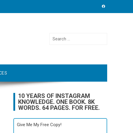
Search
for:
CES
10 YEARS OF INSTAGRAM
KNOWLEDGE. ONE BOOK. 8K
WORDS. 64 PAGES. FOR FREE.
Give Me My Free Copy!