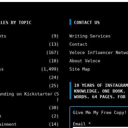
CLES BY TOPIC
CONTACT US
nts
(9)
Writing Services
(13)
Contact
(167)
Veloce Influencer Netw
(10)
About Veloce
ss
(1,499)
Site Map
(24)
10 YEARS OF INSTAGRAM
(25)
KNOWLEDGE. ONE BOOK. 
unding on Kickstarter
(5
WORDS. 64 PAGES. FOR 
)
(30)
Give Me My Free Copy!
e
(2)
Email
*
ainment
(14)