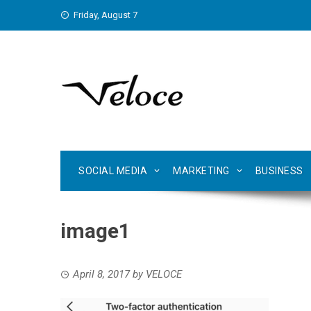
Skip
Friday, August 7
to
content
SOCIAL MEDIA
MARKETING
BUSINESS
image1
April 8, 2017
by
VELOCE