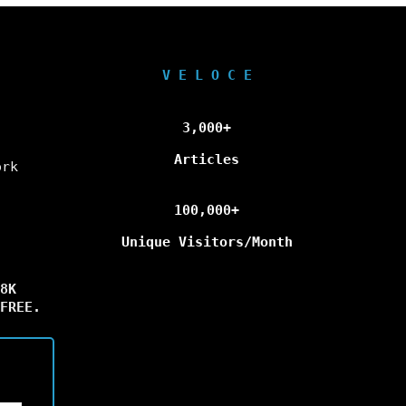
V E L O C E
3,000+
Articles
ork
100,000+
Unique Visitors/Month
8K
FREE.