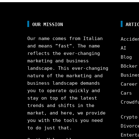
OUR MISSION
ARTI
Our name comes from Italian
Accide
and means ”fast”. The name
AI
reflects the ever-changing
Blog
marketing and business
Böcker
landscape. This ever-changing
Busine
nature of the marketing and
business landscape demands
Career
you to operate quickly and
Cars
stay on top of the latest
Crowdf
trends and shifts in the
market, and here, we provide
Crypto
you with the tools you need
Divorc
to do just that.
Entert