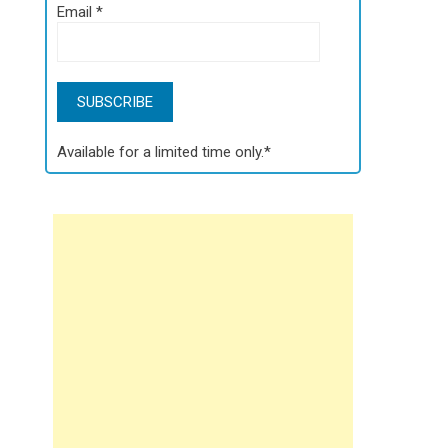
Email
*
Available for a limited time only.*