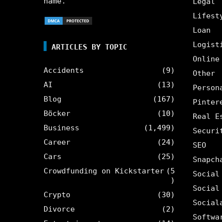
name.
Legal
Lifest
Loan
Logist
ARTICLES BY TOPIC
Online
Accidents
(9)
Other
AI
(13)
Person
Blog
(167)
Pinter
Böcker
(10)
Real E
Business
(1,499)
Securi
Career
(24)
SEO
Cars
(25)
Snapch
Crowdfunding on Kickstarter
(5
Social
)
Social
Crypto
(30)
Social
Divorce
(2)
Softwa