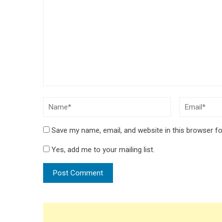
Save my name, email, and website in this browser fo
Yes, add me to your mailing list.