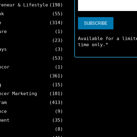
reneur & Lifestyle
(198)
ok
(55)
e
(314)
ure
(1)
Available for a limit
(23)
time only.*
ays
(3)
(53)
ecor
(1)
(361)
g
(15)
ncer Marketing
(101)
ram
(413)
nce
(9)
ment
(35)
(8)