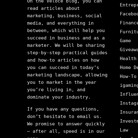
On the Veloce blog, you can
Entrep
read articles about
Facebo
marketing, business, social
Financ
media, and everything in
between, which will help you
Furnit
succeed in business and as a
Game
marketer. We will be sharing
Giveaw
step-by-step practical guides
Health
and how-to articles on how
you can succeed in today’s
Home D
marketing landscape, allowing
How-To
you to market in the year
igamin
you’re living in, and
Influe
dominate your industry.
Instag
If you have any questions,
Insura
don’t hesitate to email us.
Invest
We promise to answer quickly
Law
– after all, speed is in our