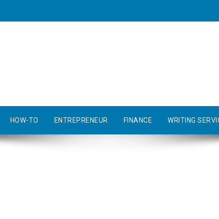
HOW-TO
ENTREPRENEUR
FINANCE
WRITING SERVI