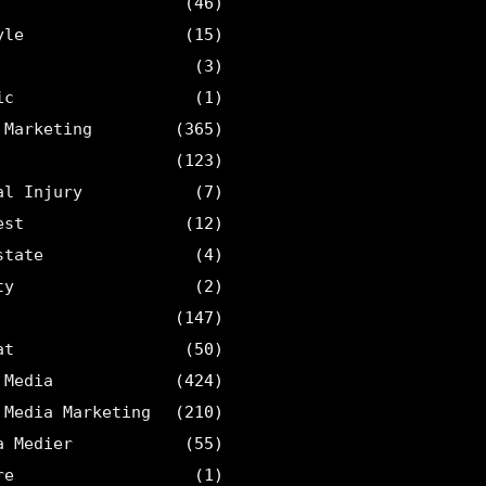
(46)
yle
(15)
(3)
ic
(1)
 Marketing
(365)
(123)
al Injury
(7)
est
(12)
state
(4)
ty
(2)
(147)
at
(50)
 Media
(424)
 Media Marketing
(210)
a Medier
(55)
re
(1)