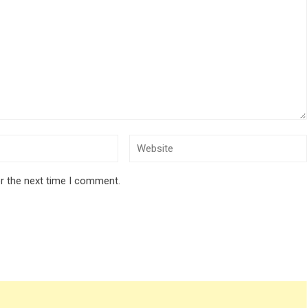
r the next time I comment.