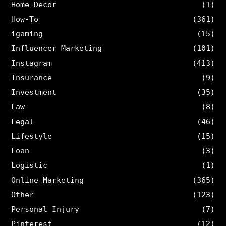
Home Decor
(1)
How-To
(361)
igaming
(15)
Influencer Marketing
(101)
Instagram
(413)
Insurance
(9)
Investment
(35)
Law
(8)
Legal
(46)
Lifestyle
(15)
Loan
(3)
Logistic
(1)
Online Marketing
(365)
Other
(123)
Personal Injury
(7)
Pinterest
(12)