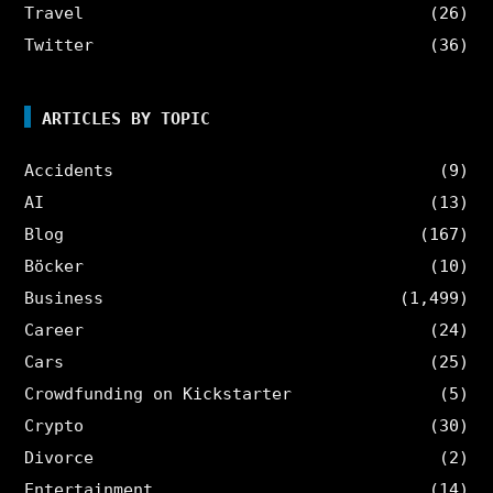
Travel
(26)
Twitter
(36)
ARTICLES BY TOPIC
Accidents
(9)
AI
(13)
Blog
(167)
Böcker
(10)
Business
(1,499)
Career
(24)
Cars
(25)
Crowdfunding on Kickstarter
(5)
Crypto
(30)
Divorce
(2)
Entertainment
(14)