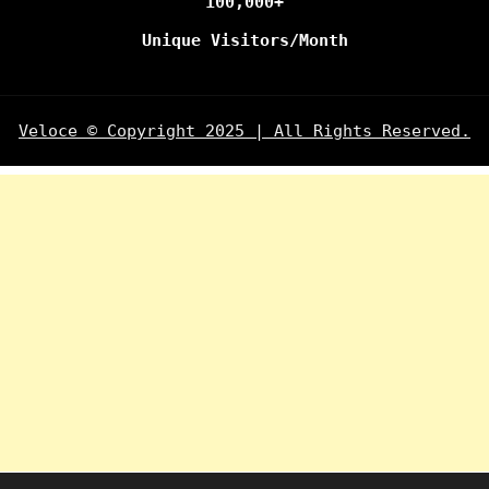
100,000+
Unique Visitors/Month
Veloce © Copyright 2025 | All Rights Reserved.