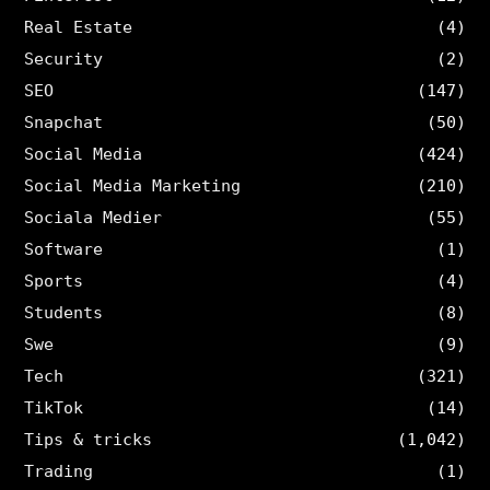
Real Estate
(4)
Security
(2)
SEO
(147)
Snapchat
(50)
Social Media
(424)
Social Media Marketing
(210)
Sociala Medier
(55)
Software
(1)
Sports
(4)
Students
(8)
Swe
(9)
Tech
(321)
TikTok
(14)
Tips & tricks
(1,042)
Trading
(1)