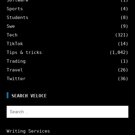
Sports
(4)
Students
(8)
Swe
(9)
Tech
(321)
TikTok
(14)
Tips & tricks
(1,042)
Trading
(1)
Travel
(26)
Twitter
(36)
SEARCH VELOCE
Search
for:
Writing Services