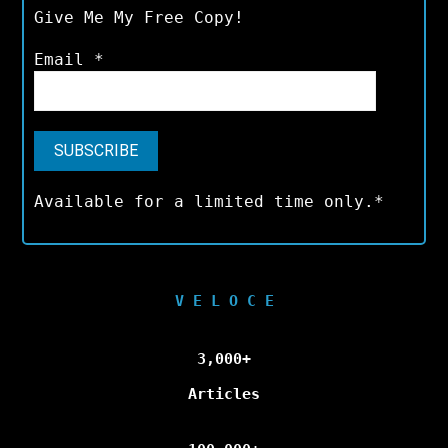
Give Me My Free Copy!
Email
*
Available for a limited time only.*
V E L O C E
3,000+
Articles