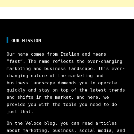
OUR MISSION
Our name comes from Italian and means
”fast”. The name reflects the ever-changing
marketing and business landscape. This ever-
changing nature of the marketing and
business landscape demands you to operate
quickly and stay on top of the latest trends
and shifts in the market, and here, we
provide you with the tools you need to do
just that.
On the Veloce blog, you can read articles
about marketing, business, social media, and