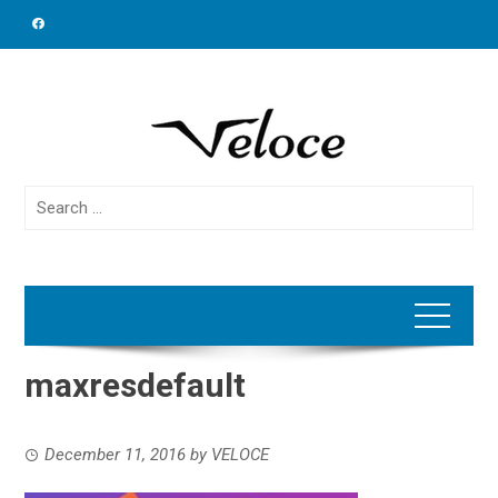
Skip
to
content
Search
for:
maxresdefault
December 11, 2016
by
VELOCE