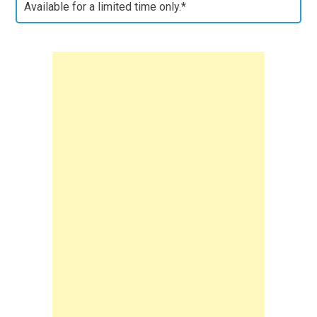
Available for a limited time only.*