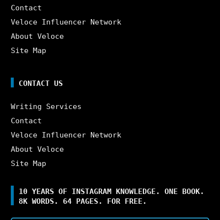
Contact
Veloce Influencer Network
About Veloce
Site Map
CONTACT US
Writing Services
Contact
Veloce Influencer Network
About Veloce
Site Map
10 YEARS OF INSTAGRAM KNOWLEDGE. ONE BOOK.
8K WORDS. 64 PAGES. FOR FREE.