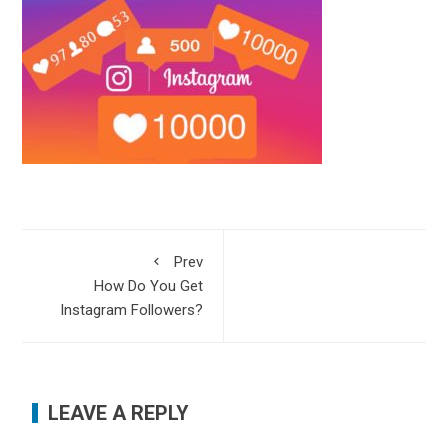
Prev
How Do You Get
Instagram Followers?
LEAVE A REPLY