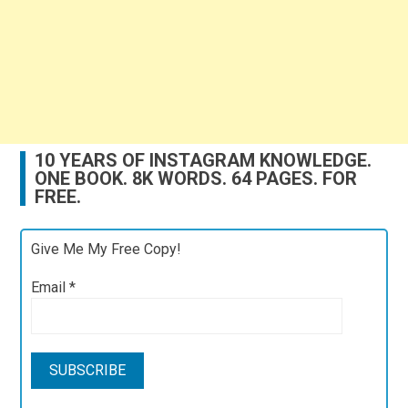
10 YEARS OF INSTAGRAM KNOWLEDGE.
ONE BOOK. 8K WORDS. 64 PAGES. FOR
FREE.
Give Me My Free Copy!
Email
*