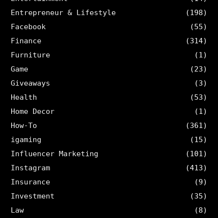
Entrepreneur & Lifestyle
(198)
Facebook
(55)
Finance
(314)
Furniture
(1)
Game
(23)
Giveaways
(3)
Health
(53)
Home Decor
(1)
How-To
(361)
igaming
(15)
Influencer Marketing
(101)
Instagram
(413)
Insurance
(9)
Investment
(35)
Law
(8)