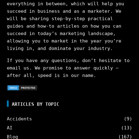
everything in between, which will help you
succeed in business and as a marketer. We
will be sharing step-by-step practical
guides and how-to articles on how you can
succeed in today’s marketing landscape,
allowing you to market in the year you’re
living in, and dominate your industry.
If you have any questions, don’t hesitate to
email us. We promise to answer quickly –
after all, speed is in our name.
ARTICLES BY TOPIC
Accidents
(9)
AI
(13)
Blog
(167)