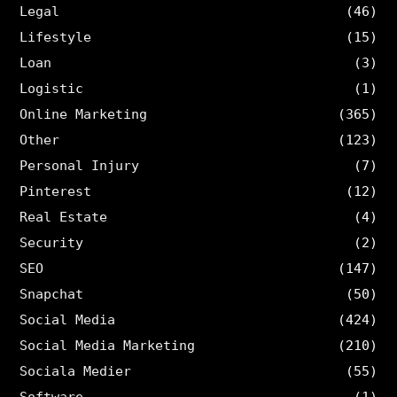
Legal
(46)
Lifestyle
(15)
Loan
(3)
Logistic
(1)
Online Marketing
(365)
Other
(123)
Personal Injury
(7)
Pinterest
(12)
Real Estate
(4)
Security
(2)
SEO
(147)
Snapchat
(50)
Social Media
(424)
Social Media Marketing
(210)
Sociala Medier
(55)
Software
(1)