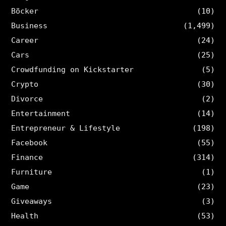
Böcker
(10)
Business
(1,499)
Career
(24)
Cars
(25)
Crowdfunding on Kickstarter
(5)
Crypto
(30)
Divorce
(2)
Entertainment
(14)
Entrepreneur & Lifestyle
(198)
Facebook
(55)
Finance
(314)
Furniture
(1)
Game
(23)
Giveaways
(3)
Health
(53)