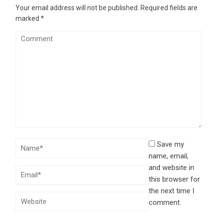
Your email address will not be published.
Required fields are
marked
*
Save my
name, email,
and website in
this browser for
the next time I
comment.