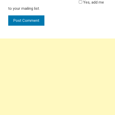
Yes, add me
to your mailing list.