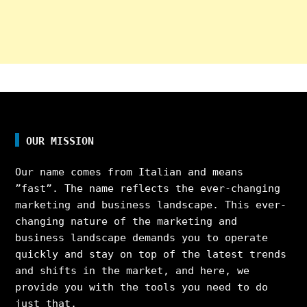
OUR MISSION
Our name comes from Italian and means
”fast”. The name reflects the ever-changing
marketing and business landscape. This ever-
changing nature of the marketing and
business landscape demands you to operate
quickly and stay on top of the latest trends
and shifts in the market, and here, we
provide you with the tools you need to do
just that.