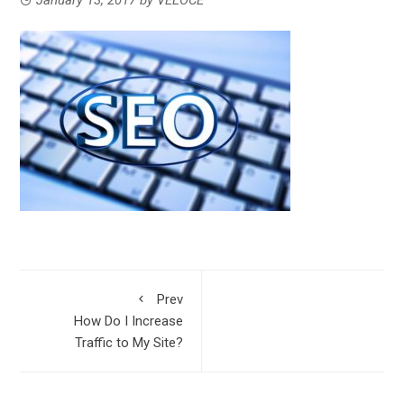
Prev
How Do I Increase
Traffic to My Site?