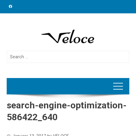
Skip
to
content
Search
for:
search-engine-optimization-
586422_640
January 13, 2017
by
VELOCE