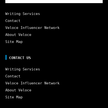
for:
Writing Services
Contact
Veloce Influencer Network
About Veloce
Site Map
CONTACT US
Writing Services
Contact
Veloce Influencer Network
About Veloce
Site Map