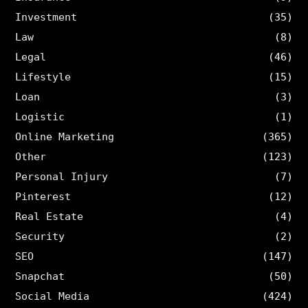
Investment
(35)
Law
(8)
Legal
(46)
Lifestyle
(15)
Loan
(3)
Logistic
(1)
Online Marketing
(365)
Other
(123)
Personal Injury
(7)
Pinterest
(12)
Real Estate
(4)
Security
(2)
SEO
(147)
Snapchat
(50)
Social Media
(424)