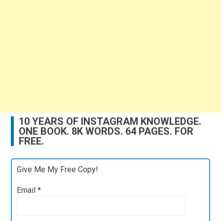
10 YEARS OF INSTAGRAM KNOWLEDGE.
ONE BOOK. 8K WORDS. 64 PAGES. FOR
FREE.
Give Me My Free Copy!
Email
*