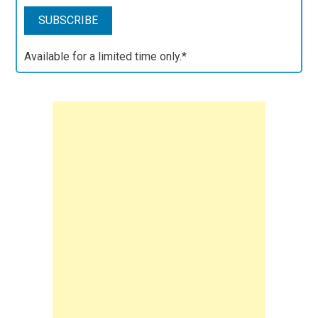
Available for a limited time only.*