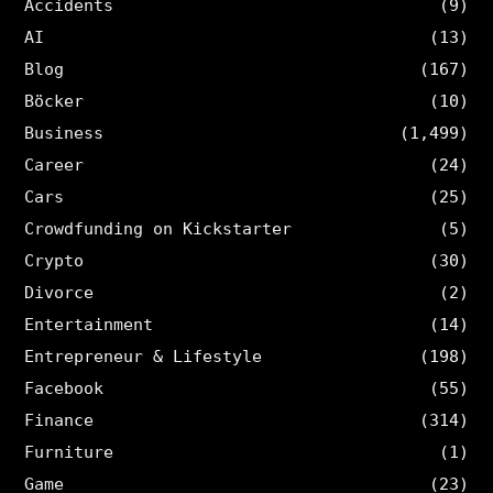
Accidents
(9)
AI
(13)
Blog
(167)
Böcker
(10)
Business
(1,499)
Career
(24)
Cars
(25)
Crowdfunding on Kickstarter
(5)
Crypto
(30)
Divorce
(2)
Entertainment
(14)
Entrepreneur & Lifestyle
(198)
Facebook
(55)
Finance
(314)
Furniture
(1)
Game
(23)