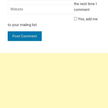
the next time I
comment.
Yes, add me
to your mailing list.