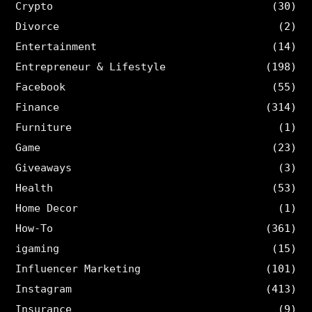
Crypto
(30)
Divorce
(2)
Entertainment
(14)
Entrepreneur & Lifestyle
(198)
Facebook
(55)
Finance
(314)
Furniture
(1)
Game
(23)
Giveaways
(3)
Health
(53)
Home Decor
(1)
How-To
(361)
igaming
(15)
Influencer Marketing
(101)
Instagram
(413)
Insurance
(9)