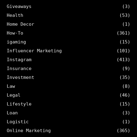
Giveaways
(3)
Health
(53)
Home Decor
(1)
How-To
(361)
igaming
(15)
Influencer Marketing
(101)
Instagram
(413)
Insurance
(9)
Investment
(35)
Law
(8)
Legal
(46)
Lifestyle
(15)
Loan
(3)
Logistic
(1)
Online Marketing
(365)