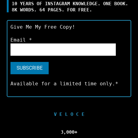
10 YEARS OF INSTAGRAM KNOWLEDGE. ONE BOOK.
8K WORDS. 64 PAGES. FOR FREE.
Give Me My Free Copy!
Email
*
Available for a limited time only.*
V E L O C E
3,000+