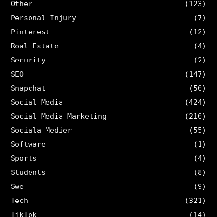
Other
(123)
Personal Injury
(7)
Pinterest
(12)
Real Estate
(4)
Security
(2)
SEO
(147)
Snapchat
(50)
Social Media
(424)
Social Media Marketing
(210)
Sociala Medier
(55)
Software
(1)
Sports
(4)
Students
(8)
Swe
(9)
Tech
(321)
TikTok
(14)