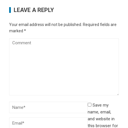
LEAVE A REPLY
Your email address will not be published.
Required fields are
marked
*
Save my
name, email,
and website in
this browser for