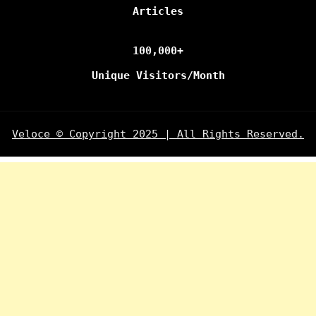
Articles
100,000+
Unique Visitors/Month
Veloce © Copyright 2025 | All Rights Reserved.