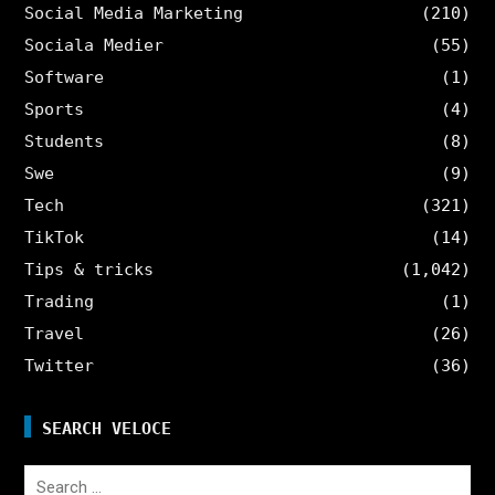
Social Media Marketing
(210)
Sociala Medier
(55)
Software
(1)
Sports
(4)
Students
(8)
Swe
(9)
Tech
(321)
TikTok
(14)
Tips & tricks
(1,042)
Trading
(1)
Travel
(26)
Twitter
(36)
SEARCH VELOCE
Search