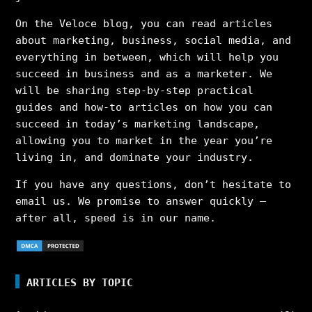
On the Veloce blog, you can read articles
about marketing, business, social media, and
everything in between, which will help you
succeed in business and as a marketer. We
will be sharing step-by-step practical
guides and how-to articles on how you can
succeed in today’s marketing landscape,
allowing you to market in the year you’re
living in, and dominate your industry.
If you have any questions, don’t hesitate to
email us. We promise to answer quickly –
after all, speed is in our name.
ARTICLES BY TOPIC