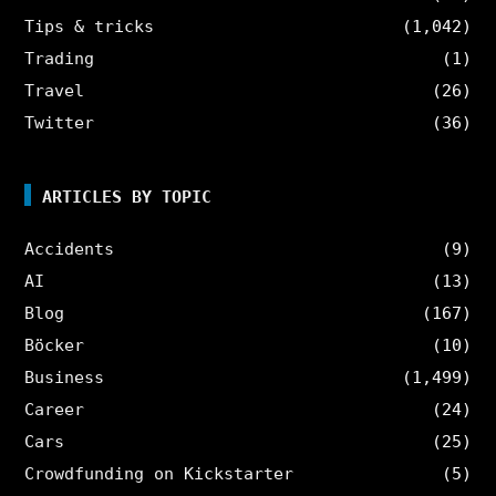
Tips & tricks
(1,042)
Trading
(1)
Travel
(26)
Twitter
(36)
ARTICLES BY TOPIC
Accidents
(9)
AI
(13)
Blog
(167)
Böcker
(10)
Business
(1,499)
Career
(24)
Cars
(25)
Crowdfunding on Kickstarter
(5)