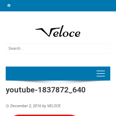
Skip
to
content
Search
for:
youtube-1837872_640
December 2, 2016
by
VELOCE