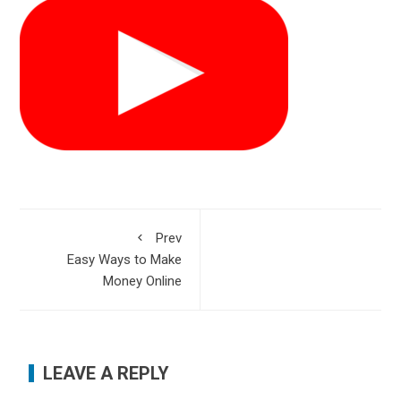
Prev
Easy Ways to Make
Money Online
LEAVE A REPLY