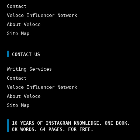
Contact
Veloce Influencer Network
About Veloce
Site Map
CONTACT US
Writing Services
Contact
Veloce Influencer Network
About Veloce
Site Map
10 YEARS OF INSTAGRAM KNOWLEDGE. ONE BOOK.
8K WORDS. 64 PAGES. FOR FREE.