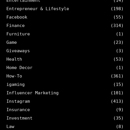
Entertainment
(14)
Entrepreneur & Lifestyle
(198)
Facebook
(55)
Finance
(314)
Furniture
(1)
Game
(23)
Giveaways
(3)
Health
(53)
Home Decor
(1)
How-To
(361)
igaming
(15)
Influencer Marketing
(101)
Instagram
(413)
Insurance
(9)
Investment
(35)
Law
(8)