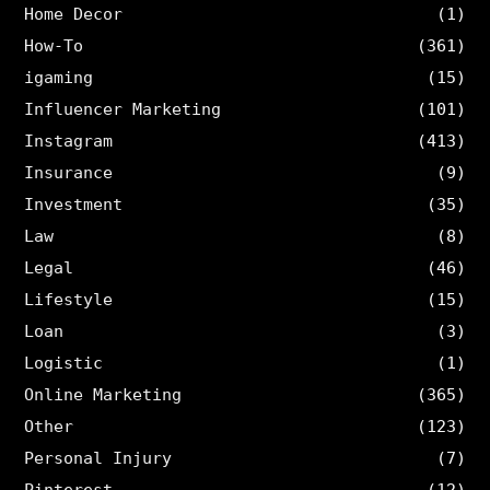
Home Decor
(1)
How-To
(361)
igaming
(15)
Influencer Marketing
(101)
Instagram
(413)
Insurance
(9)
Investment
(35)
Law
(8)
Legal
(46)
Lifestyle
(15)
Loan
(3)
Logistic
(1)
Online Marketing
(365)
Other
(123)
Personal Injury
(7)
Pinterest
(12)