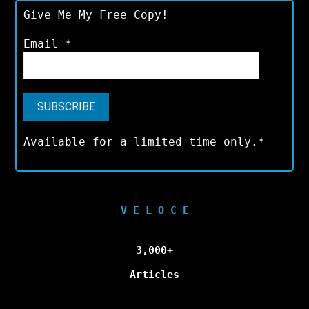
Give Me My Free Copy!
Email
*
Available for a limited time only.*
V E L O C E
3,000+
Articles