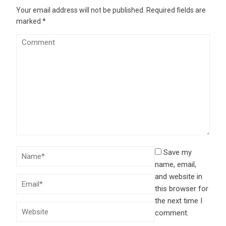
Your email address will not be published.
Required fields are
marked
*
Save my
name, email,
and website in
this browser for
the next time I
comment.