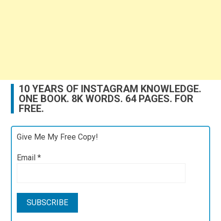
10 YEARS OF INSTAGRAM KNOWLEDGE.
ONE BOOK. 8K WORDS. 64 PAGES. FOR
FREE.
Give Me My Free Copy!
Email
*