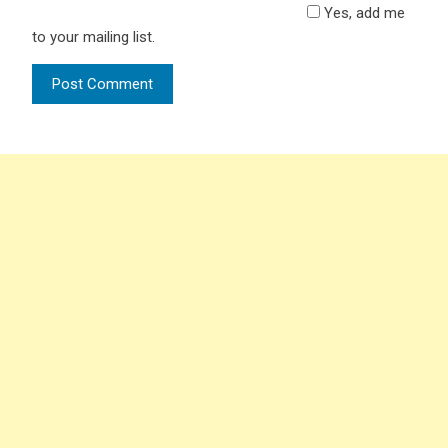
Yes, add me
to your mailing list.