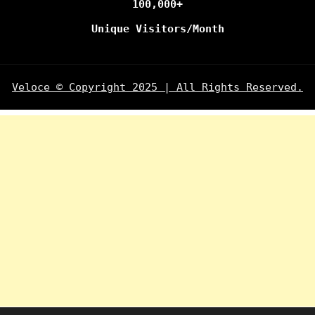
100,000+
Unique Visitors/Month
Veloce © Copyright 2025 | All Rights Reserved.