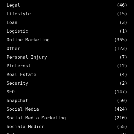
Legal
(46)
Lifestyle
(15)
Loan
(3)
Logistic
(1)
Online Marketing
(365)
Other
(123)
Personal Injury
(7)
Pinterest
(12)
Real Estate
(4)
Security
(2)
SEO
(147)
Snapchat
(50)
Social Media
(424)
Social Media Marketing
(210)
Sociala Medier
(55)