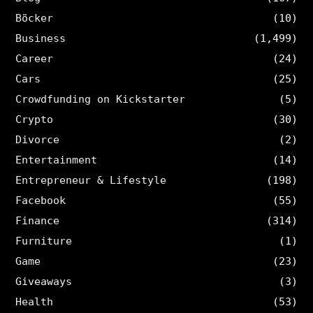
Böcker
(10)
Business
(1,499)
Career
(24)
Cars
(25)
Crowdfunding on Kickstarter
(5)
Crypto
(30)
Divorce
(2)
Entertainment
(14)
Entrepreneur & Lifestyle
(198)
Facebook
(55)
Finance
(314)
Furniture
(1)
Game
(23)
Giveaways
(3)
Health
(53)