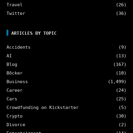
Travel
(26)
Twitter
(36)
ARTICLES BY TOPIC
Accidents
(9)
AI
(13)
Blog
(167)
Böcker
(10)
Business
(1,499)
Career
(24)
Cars
(25)
Crowdfunding on Kickstarter
(5)
Crypto
(30)
Divorce
(2)