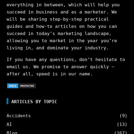
everything in between, which will help you
succeed in business and as a marketer. We
will be sharing step-by-step practical
guides and how-to articles on how you can
succeed in today’s marketing landscape,
allowing you to market in the year you’re
living in, and dominate your industry.
If you have any questions, don’t hesitate to
email us. We promise to answer quickly –
after all, speed is in our name.
ARTICLES BY TOPIC
Accidents
(9)
AI
(13)
Blog
(167)