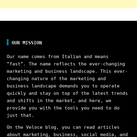
OUR MISSION
Our name comes from Italian and means
”fast”. The name reflects the ever-changing
marketing and business landscape. This ever-
changing nature of the marketing and
business landscape demands you to operate
quickly and stay on top of the latest trends
and shifts in the market, and here, we
provide you with the tools you need to do
just that.
On the Veloce blog, you can read articles
about marketing, business, social media, and