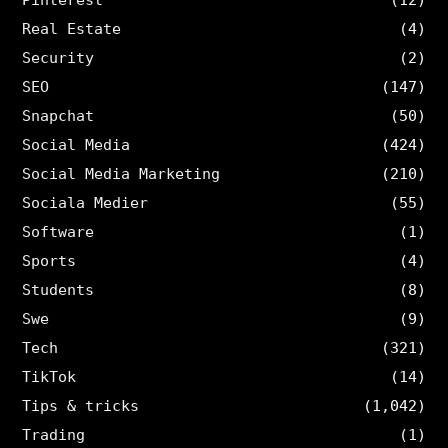
Real Estate
(4)
Security
(2)
SEO
(147)
Snapchat
(50)
Social Media
(424)
Social Media Marketing
(210)
Sociala Medier
(55)
Software
(1)
Sports
(4)
Students
(8)
Swe
(9)
Tech
(321)
TikTok
(14)
Tips & tricks
(1,042)
Trading
(1)