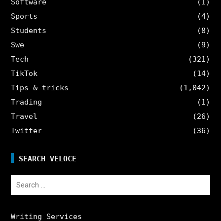
Software
(1)
Sports
(4)
Students
(8)
Swe
(9)
Tech
(321)
TikTok
(14)
Tips & tricks
(1,042)
Trading
(1)
Travel
(26)
Twitter
(36)
SEARCH VELOCE
Search
for:
Writing Services