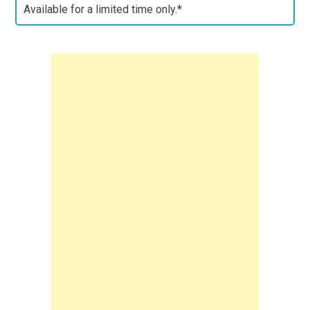
Available for a limited time only.*