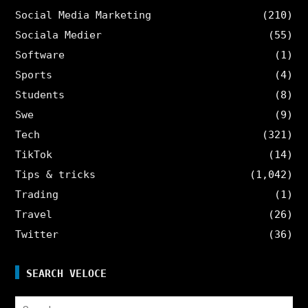
Social Media Marketing
(210)
Sociala Medier
(55)
Software
(1)
Sports
(4)
Students
(8)
Swe
(9)
Tech
(321)
TikTok
(14)
Tips & tricks
(1,042)
Trading
(1)
Travel
(26)
Twitter
(36)
SEARCH VELOCE
Search