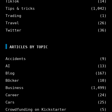
TikTok
(14)
Tips & tricks
(1,042)
Trading
(1)
Travel
(26)
Twitter
(36)
ARTICLES BY TOPIC
Accidents
(9)
AI
(13)
Blog
(167)
Böcker
(10)
Business
(1,499)
Career
(24)
Cars
(25)
Crowdfunding on Kickstarter
(5)