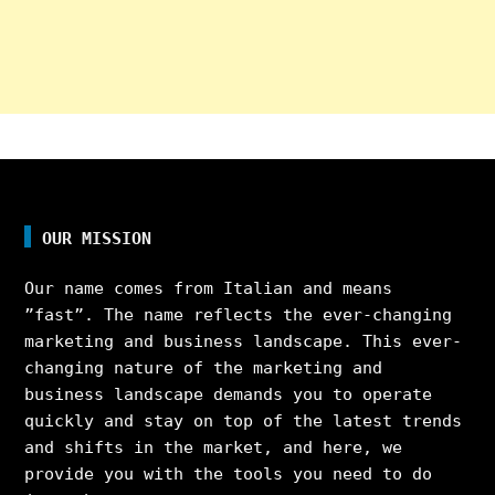
OUR MISSION
Our name comes from Italian and means
”fast”. The name reflects the ever-changing
marketing and business landscape. This ever-
changing nature of the marketing and
business landscape demands you to operate
quickly and stay on top of the latest trends
and shifts in the market, and here, we
provide you with the tools you need to do