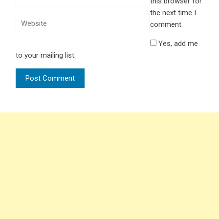
this browser for
the next time I
comment.
Yes, add me
to your mailing list.