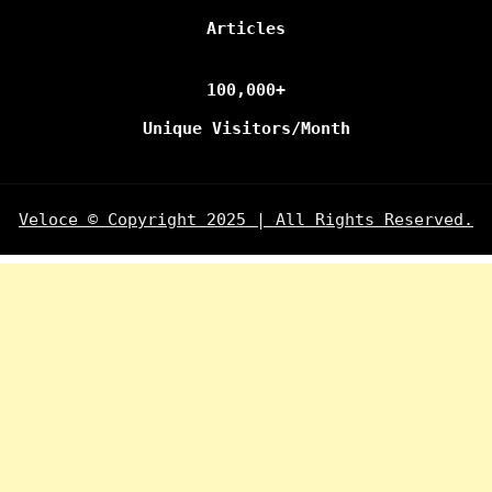
Articles
100,000+
Unique Visitors/Month
Veloce © Copyright 2025 | All Rights Reserved.