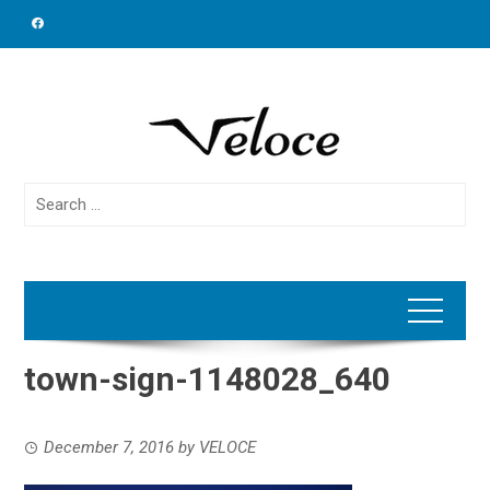
Skip
to
content
Search
for:
town-sign-1148028_640
December 7, 2016
by
VELOCE