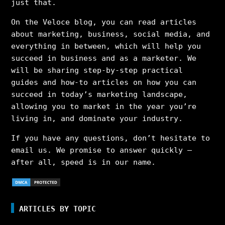
just that.
On the Veloce blog, you can read articles
about marketing, business, social media, and
everything in between, which will help you
succeed in business and as a marketer. We
will be sharing step-by-step practical
guides and how-to articles on how you can
succeed in today’s marketing landscape,
allowing you to market in the year you’re
living in, and dominate your industry.
If you have any questions, don’t hesitate to
email us. We promise to answer quickly –
after all, speed is in our name.
ARTICLES BY TOPIC