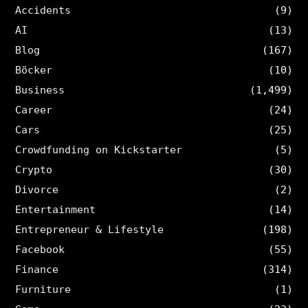
Accidents
(9)
AI
(13)
Blog
(167)
Böcker
(10)
Business
(1,499)
Career
(24)
Cars
(25)
Crowdfunding on Kickstarter
(5)
Crypto
(30)
Divorce
(2)
Entertainment
(14)
Entrepreneur & Lifestyle
(198)
Facebook
(55)
Finance
(314)
Furniture
(1)