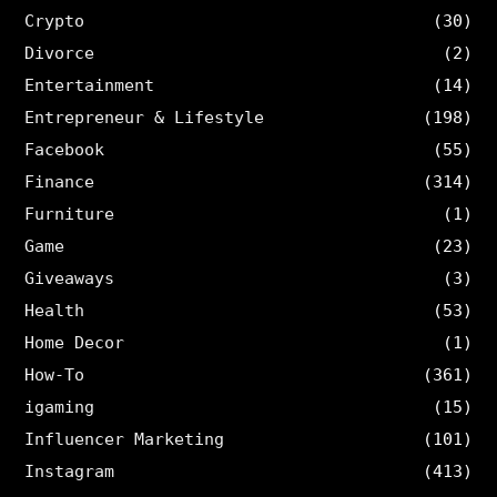
Crypto
(30)
Divorce
(2)
Entertainment
(14)
Entrepreneur & Lifestyle
(198)
Facebook
(55)
Finance
(314)
Furniture
(1)
Game
(23)
Giveaways
(3)
Health
(53)
Home Decor
(1)
How-To
(361)
igaming
(15)
Influencer Marketing
(101)
Instagram
(413)