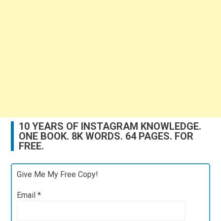
10 YEARS OF INSTAGRAM KNOWLEDGE.
ONE BOOK. 8K WORDS. 64 PAGES. FOR
FREE.
Give Me My Free Copy!
Email
*