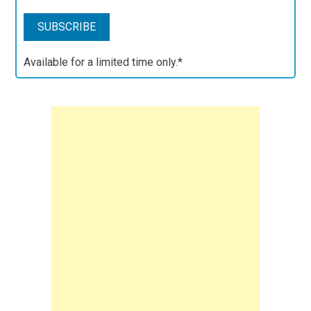
Available for a limited time only.*