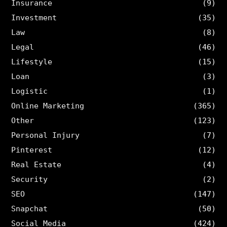
Insurance
(9)
Investment
(35)
Law
(8)
Legal
(46)
Lifestyle
(15)
Loan
(3)
Logistic
(1)
Online Marketing
(365)
Other
(123)
Personal Injury
(7)
Pinterest
(12)
Real Estate
(4)
Security
(2)
SEO
(147)
Snapchat
(50)
Social Media
(424)