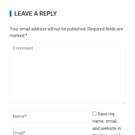
LEAVE A REPLY
Your email address will not be published.
Required fields are
marked
*
Save my
name, email,
and website in