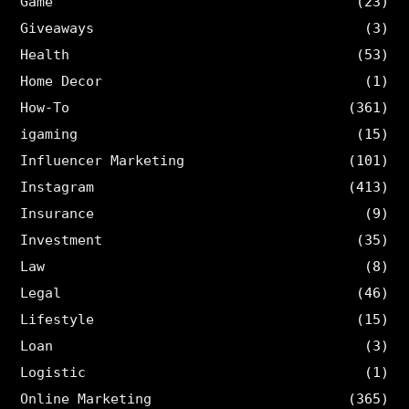
Game
(23)
Giveaways
(3)
Health
(53)
Home Decor
(1)
How-To
(361)
igaming
(15)
Influencer Marketing
(101)
Instagram
(413)
Insurance
(9)
Investment
(35)
Law
(8)
Legal
(46)
Lifestyle
(15)
Loan
(3)
Logistic
(1)
Online Marketing
(365)