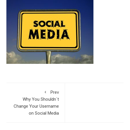
Prev
Why You Shouldn´t
Change Your Username
on Social Media