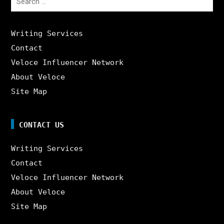
for:
Writing Services
Contact
Veloce Influencer Network
About Veloce
Site Map
CONTACT US
Writing Services
Contact
Veloce Influencer Network
About Veloce
Site Map