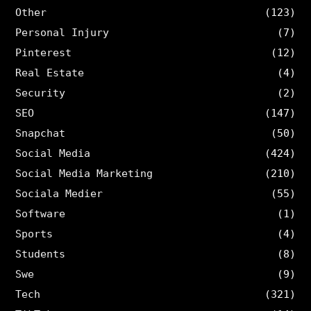
Other
(123)
Personal Injury
(7)
Pinterest
(12)
Real Estate
(4)
Security
(2)
SEO
(147)
Snapchat
(50)
Social Media
(424)
Social Media Marketing
(210)
Sociala Medier
(55)
Software
(1)
Sports
(4)
Students
(8)
Swe
(9)
Tech
(321)