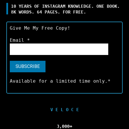
10 YEARS OF INSTAGRAM KNOWLEDGE. ONE BOOK.
8K WORDS. 64 PAGES. FOR FREE.
Give Me My Free Copy!
Email
*
Available for a limited time only.*
V E L O C E
3,000+