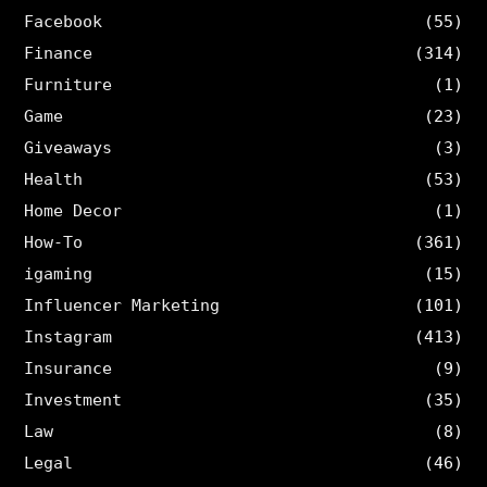
Facebook
(55)
Finance
(314)
Furniture
(1)
Game
(23)
Giveaways
(3)
Health
(53)
Home Decor
(1)
How-To
(361)
igaming
(15)
Influencer Marketing
(101)
Instagram
(413)
Insurance
(9)
Investment
(35)
Law
(8)
Legal
(46)