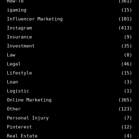
How-To
(361)
igaming
(15)
Influencer Marketing
(101)
Instagram
(413)
Insurance
(9)
Investment
(35)
Law
(8)
Legal
(46)
Lifestyle
(15)
Loan
(3)
Logistic
(1)
Online Marketing
(365)
Other
(123)
Personal Injury
(7)
Pinterest
(12)
Real Estate
(4)