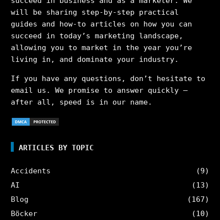
succeed in business and as a marketer. We
will be sharing step-by-step practical
guides and how-to articles on how you can
succeed in today’s marketing landscape,
allowing you to market in the year you’re
living in, and dominate your industry.
If you have any questions, don’t hesitate to
email us. We promise to answer quickly –
after all, speed is in our name.
ARTICLES BY TOPIC
Accidents
(9)
AI
(13)
Blog
(167)
Böcker
(10)