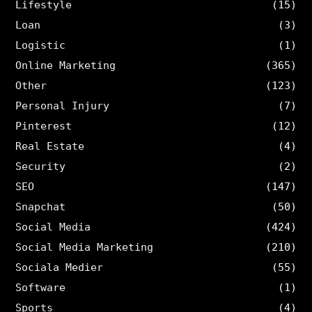
Lifestyle
(15)
Loan
(3)
Logistic
(1)
Online Marketing
(365)
Other
(123)
Personal Injury
(7)
Pinterest
(12)
Real Estate
(4)
Security
(2)
SEO
(147)
Snapchat
(50)
Social Media
(424)
Social Media Marketing
(210)
Sociala Medier
(55)
Software
(1)
Sports
(4)