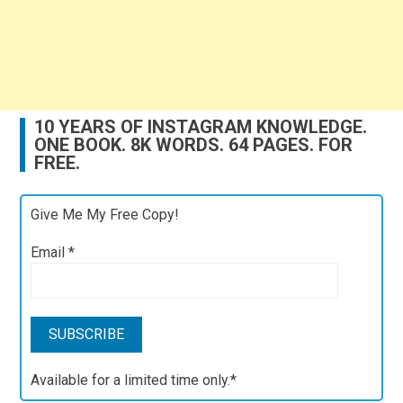
10 YEARS OF INSTAGRAM KNOWLEDGE.
ONE BOOK. 8K WORDS. 64 PAGES. FOR
FREE.
Give Me My Free Copy!
Email
*
Available for a limited time only.*