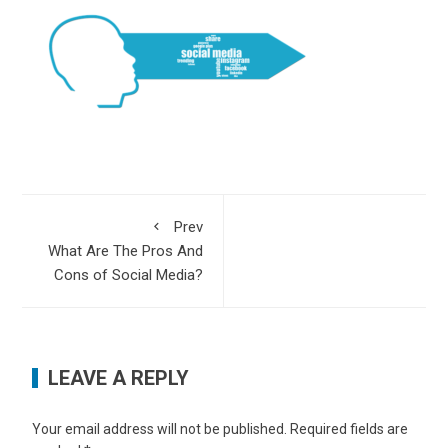
Prev
What Are The Pros And
Cons of Social Media?
LEAVE A REPLY
Your email address will not be published.
Required fields are