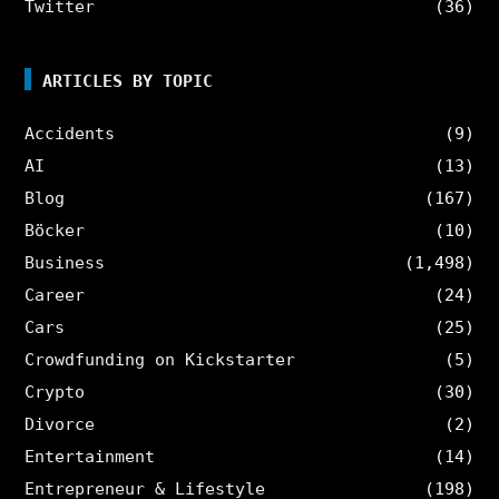
Twitter
(36)
ARTICLES BY TOPIC
Accidents
(9)
AI
(13)
Blog
(167)
Böcker
(10)
Business
(1,498)
Career
(24)
Cars
(25)
Crowdfunding on Kickstarter
(5)
Crypto
(30)
Divorce
(2)
Entertainment
(14)
Entrepreneur & Lifestyle
(198)