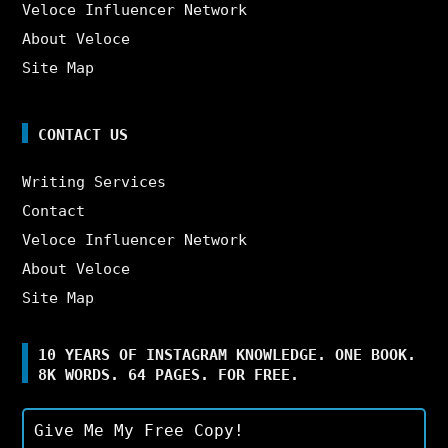
Veloce Influencer Network
About Veloce
Site Map
CONTACT US
Writing Services
Contact
Veloce Influencer Network
About Veloce
Site Map
10 YEARS OF INSTAGRAM KNOWLEDGE. ONE BOOK.
8K WORDS. 64 PAGES. FOR FREE.
Give Me My Free Copy!