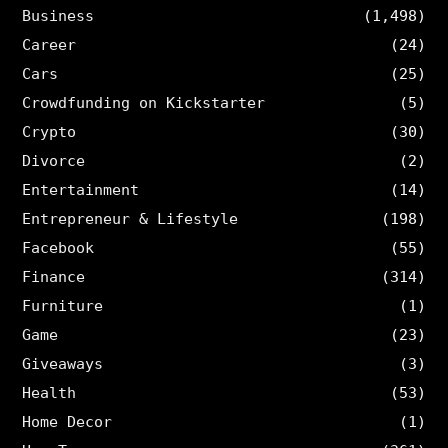
Business
(1,498)
Career
(24)
Cars
(25)
Crowdfunding on Kickstarter
(5)
Crypto
(30)
Divorce
(2)
Entertainment
(14)
Entrepreneur & Lifestyle
(198)
Facebook
(55)
Finance
(314)
Furniture
(1)
Game
(23)
Giveaways
(3)
Health
(53)
Home Decor
(1)