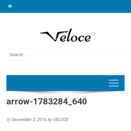
Skip
to
content
Search
for:
arrow-1783284_640
December 3, 2016
by
VELOCE