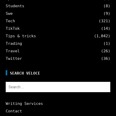
Students
(8)
Swe
(9)
Tech
(321)
TikTok
(14)
Tips & tricks
(1,042)
Trading
(1)
Travel
(26)
Twitter
(36)
SEARCH VELOCE
Search
for:
Writing Services
Contact