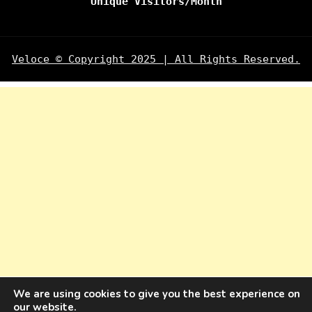
Unique Visitors/Month
Veloce © Copyright 2025 | All Rights Reserved.
We are using cookies to give you the best experience on
our website.