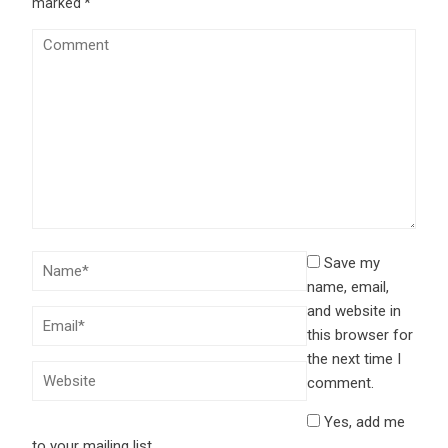
marked
*
Save my
name, email,
and website in
this browser for
the next time I
comment.
Yes, add me
to your mailing list.