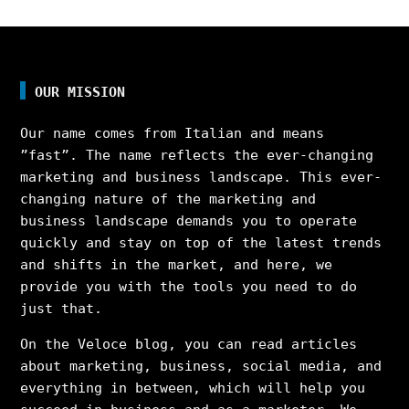
OUR MISSION
Our name comes from Italian and means
”fast”. The name reflects the ever-changing
marketing and business landscape. This ever-
changing nature of the marketing and
business landscape demands you to operate
quickly and stay on top of the latest trends
and shifts in the market, and here, we
provide you with the tools you need to do
just that.
On the Veloce blog, you can read articles
about marketing, business, social media, and
everything in between, which will help you