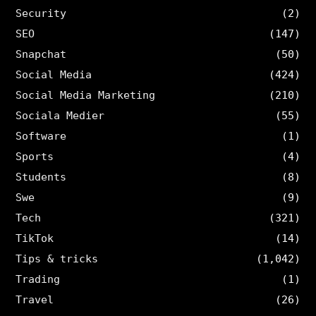
Security
(2)
SEO
(147)
Snapchat
(50)
Social Media
(424)
Social Media Marketing
(210)
Sociala Medier
(55)
Software
(1)
Sports
(4)
Students
(8)
Swe
(9)
Tech
(321)
TikTok
(14)
Tips & tricks
(1,042)
Trading
(1)
Travel
(26)