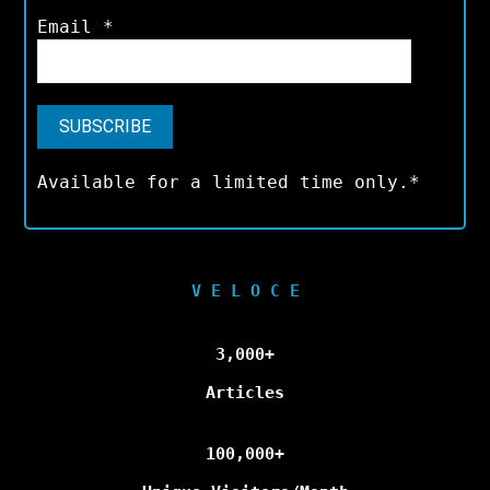
Email
*
Available for a limited time only.*
V E L O C E
3,000+
Articles
100,000+