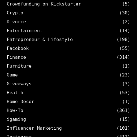
Crowdfunding on Kickstarter
(5)
Crypto
(30)
Divorce
(2)
Entertainment
(14)
Entrepreneur & Lifestyle
(198)
Facebook
(55)
Finance
(314)
Furniture
(1)
Game
(23)
Giveaways
(3)
Health
(53)
Home Decor
(1)
How-To
(361)
igaming
(15)
Influencer Marketing
(101)
Instagram
(413)