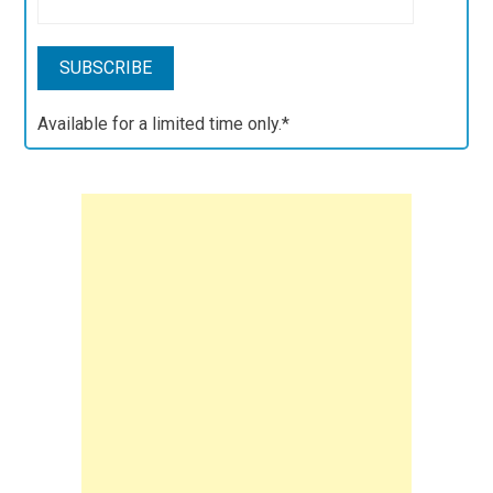
Available for a limited time only.*