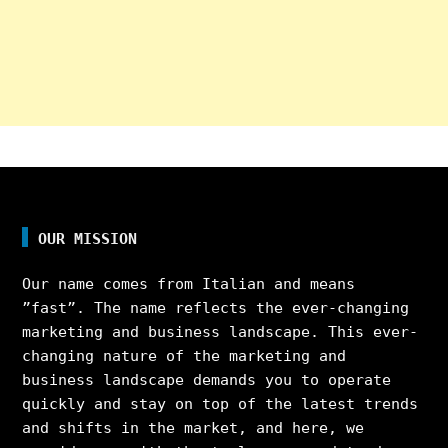
OUR MISSION
Our name comes from Italian and means
”fast”. The name reflects the ever-changing
marketing and business landscape. This ever-
changing nature of the marketing and
business landscape demands you to operate
quickly and stay on top of the latest trends
and shifts in the market, and here, we