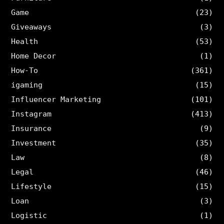
Game
(23)
Giveaways
(3)
Health
(53)
Home Decor
(1)
How-To
(361)
igaming
(15)
Influencer Marketing
(101)
Instagram
(413)
Insurance
(9)
Investment
(35)
Law
(8)
Legal
(46)
Lifestyle
(15)
Loan
(3)
Logistic
(1)