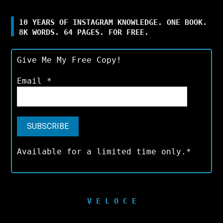
10 YEARS OF INSTAGRAM KNOWLEDGE. ONE BOOK.
8K WORDS. 64 PAGES. FOR FREE.
Give Me My Free Copy!
Email
*
Available for a limited time only.*
V E L O C E