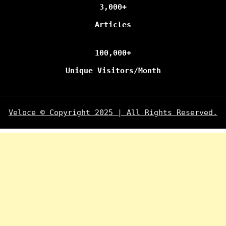
3,000+
Articles
100,000+
Unique Visitors/Month
Veloce © Copyright 2025 | All Rights Reserved.