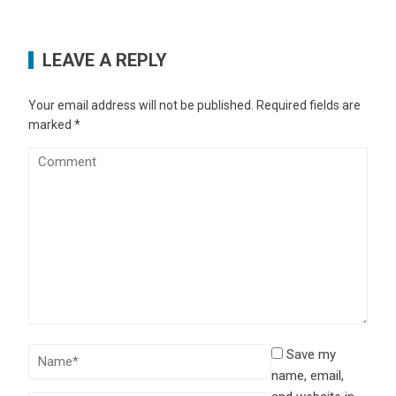
LEAVE A REPLY
Your email address will not be published.
Required fields are
marked
*
Save my
name, email,