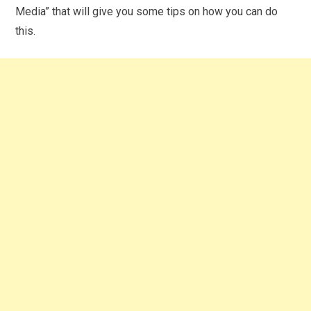
Media” that will give you some tips on how you can do
this.