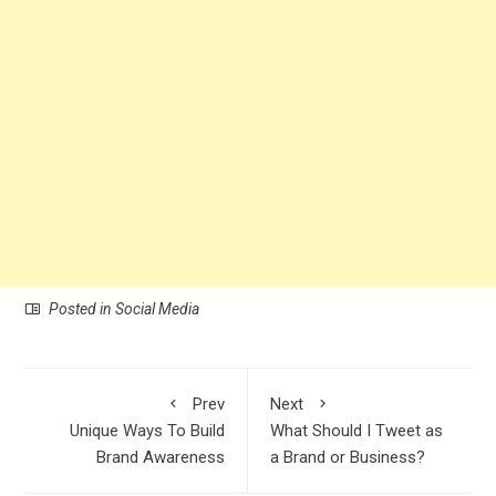
Posted in
Social Media
Prev
Next
Unique Ways To Build
What Should I Tweet as
Brand Awareness
a Brand or Business?