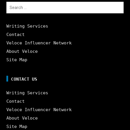
Search
for:
Writing Services
Contact
Veloce Influencer Network
About Veloce
Site Map
CONTACT US
Writing Services
Contact
Veloce Influencer Network
About Veloce
Site Map