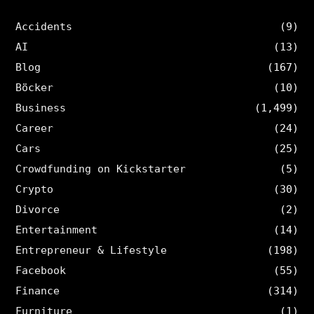
Accidents
(9)
AI
(13)
Blog
(167)
Böcker
(10)
Business
(1,499)
Career
(24)
Cars
(25)
Crowdfunding on Kickstarter
(5)
Crypto
(30)
Divorce
(2)
Entertainment
(14)
Entrepreneur & Lifestyle
(198)
Facebook
(55)
Finance
(314)
Furniture
(1)