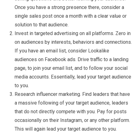
Once you have a strong presence there, consider a
single sales post once a month with a clear value or
solution to that audience.
Invest in targeted advertising on all platforms. Zero in
on audiences by interests, behaviors and connections.
If you have an email list, consider Lookalike
audiences on Facebook ads. Drive traffic to a landing
page, to join your email list, and to follow your social
media accounts. Essentially, lead your target audience
to you.
Research influencer marketing. Find leaders that have
a massive following of your target audience, leaders
that do not directly compete with you. Pay for posts
occasionally on their Instagram, or any other platform.
This will again lead your target audience to you.