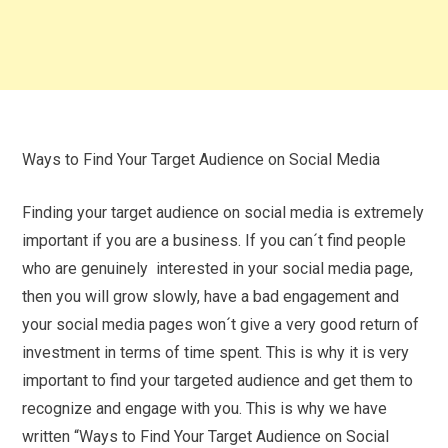
Ways to Find Your Target Audience on Social Media
Finding your target audience on social media is extremely
important if you are a business. If you can´t find people
who are genuinely interested in your social media page,
then you will grow slowly, have a bad engagement and
your social media pages won´t give a very good return of
investment in terms of time spent. This is why it is very
important to find your targeted audience and get them to
recognize and engage with you. This is why we have
written “Ways to Find Your Target Audience on Social