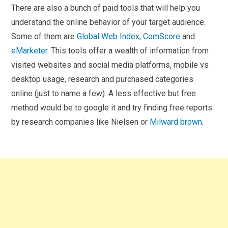
There are also a bunch of paid tools that will help you
understand the online behavior of your target audience.
Some of them are
Global Web Index
,
ComScore
and
eMarketer
. This tools offer a wealth of information from
visited websites and social media platforms, mobile vs
desktop usage, research and purchased categories
online (just to name a few). A less effective but free
method would be to google it and try finding free reports
by research companies like Nielsen or
Milward brown
.