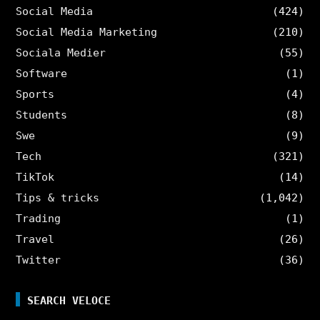
Social Media
(424)
Social Media Marketing
(210)
Sociala Medier
(55)
Software
(1)
Sports
(4)
Students
(8)
Swe
(9)
Tech
(321)
TikTok
(14)
Tips & tricks
(1,042)
Trading
(1)
Travel
(26)
Twitter
(36)
SEARCH VELOCE