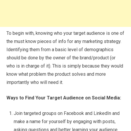
To begin with, knowing who your target audience is one of
the must know pieces of info for any marketing strategy.
Identifying them from a basic level of demographics
should be done by the owner of the brand/product (or
who is in charge of it). This is simply because they would
know what problem the product solves and more
importantly who will need it.
Ways to Find Your Target Audience on Social Media:
Join targeted groups on Facebook and LinkedIn and
make a name for yourself by engaging with posts,
asking questions and better learning your audience.