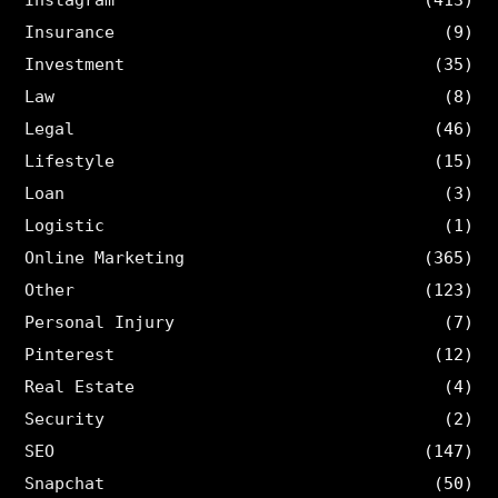
Insurance
(9)
Investment
(35)
Law
(8)
Legal
(46)
Lifestyle
(15)
Loan
(3)
Logistic
(1)
Online Marketing
(365)
Other
(123)
Personal Injury
(7)
Pinterest
(12)
Real Estate
(4)
Security
(2)
SEO
(147)
Snapchat
(50)