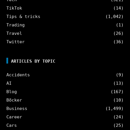
TikTok
(14)
Tips & tricks
(1,042)
Trading
(1)
Travel
(26)
Twitter
(36)
ARTICLES BY TOPIC
Accidents
(9)
AI
(13)
Blog
(167)
Böcker
(10)
Business
(1,499)
Career
(24)
Cars
(25)