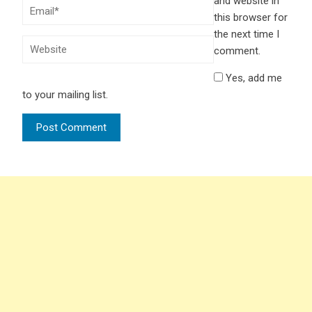
and website in
this browser for
the next time I
comment.
Yes, add me
to your mailing list.