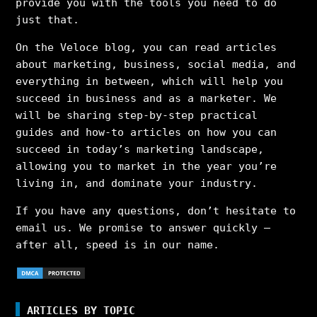
provide you with the tools you need to do
just that.
On the Veloce blog, you can read articles
about marketing, business, social media, and
everything in between, which will help you
succeed in business and as a marketer. We
will be sharing step-by-step practical
guides and how-to articles on how you can
succeed in today’s marketing landscape,
allowing you to market in the year you’re
living in, and dominate your industry.
If you have any questions, don’t hesitate to
email us. We promise to answer quickly –
after all, speed is in our name.
ARTICLES BY TOPIC