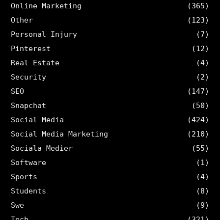
Online Marketing
(365)
Other
(123)
Personal Injury
(7)
Pinterest
(12)
Real Estate
(4)
Security
(2)
SEO
(147)
Snapchat
(50)
Social Media
(424)
Social Media Marketing
(210)
Sociala Medier
(55)
Software
(1)
Sports
(4)
Students
(8)
Swe
(9)
Tech
(321)