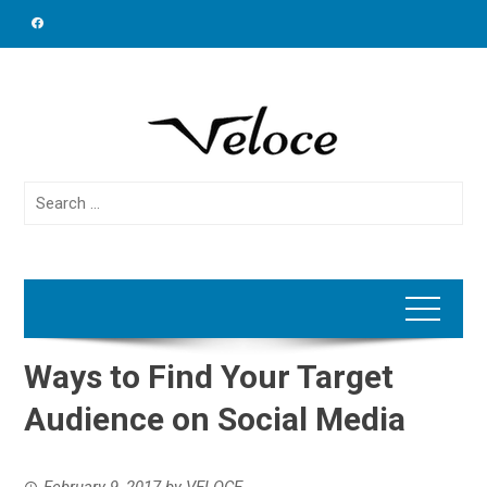
Skip
to
content
Search
for:
Ways to Find Your Target
Audience on Social Media
February 9, 2017
by
VELOCE