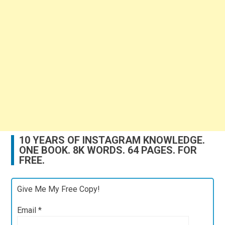
10 YEARS OF INSTAGRAM KNOWLEDGE.
ONE BOOK. 8K WORDS. 64 PAGES. FOR
FREE.
Give Me My Free Copy!
Email
*