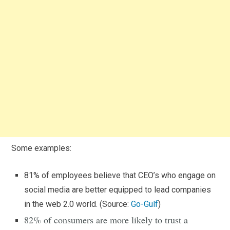
Some examples:
81% of employees believe that CEO’s who engage on
social media are better equipped to lead companies
in the web 2.0 world. (Source:
Go-Gulf
)
82% of consumers are more likely to trust a