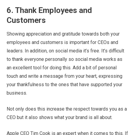
6. Thank Employees and
Customers
Showing appreciation and gratitude towards both your
employees and customers is important for CEOs and
leaders. In addition, on social media it’s free. It’s difficult
to thank everyone personally so social media works as
an excellent tool for doing this. Add a bit of personal
touch and write a message from your heart, expressing
your thankfulness to the ones that have supported your
business.
Not only does this increase the respect towards you as a
CEO but it also shows what your brand is all about.
Apple CEO Tim Cook is an expert when it comes to this. If