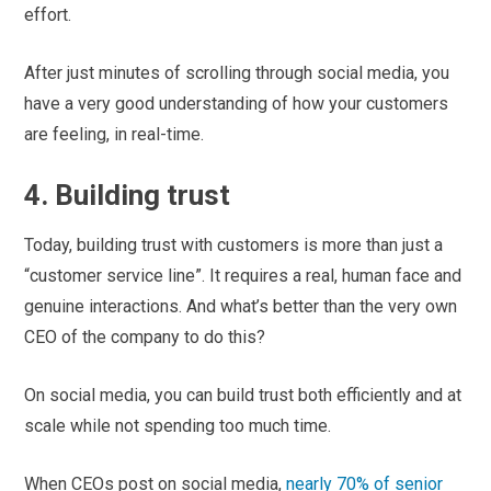
effort.
After just minutes of scrolling through social media, you
have a very good understanding of how your customers
are feeling, in real-time.
4. Building trust
Today, building trust with customers is more than just a
“customer service line”. It requires a real, human face and
genuine interactions. And what’s better than the very own
CEO of the company to do this?
On social media, you can build trust both efficiently and at
scale while not spending too much time.
When CEOs post on social media,
nearly 70% of senior