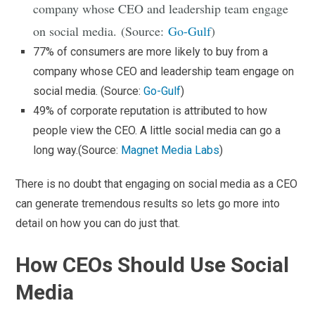
company whose CEO and leadership team engage
on social media. (Source:
Go-Gulf
)
77% of consumers are more likely to buy from a
company whose CEO and leadership team engage on
social media. (Source:
Go-Gulf
)
49% of corporate reputation is attributed to how
people view the CEO. A little social media can go a
long way.(Source:
Magnet Media Labs
)
There is no doubt that engaging on social media as a CEO
can generate tremendous results so lets go more into
detail on how you can do just that.
How CEOs Should Use Social
Media