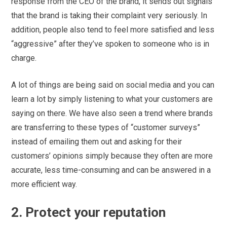
response from the CEO of the brand, it sends out signals
that the brand is taking their complaint very seriously. In
addition, people also tend to feel more satisfied and less
“aggressive” after they’ve spoken to someone who is in
charge.
A lot of things are being said on social media and you can
learn a lot by simply listening to what your customers are
saying on there. We have also seen a trend where brands
are transferring to these types of “customer surveys”
instead of emailing them out and asking for their
customers’ opinions simply because they often are more
accurate, less time-consuming and can be answered in a
more efficient way.
2. Protect your reputation