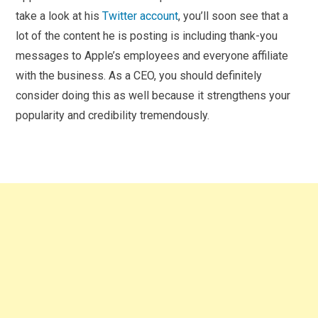
take a look at his
Twitter account
, you’ll soon see that a
lot of the content he is posting is including thank-you
messages to Apple’s employees and everyone affiliate
with the business. As a CEO, you should definitely
consider doing this as well because it strengthens your
popularity and credibility tremendously.