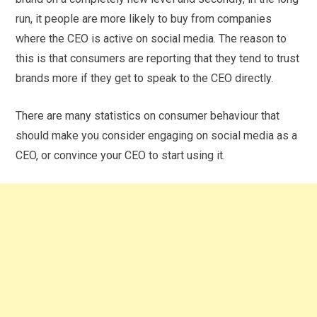
run, it people are more likely to buy from companies
where the CEO is active on social media. The reason to
this is that consumers are reporting that they tend to trust
brands more if they get to speak to the CEO directly.
There are many statistics on consumer behaviour that
should make you consider engaging on social media as a
CEO, or convince your CEO to start using it.