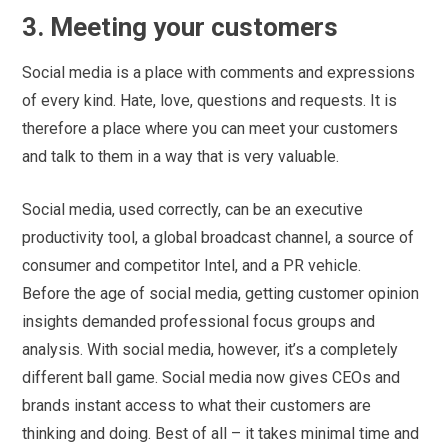
3. Meeting your customers
Social media is a place with comments and expressions
of every kind. Hate, love, questions and requests. It is
therefore a place where you can meet your customers
and talk to them in a way that is very valuable.
Social media, used correctly, can be an executive
productivity tool, a global broadcast channel, a source of
consumer and competitor Intel, and a PR vehicle.
Before the age of social media, getting customer opinion
insights demanded professional focus groups and
analysis. With social media, however, it’s a completely
different ball game. Social media now gives CEOs and
brands instant access to what their customers are
thinking and doing. Best of all – it takes minimal time and