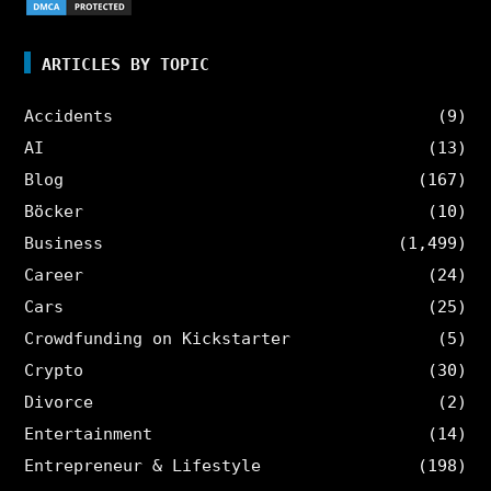
ARTICLES BY TOPIC
Accidents
(9)
AI
(13)
Blog
(167)
Böcker
(10)
Business
(1,499)
Career
(24)
Cars
(25)
Crowdfunding on Kickstarter
(5)
Crypto
(30)
Divorce
(2)
Entertainment
(14)
Entrepreneur & Lifestyle
(198)