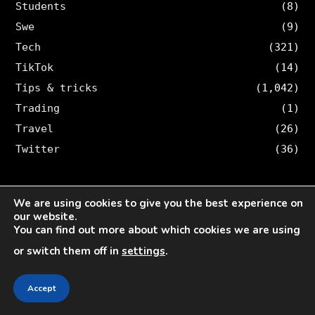
Students
(8)
Swe
(9)
Tech
(321)
TikTok
(14)
Tips & tricks
(1,042)
Trading
(1)
Travel
(26)
Twitter
(36)
ARTICLES BY TOPIC
We are using cookies to give you the best experience on
our website.
Accidents
(9)
You can find out more about which cookies we are using
AI
(13)
or switch them off in
settings
.
Blog
(167)
Accept
Böcker
(10)
Business
(1,499)