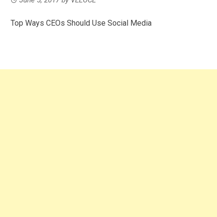
Top Ways CEOs Should Use Social Media