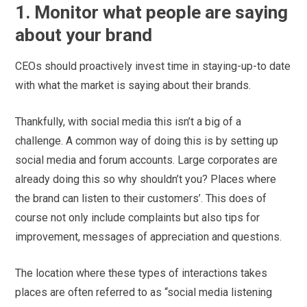
1. Monitor what people are saying
about your brand
CEOs should proactively invest time in staying-up-to date
with what the market is saying about their brands.
Thankfully, with social media this isn’t a big of a
challenge. A common way of doing this is by setting up
social media and forum accounts. Large corporates are
already doing this so why shouldn’t you? Places where
the brand can listen to their customers’. This does of
course not only include complaints but also tips for
improvement, messages of appreciation and questions.
The location where these types of interactions takes
places are often referred to as “social media listening