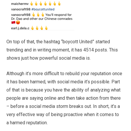
On top of that, the hashtag “boycott United” started
trending and in writing moment, it has 4514 posts. This
shows just how powerful social media is.
Although it’s more difficult to rebuild your reputation once
it has been harmed, with social media it’s possible. Part
of that is because you have the ability of analyzing what
people are saying online and then take action from there
– before a social media storm breaks out. In short, it’s a
very effective way of being proactive when it comes to
a harmed reputation.