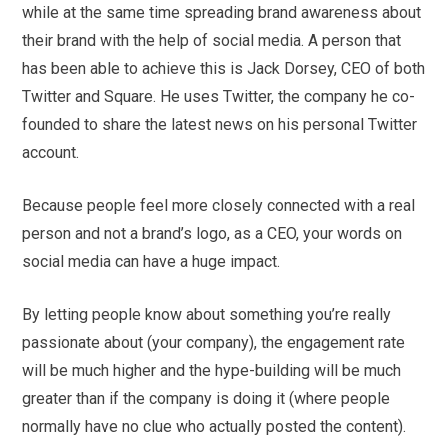
while at the same time spreading brand awareness about
their brand with the help of social media. A person that
has been able to achieve this is Jack Dorsey, CEO of both
Twitter and Square. He uses Twitter, the company he co-
founded to share the latest news on his personal Twitter
account.
Because people feel more closely connected with a real
person and not a brand’s logo, as a CEO, your words on
social media can have a huge impact.
By letting people know about something you’re really
passionate about (your company), the engagement rate
will be much higher and the hype-building will be much
greater than if the company is doing it (where people
normally have no clue who actually posted the content).