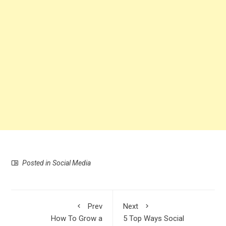
Posted in
Social Media
Prev
Next
How To Grow a
5 Top Ways Social