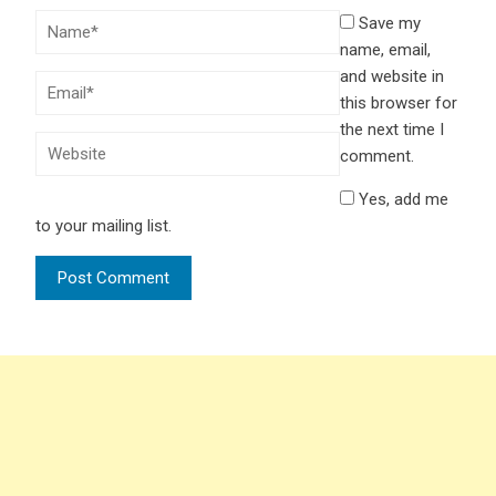
Save my
name, email,
and website in
this browser for
the next time I
comment.
Yes, add me
to your mailing list.