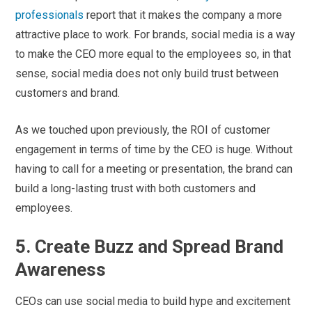
professionals
report that it makes the company a more
attractive place to work. For brands, social media is a way
to make the CEO more equal to the employees so, in that
sense, social media does not only build trust between
customers and brand.
As we touched upon previously, the ROI of customer
engagement in terms of time by the CEO is huge. Without
having to call for a meeting or presentation, the brand can
build a long-lasting trust with both customers and
employees.
5. Create Buzz and Spread Brand
Awareness
CEOs can use social media to build hype and excitement