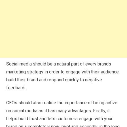
Social media should be a natural part of every brands
marketing strategy in order to engage with their audience,
build their brand and respond quickly to negative
feedback.
CEOs should also realise the importance of being active
on social media as it has many advantages. Firstly, it
helps build trust and lets customers engage with your
brand on a completely new level and secondly, in the long