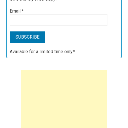
Email
*
Available for a limited time only.*