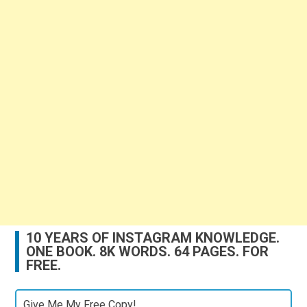
10 YEARS OF INSTAGRAM KNOWLEDGE.
ONE BOOK. 8K WORDS. 64 PAGES. FOR
FREE.
Give Me My Free Copy!