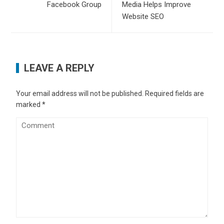
Facebook Group
Media Helps Improve
Website SEO
LEAVE A REPLY
Your email address will not be published.
Required fields are
marked
*