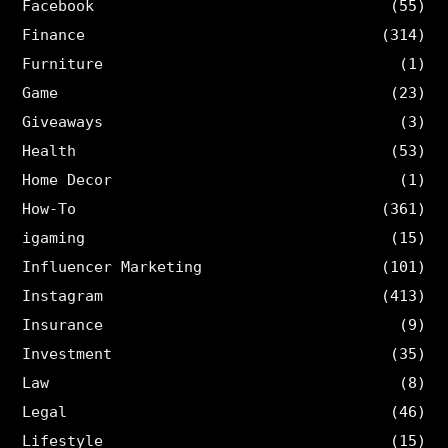
Facebook
(55)
Finance
(314)
Furniture
(1)
Game
(23)
Giveaways
(3)
Health
(53)
Home Decor
(1)
How-To
(361)
igaming
(15)
Influencer Marketing
(101)
Instagram
(413)
Insurance
(9)
Investment
(35)
Law
(8)
Legal
(46)
Lifestyle
(15)