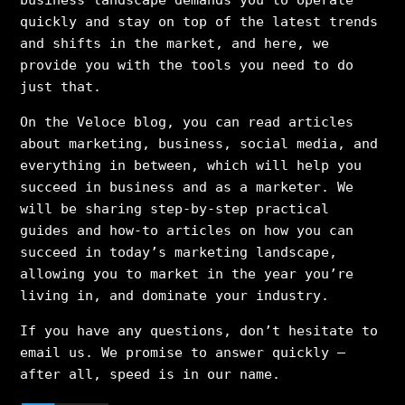
quickly and stay on top of the latest trends
and shifts in the market, and here, we
provide you with the tools you need to do
just that.
On the Veloce blog, you can read articles
about marketing, business, social media, and
everything in between, which will help you
succeed in business and as a marketer. We
will be sharing step-by-step practical
guides and how-to articles on how you can
succeed in today’s marketing landscape,
allowing you to market in the year you’re
living in, and dominate your industry.
If you have any questions, don’t hesitate to
email us. We promise to answer quickly –
after all, speed is in our name.