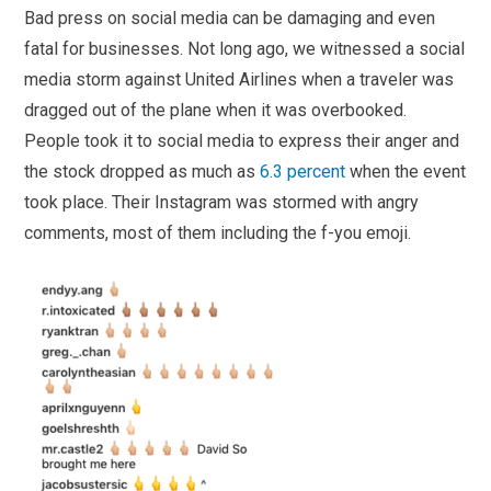
Bad press on social media can be damaging and even
fatal for businesses. Not long ago, we witnessed a social
media storm against United Airlines when a traveler was
dragged out of the plane when it was overbooked.
People took it to social media to express their anger and
the stock dropped as much as
6.3 percent
when the event
took place. Their Instagram was stormed with angry
comments, most of them including the f-you emoji.