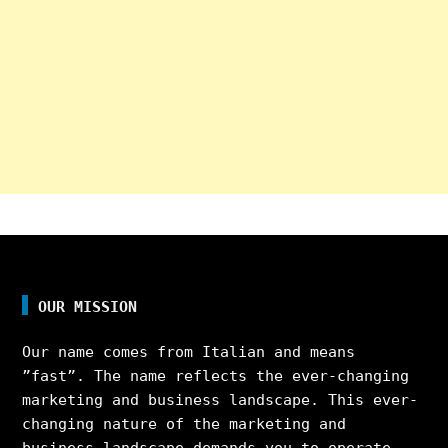
OUR MISSION
Our name comes from Italian and means
”fast”. The name reflects the ever-changing
marketing and business landscape. This ever-
changing nature of the marketing and
business landscape demands you to operate