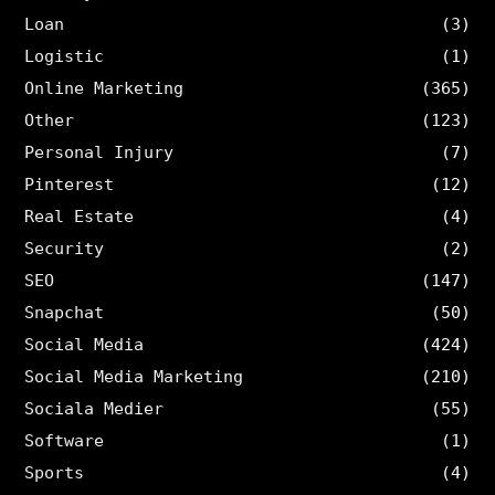
Loan
(3)
Logistic
(1)
Online Marketing
(365)
Other
(123)
Personal Injury
(7)
Pinterest
(12)
Real Estate
(4)
Security
(2)
SEO
(147)
Snapchat
(50)
Social Media
(424)
Social Media Marketing
(210)
Sociala Medier
(55)
Software
(1)
Sports
(4)