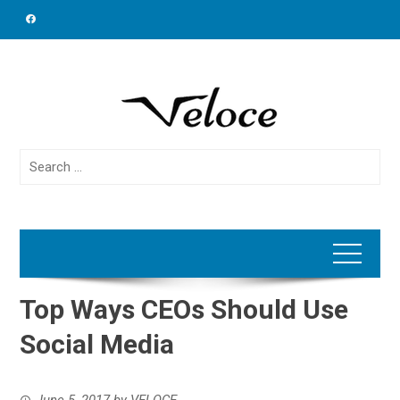
Skip
to
content
Search
for:
Top Ways CEOs Should Use
Social Media
June 5, 2017
by
VELOCE