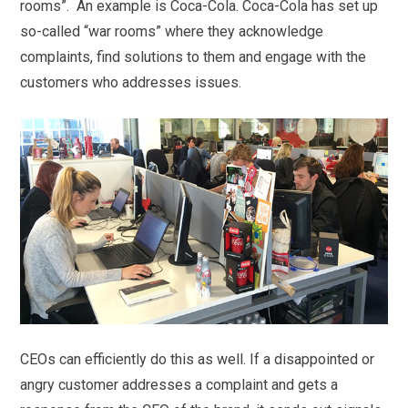
rooms”. An example is Coca-Cola. Coca-Cola has set up
so-called “war rooms” where they acknowledge
complaints, find solutions to them and engage with the
customers who addresses issues.
CEOs can efficiently do this as well. If a disappointed or
angry customer addresses a complaint and gets a