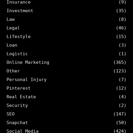
Insurance
(9)
Investment
(35)
Law
(8)
Legal
(46)
Lifestyle
(15)
Loan
(3)
Logistic
(1)
Online Marketing
(365)
Other
(123)
Personal Injury
(7)
Pinterest
(12)
Real Estate
(4)
Security
(2)
SEO
(147)
Snapchat
(50)
Social Media
(424)