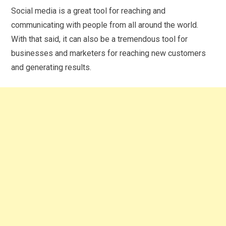
Social media is a great tool for reaching and
communicating with people from all around the world.
With that said, it can also be a tremendous tool for
businesses and marketers for reaching new customers
and generating results.