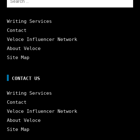
for:
Writing Services
Contact
Veloce Influencer Network
About Veloce
Site Map
CONTACT US
Writing Services
Contact
Veloce Influencer Network
About Veloce
Site Map