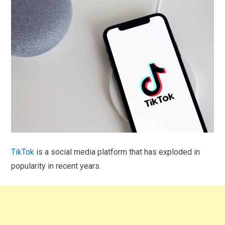
TikTok
is a social media platform that has exploded in
popularity in recent years.