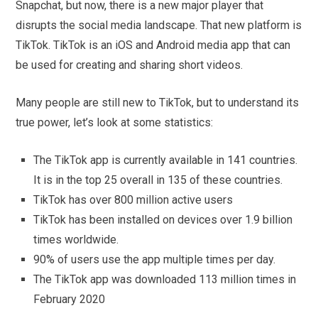
Snapchat, but now, there is a new major player that
disrupts the social media landscape. That new platform is
TikTok. TikTok is an iOS and Android media app that can
be used for creating and sharing short videos.
Many people are still new to TikTok, but to understand its
true power, let’s look at some statistics:
The TikTok app is currently available in 141 countries.
It is in the top 25 overall in 135 of these countries.
TikTok has over 800 million active users
TikTok has been installed on devices over 1.9 billion
times worldwide.
90% of users use the app multiple times per day.
The TikTok app was downloaded 113 million times in
February 2020