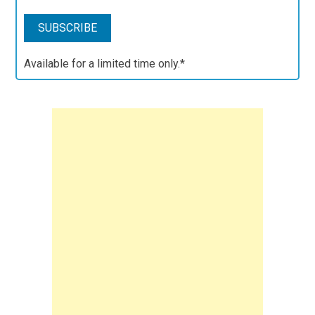
Available for a limited time only.*