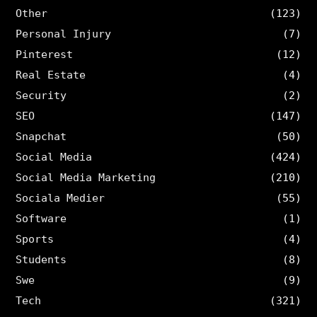
Other
(123)
Personal Injury
(7)
Pinterest
(12)
Real Estate
(4)
Security
(2)
SEO
(147)
Snapchat
(50)
Social Media
(424)
Social Media Marketing
(210)
Sociala Medier
(55)
Software
(1)
Sports
(4)
Students
(8)
Swe
(9)
Tech
(321)