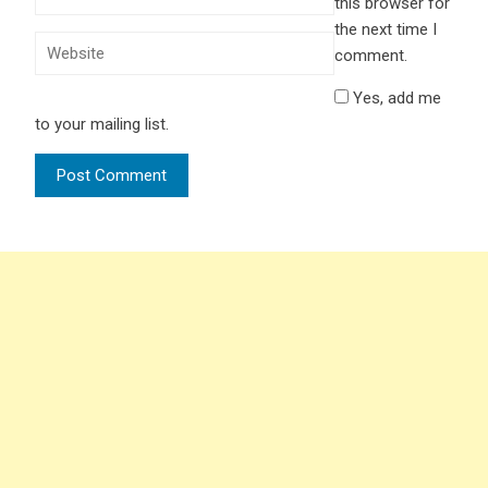
this browser for
the next time I
comment.
Yes, add me
to your mailing list.