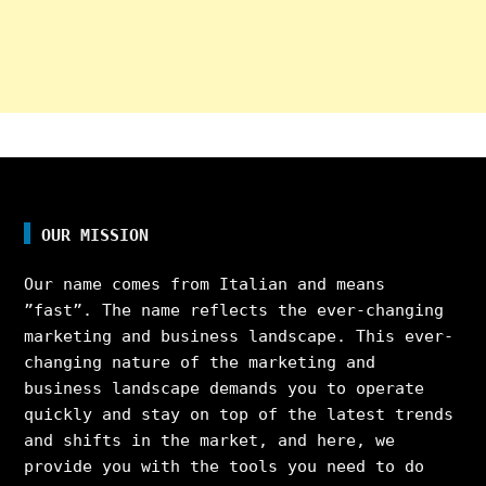
OUR MISSION
Our name comes from Italian and means
”fast”. The name reflects the ever-changing
marketing and business landscape. This ever-
changing nature of the marketing and
business landscape demands you to operate
quickly and stay on top of the latest trends
and shifts in the market, and here, we
provide you with the tools you need to do