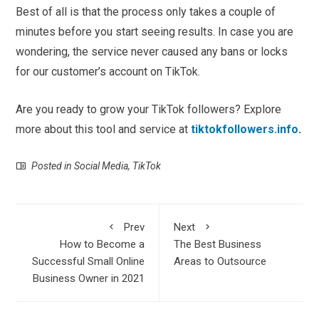
Best of all is that the process only takes a couple of
minutes before you start seeing results. In case you are
wondering, the service never caused any bans or locks
for our customer’s account on TikTok.
Are you ready to grow your TikTok followers? Explore
more about this tool and service at
tiktokfollowers.info
.
Posted in
Social Media
,
TikTok
Prev
Next
How to Become a
The Best Business
Successful Small Online
Areas to Outsource
Business Owner in 2021