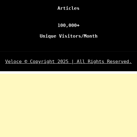
Articles
100,000+
Unique Visitors/Month
Veloce © Copyright 2025 | All Rights Reserved.