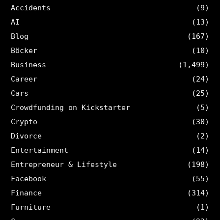
Accidents
(9)
AI
(13)
Blog
(167)
Böcker
(10)
Business
(1,499)
Career
(24)
Cars
(25)
Crowdfunding on Kickstarter
(5)
Crypto
(30)
Divorce
(2)
Entertainment
(14)
Entrepreneur & Lifestyle
(198)
Facebook
(55)
Finance
(314)
Furniture
(1)