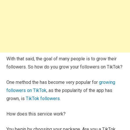
With that said, the goal of many people is to grow their
followers. So how do you grow your followers on TikTok?
One method the has become very popular for
growing
followers on TikTok
, as the popularity of the app has
grown, is
TikTok followers
.
How does this service work?
You begin by choosing your package. Are you a TikTok