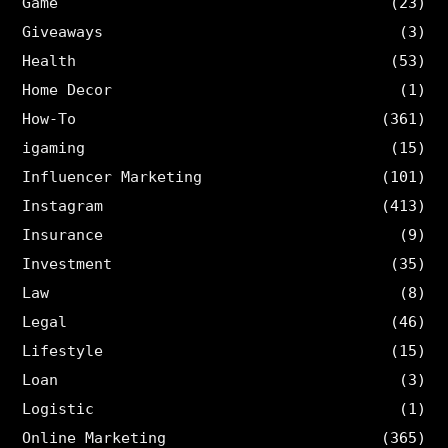
Game
(23)
Giveaways
(3)
Health
(53)
Home Decor
(1)
How-To
(361)
igaming
(15)
Influencer Marketing
(101)
Instagram
(413)
Insurance
(9)
Investment
(35)
Law
(8)
Legal
(46)
Lifestyle
(15)
Loan
(3)
Logistic
(1)
Online Marketing
(365)