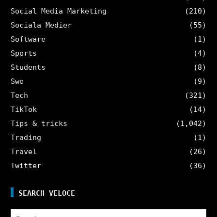
Social Media Marketing
(210)
Sociala Medier
(55)
Software
(1)
Sports
(4)
Students
(8)
Swe
(9)
Tech
(321)
TikTok
(14)
Tips & tricks
(1,042)
Trading
(1)
Travel
(26)
Twitter
(36)
SEARCH VELOCE
Search