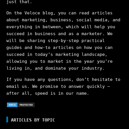
just that.
On the Veloce blog, you can read articles
about marketing, business, social media, and
everything in between, which will help you
succeed in business and as a marketer. We
will be sharing step-by-step practical
guides and how-to articles on how you can
succeed in today’s marketing landscape,
allowing you to market in the year you’re
living in, and dominate your industry.
If you have any questions, don’t hesitate to
email us. We promise to answer quickly –
after all, speed is in our name.
ARTICLES BY TOPIC