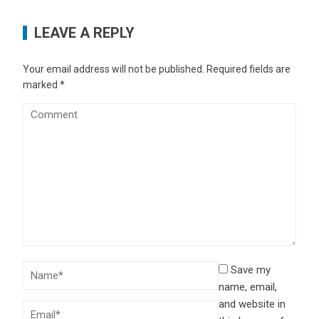
LEAVE A REPLY
Your email address will not be published.
Required fields are
marked
*
Save my
name, email,
and website in