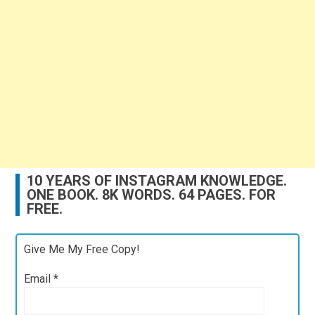
10 YEARS OF INSTAGRAM KNOWLEDGE.
ONE BOOK. 8K WORDS. 64 PAGES. FOR
FREE.
Give Me My Free Copy!
Email
*