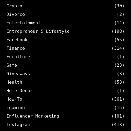
Crypto
(30)
Divorce
(2)
Entertainment
(14)
Entrepreneur & Lifestyle
(198)
Facebook
(55)
Finance
(314)
Furniture
(1)
Game
(23)
Giveaways
(3)
Health
(53)
Home Decor
(1)
How-To
(361)
igaming
(15)
Influencer Marketing
(101)
Instagram
(413)