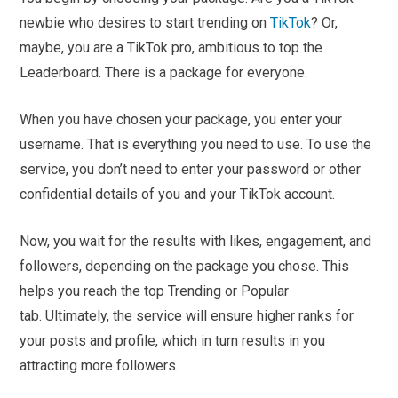
newbie who desires to start trending on
TikTok
? Or,
maybe, you are a TikTok pro, ambitious to top the
Leaderboard. There is a package for everyone.
When you have chosen your package, you enter your
username. That is everything you need to use. To use the
service, you don’t need to enter your password or other
confidential details of you and your TikTok account.
Now, you wait for the results with likes, engagement, and
followers, depending on the package you chose. This
helps you reach the top Trending or Popular
tab. Ultimately, the service will ensure higher ranks for
your posts and profile, which in turn results in you
attracting more followers.