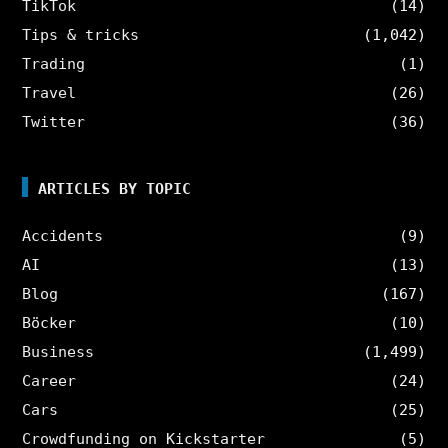
TikTok
(14)
Tips & tricks
(1,042)
Trading
(1)
Travel
(26)
Twitter
(36)
ARTICLES BY TOPIC
Accidents
(9)
AI
(13)
Blog
(167)
Böcker
(10)
Business
(1,499)
Career
(24)
Cars
(25)
Crowdfunding on Kickstarter
(5)