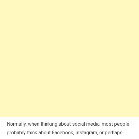
Normally, when thinking about social media, most people
probably think about Facebook, Instagram, or perhaps