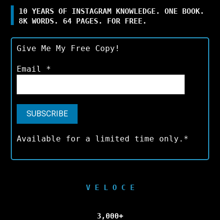
10 YEARS OF INSTAGRAM KNOWLEDGE. ONE BOOK.
8K WORDS. 64 PAGES. FOR FREE.
Give Me My Free Copy!
Email
*
Available for a limited time only.*
V E L O C E
3,000+