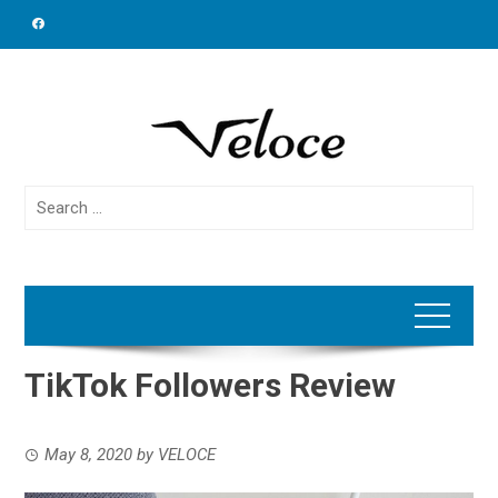
Skip
to
content
Search
for:
TikTok Followers Review
May 8, 2020
by
VELOCE