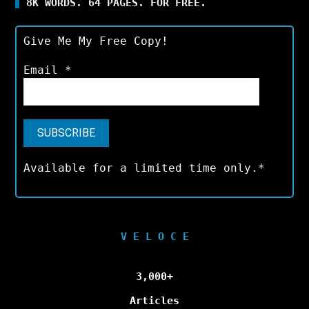
8K WORDS. 64 PAGES. FOR FREE.
Give Me My Free Copy!
Email
*
Available for a limited time only.*
V E L O C E
3,000+
Articles