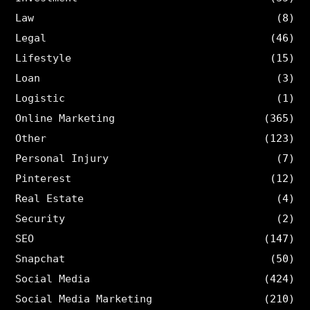
Law
(8)
Legal
(46)
Lifestyle
(15)
Loan
(3)
Logistic
(1)
Online Marketing
(365)
Other
(123)
Personal Injury
(7)
Pinterest
(12)
Real Estate
(4)
Security
(2)
SEO
(147)
Snapchat
(50)
Social Media
(424)
Social Media Marketing
(210)