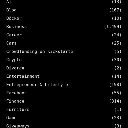
AI
(13)
Blog
(167)
Böcker
(10)
Business
(1,499)
Career
(24)
Cars
(25)
Crowdfunding on Kickstarter
(5)
Crypto
(30)
Divorce
(2)
Entertainment
(14)
Entrepreneur & Lifestyle
(198)
Facebook
(55)
Finance
(314)
Furniture
(1)
Game
(23)
Giveaways
(3)