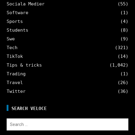
Sociala Medier
(55)
Software
(1)
Sports
(4)
Students
(8)
Swe
(9)
Tech
(321)
TikTok
(14)
Tips & tricks
(1,042)
Trading
(1)
Travel
(26)
Twitter
(36)
SEARCH VELOCE
Search
for: