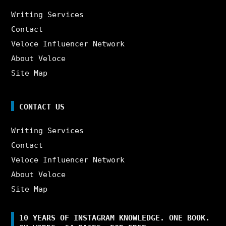
Writing Services
Contact
Veloce Influencer Network
About Veloce
Site Map
CONTACT US
Writing Services
Contact
Veloce Influencer Network
About Veloce
Site Map
10 YEARS OF INSTAGRAM KNOWLEDGE. ONE BOOK.