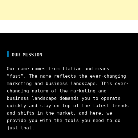
OUR MISSION
Our name comes from Italian and means
”fast”. The name reflects the ever-changing
marketing and business landscape. This ever-
changing nature of the marketing and
business landscape demands you to operate
quickly and stay on top of the latest trends
and shifts in the market, and here, we
provide you with the tools you need to do
just that.