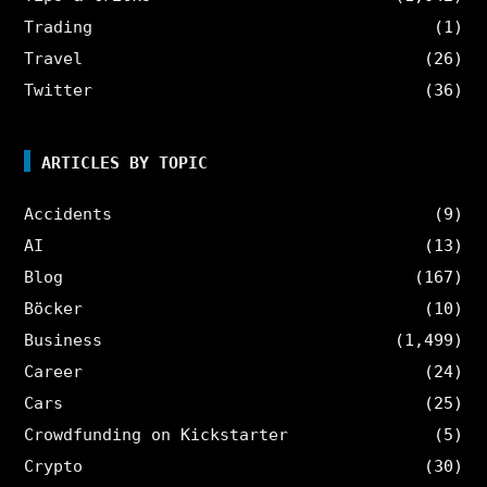
Trading
(1)
Travel
(26)
Twitter
(36)
ARTICLES BY TOPIC
Accidents
(9)
AI
(13)
Blog
(167)
Böcker
(10)
Business
(1,499)
Career
(24)
Cars
(25)
Crowdfunding on Kickstarter
(5)
Crypto
(30)