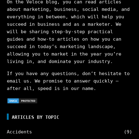
On the Veloce blog, you can read articles
about marketing, business, social media, and
everything in between, which will help you
succeed in business and as a marketer. We
will be sharing step-by-step practical
guides and how-to articles on how you can
succeed in today’s marketing landscape,
allowing you to market in the year you’re
living in, and dominate your industry.
If you have any questions, don’t hesitate to
email us. We promise to answer quickly –
after all, speed is in our name.
ARTICLES BY TOPIC
Accidents
(9)