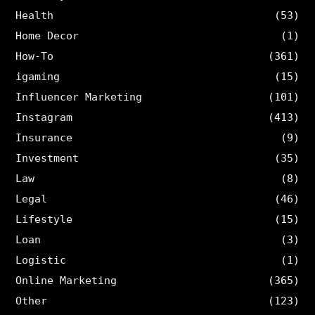
Health
(53)
Home Decor
(1)
How-To
(361)
igaming
(15)
Influencer Marketing
(101)
Instagram
(413)
Insurance
(9)
Investment
(35)
Law
(8)
Legal
(46)
Lifestyle
(15)
Loan
(3)
Logistic
(1)
Online Marketing
(365)
Other
(123)