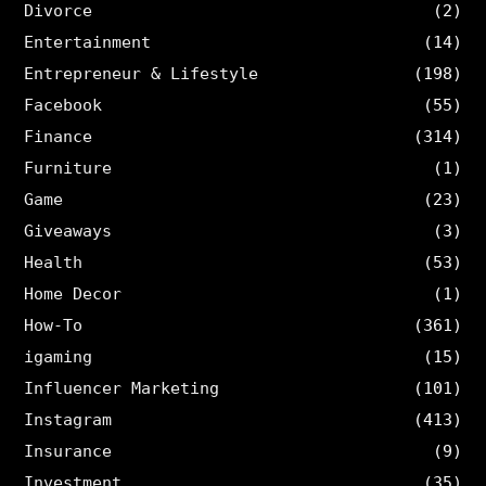
Divorce
(2)
Entertainment
(14)
Entrepreneur & Lifestyle
(198)
Facebook
(55)
Finance
(314)
Furniture
(1)
Game
(23)
Giveaways
(3)
Health
(53)
Home Decor
(1)
How-To
(361)
igaming
(15)
Influencer Marketing
(101)
Instagram
(413)
Insurance
(9)
Investment
(35)