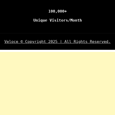
100,000+
Unique Visitors/Month
Veloce © Copyright 2025 | All Rights Reserved.