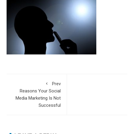
Prev
Reasons Your Social
Media Marketing Is Not
Successful