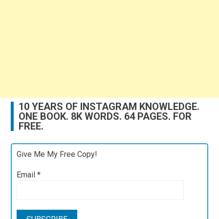
10 YEARS OF INSTAGRAM KNOWLEDGE.
ONE BOOK. 8K WORDS. 64 PAGES. FOR
FREE.
Give Me My Free Copy!
Email
*