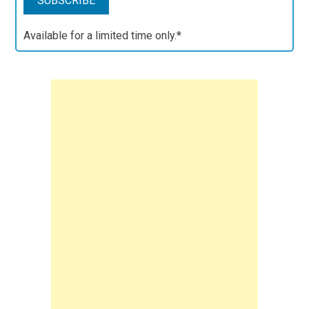
Available for a limited time only.*