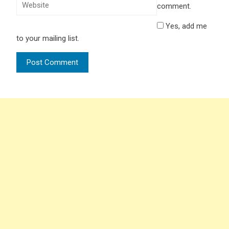
comment.
Yes, add me
to your mailing list.