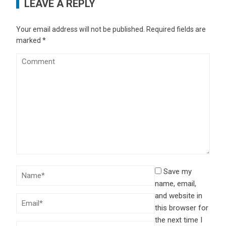
LEAVE A REPLY
Your email address will not be published.
Required fields are
marked
*
Save my
name, email,
and website in
this browser for
the next time I