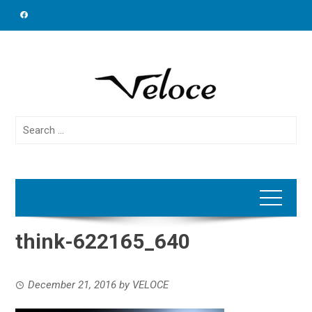
Skip
to
content
Search
for:
think-622165_640
December 21, 2016
by
VELOCE