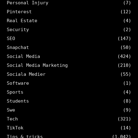
Personal Injury
(7)
Pinterest
(12)
Real Estate
(4)
Security
(2)
SEO
(147)
Snapchat
(50)
Social Media
(424)
Social Media Marketing
(210)
Sociala Medier
(55)
Software
(1)
Sports
(4)
Students
(8)
Swe
(9)
Tech
(321)
TikTok
(14)
Tips & tricks
(1,042)