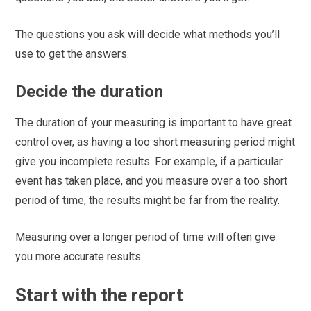
The questions you ask will decide what methods you’ll
use to get the answers.
Decide the duration
The duration of your measuring is important to have great
control over, as having a too short measuring period might
give you incomplete results. For example, if a particular
event has taken place, and you measure over a too short
period of time, the results might be far from the reality.
Measuring over a longer period of time will often give
you more accurate results.
Start with the report