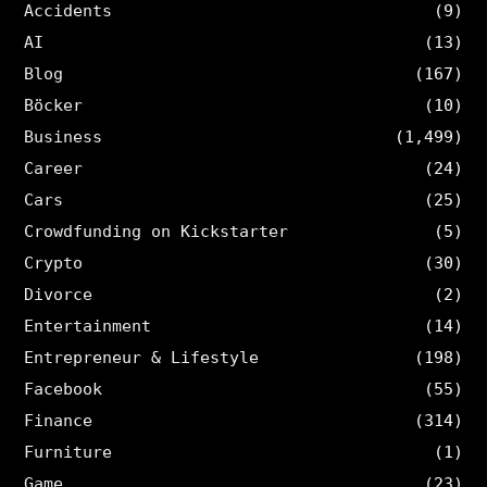
Accidents
(9)
AI
(13)
Blog
(167)
Böcker
(10)
Business
(1,499)
Career
(24)
Cars
(25)
Crowdfunding on Kickstarter
(5)
Crypto
(30)
Divorce
(2)
Entertainment
(14)
Entrepreneur & Lifestyle
(198)
Facebook
(55)
Finance
(314)
Furniture
(1)
Game
(23)