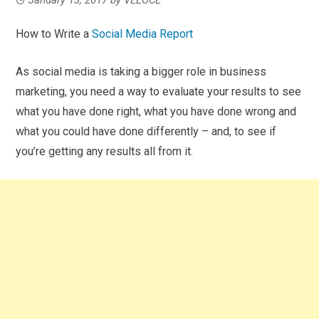
How to Write a
Social Media Report
As social media is taking a bigger role in business
marketing, you need a way to evaluate your results to see
what you have done right, what you have done wrong and
what you could have done differently – and, to see if
you’re getting any results all from it.