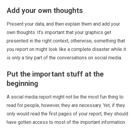
Add your own thoughts
Present your data, and then explain them and add your
own thoughts. It’s important that your graphics get
presented in the right context, otherwise, something that
you report on might look like a complete disaster while it
is only a tiny part of the conversations on social media.
Put the important stuff at the
beginning
A social media report might not be the most fun thing to
read for people, however, they are necessary. Yet, if they
only would read the first pages of your report, they should
have gotten access to most of the important information.