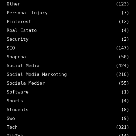
Other
(123)
Personal Injury
(7)
Pinterest
(12)
Real Estate
(4)
Security
(2)
SEO
(147)
Snapchat
(50)
Social Media
(424)
Social Media Marketing
(210)
Sociala Medier
(55)
Software
(1)
Sports
(4)
Students
(8)
Swe
(9)
Tech
(321)
TikTok
(14)