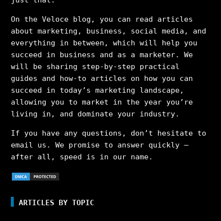
On the Veloce blog, you can read articles
about marketing, business, social media, and
everything in between, which will help you
succeed in business and as a marketer. We
will be sharing step-by-step practical
guides and how-to articles on how you can
succeed in today’s marketing landscape,
allowing you to market in the year you’re
living in, and dominate your industry.
If you have any questions, don’t hesitate to
email us. We promise to answer quickly –
after all, speed is in our name.
ARTICLES BY TOPIC