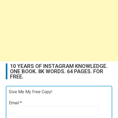
10 YEARS OF INSTAGRAM KNOWLEDGE.
ONE BOOK. 8K WORDS. 64 PAGES. FOR
FREE.
Give Me My Free Copy!
Email
*