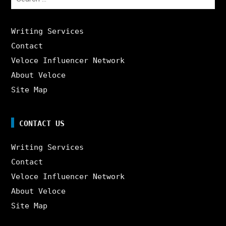
for:
Writing Services
Contact
Veloce Influencer Network
About Veloce
Site Map
CONTACT US
Writing Services
Contact
Veloce Influencer Network
About Veloce
Site Map