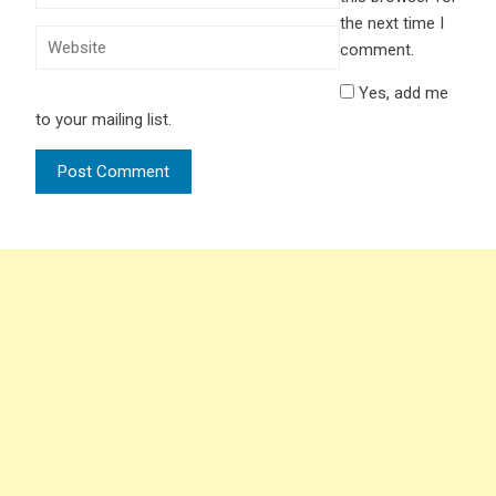
the next time I
comment.
Yes, add me
to your mailing list.