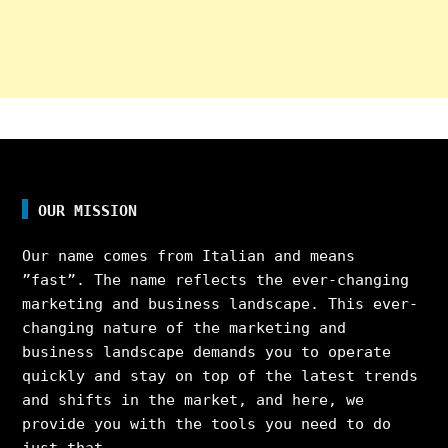
OUR MISSION
Our name comes from Italian and means
”fast”. The name reflects the ever-changing
marketing and business landscape. This ever-
changing nature of the marketing and
business landscape demands you to operate
quickly and stay on top of the latest trends
and shifts in the market, and here, we
provide you with the tools you need to do
just that.