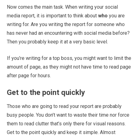
Now comes the main task. When writing your social
media report, it is important to think about
who
you are
writing for. Are you writing the report for someone who
has never had an encountering with social media before?
Then you probably keep it at a very basic level.
If you’re writing for a top boss, you might want to limit the
amount of page, as they might not have time to read page
after page for hours.
Get to the point quickly
Those who are going to read your report are probably
busy people. You don’t want to waste their time nor force
them to read clutter that’s only there for visual reasons.
Get to the point quickly and keep it simple. Almost