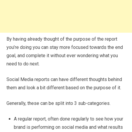
By having already thought of the purpose of the report
you’re doing you can stay more focused towards the end
goal, and complete it without ever wondering what you
need to do next.
Social Media reports can have different thoughts behind
them and look a bit different based on the purpose of it.
Generally, these can be split into 3 sub-categories.
A regular report, often done regularly to see how your
brand is performing on social media and what results