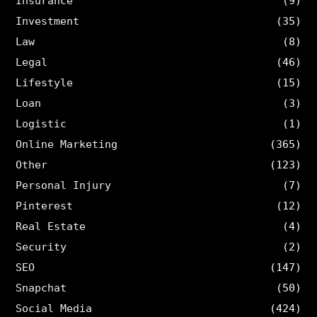
Insurance
(9)
Investment
(35)
Law
(8)
Legal
(46)
Lifestyle
(15)
Loan
(3)
Logistic
(1)
Online Marketing
(365)
Other
(123)
Personal Injury
(7)
Pinterest
(12)
Real Estate
(4)
Security
(2)
SEO
(147)
Snapchat
(50)
Social Media
(424)