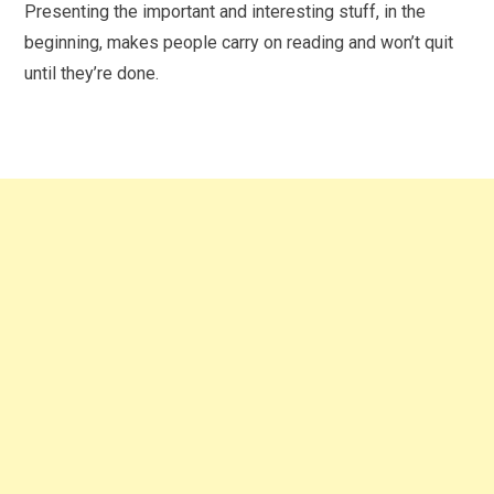
Presenting the important and interesting stuff, in the
beginning, makes people carry on reading and won’t quit
until they’re done.