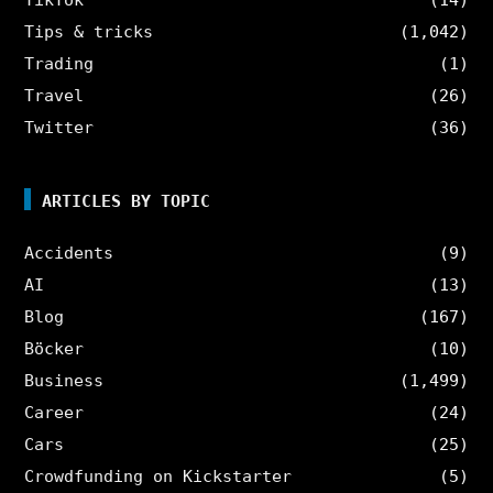
Tips & tricks
(1,042)
Trading
(1)
Travel
(26)
Twitter
(36)
ARTICLES BY TOPIC
Accidents
(9)
AI
(13)
Blog
(167)
Böcker
(10)
Business
(1,499)
Career
(24)
Cars
(25)
Crowdfunding on Kickstarter
(5)