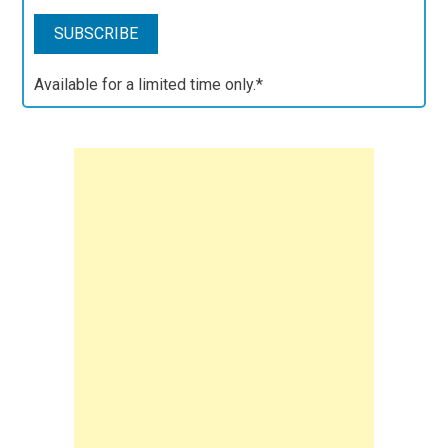
Available for a limited time only.*