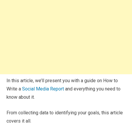
In this article, we’ll present you with a guide on How to
Write a
Social Media Report
and everything you need to
know about it.
From collecting data to identifying your goals, this article
covers it all.