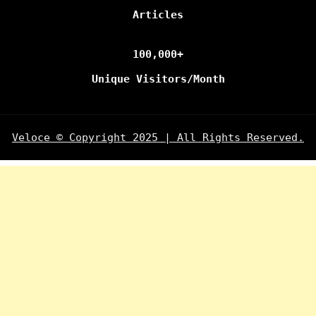
Articles
100,000+
Unique Visitors/Month
Veloce © Copyright 2025 | All Rights Reserved.