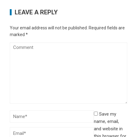
LEAVE A REPLY
Your email address will not be published.
Required fields are
marked
*
Save my
name, email,
and website in
this browser for