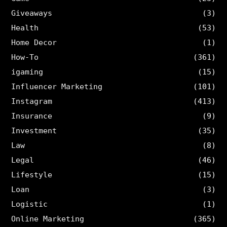
Giveaways
(3)
Health
(53)
Home Decor
(1)
How-To
(361)
igaming
(15)
Influencer Marketing
(101)
Instagram
(413)
Insurance
(9)
Investment
(35)
Law
(8)
Legal
(46)
Lifestyle
(15)
Loan
(3)
Logistic
(1)
Online Marketing
(365)