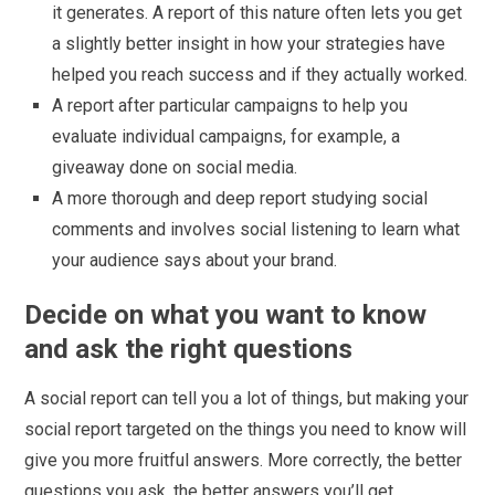
it generates. A report of this nature often lets you get
a slightly better insight in how your strategies have
helped you reach success and if they actually worked.
A report after particular campaigns to help you
evaluate individual campaigns, for example, a
giveaway done on social media.
A more thorough and deep report studying social
comments and involves social listening to learn what
your audience says about your brand.
Decide on what you want to know
and ask the right questions
A social report can tell you a lot of things, but making your
social report targeted on the things you need to know will
give you more fruitful answers. More correctly, the better
questions you ask, the better answers you’ll get.