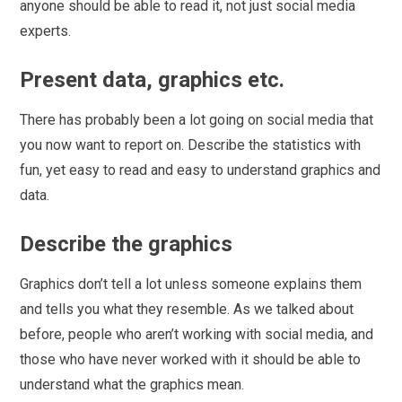
anyone should be able to read it, not just social media
experts.
Present data, graphics etc.
There has probably been a lot going on social media that
you now want to report on. Describe the statistics with
fun, yet easy to read and easy to understand graphics and
data.
Describe the graphics
Graphics don’t tell a lot unless someone explains them
and tells you what they resemble. As we talked about
before, people who aren’t working with social media, and
those who have never worked with it should be able to
understand what the graphics mean.