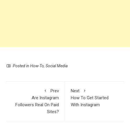
Posted in
How-To
,
Social Media
Prev
Next
Are Instagram
How To Get Started
Followers Real On Paid
With Instagram
Sites?