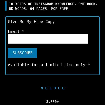
10 YEARS OF INSTAGRAM KNOWLEDGE. ONE BOOK.
8K WORDS. 64 PAGES. FOR FREE.
Give Me My Free Copy!
Email
*
Available for a limited time only.*
V E L O C E
3,000+