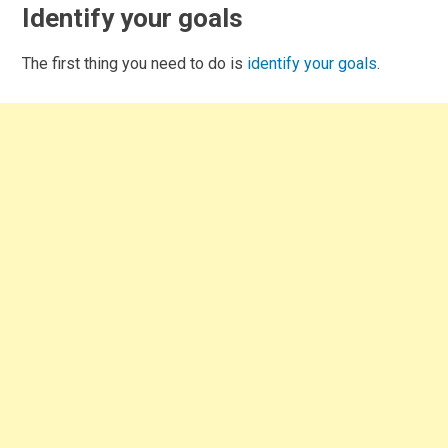
Identify your goals
The first thing you need to do is
identify your goals
.