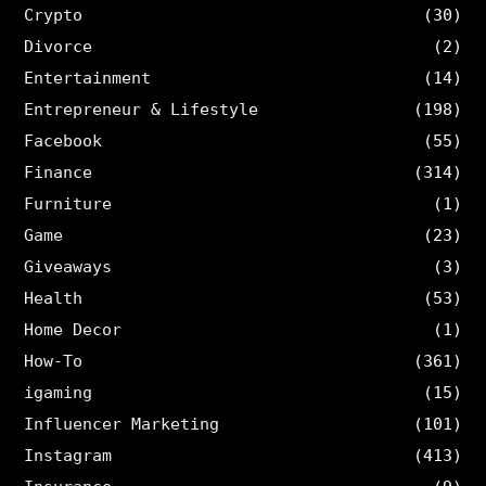
Crypto
(30)
Divorce
(2)
Entertainment
(14)
Entrepreneur & Lifestyle
(198)
Facebook
(55)
Finance
(314)
Furniture
(1)
Game
(23)
Giveaways
(3)
Health
(53)
Home Decor
(1)
How-To
(361)
igaming
(15)
Influencer Marketing
(101)
Instagram
(413)