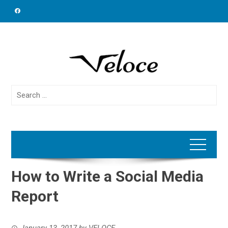
Skip
to
content
Search
for:
How to Write a Social Media
Report
January 13, 2017
by
VELOCE