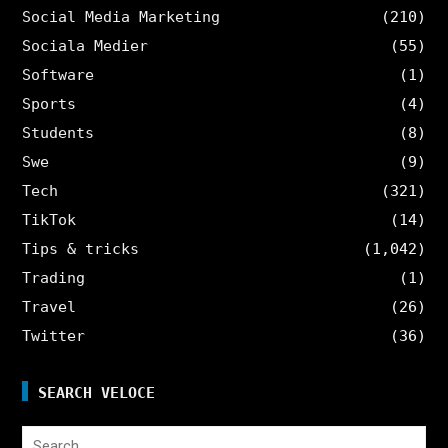
Social Media Marketing
(210)
Sociala Medier
(55)
Software
(1)
Sports
(4)
Students
(8)
Swe
(9)
Tech
(321)
TikTok
(14)
Tips & tricks
(1,042)
Trading
(1)
Travel
(26)
Twitter
(36)
SEARCH VELOCE
Search