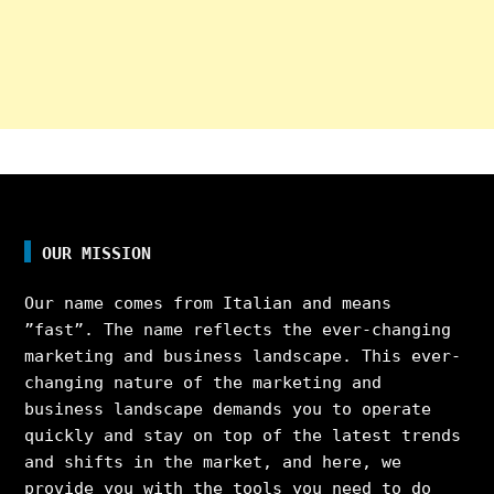
OUR MISSION
Our name comes from Italian and means
”fast”. The name reflects the ever-changing
marketing and business landscape. This ever-
changing nature of the marketing and
business landscape demands you to operate
quickly and stay on top of the latest trends
and shifts in the market, and here, we
provide you with the tools you need to do