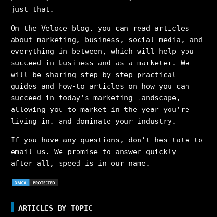
just that.
On the Veloce blog, you can read articles
about marketing, business, social media, and
everything in between, which will help you
succeed in business and as a marketer. We
will be sharing step-by-step practical
guides and how-to articles on how you can
succeed in today’s marketing landscape,
allowing you to market in the year you’re
living in, and dominate your industry.
If you have any questions, don’t hesitate to
email us. We promise to answer quickly –
after all, speed is in our name.
ARTICLES BY TOPIC