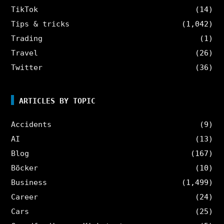
TikTok
(14)
Tips & tricks
(1,042)
Trading
(1)
Travel
(26)
Twitter
(36)
ARTICLES BY TOPIC
Accidents
(9)
AI
(13)
Blog
(167)
Böcker
(10)
Business
(1,499)
Career
(24)
Cars
(25)