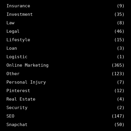
Insurance
(9)
Investment
(35)
Law
(8)
Legal
(46)
Lifestyle
(15)
Loan
(3)
Logistic
(1)
Online Marketing
(365)
Other
(123)
Personal Injury
(7)
Pinterest
(12)
Real Estate
(4)
Security
(2)
SEO
(147)
Snapchat
(50)