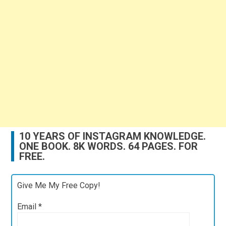
10 YEARS OF INSTAGRAM KNOWLEDGE.
ONE BOOK. 8K WORDS. 64 PAGES. FOR
FREE.
Give Me My Free Copy!
Email
*