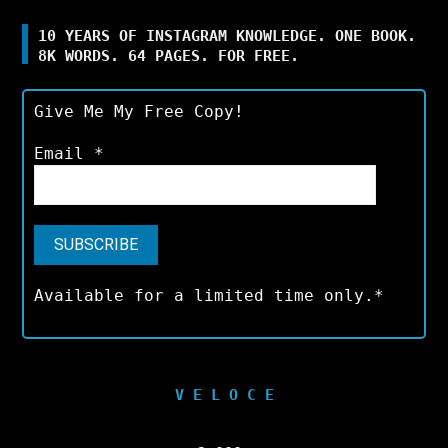
10 YEARS OF INSTAGRAM KNOWLEDGE. ONE BOOK.
8K WORDS. 64 PAGES. FOR FREE.
Give Me My Free Copy!
Email
*
Available for a limited time only.*
V E L O C E