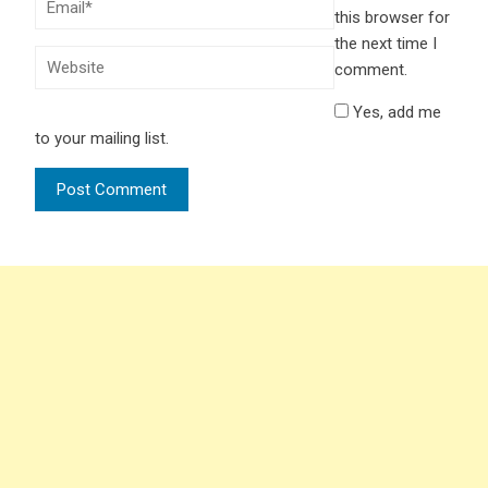
this browser for
the next time I
comment.
Yes, add me
to your mailing list.