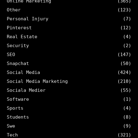
Online Marketing
(365)
Other
(123)
Personal Injury
(7)
Pinterest
(12)
Real Estate
(4)
Security
(2)
SEO
(147)
Snapchat
(50)
Social Media
(424)
Social Media Marketing
(210)
Sociala Medier
(55)
Software
(1)
Sports
(4)
Students
(8)
Swe
(9)
Tech
(321)