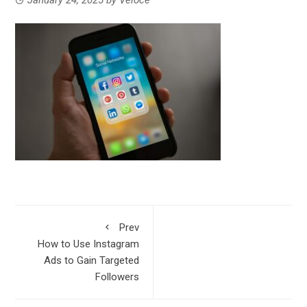
Prev
How to Use Instagram
Ads to Gain Targeted
Followers