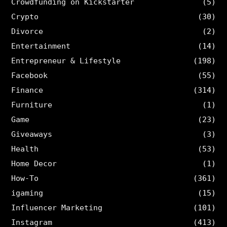
Crowdfunding on Kickstarter
(5)
Crypto
(30)
Divorce
(2)
Entertainment
(14)
Entrepreneur & Lifestyle
(198)
Facebook
(55)
Finance
(314)
Furniture
(1)
Game
(23)
Giveaways
(3)
Health
(53)
Home Decor
(1)
How-To
(361)
igaming
(15)
Influencer Marketing
(101)
Instagram
(413)