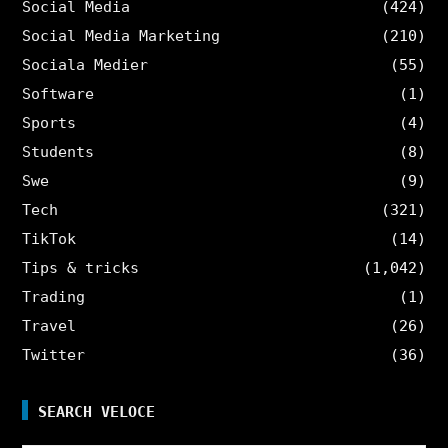
Social Media
(424)
Social Media Marketing
(210)
Sociala Medier
(55)
Software
(1)
Sports
(4)
Students
(8)
Swe
(9)
Tech
(321)
TikTok
(14)
Tips & tricks
(1,042)
Trading
(1)
Travel
(26)
Twitter
(36)
SEARCH VELOCE