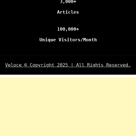
3,000+
Articles
100,000+
Unique Visitors/Month
Veloce © Copyright 2025 | All Rights Reserved.