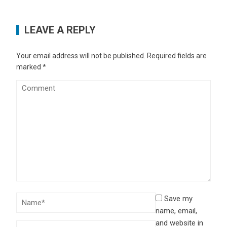
LEAVE A REPLY
Your email address will not be published.
Required fields are
marked
*
Save my
name, email,
and website in