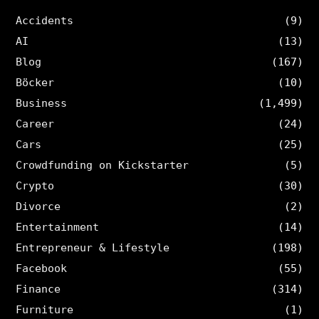
Accidents
(9)
AI
(13)
Blog
(167)
Böcker
(10)
Business
(1,499)
Career
(24)
Cars
(25)
Crowdfunding on Kickstarter
(5)
Crypto
(30)
Divorce
(2)
Entertainment
(14)
Entrepreneur & Lifestyle
(198)
Facebook
(55)
Finance
(314)
Furniture
(1)