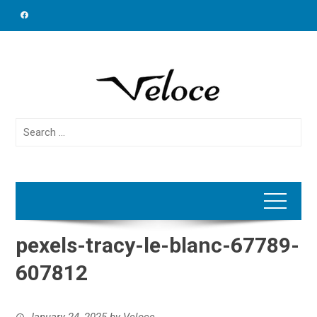
Skip
to
content
Search
for:
pexels-tracy-le-blanc-67789-
607812
January 24, 2025
by
Veloce