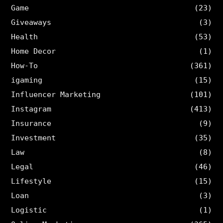
Game
(23)
Giveaways
(3)
Health
(53)
Home Decor
(1)
How-To
(361)
igaming
(15)
Influencer Marketing
(101)
Instagram
(413)
Insurance
(9)
Investment
(35)
Law
(8)
Legal
(46)
Lifestyle
(15)
Loan
(3)
Logistic
(1)