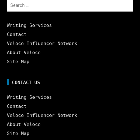
Search
for:
Writing Services
Contact
Veloce Influencer Network
About Veloce
Site Map
CONTACT US
Writing Services
Contact
Veloce Influencer Network
About Veloce
Site Map