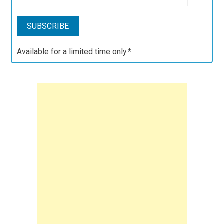
Available for a limited time only.*