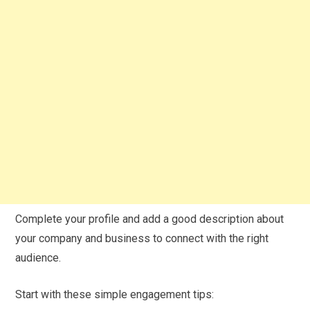
Complete your profile and add a good description about
your company and business to connect with the right
audience.
Start with these simple engagement tips: