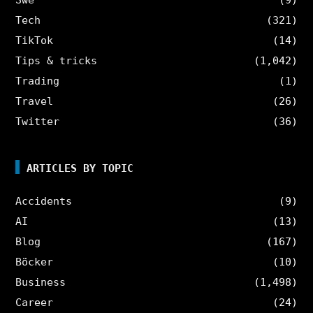
Tech
(321)
TikTok
(14)
Tips & tricks
(1,042)
Trading
(1)
Travel
(26)
Twitter
(36)
ARTICLES BY TOPIC
Accidents
(9)
AI
(13)
Blog
(167)
Böcker
(10)
Business
(1,498)
Career
(24)