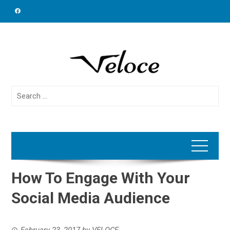
Skip
to
content
Search
for:
How To Engage With Your
Social Media Audience
February 23, 2017
by
VELOCE