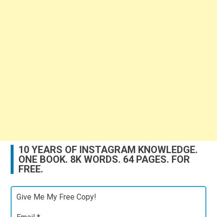
10 YEARS OF INSTAGRAM KNOWLEDGE.
ONE BOOK. 8K WORDS. 64 PAGES. FOR
FREE.
Give Me My Free Copy!