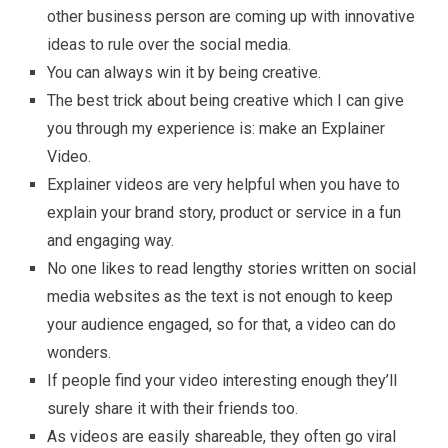
other business person are coming up with innovative
ideas to rule over the social media.
You can always win it by being creative.
The best trick about being creative which I can give
you through my experience is: make an Explainer
Video.
Explainer videos are very helpful when you have to
explain your brand story, product or service in a fun
and engaging way.
No one likes to read lengthy stories written on social
media websites as the text is not enough to keep
your audience engaged, so for that, a video can do
wonders.
If people find your video interesting enough they’ll
surely share it with their friends too.
As videos are easily shareable, they often go viral