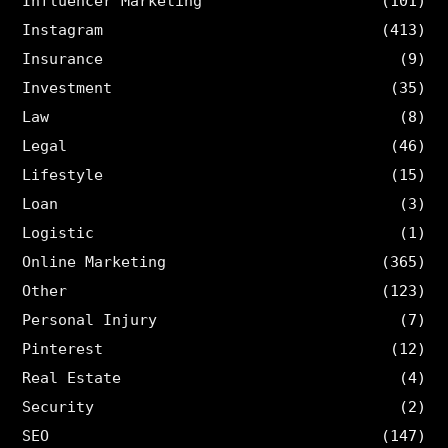
Influencer Marketing
(101)
Instagram
(413)
Insurance
(9)
Investment
(35)
Law
(8)
Legal
(46)
Lifestyle
(15)
Loan
(3)
Logistic
(1)
Online Marketing
(365)
Other
(123)
Personal Injury
(7)
Pinterest
(12)
Real Estate
(4)
Security
(2)
SEO
(147)