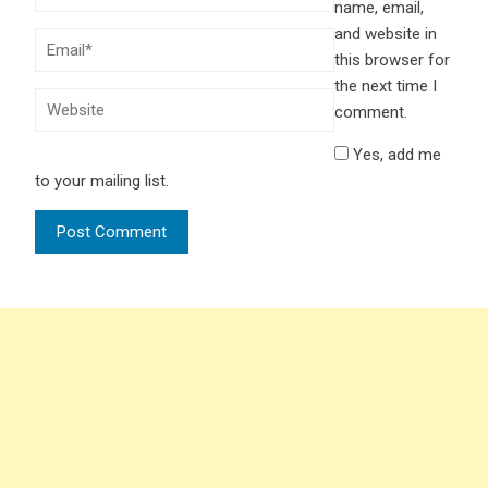
name, email,
and website in
this browser for
the next time I
comment.
Yes, add me
to your mailing list.