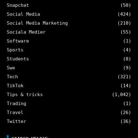
Snapchat
(50)
Social Media
(424)
Social Media Marketing
(210)
Sociala Medier
(55)
Software
(1)
Sports
(4)
Students
(8)
Swe
(9)
Tech
(321)
TikTok
(14)
Tips & tricks
(1,042)
Trading
(1)
Travel
(26)
Twitter
(36)