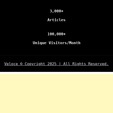
3,000+
Articles
100,000+
Unique Visitors/Month
Veloce © Copyright 2025 | All Rights Reserved.