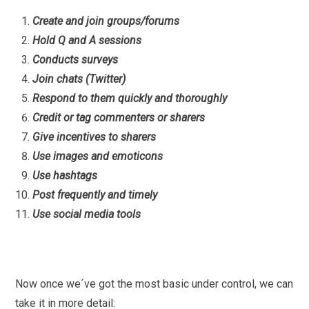
Create and join groups/forums
Hold Q and A sessions
Conducts surveys
Join chats (Twitter)
Respond to them quickly and thoroughly
Credit or tag commenters or sharers
Give incentives to sharers
Use images and emoticons
Use hashtags
Post frequently and timely
Use social media tools
Now once we´ve got the most basic under control, we can
take it in more detail: