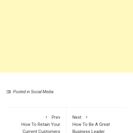
Posted in
Social Media
Prev
Next
How To Retain Your
How To Be A Great
Current Customers
Business Leader