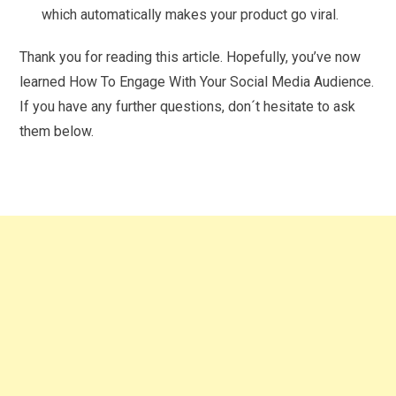
which automatically makes your product go viral.
Thank you for reading this article. Hopefully, you’ve now
learned How To Engage With Your Social Media Audience.
If you have any further questions, don´t hesitate to ask
them below.