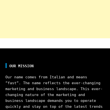
OUR MISSION
Our name comes from Italian and means
”fast”. The name reflects the ever-changing
marketing and business landscape. This ever-
changing nature of the marketing and
business landscape demands you to operate
quickly and stay on top of the latest trends