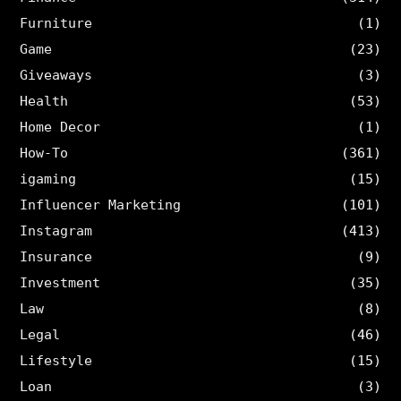
Furniture
(1)
Game
(23)
Giveaways
(3)
Health
(53)
Home Decor
(1)
How-To
(361)
igaming
(15)
Influencer Marketing
(101)
Instagram
(413)
Insurance
(9)
Investment
(35)
Law
(8)
Legal
(46)
Lifestyle
(15)
Loan
(3)