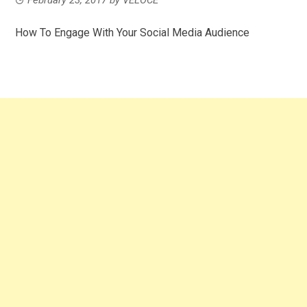
How To Engage With Your Social Media Audience