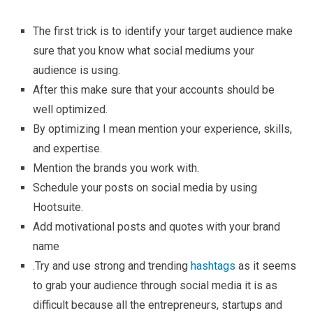
The first trick is to identify your target audience make
sure that you know what social mediums your
audience is using.
After this make sure that your accounts should be
well optimized.
By optimizing I mean mention your experience, skills,
and expertise.
Mention the brands you work with.
Schedule your posts on social media by using
Hootsuite.
Add motivational posts and quotes with your brand
name
.Try and use strong and trending
hashtags
as it seems
to grab your audience through social media it is as
difficult because all the entrepreneurs, startups and