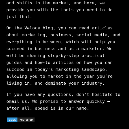
and shifts in the market, and here, we
provide you with the tools you need to do
just that.
On the Veloce blog, you can read articles
about marketing, business, social media, and
everything in between, which will help you
succeed in business and as a marketer. We
will be sharing step-by-step practical
guides and how-to articles on how you can
succeed in today’s marketing landscape,
allowing you to market in the year you’re
living in, and dominate your industry.
If you have any questions, don’t hesitate to
email us. We promise to answer quickly –
after all, speed is in our name.