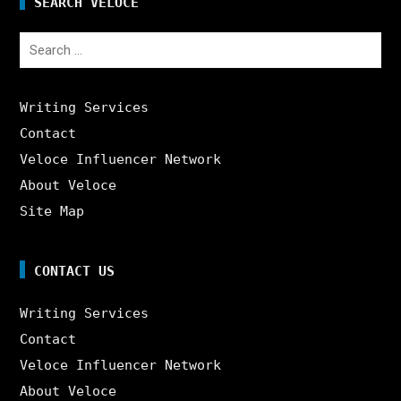
SEARCH VELOCE
Search
for:
Writing Services
Contact
Veloce Influencer Network
About Veloce
Site Map
CONTACT US
Writing Services
Contact
Veloce Influencer Network
About Veloce