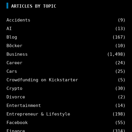
ARTICLES BY TOPIC
Accidents
(9)
AI
(13)
Blog
(167)
Böcker
(10)
Business
(1,498)
Career
(24)
Cars
(25)
Crowdfunding on Kickstarter
(5)
Crypto
(30)
Divorce
(2)
Entertainment
(14)
Entrepreneur & Lifestyle
(198)
Facebook
(55)
Finance
(314)