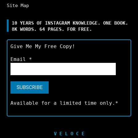
Site Map
10 YEARS OF INSTAGRAM KNOWLEDGE. ONE BOOK.
8K WORDS. 64 PAGES. FOR FREE.
Give Me My Free Copy!
Email
*
Available for a limited time only.*
V E L O C E