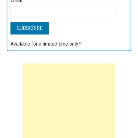
Email
*
Available for a limited time only.*