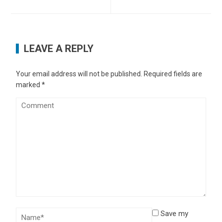
LEAVE A REPLY
Your email address will not be published.
Required fields are
marked
*
Save my