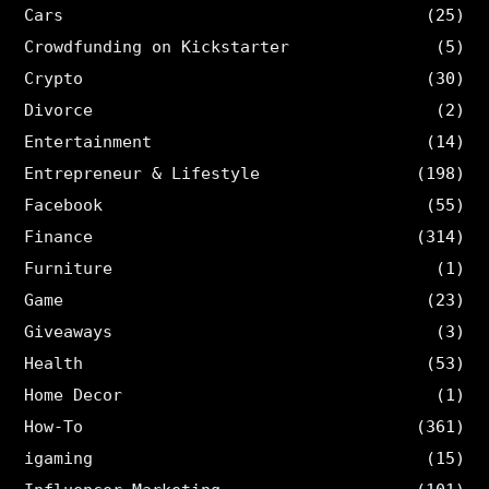
Cars
(25)
Crowdfunding on Kickstarter
(5)
Crypto
(30)
Divorce
(2)
Entertainment
(14)
Entrepreneur & Lifestyle
(198)
Facebook
(55)
Finance
(314)
Furniture
(1)
Game
(23)
Giveaways
(3)
Health
(53)
Home Decor
(1)
How-To
(361)
igaming
(15)