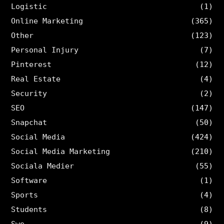
Logistic
(1)
Online Marketing
(365)
Other
(123)
Personal Injury
(7)
Pinterest
(12)
Real Estate
(4)
Security
(2)
SEO
(147)
Snapchat
(50)
Social Media
(424)
Social Media Marketing
(210)
Sociala Medier
(55)
Software
(1)
Sports
(4)
Students
(8)
Swe
(9)