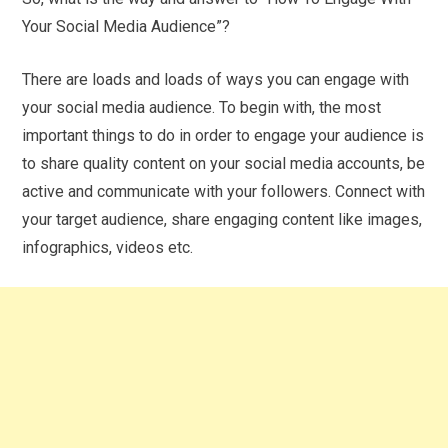
Your Social Media Audience”?
There are loads and loads of ways you can engage with
your social media audience. To begin with, the most
important things to do in order to engage your audience is
to share quality content on your social media accounts, be
active and communicate with your followers. Connect with
your target audience, share engaging content like images,
infographics, videos etc.