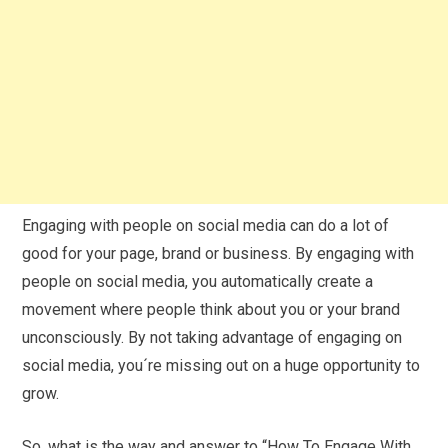
Engaging with people on social media can do a lot of
good for your page, brand or business. By engaging with
people on social media, you automatically create a
movement where people think about you or your brand
unconsciously. By not taking advantage of engaging on
social media, you´re missing out on a huge opportunity to
grow.
So, what is the way and answer to “How To Engage With