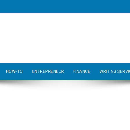
HOW-TO
ENTREPRENEUR
FINANCE
WRITING SERVI