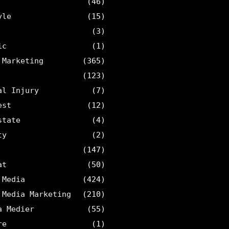
(46)
yle
(15)
(3)
ic
(1)
 Marketing
(365)
(123)
al Injury
(7)
est
(12)
state
(4)
ty
(2)
(147)
at
(50)
 Media
(424)
 Media Marketing
(210)
a Medier
(55)
re
(1)