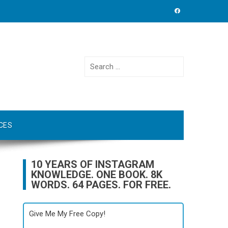
Search
for:
CES
10 YEARS OF INSTAGRAM
KNOWLEDGE. ONE BOOK. 8K
WORDS. 64 PAGES. FOR FREE.
Give Me My Free Copy!