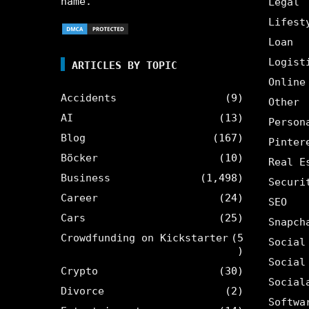
name.
Legal
Lifest
Loan
Logist
ARTICLES BY TOPIC
Online
Accidents
(9)
Other
AI
(13)
Person
Blog
(167)
Pinter
Böcker
(10)
Real E
Business
(1,498)
Securi
Career
(24)
SEO
Cars
(25)
Snapch
Crowdfunding on Kickstarter
(5
Social
)
Social
Crypto
(30)
Social
Divorce
(2)
Softwa