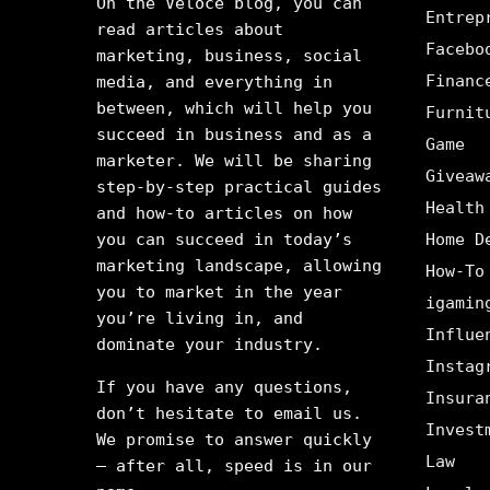
On the Veloce blog, you can
Entrep
read articles about
Facebo
marketing, business, social
Financ
media, and everything in
between, which will help you
Furnit
succeed in business and as a
Game
marketer. We will be sharing
Giveaw
step-by-step practical guides
Health
and how-to articles on how
you can succeed in today’s
Home D
marketing landscape, allowing
How-To
you to market in the year
igamin
you’re living in, and
Influe
dominate your industry.
Instag
If you have any questions,
Insura
don’t hesitate to email us.
Invest
We promise to answer quickly
Law
– after all, speed is in our