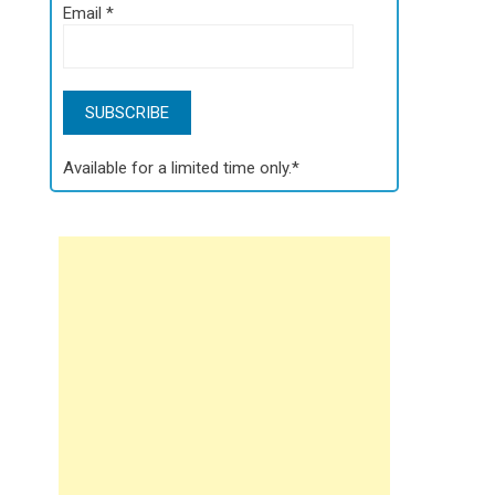
Email
*
Available for a limited time only.*