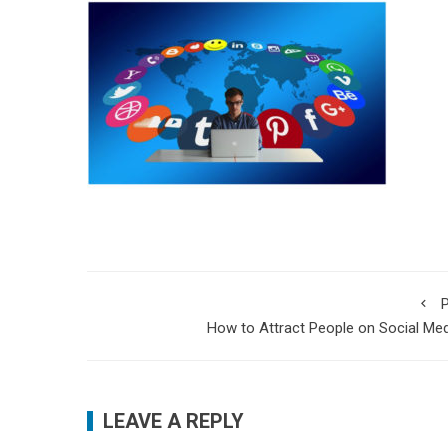
P
How to Attract People on Social Me
LEAVE A REPLY