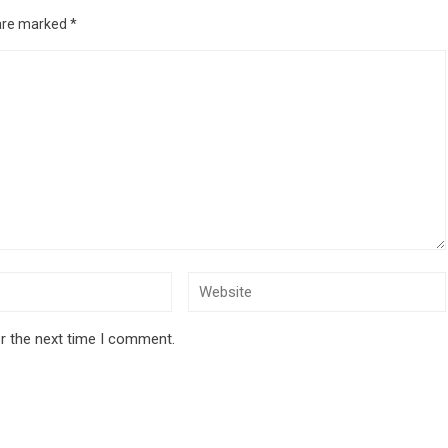
 are marked
*
r the next time I comment.