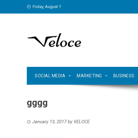
Skip
Friday, August 7
to
content
SOCIAL MEDIA
MARKETING
BUSINESS
gggg
January 13, 2017
by
VELOCE