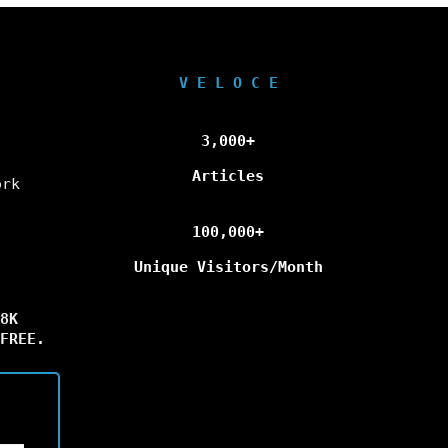
V E L O C E
3,000+
Articles
ork
100,000+
Unique Visitors/Month
8K
FREE.