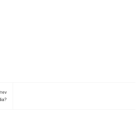
rev
dia?