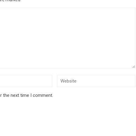
r the next time I comment.