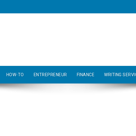
HOW-TO
ENTREPRENEUR
FINANCE
WRITING SERVI