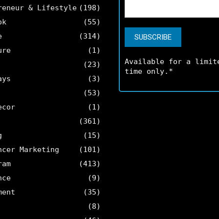
reneur & Lifestyle
(198)
ok
(55)
e
(314)
ure
(1)
Available for a limit
(23)
time only.*
ays
(3)
(53)
ecor
(1)
(361)
g
(15)
ncer Marketing
(101)
ram
(413)
nce
(9)
ment
(35)
(8)