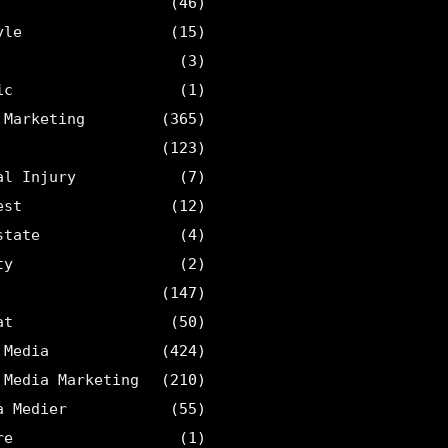
(46)
yle
(15)
(3)
ic
(1)
 Marketing
(365)
(123)
al Injury
(7)
est
(12)
state
(4)
ty
(2)
(147)
at
(50)
 Media
(424)
 Media Marketing
(210)
a Medier
(55)
re
(1)