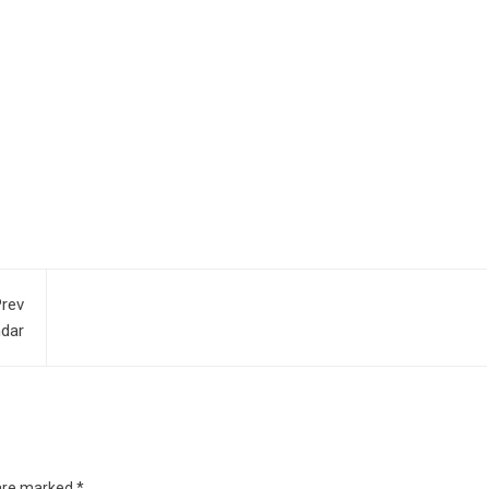
rev
ndar
 are marked
*