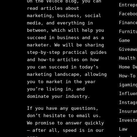
On the Veloce blog, you can
Entrep
read articles about
Facebo
marketing, business, social
Financ
media, and everything in
between, which will help you
Furnit
succeed in business and as a
Game
marketer. We will be sharing
Giveaw
step-by-step practical guides
Health
and how-to articles on how
you can succeed in today’s
Home D
marketing landscape, allowing
How-To
you to market in the year
igamin
you’re living in, and
Influe
dominate your industry.
Instag
If you have any questions,
Insura
don’t hesitate to email us.
Invest
We promise to answer quickly
Law
– after all, speed is in our