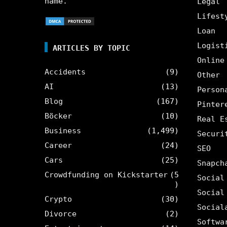
name.
Legal
Lifest
Loan
Logist
ARTICLES BY TOPIC
Online
Accidents
(9)
Other
AI
(13)
Person
Blog
(167)
Pinter
Böcker
(10)
Real E
Business
(1,499)
Securi
Career
(24)
SEO
Cars
(25)
Snapch
Crowdfunding on Kickstarter
(5
Social
)
Social
Crypto
(30)
Social
Divorce
(2)
Softwa