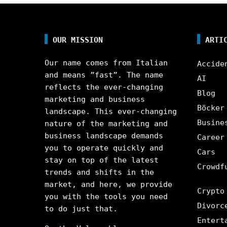
OUR MISSION
ARTI
Our name comes from Italian
Accide
and means ”fast”. The name
AI
reflects the ever-changing
Blog
marketing and business
Böcker
landscape. This ever-changing
Busine
nature of the marketing and
business landscape demands
Career
you to operate quickly and
Cars
stay on top of the latest
Crowdf
trends and shifts in the
market, and here, we provide
Crypto
you with the tools you need
Divorc
to do just that.
Entert