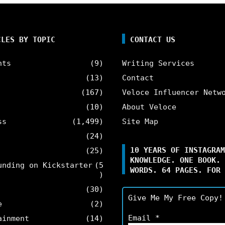
CLES BY TOPIC
CONTACT US
nts
(9)
Writing Services
(13)
Contact
(167)
Veloce Influencer Netw
(10)
About Veloce
ss
(1,499)
Site Map
(24)
10 YEARS OF INSTAGRAM
(25)
KNOWLEDGE. ONE BOOK. 
unding on Kickstarter
(5
WORDS. 64 PAGES. FOR 
)
(30)
Give Me My Free Copy!
e
(2)
Email
*
ainment
(14)