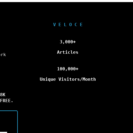
V E L O C E
3,000+
Articles
ork
100,000+
Unique Visitors/Month
8K
FREE.