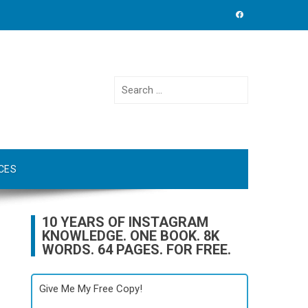
Search
for:
CES
10 YEARS OF INSTAGRAM
KNOWLEDGE. ONE BOOK. 8K
WORDS. 64 PAGES. FOR FREE.
Give Me My Free Copy!