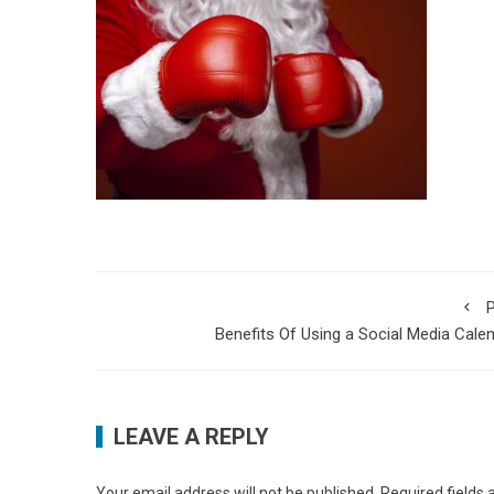
P
Benefits Of Using a Social Media Cale
LEAVE A REPLY
Your email address will not be published.
Required fields