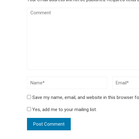
Save my name, email, and website in this browser fo
Yes, add me to your mailing list.