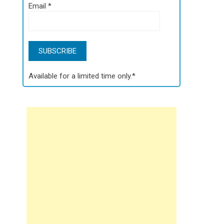
Email
*
Available for a limited time only.*