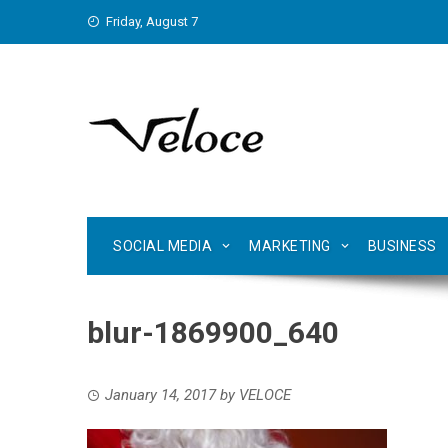
Skip
Friday, August 7
to
content
SOCIAL MEDIA
MARKETING
BUSINESS
blur-1869900_640
January 14, 2017
by
VELOCE