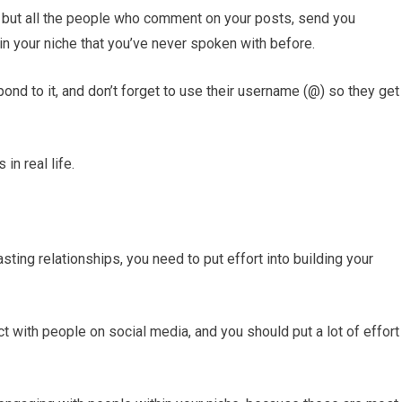
he, but all the people who comment on your posts, send you
in your niche that you’ve never spoken with before.
nd to it, and don’t forget to use their username (@) so they get
in real life.
lasting relationships, you need to put effort into building your
ct with people on social media, and you should put a lot of effort