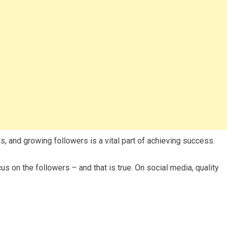
, and growing followers is a vital part of achieving success.
cus on the followers – and that is true. On social media, quality