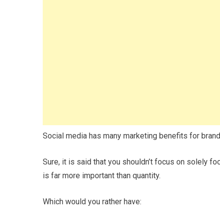
Social media has many marketing benefits for brands
Sure, it is said that you shouldn’t focus on solely fo
is far more important than quantity.
Which would you rather have: