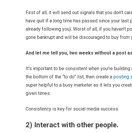
First of all, it will send out signals that you don’t c
have quit if a long time has passed since your last 
already following you). Worst of all, if you haven’t
gone bankrupt and will be discouraged to buy from 
And let me tell you, two weeks without a post as
It’s important to be consistent when you’re building 
the bottom of the “to do” list, then create a
posting 
super helpful to a busy marketer as it lets you crea
given times.
Consistency is key for social media success.
2) Interact with other people.