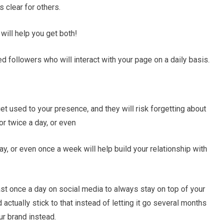
s clear for others.
t will help you get both!
ed followers who will interact with your page on a daily basis.
et used to your presence, and they will risk forgetting about
or twice a day, or even
y, or even once a week will help build your relationship with
st once a day on social media to always stay on top of your
 actually stick to that instead of letting it go several months
r brand instead.