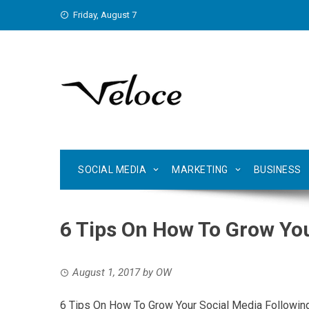
Skip
Friday, August 7
to
content
SOCIAL MEDIA
MARKETING
BUSINESS
6 Tips On How To Grow You
August 1, 2017
by
OW
6 Tips On How To Grow Your Social Media Followin