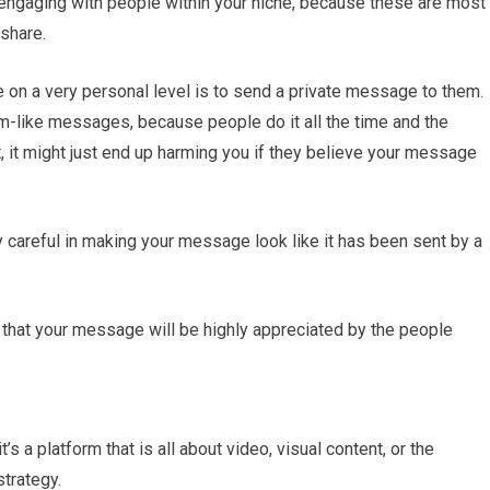
 engaging with people within your niche, because these are most
 share.
 on a very personal level is to send a private message to them.
m-like messages, because people do it all the time and the
t, it might just end up harming you if they believe your message
 careful in making your message look like it has been sent by a
e that your message will be highly appreciated by the people
’s a platform that is all about video, visual content, or the
strategy.