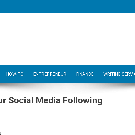
HOW-TO
ENTREPRENEUR
FINANCE
WRITING SERVI
r Social Media Following
g