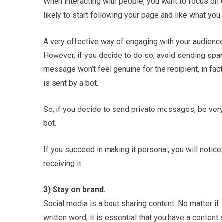
When interacting with people, you want to focus on
likely to start following your page and like what you
A very effective way of engaging with your audience
However, if you decide to do so, avoid sending spa
message won’t feel genuine for the recipient, in fac
is sent by a bot.
So, if you decide to send private messages, be very
bot.
If you succeed in making it personal, you will notic
receiving it.
3) Stay on brand.
Social media is a bout sharing content. No matter if it
written word, it is essential that you have a content 