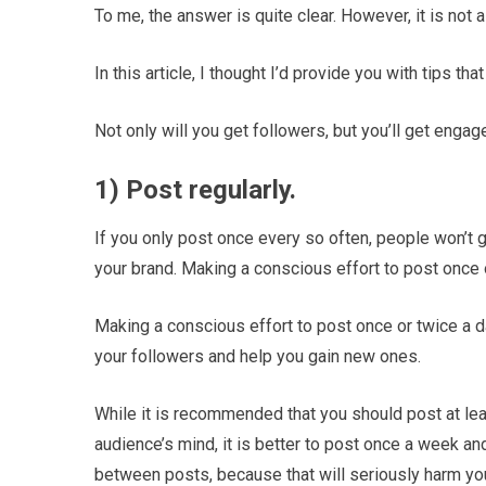
To me, the answer is quite clear. However, it is not a
In this article, I thought I’d provide you with tips tha
Not only will you get followers, but you’ll get engag
1) Post regularly.
If you only post once every so often, people won’t g
your brand. Making a conscious effort to post once 
Making a conscious effort to post once or twice a da
your followers and help you gain new ones.
While it is recommended that you should post at lea
audience’s mind, it is better to post once a week and
between posts, because that will seriously harm you