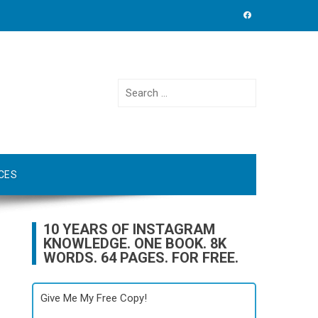
Search
for:
CES
10 YEARS OF INSTAGRAM
KNOWLEDGE. ONE BOOK. 8K
WORDS. 64 PAGES. FOR FREE.
Give Me My Free Copy!