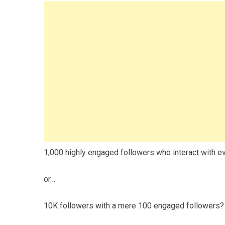
1,000 highly engaged followers who interact with e
or…
10K followers with a mere 100 engaged followers?