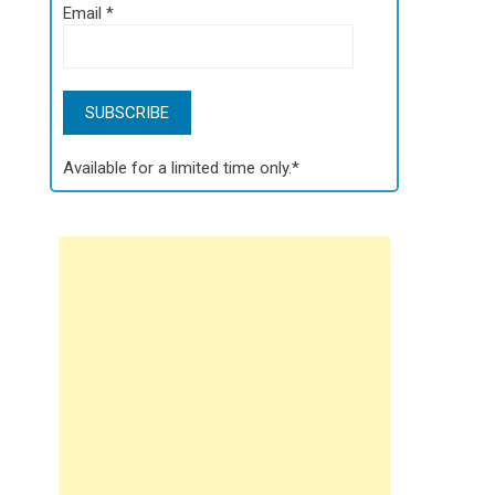
Email
*
Available for a limited time only.*