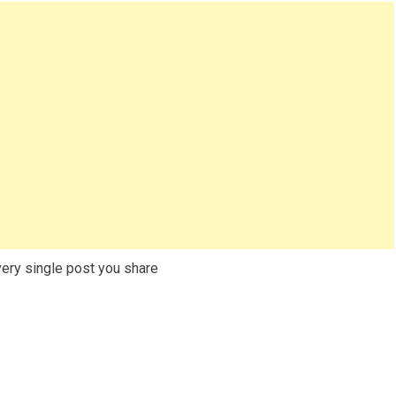
very single post you share