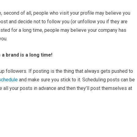
are, second of all, people who visit your profile may believe you
post and decide not to follow you (or unfollow you if they are
 posted for a long time, people may believe your company has
you.
 a brand is a long time!
up followers. If posting is the thing that always gets pushed to
schedule
and make sure you stick to it. Scheduling posts can be
te all your posts in advance and then they’ll post themselves at