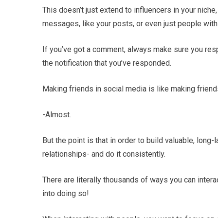
This doesn’t just extend to influencers in your nic
messages, like your posts, or even just people with
If you’ve got a comment, always make sure you respo
the notification that you’ve responded.
Making friends in social media is like making friends 
-Almost.
But the point is that in order to build valuable, long-
relationships- and do it consistently.
There are literally thousands of ways you can intera
into doing so!