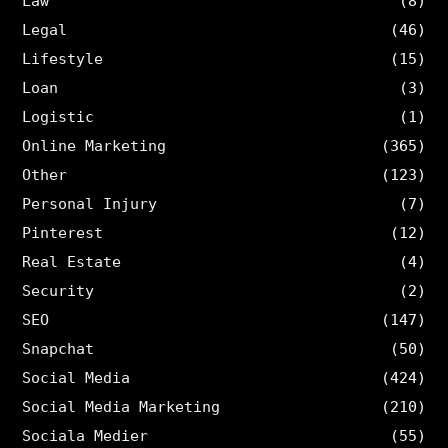
Law
(8)
Legal
(46)
Lifestyle
(15)
Loan
(3)
Logistic
(1)
Online Marketing
(365)
Other
(123)
Personal Injury
(7)
Pinterest
(12)
Real Estate
(4)
Security
(2)
SEO
(147)
Snapchat
(50)
Social Media
(424)
Social Media Marketing
(210)
Sociala Medier
(55)