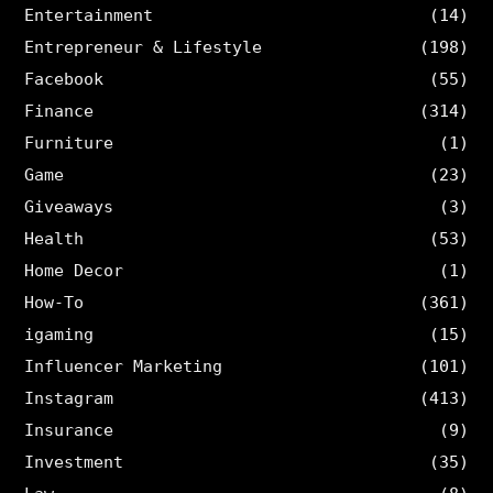
Entertainment
(14)
Entrepreneur & Lifestyle
(198)
Facebook
(55)
Finance
(314)
Furniture
(1)
Game
(23)
Giveaways
(3)
Health
(53)
Home Decor
(1)
How-To
(361)
igaming
(15)
Influencer Marketing
(101)
Instagram
(413)
Insurance
(9)
Investment
(35)