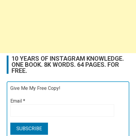
10 YEARS OF INSTAGRAM KNOWLEDGE.
ONE BOOK. 8K WORDS. 64 PAGES. FOR
FREE.
Give Me My Free Copy!
Email
*