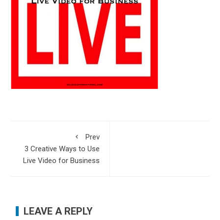
Prev
3 Creative Ways to Use
Live Video for Business
LEAVE A REPLY