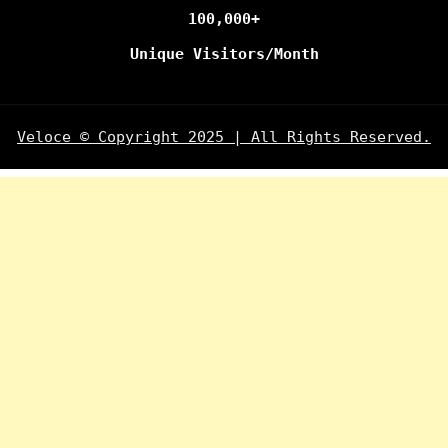
100,000+
Unique Visitors/Month
Veloce © Copyright 2025 | All Rights Reserved.