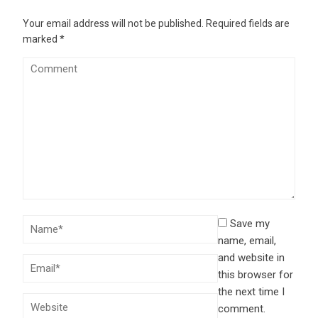
Your email address will not be published.
Required fields are
marked
*
Save my
name, email,
and website in
this browser for
the next time I
comment.