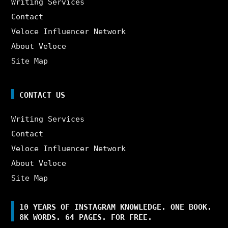
Writing Services
Contact
Veloce Influencer Network
About Veloce
Site Map
CONTACT US
Writing Services
Contact
Veloce Influencer Network
About Veloce
Site Map
10 YEARS OF INSTAGRAM KNOWLEDGE. ONE BOOK.
8K WORDS. 64 PAGES. FOR FREE.