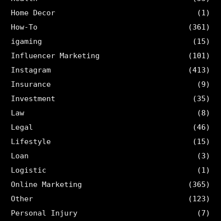
Home Decor
(1)
How-To
(361)
igaming
(15)
Influencer Marketing
(101)
Instagram
(413)
Insurance
(9)
Investment
(35)
Law
(8)
Legal
(46)
Lifestyle
(15)
Loan
(3)
Logistic
(1)
Online Marketing
(365)
Other
(123)
Personal Injury
(7)