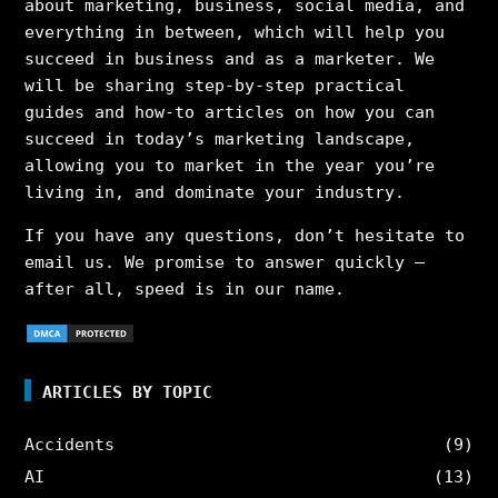
about marketing, business, social media, and
everything in between, which will help you
succeed in business and as a marketer. We
will be sharing step-by-step practical
guides and how-to articles on how you can
succeed in today’s marketing landscape,
allowing you to market in the year you’re
living in, and dominate your industry.
If you have any questions, don’t hesitate to
email us. We promise to answer quickly –
after all, speed is in our name.
ARTICLES BY TOPIC
Accidents
(9)
AI
(13)