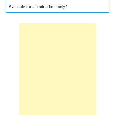
Available for a limited time only.*