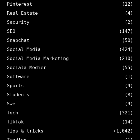
Pinterest
(12)
Real Estate
(4)
Security
(2)
SEO
(147)
Snapchat
(50)
Social Media
(424)
Social Media Marketing
(210)
Sociala Medier
(55)
Software
(1)
Sports
(4)
Students
(8)
Swe
(9)
Tech
(321)
TikTok
(14)
Tips & tricks
(1,042)
Trading
(1)