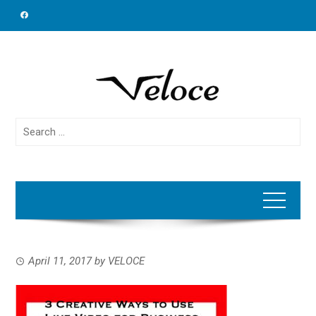
Skip
to
content
Search
for:
April 11, 2017
by
VELOCE