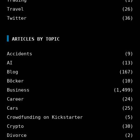
Travel
(26)
Twitter
(36)
ARTICLES BY TOPIC
Accidents
(9)
AI
(13)
Blog
(167)
Böcker
(10)
Business
(1,499)
Career
(24)
Cars
(25)
Crowdfunding on Kickstarter
(5)
Crypto
(30)
Divorce
(2)