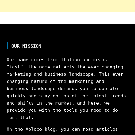
OUR MISSION
Our name comes from Italian and means
”fast”. The name reflects the ever-changing
marketing and business landscape. This ever-
changing nature of the marketing and
business landscape demands you to operate
quickly and stay on top of the latest trends
and shifts in the market, and here, we
provide you with the tools you need to do
just that.
On the Veloce blog, you can read articles