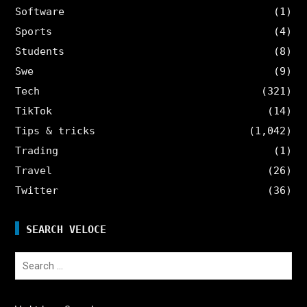
Software
(1)
Sports
(4)
Students
(8)
Swe
(9)
Tech
(321)
TikTok
(14)
Tips & tricks
(1,042)
Trading
(1)
Travel
(26)
Twitter
(36)
SEARCH VELOCE
Search
for: