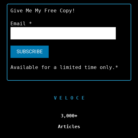
Give Me My Free Copy!
Email
*
Available for a limited time only.*
V E L O C E
3,000+
Articles