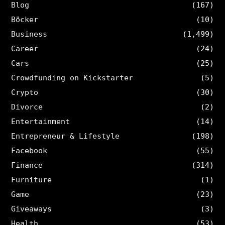
Blog
(167)
Böcker
(10)
Business
(1,499)
Career
(24)
Cars
(25)
Crowdfunding on Kickstarter
(5)
Crypto
(30)
Divorce
(2)
Entertainment
(14)
Entrepreneur & Lifestyle
(198)
Facebook
(55)
Finance
(314)
Furniture
(1)
Game
(23)
Giveaways
(3)
Health
(53)