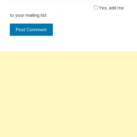
Yes, add me
to your mailing list.