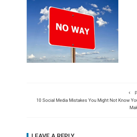
P
10 Social Media Mistakes You Might Not Know Yo
Mak
LEAVE A REPLY