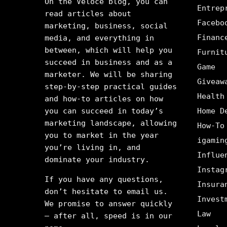
On the Veloce blog, you can
Entrep
read articles about
Facebo
marketing, business, social
Financ
media, and everything in
between, which will help you
Furnit
succeed in business and as a
Game
marketer. We will be sharing
Giveaw
step-by-step practical guides
Health
and how-to articles on how
you can succeed in today’s
Home D
marketing landscape, allowing
How-To
you to market in the year
igamin
you’re living in, and
Influe
dominate your industry.
Instag
If you have any questions,
Insura
don’t hesitate to email us.
Invest
We promise to answer quickly
Law
– after all, speed is in our