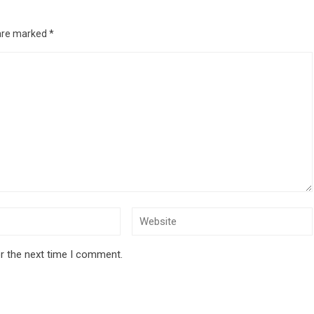
 are marked
*
r the next time I comment.