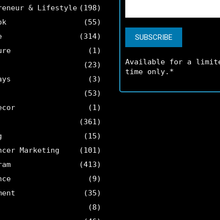
reneur & Lifestyle
(198)
ok
(55)
e
(314)
ure
(1)
Available for a limit
(23)
time only.*
ays
(3)
(53)
ecor
(1)
(361)
g
(15)
ncer Marketing
(101)
ram
(413)
nce
(9)
ment
(35)
(8)