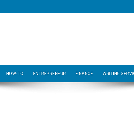
HOW-TO
ENTREPRENEUR
FINANCE
WRITING SERVI