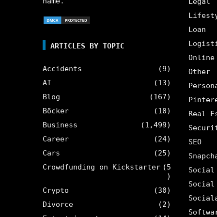
name.
Legal
Lifest
Loan
Logist
ARTICLES BY TOPIC
Online
Accidents
(9)
Other
AI
(13)
Person
Blog
(167)
Pinter
Böcker
(10)
Real E
Business
(1,499)
Securi
Career
(24)
SEO
Cars
(25)
Snapch
Crowdfunding on Kickstarter
(5
Social
)
Social
Crypto
(30)
Social
Divorce
(2)
Softwa