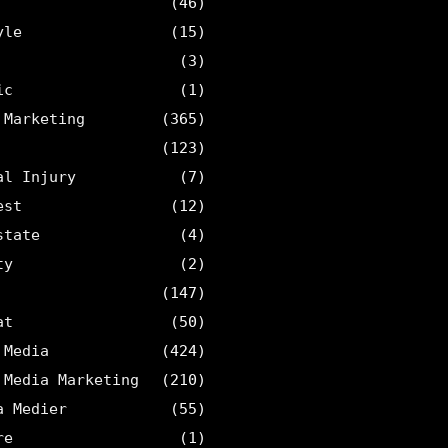
(46)
yle
(15)
(3)
ic
(1)
 Marketing
(365)
(123)
al Injury
(7)
est
(12)
state
(4)
ty
(2)
(147)
at
(50)
 Media
(424)
 Media Marketing
(210)
a Medier
(55)
re
(1)