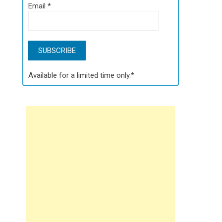
Email
*
Available for a limited time only.*