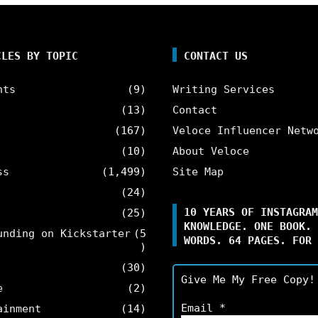
CLES BY TOPIC
CONTACT US
nts
(9)
Writing Services
(13)
Contact
(167)
Veloce Influencer Netw
(10)
About Veloce
ss
(1,499)
Site Map
(24)
10 YEARS OF INSTAGRAM
(25)
KNOWLEDGE. ONE BOOK. 
unding on Kickstarter
(5
WORDS. 64 PAGES. FOR 
)
(30)
Give Me My Free Copy!
e
(2)
Email
*
ainment
(14)