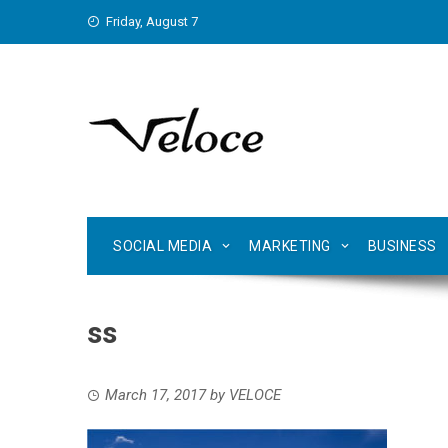
Skip
Friday, August 7
to
content
SOCIAL MEDIA
MARKETING
BUSINESS
ss
March 17, 2017
by
VELOCE