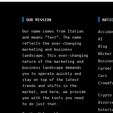
OUR MISSION
ARTI
Our name comes from Italian
Accide
and means ”fast”. The name
AI
reflects the ever-changing
Blog
marketing and business
Böcker
landscape. This ever-changing
Busine
nature of the marketing and
business landscape demands
Career
you to operate quickly and
Cars
stay on top of the latest
Crowdf
trends and shifts in the
market, and here, we provide
Crypto
you with the tools you need
Divorc
to do just that.
Entert