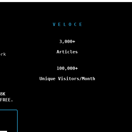
V E L O C E
3,000+
Articles
ork
100,000+
Unique Visitors/Month
8K
FREE.