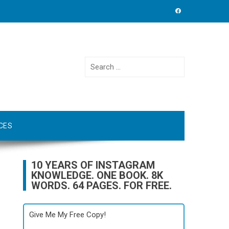
Search
for:
CES
10 YEARS OF INSTAGRAM
KNOWLEDGE. ONE BOOK. 8K
WORDS. 64 PAGES. FOR FREE.
Give Me My Free Copy!