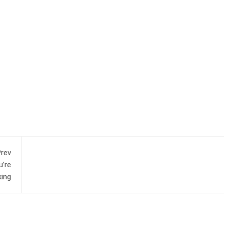
rev
u’re
ing