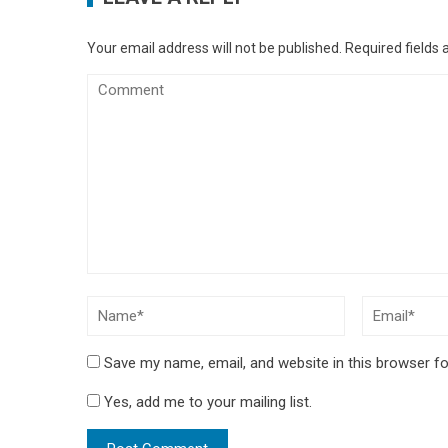
Your email address will not be published.
Required fields
Save my name, email, and website in this browser fo
Yes, add me to your mailing list.