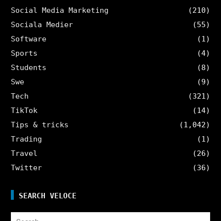
Social Media Marketing
(210)
Sociala Medier
(55)
Software
(1)
Sports
(4)
Students
(8)
Swe
(9)
Tech
(321)
TikTok
(14)
Tips & tricks
(1,042)
Trading
(1)
Travel
(26)
Twitter
(36)
SEARCH VELOCE
Search