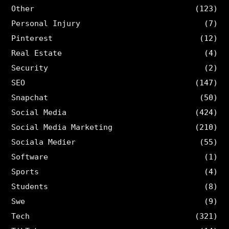
Other
(123)
Personal Injury
(7)
Pinterest
(12)
Real Estate
(4)
Security
(2)
SEO
(147)
Snapchat
(50)
Social Media
(424)
Social Media Marketing
(210)
Sociala Medier
(55)
Software
(1)
Sports
(4)
Students
(8)
Swe
(9)
Tech
(321)