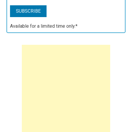
Available for a limited time only.*