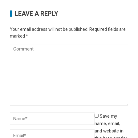
LEAVE A REPLY
Your email address will not be published.
Required fields are
marked
*
Save my
name, email,
and website in