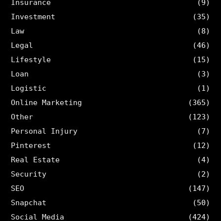
Insurance
(9)
Investment
(35)
Law
(8)
Legal
(46)
Lifestyle
(15)
Loan
(3)
Logistic
(1)
Online Marketing
(365)
Other
(123)
Personal Injury
(7)
Pinterest
(12)
Real Estate
(4)
Security
(2)
SEO
(147)
Snapchat
(50)
Social Media
(424)