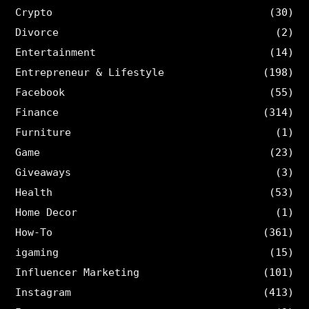
Crypto
(30)
Divorce
(2)
Entertainment
(14)
Entrepreneur & Lifestyle
(198)
Facebook
(55)
Finance
(314)
Furniture
(1)
Game
(23)
Giveaways
(3)
Health
(53)
Home Decor
(1)
How-To
(361)
igaming
(15)
Influencer Marketing
(101)
Instagram
(413)