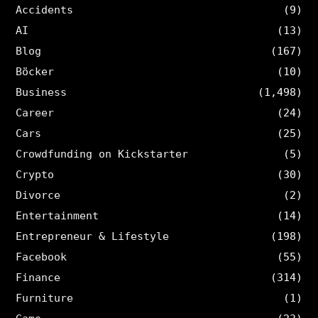
Accidents
(9)
AI
(13)
Blog
(167)
Böcker
(10)
Business
(1,498)
Career
(24)
Cars
(25)
Crowdfunding on Kickstarter
(5)
Crypto
(30)
Divorce
(2)
Entertainment
(14)
Entrepreneur & Lifestyle
(198)
Facebook
(55)
Finance
(314)
Furniture
(1)