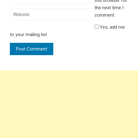
this browser for
the next time I
comment.
Yes, add me
to your mailing list.