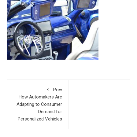
Prev
How Automakers Are
Adapting to Consumer
Demand for
Personalized Vehicles