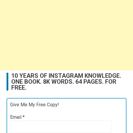
10 YEARS OF INSTAGRAM KNOWLEDGE.
ONE BOOK. 8K WORDS. 64 PAGES. FOR
FREE.
Give Me My Free Copy!
Email
*