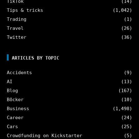
TikTok
(14)
Tips & tricks
(1,042)
Trading
(1)
Travel
(26)
Twitter
(36)
ARTICLES BY TOPIC
Accidents
(9)
AI
(13)
Blog
(167)
Böcker
(10)
Business
(1,498)
Career
(24)
Cars
(25)
Crowdfunding on Kickstarter
(5)