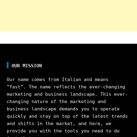
OUR MISSION
Our name comes from Italian and means
”fast”. The name reflects the ever-changing
marketing and business landscape. This ever-
changing nature of the marketing and
business landscape demands you to operate
quickly and stay on top of the latest trends
and shifts in the market, and here, we
provide you with the tools you need to do