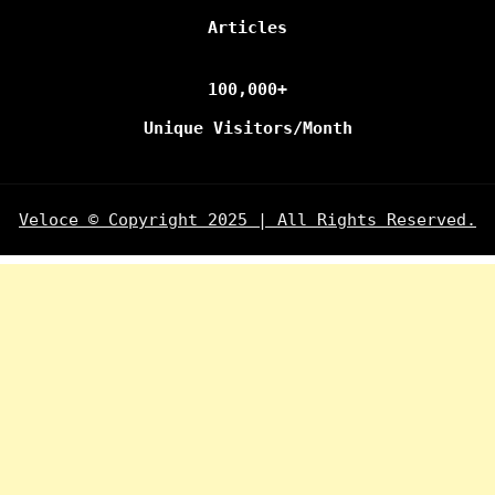
Articles
100,000+
Unique Visitors/Month
Veloce © Copyright 2025 | All Rights Reserved.