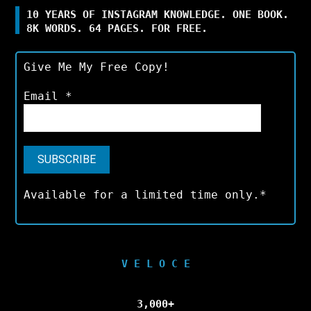
10 YEARS OF INSTAGRAM KNOWLEDGE. ONE BOOK.
8K WORDS. 64 PAGES. FOR FREE.
Give Me My Free Copy!
Email
*
Available for a limited time only.*
V E L O C E
3,000+