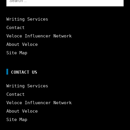
for:
Writing Services
Contact
Veloce Influencer Network
About Veloce
Site Map
CONTACT US
Writing Services
Contact
Veloce Influencer Network
About Veloce
Site Map