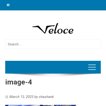
Skip
to
content
Search
for:
image-4
March 13, 2025
by
shashank