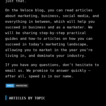
just that.
On the Veloce blog, you can read articles
about marketing, business, social media, and
everything in between, which will help you
succeed in business and as a marketer. We
will be sharing step-by-step practical
guides and how-to articles on how you can
succeed in today’s marketing landscape,
allowing you to market in the year you’re
living in, and dominate your industry.
If you have any questions, don’t hesitate to
email us. We promise to answer quickly –
after all, speed is in our name.
ARTICLES BY TOPIC