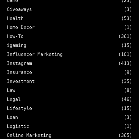
Game
(23)
Giveaways
(3)
Health
(53)
Home Decor
(1)
How-To
(361)
igaming
(15)
Influencer Marketing
(101)
Instagram
(413)
Insurance
(9)
Investment
(35)
Law
(8)
Legal
(46)
Lifestyle
(15)
Loan
(3)
Logistic
(1)
Online Marketing
(365)