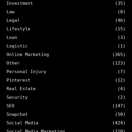
Investment
(35)
Law
(8)
Legal
(46)
Lifestyle
(15)
Loan
(3)
Logistic
(1)
Online Marketing
(365)
Other
(123)
Personal Injury
(7)
Pinterest
(12)
Real Estate
(4)
Security
(2)
SEO
(147)
Snapchat
(50)
Social Media
(424)
Social Media Marketing
(210)