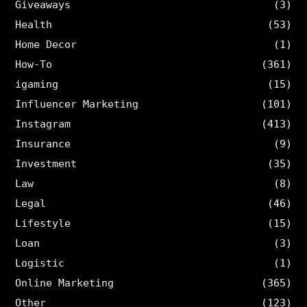
Giveaways
(3)
Health
(53)
Home Decor
(1)
How-To
(361)
igaming
(15)
Influencer Marketing
(101)
Instagram
(413)
Insurance
(9)
Investment
(35)
Law
(8)
Legal
(46)
Lifestyle
(15)
Loan
(3)
Logistic
(1)
Online Marketing
(365)
Other
(123)