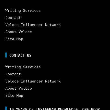
Writing Services
Contact
Veloce Influencer Network
About Veloce
Site Map
CONTACT US
Writing Services
Contact
Veloce Influencer Network
About Veloce
Site Map
10 YEARS OF INSTAGRAM KNOWLEDGE. ONE BOOK.