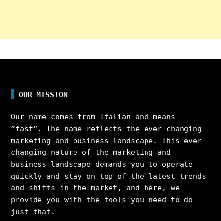
OUR MISSION
Our name comes from Italian and means
”fast”. The name reflects the ever-changing
marketing and business landscape. This ever-
changing nature of the marketing and
business landscape demands you to operate
quickly and stay on top of the latest trends
and shifts in the market, and here, we
provide you with the tools you need to do
just that.