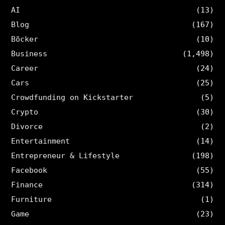
AI
(13)
Blog
(167)
Böcker
(10)
Business
(1,498)
Career
(24)
Cars
(25)
Crowdfunding on Kickstarter
(5)
Crypto
(30)
Divorce
(2)
Entertainment
(14)
Entrepreneur & Lifestyle
(198)
Facebook
(55)
Finance
(314)
Furniture
(1)
Game
(23)