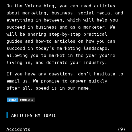
On the Veloce blog, you can read articles
about marketing, business, social media, and
everything in between, which will help you
succeed in business and as a marketer. We
will be sharing step-by-step practical
guides and how-to articles on how you can
succeed in today’s marketing landscape,
allowing you to market in the year you’re
living in, and dominate your industry.
If you have any questions, don’t hesitate to
email us. We promise to answer quickly –
after all, speed is in our name.
ARTICLES BY TOPIC
Accidents
(9)