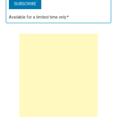
Available for a limited time only.*