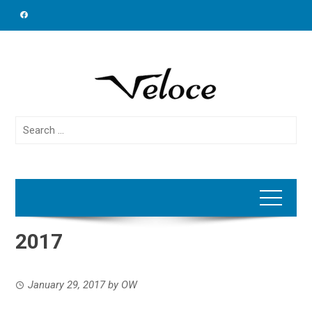
Skip
to
content
Search
for:
2017
January 29, 2017
by
OW