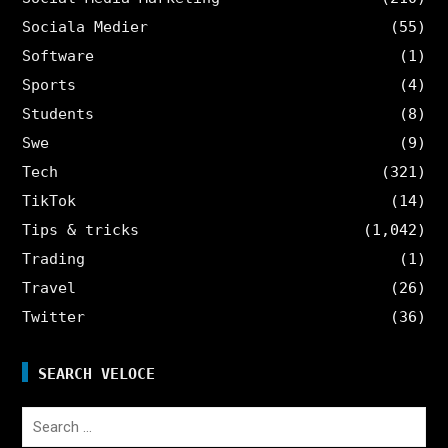
Sociala Medier
(55)
Software
(1)
Sports
(4)
Students
(8)
Swe
(9)
Tech
(321)
TikTok
(14)
Tips & tricks
(1,042)
Trading
(1)
Travel
(26)
Twitter
(36)
SEARCH VELOCE
Search
for: