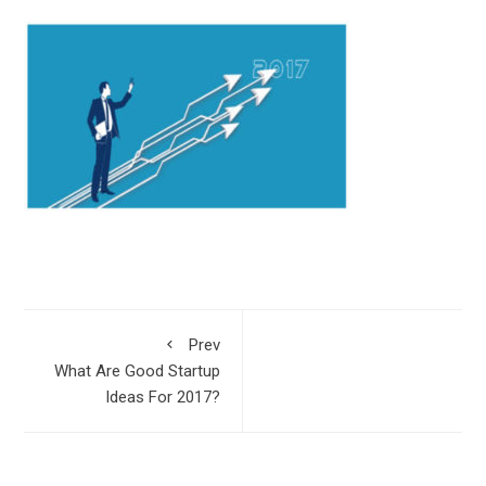
Prev
What Are Good Startup
Ideas For 2017?