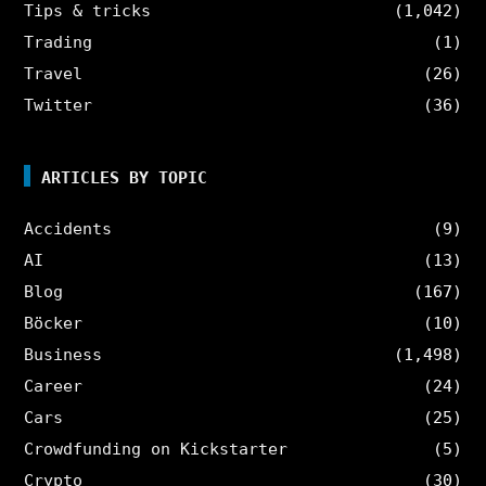
Tips & tricks
(1,042)
Trading
(1)
Travel
(26)
Twitter
(36)
ARTICLES BY TOPIC
Accidents
(9)
AI
(13)
Blog
(167)
Böcker
(10)
Business
(1,498)
Career
(24)
Cars
(25)
Crowdfunding on Kickstarter
(5)
Crypto
(30)