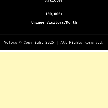
Articles
100,000+
Unique Visitors/Month
Veloce © Copyright 2025 | All Rights Reserved.