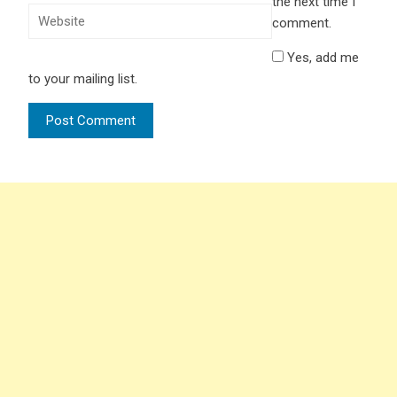
the next time I
comment.
Yes, add me
to your mailing list.