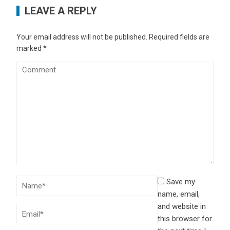
LEAVE A REPLY
Your email address will not be published.
Required fields are
marked
*
Save my
name, email,
and website in
this browser for