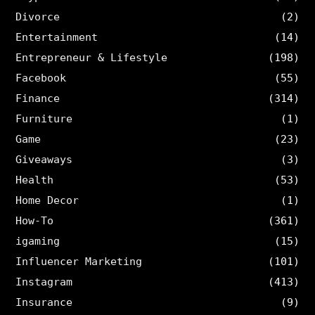
Divorce
(2)
Entertainment
(14)
Entrepreneur & Lifestyle
(198)
Facebook
(55)
Finance
(314)
Furniture
(1)
Game
(23)
Giveaways
(3)
Health
(53)
Home Decor
(1)
How-To
(361)
igaming
(15)
Influencer Marketing
(101)
Instagram
(413)
Insurance
(9)