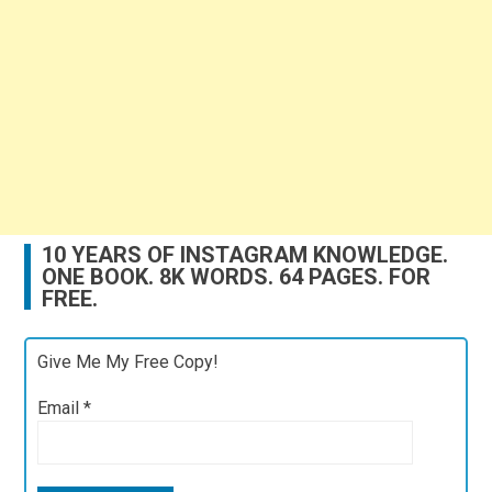
10 YEARS OF INSTAGRAM KNOWLEDGE.
ONE BOOK. 8K WORDS. 64 PAGES. FOR
FREE.
Give Me My Free Copy!
Email
*