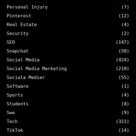
Personal Injury
(7)
Pinterest
(12)
Real Estate
(4)
Security
(2)
SEO
(147)
Snapchat
(50)
Social Media
(424)
Social Media Marketing
(210)
Sociala Medier
(55)
Software
(1)
Sports
(4)
Students
(8)
Swe
(9)
Tech
(321)
TikTok
(14)