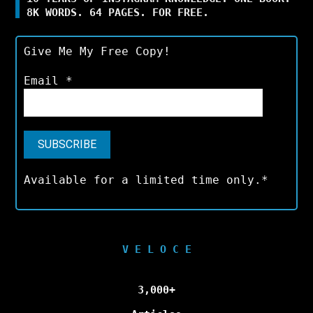
8K WORDS. 64 PAGES. FOR FREE.
Give Me My Free Copy!
Email
*
Available for a limited time only.*
V E L O C E
3,000+