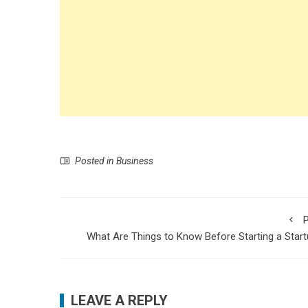
Posted in
Business
P
What Are Things to Know Before Starting a Star
LEAVE A REPLY