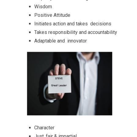
Wisdom
Positive Attitude
Initiates action and takes decisions
Takes responsibility and accountability
Adaptable and innovator
Character
Just, fair & impartial