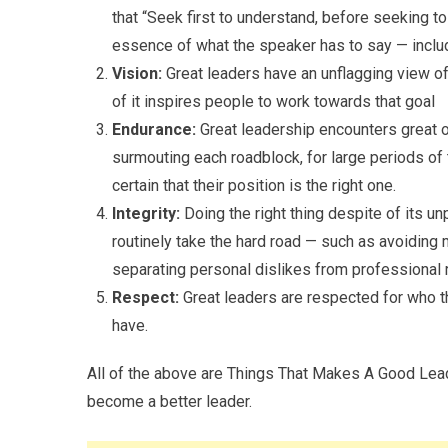
that “Seek first to understand, before seeking t
essence of what the speaker has to say — includ
Vision:
Great leaders have an unflagging view of 
of it inspires people to work towards that goal
Endurance:
Great leadership encounters great 
surmouting each roadblock, for large periods of
certain that their position is the right one.
Integrity:
Doing the right thing despite of its u
routinely take the hard road — such as avoiding m
separating personal dislikes from professional r
Respect:
Great leaders are respected for who th
have.
All of the above are Things That Makes A Good Lead
become a better leader.