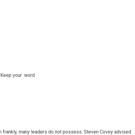
; Keep your word
ich frankly, many leaders do not possess. Steven Covey advised