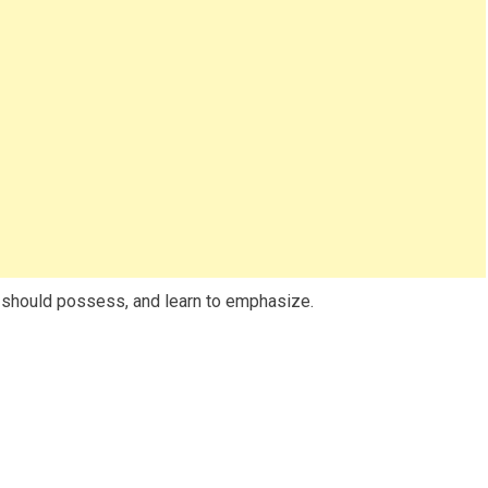
should possess, and learn to emphasize.