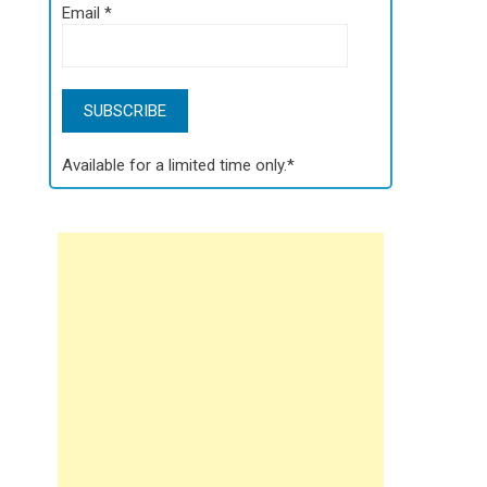
Email
*
Available for a limited time only.*