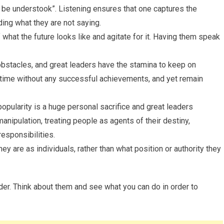
o be understook”. Listening ensures that one captures the
ing what they are not saying.
what the future looks like and agitate for it. Having them speak
obstacles, and great leaders have the stamina to keep on
 time without any successful achievements, and yet remain
npopularity is a huge personal sacrifice and great leaders
anipulation, treating people as agents of their destiny,
esponsibilities.
ey are as individuals, rather than what position or authority they
er. Think about them and see what you can do in order to