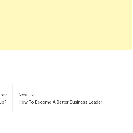
rev
Next
tup?
How To Become A Better Business Leader