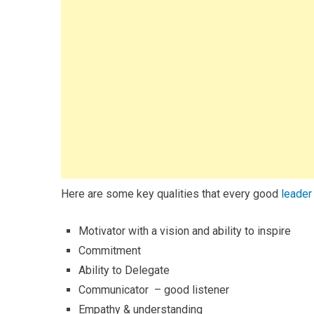
Here are some key qualities that every good
leader
Motivator with a vision and ability to inspire
Commitment
Ability to Delegate
Communicator – good listener
Empathy & understanding