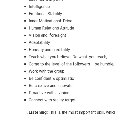
Intelligence
Emotional Stability
Inner Motivational Drive
Human Relations Attitude
Vision and foresight
Adaptability
Honesty and credibility
Teach what you believe; Do what you teach;
Come to the level of the followers – be humble
Work with the group
Be confident & optimistic
Be creative and innovate
Proactive with a vision
Connect with reality target
Listening:
This is the most important skill, wh