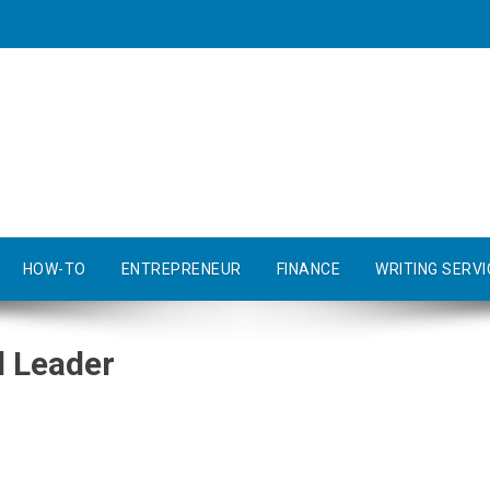
HOW-TO
ENTREPRENEUR
FINANCE
WRITING SERVI
 Leader