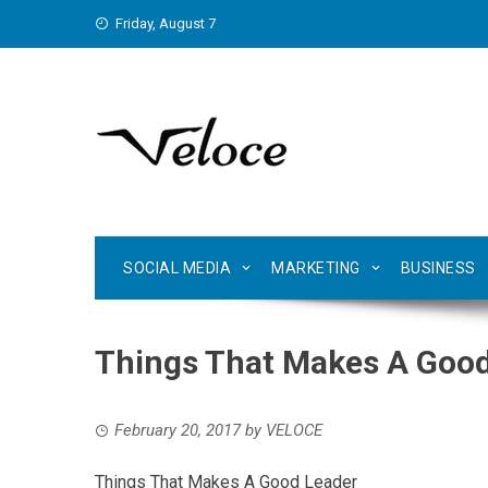
Skip
Friday, August 7
to
content
SOCIAL MEDIA
MARKETING
BUSINESS
Things That Makes A Good
February 20, 2017
by
VELOCE
Things That Makes A Good Leader