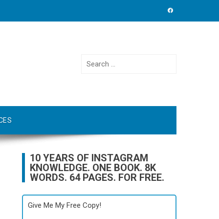
Search
for:
CES
10 YEARS OF INSTAGRAM
KNOWLEDGE. ONE BOOK. 8K
WORDS. 64 PAGES. FOR FREE.
Give Me My Free Copy!