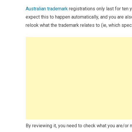
Australian trademark
registrations only last for ten y
expect this to happen automatically, and you are also
relook what the trademark relates to (ie, which speci
By reviewing it, you need to check what you are/or n