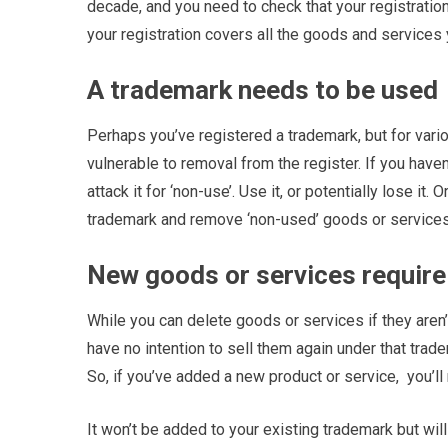
decade, and you need to check that your registration 
your registration covers all the goods and services 
A trademark needs to be used
Perhaps you’ve registered a trademark, but for vario
vulnerable to removal from the register. If you haven’
attack it for ‘non-use’. Use it, or potentially lose 
trademark and remove ‘non-used’ goods or services
New goods or services require
While you can delete goods or services if they aren
have no intention to sell them again under that trad
So, if you’ve added a new product or service,
you’ll
It won’t be added to your existing trademark but wil