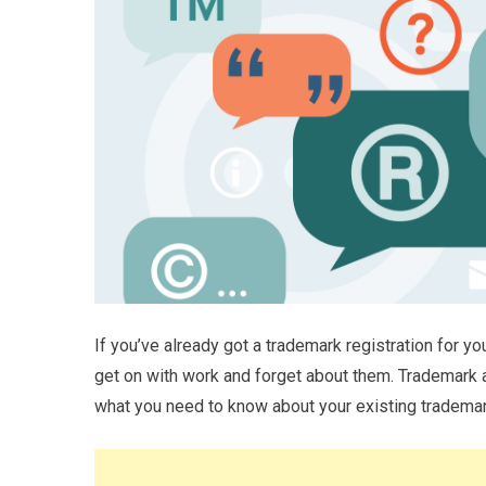
If you’ve already got a trademark registration for yo
get on with work and forget about them. Trademark
what you need to know about your existing trademar