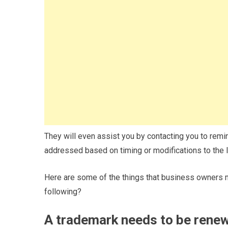
They will even assist you by contacting you to remi
addressed based on timing or modifications to the 
Here are some of the things that business owners m
following?
A trademark needs to be rene