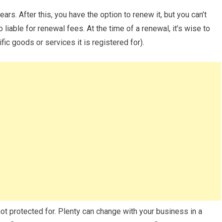
ears. After this, you have the option to renew it, but you can’t
 liable for renewal fees. At the time of a renewal, it’s wise to
fic goods or services it is registered for).
ot protected for. Plenty can change with your business in a