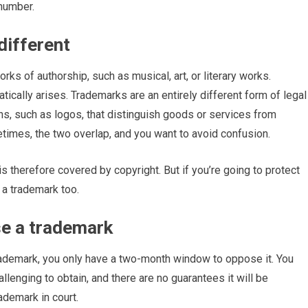
 number.
different
rks of authorship, such as musical, art, or literary works.
atically arises. Trademarks are an entirely different form of legal
igns, such as logos, that distinguish goods or services from
imes, the two overlap, and you want to avoid confusion.
 therefore covered by copyright. But if you’re going to protect
 a trademark too.
se a trademark
rademark, you only have a two-month window to oppose it. You
llenging to obtain, and there are no guarantees it will be
rademark in court.