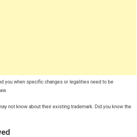
nd you when specific changes or legalities need to be
law.
ay not know about their existing trademark. Did you know the
wed