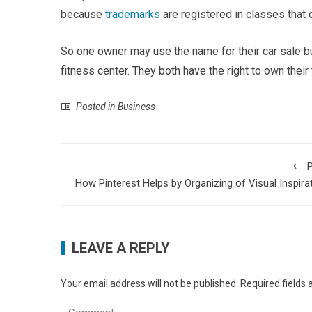
because
trademarks
are registered in classes that
So one owner may use the name for their car sale b
fitness center. They both have the right to own their
Posted in
Business
P
How Pinterest Helps by Organizing of Visual Inspira
LEAVE A REPLY
Your email address will not be published.
Required fields