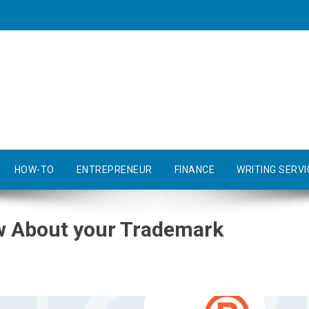
HOW-TO
ENTREPRENEUR
FINANCE
WRITING SERVI
w About your Trademark