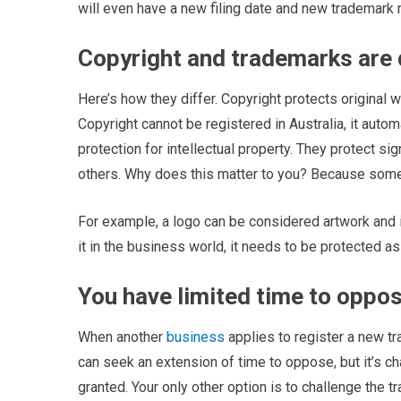
will even have a new filing date and new trademark
Copyright and trademarks are 
Here’s how they differ. Copyright protects original wo
Copyright cannot be registered in Australia, it autom
protection for intellectual property. They protect s
others. Why does this matter to you? Because somet
For example, a logo can be considered artwork and is
it in the business world, it needs to be protected as
You have limited time to oppo
When another
business
applies to register a new t
can seek an extension of time to oppose, but it’s cha
granted. Your only other option is to challenge the t