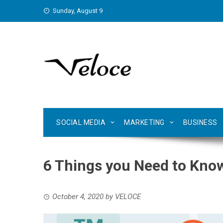
Skip
Sunday, August 9
to
content
SOCIAL MEDIA
MARKETING
BUSINESS
6 Things you Need to Kno
October 4, 2020
by
VELOCE