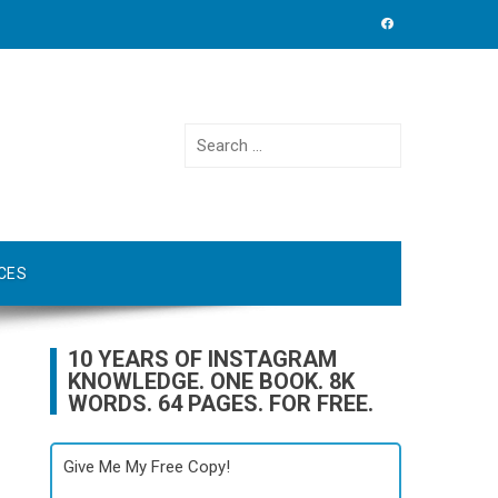
Search
for:
CES
10 YEARS OF INSTAGRAM
KNOWLEDGE. ONE BOOK. 8K
WORDS. 64 PAGES. FOR FREE.
Give Me My Free Copy!