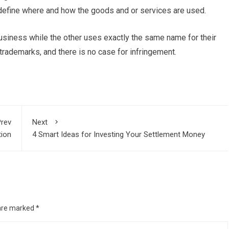
 define where and how the goods and or services are used.
usiness while the other uses exactly the same name for their
 trademarks, and there is no case for infringement.
rev
Next
tion
4 Smart Ideas for Investing Your Settlement Money
 are marked
*