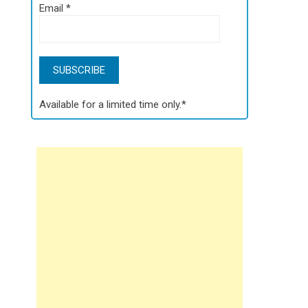
Email
*
Available for a limited time only.*