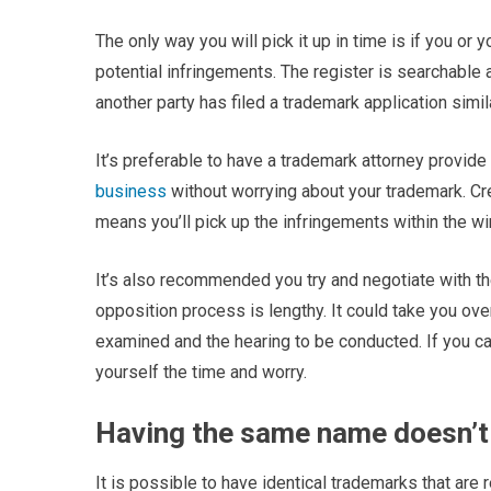
The only way you will pick it up in time is if you o
potential infringements. The register is searchable a
another party has filed a trademark application simil
It’s preferable to have a trademark attorney provide
business
without worrying about your trademark. Cre
means you’ll pick up the infringements within the w
It’s also recommended you try and negotiate with th
opposition process is lengthy. It could take you ov
examined and the hearing to be conducted. If you ca
yourself the time and worry.
Having the same name doesn’t 
It is possible to have identical trademarks that are