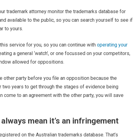
r your trademark attorney monitor the trademarks database for
nd available to the public, so you can search yourself to see if
ar to yours.
 this service for you, so you can continue with
operating your
ating a general ‘watch’, or one focussed on your competitors,
indow allowed for oppositions.
e other party before you file an opposition because the
er two years to get through the stages of evidence being
n come to an agreement with the other party, you will save
always mean it’s an infringement
 registered on the Australian trademarks database. That’s