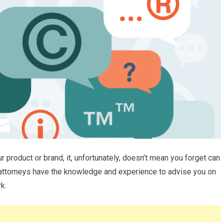
ur product or brand, it, unfortunately, doesn’t mean you forget can
 attorneys have the knowledge and experience to advise you on
k.