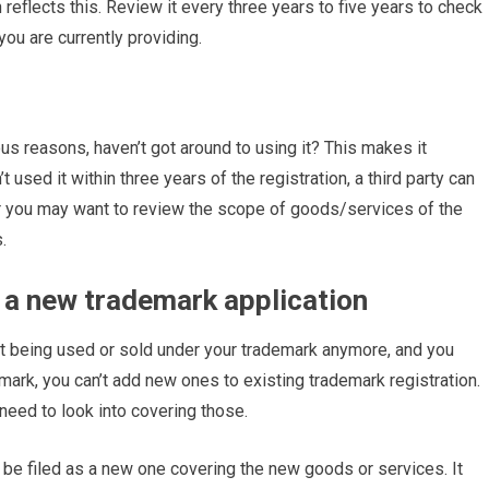
reflects this. Review it every three years to five years to check
you are currently providing.
us reasons, haven’t got around to using it? This makes it
t used it within three years of the registration, a third party can
it. Or you may want to review the scope of goods/services of the
.
 a new trademark application
’t being used or sold under your trademark anymore, and you
emark, you can’t add new ones to existing trademark registration.
 need to look into covering those.
l be filed as a new one covering the new goods or services. It