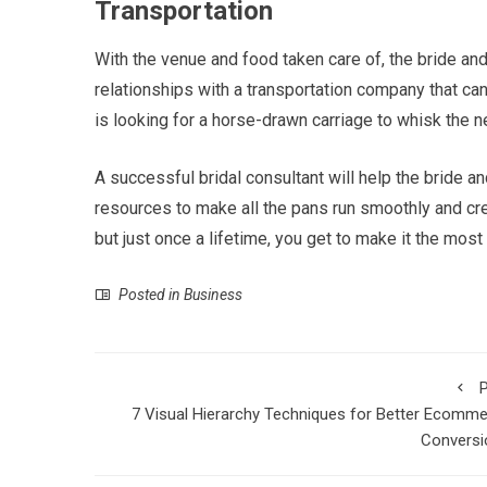
Transportation
With the venue and food taken care of, the bride and
relationships with a transportation company that can
is looking for a horse-drawn carriage to whisk th
A successful bridal consultant will help the bride an
resources to make all the pans run smoothly and cr
but just once a lifetime, you get to make it the mo
Posted in
Business
P
7 Visual Hierarchy Techniques for Better Ecomm
Conversi