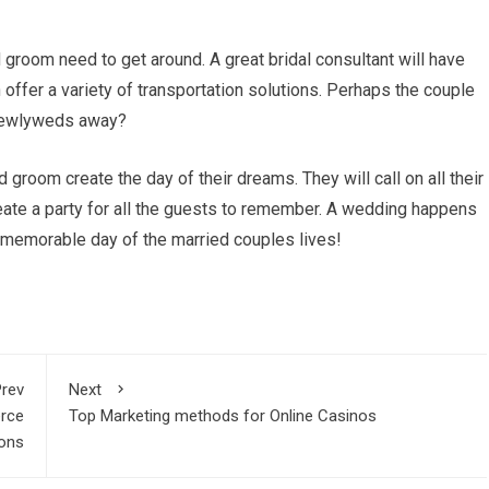
 groom need to get around. A great bridal consultant will have
 offer a variety of transportation solutions. Perhaps the couple
e newlyweds away?
d groom create the day of their dreams. They will call on all their
eate a party for all the guests to remember. A wedding happens
st memorable day of the married couples lives!
rev
Next
erce
Top Marketing methods for Online Casinos
ons