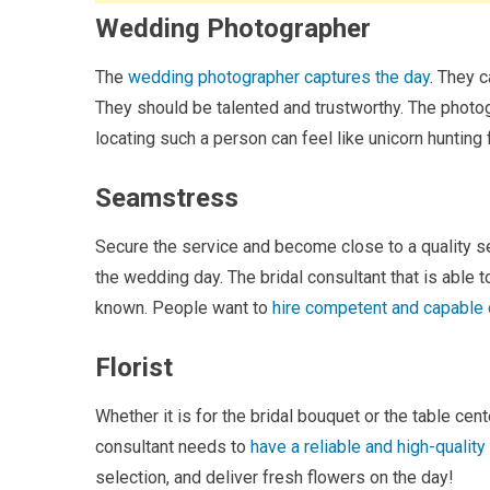
Wedding Photographer
The
wedding photographer captures the day
. They 
They should be talented and trustworthy. The photo
locating such a person can feel like unicorn hunting
Seamstress
Secure the service and become close to a quality 
the wedding day. The bridal consultant that is able
known. People want to
hire competent and capable 
Florist
Whether it is for the bridal bouquet or the table ce
consultant needs to
have a reliable and high-quality 
selection, and deliver fresh flowers on the day!