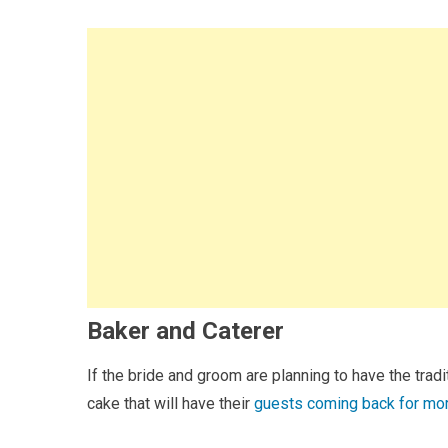
Baker and Caterer
If the bride and groom are planning to have the tradi
cake that will have their
guests coming back for mo