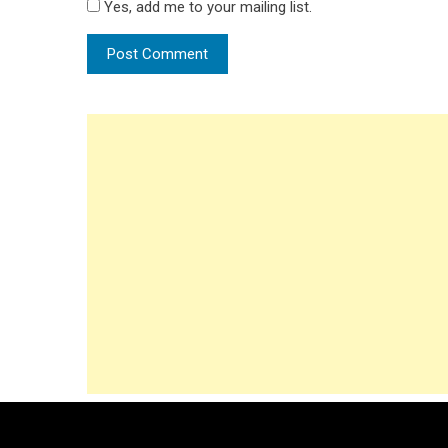
Yes, add me to your mailing list.