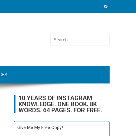
Search
for:
CES
10 YEARS OF INSTAGRAM
KNOWLEDGE. ONE BOOK. 8K
WORDS. 64 PAGES. FOR FREE.
Give Me My Free Copy!