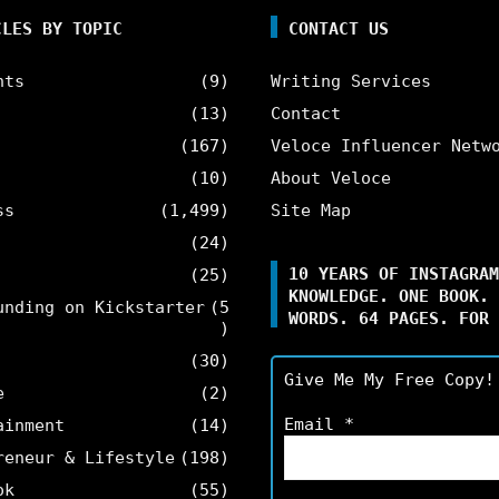
CLES BY TOPIC
CONTACT US
nts
(9)
Writing Services
(13)
Contact
(167)
Veloce Influencer Netw
(10)
About Veloce
ss
(1,499)
Site Map
(24)
10 YEARS OF INSTAGRAM
(25)
KNOWLEDGE. ONE BOOK. 
unding on Kickstarter
(5
WORDS. 64 PAGES. FOR 
)
(30)
Give Me My Free Copy!
e
(2)
Email
*
ainment
(14)
reneur & Lifestyle
(198)
ok
(55)