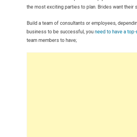
the most exciting parties to plan. Brides want their 
Build a team of consultants or employees, depending
business to be successful, you
need to have a top
team members to have;