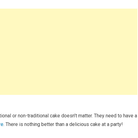
tional or non-traditional cake doesn’t matter. They need to have a
re
. There is nothing better than a delicious cake at a party!