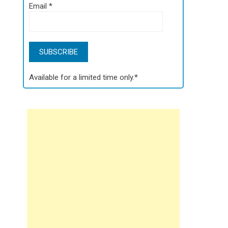
Email
*
Available for a limited time only.*