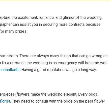
capture the excitement, romance, and glamor of the wedding.
grapher can assist you in securing more contracts because
 for many brides.
seamstress. There are always many things that can go wrong on
 to fix a dress on the wedding in an emergency will become well
consultants
. Having a good reputation will go a long way.
nterpieces, flowers make the wedding elegant. Every bridal
florist
. They need to consult with the bride on the best flower