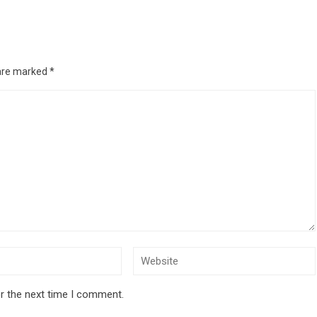
 are marked
*
r the next time I comment.