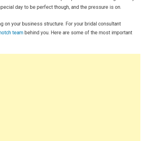
special day to be perfect though, and the pressure is on.
 on your business structure. For your bridal consultant
-notch team
behind you. Here are some of the most important