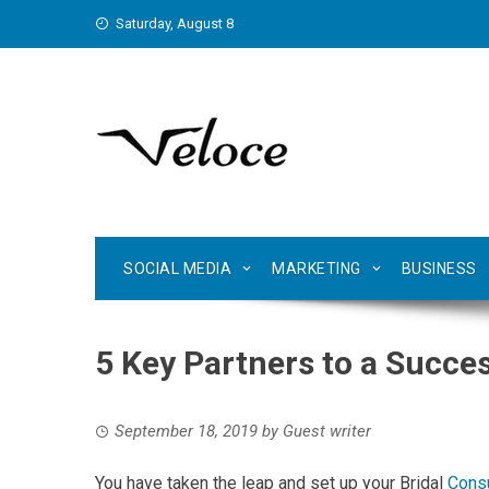
Skip
Saturday, August 8
to
content
SOCIAL MEDIA
MARKETING
BUSINESS
5 Key Partners to a Succes
September 18, 2019
by
Guest writer
You have taken the leap and set up your Bridal
Consu