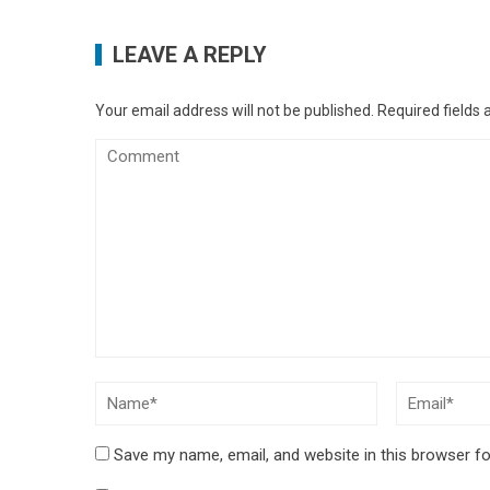
LEAVE A REPLY
Your email address will not be published.
Required fields
Save my name, email, and website in this browser fo