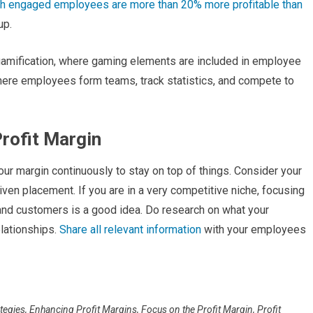
h engaged employees are more than 20% more profitable than
up.
amification, where gaming elements are included in employee
where employees form teams, track statistics, and compete to
Profit Margin
ur margin continuously to stay on top of things. Consider your
given placement. If you are in a very competitive niche, focusing
 and customers is a good idea. Do research on what your
elationships.
Share all relevant information
with your employees
ategies
,
Enhancing Profit Margins
,
Focus on the Profit Margin
,
Profit