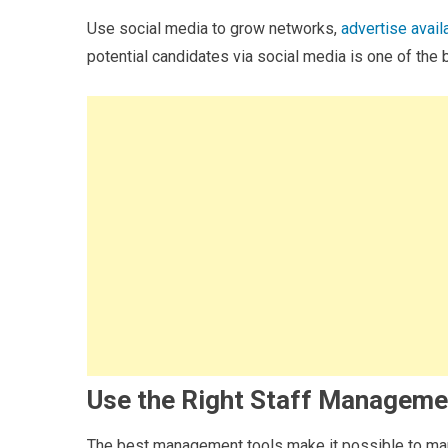
Use social media to grow networks,
advertise avail
potential candidates via social media is one of the 
Use the Right Staff Manageme
The best management tools make it possible to mana