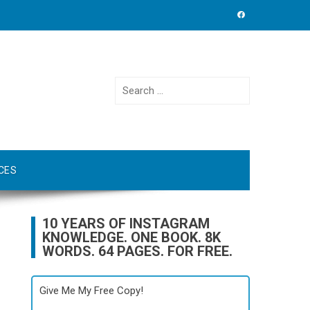
Search
for:
CES
10 YEARS OF INSTAGRAM
KNOWLEDGE. ONE BOOK. 8K
WORDS. 64 PAGES. FOR FREE.
Give Me My Free Copy!