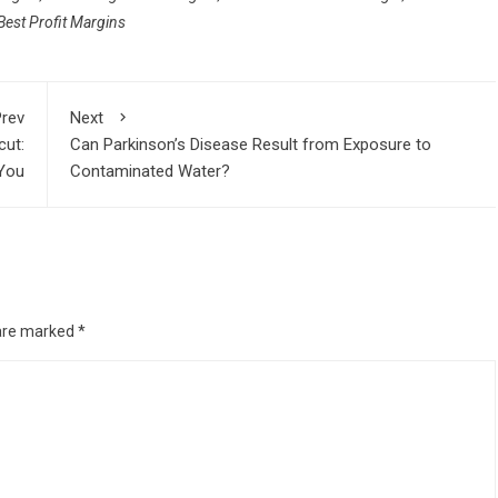
est Profit Margins
rev
Next
cut:
Can Parkinson’s Disease Result from Exposure to
 You
Contaminated Water?
 are marked
*