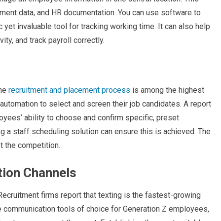
artment data, and HR documentation. You can use software to
c yet invaluable tool for tracking working time. It can also help
y, and track payroll correctly.
the
recruitment and placement process
is among the highest
y automation to select and screen their job candidates. A report
oyees’ ability to choose and confirm specific, preset
ng a staff scheduling solution can ensure this is achieved. The
st the competition.
tion Channels
ecruitment firms report that texting is the fastest-growing
 communication tools of choice for Generation Z employees,