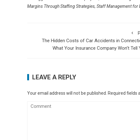
Margins Through Staffing Strategies
,
Staff Management for B
P
The Hidden Costs of Car Accidents in Connecti
What Your Insurance Company Won’t Tell
LEAVE A REPLY
Your email address will not be published.
Required fields