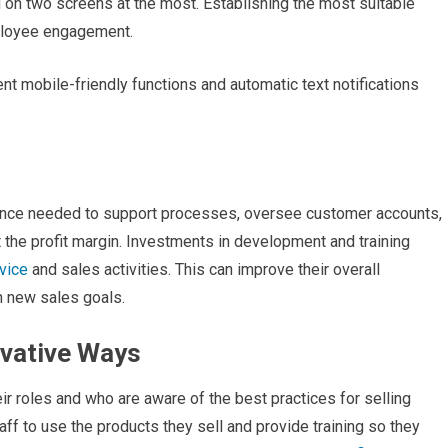
d on two screens at the most. Establishing the most suitable
ployee engagement.
 mobile-friendly functions and automatic text notifications
ence needed to support processes, oversee customer accounts,
 the profit margin. Investments in development and training
vice
and sales activities. This can improve their overall
in new sales goals.
ovative Ways
r roles and who are aware of the best practices for selling
ff to use the products they sell and provide training so they