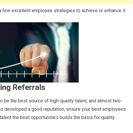
a few excellent employee strategies to achieve or enhance it.
ing Referrals
to be the best source of high-quality talent, and almost two-
 has developed a good reputation, ensure your best employees
talent the best opportunities builds the basis for quality