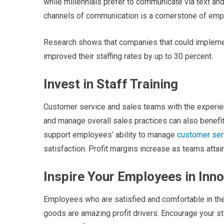
while millennials prefer to communicate via text an
channels of communication is a cornerstone of em
Research shows that companies that could implement
improved their staffing rates by up to 30 percent.
Invest in Staff Training
Customer service and sales teams with the experi
and manage overall sales practices can also benefit
support employees’ ability to manage
customer ser
satisfaction. Profit margins increase as teams atta
Inspire Your Employees in Inn
Employees who are satisfied and comfortable in thei
goods are amazing profit drivers. Encourage your sta