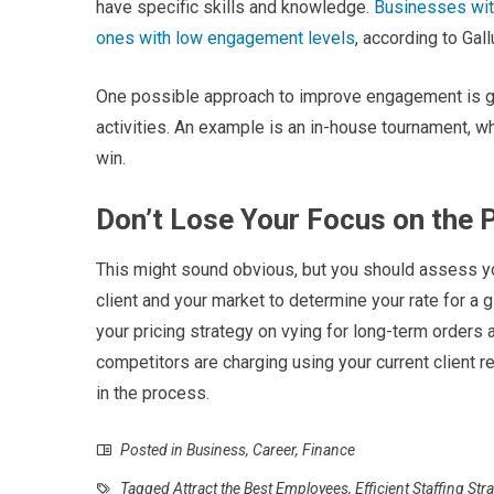
have specific skills and knowledge.
Businesses wit
ones with low engagement levels
, according to Gall
One possible approach to improve engagement is g
activities. An example is an in-house tournament, 
win.
Don’t Lose Your Focus on the 
This might sound obvious, but you should assess yo
client and your market to determine your rate for a 
your pricing strategy on vying for long-term orders
competitors are charging using your current client r
in the process.
Posted in
Business
,
Career
,
Finance
Tagged
Attract the Best Employees
,
Efficient Staffing Str