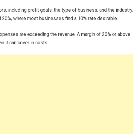
s, including profit goals, the type of business, and the industry.
d 20%, where most businesses find a 10% rate desirable.
r expenses are exceeding the revenue. A margin of 20% or above
 it can cover in costs.