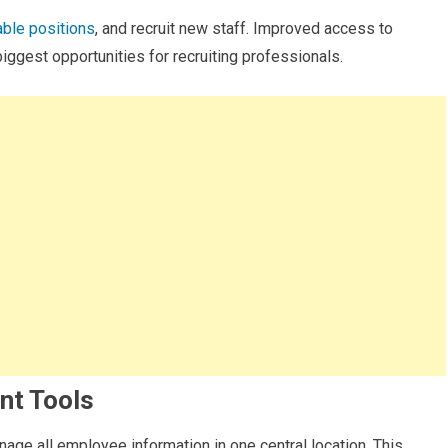
able positions
, and recruit new staff. Improved access to
biggest opportunities for recruiting professionals.
nt Tools
ge all employee information in one central location. This