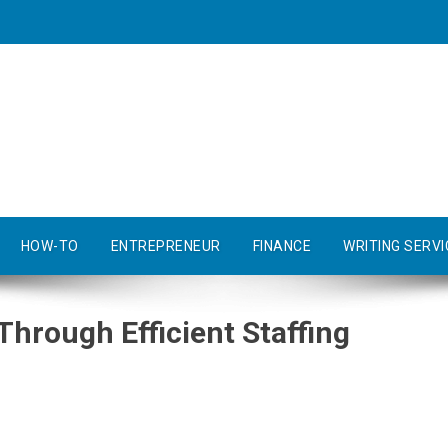
HOW-TO
ENTREPRENEUR
FINANCE
WRITING SERVI
Through Efficient Staffing