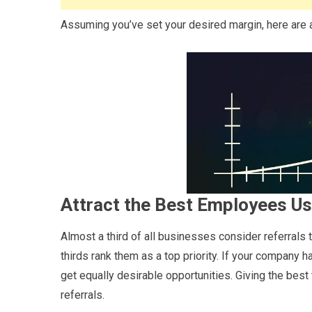
Assuming you’ve set your desired margin, here are 
Attract the Best Employees Us
Almost a third of all businesses consider referrals 
thirds rank them as a top priority. If your company
get equally desirable opportunities. Giving the best 
referrals.