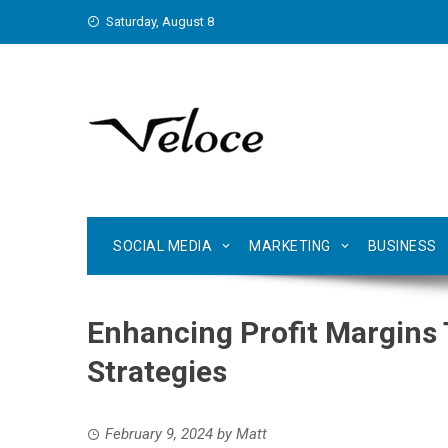
Skip
Saturday, August 8
to
content
SOCIAL MEDIA
MARKETING
BUSINESS
Enhancing Profit Margins 
Strategies
February 9, 2024
by
Matt