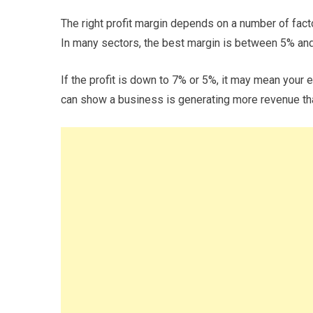
The right profit margin depends on a number of factor
In many sectors, the best margin is between 5% an
If the profit is down to 7% or 5%, it may mean you
can show a business is generating more revenue than