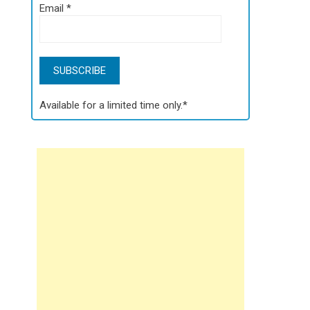
Email
*
Available for a limited time only.*