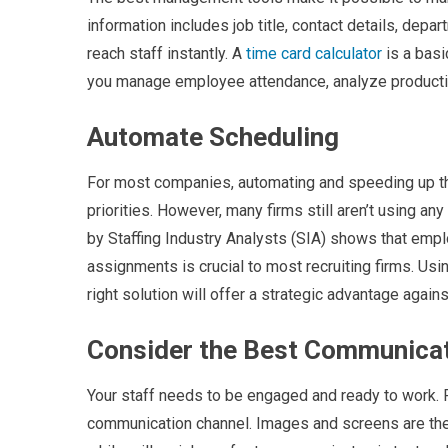
information includes job title, contact details, dep
reach staff instantly. A
time card calculator
is a basi
you manage employee attendance, analyze productivit
Automate Scheduling
For most companies, automating and speeding up 
priorities. However, many firms still aren’t using an
by Staffing Industry Analysts (SIA) shows that empl
assignments is crucial to most recruiting firms. Usi
right solution will offer a strategic advantage again
Consider the Best Communica
Your staff needs to be engaged and ready to work. R
communication channel. Images and screens are the