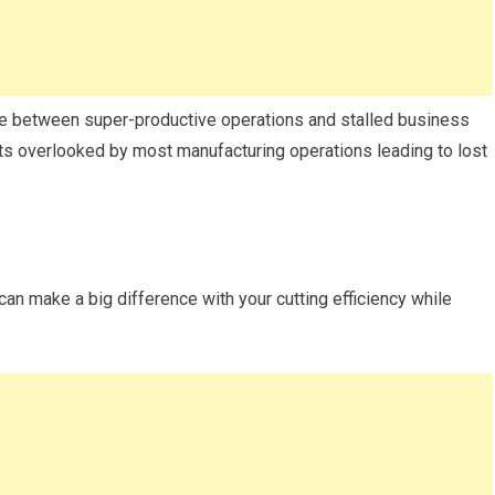
ce between super-productive operations and stalled business
gets overlooked by most manufacturing operations leading to lost
 can make a big difference with your cutting efficiency while