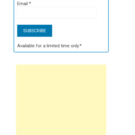
Email
*
Available for a limited time only.*