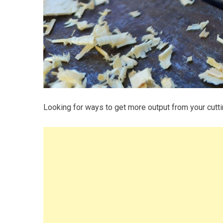
Looking for ways to get more output from your cutt