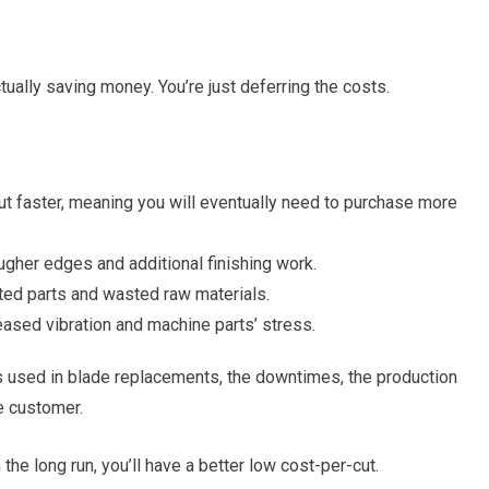
ally saving money. You’re just deferring the costs.
 faster, meaning you will eventually need to purchase more
gher edges and additional finishing work.
cted parts and wasted raw materials.
eased vibration and machine parts’ stress.
ours used in blade replacements, the downtimes, the production
e customer.
he long run, you’ll have a better low cost-per-cut.