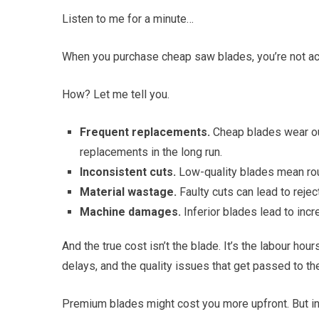
Listen to me for a minute…
When you purchase cheap saw blades, you’re not actu
How? Let me tell you.
Frequent replacements.
Cheap blades wear out
replacements in the long run.
Inconsistent cuts.
Low-quality blades mean rou
Material wastage.
Faulty cuts can lead to reje
Machine damages.
Inferior blades lead to incr
And the true cost isn’t the blade. It’s the labour h
delays, and the quality issues that get passed to th
Premium blades might cost you more upfront. But in t