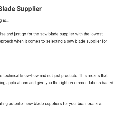
Blade Supplier
g is….
else and just go for the saw blade supplier with the lowest
pproach when it comes to selecting a saw blade supplier for
the technical know-how and not just products. This means that
tting applications and give you the right recommendations based
ing potential saw blade suppliers for your business are: