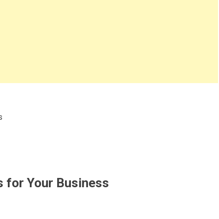
s
 for Your Business