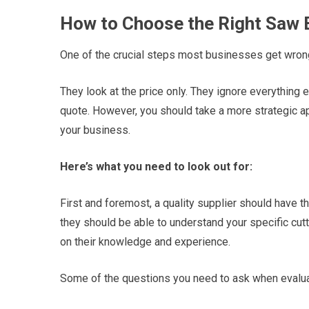
How to Choose the Right Saw 
One of the crucial steps most businesses get wron
They look at the price only. They ignore everything 
quote. However, you should take a more strategic a
your business.
Here’s what you need to look out for:
First and foremost, a quality supplier should have 
they should be able to understand your specific cu
on their knowledge and experience.
Some of the questions you need to ask when evaluat