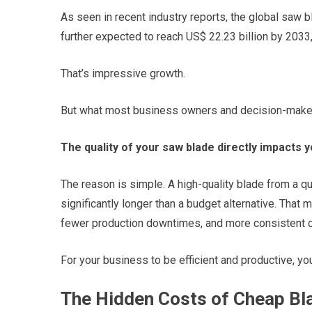
As seen in recent industry reports, the global saw bl
further expected to reach US$ 22.23 billion by 2033
That’s impressive growth.
But what most business owners and decision-makers
The quality of your saw blade directly impacts y
The reason is simple. A high-quality blade from a qu
significantly longer than a budget alternative. Tha
fewer production downtimes, and more consistent cu
For your business to be efficient and productive, you 
The Hidden Costs of Cheap Bl