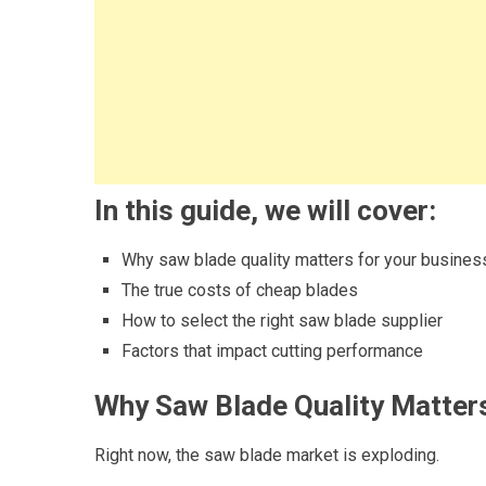
In this guide, we will cover:
Why saw blade quality matters for your busines
The true costs of cheap blades
How to select the right saw blade supplier
Factors that impact cutting performance
Why Saw Blade Quality Matters
Right now, the saw blade market is exploding.