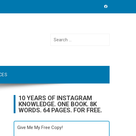
Search
for:
CES
10 YEARS OF INSTAGRAM
KNOWLEDGE. ONE BOOK. 8K
WORDS. 64 PAGES. FOR FREE.
Give Me My Free Copy!