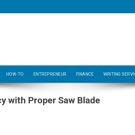
HOW-TO
ENTREPRENEUR
FINANCE
WRITING SERVI
cy with Proper Saw Blade