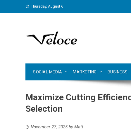
Skip
Thursday, August 6
to
content
SOCIAL MEDIA
MARKETING
BUSINESS
Maximize Cutting Efficien
Selection
November 27, 2025
by
Matt