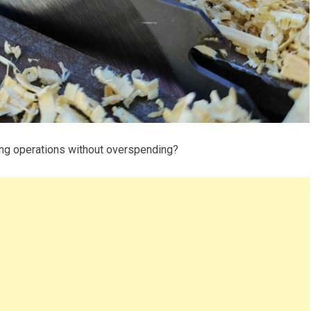
ing operations without overspending?