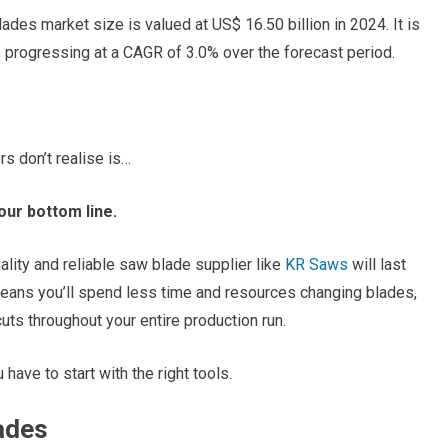
ades market size is valued at US$ 16.50 billion in 2024. It is
, progressing at a CAGR of 3.0% over the forecast period.
 don’t realise is…
our bottom line.
ality and reliable saw blade supplier like
KR Saws
will last
t means you’ll spend less time and resources changing blades,
ts throughout your entire production run.
have to start with the right tools.
ades