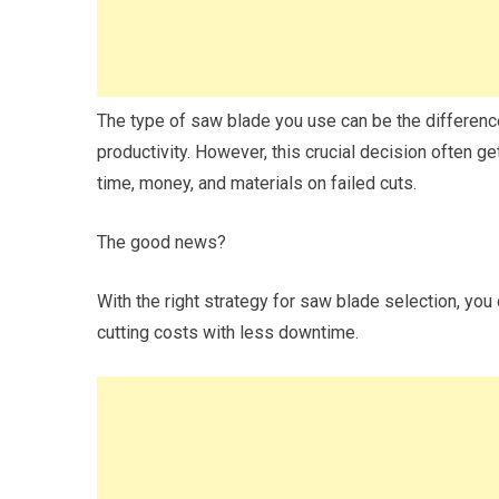
The type of saw blade you use can be the differen
productivity. However, this crucial decision often 
time, money, and materials on failed cuts.
The good news?
With the right strategy for saw blade selection, you
cutting costs with less downtime.