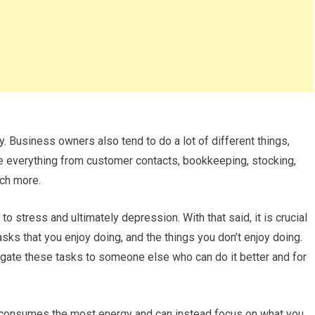
ty. Business owners also tend to do a lot of different things,
 be everything from customer contacts, bookkeeping, stocking,
ch more.
to stress and ultimately depression. With that said, it is crucial
asks that you enjoy doing, and the things you don’t enjoy doing.
egate these tasks to someone else who can do it better and for
at consumes the most energy and can instead focus on what you