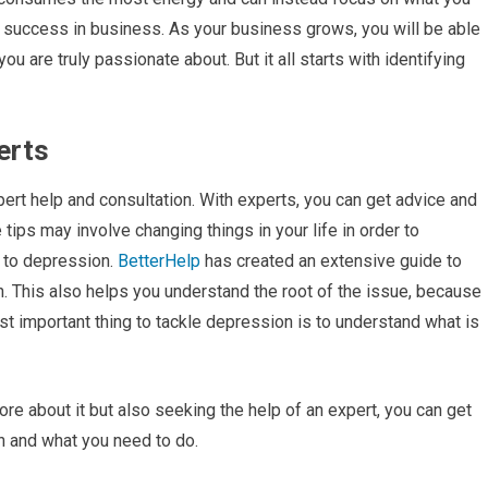
rm success in business. As your business grows, you will be able
u are truly passionate about. But it all starts with identifying
erts
pert help and consultation. With experts, you can get advice and
tips may involve changing things in your life in order to
 to depression.
BetterHelp
has created an extensive guide to
. This also helps you understand the root of the issue, because
ost important thing to tackle depression is to understand what is
ore about it but also seeking the help of an expert, you can get
n and what you need to do.