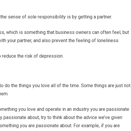
the sense of sole responsibility is by getting a partner.
ss, which is something that business owners can often feel, but
with your partner, and also prevent the feeling of loneliness.
to reduce the risk of depression.
to do the things you love all of the time. Some things are just not
them.
something you love and operate in an industry you are passionate
rly passionate about, try to think about the advice we’ve given
omething you are passionate about. For example, if you are