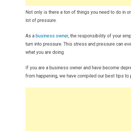
Not only is there a ton of things you need to do in o
lot of pressure.
As a
business owner
, the responsibility of your em
turn into pressure. This stress and pressure can ev
what you are doing.
If you are a business owner and have become depress
from happening, we have compiled our best tips to 