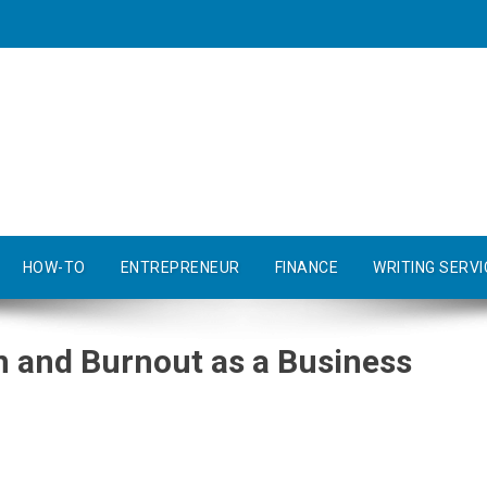
HOW-TO
ENTREPRENEUR
FINANCE
WRITING SERVI
n and Burnout as a Business