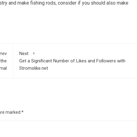
ustry and make fishing rods, consider if you should also make
rev
Next
 the
Get a Significant Number of Likes and Followers with
mal
Stromslike.net
 are marked
*