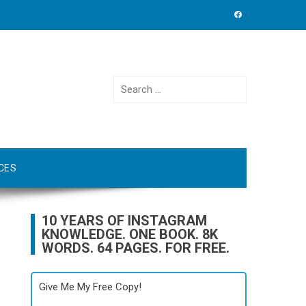
Search
for:
CES
10 YEARS OF INSTAGRAM
KNOWLEDGE. ONE BOOK. 8K
WORDS. 64 PAGES. FOR FREE.
Give Me My Free Copy!