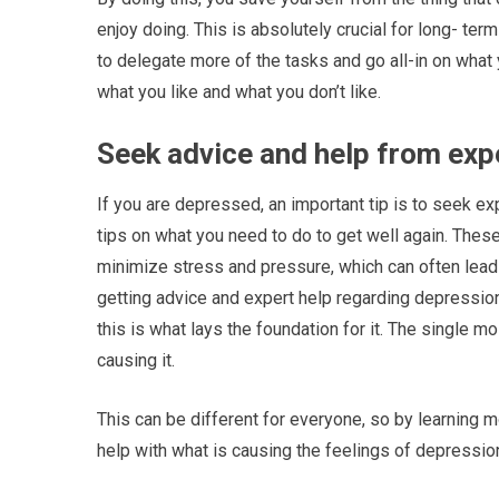
enjoy doing. This is absolutely crucial for long- te
to delegate more of the tasks and go all-in on what yo
what you like and what you don’t like.
Seek advice and help from exp
If you are depressed, an important tip is to seek ex
tips on what you need to do to get well again. These 
minimize stress and pressure, which can often lead
getting advice and expert help regarding depression
this is what lays the foundation for it. The single m
causing it.
This can be different for everyone, so by learning m
help with what is causing the feelings of depressio