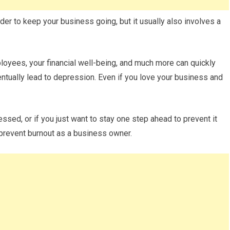
rder to keep your business going, but it usually also involves a
ployees, your financial well-being, and much more can quickly
entually lead to depression. Even if you love your business and
ed, or if you just want to stay one step ahead to prevent it
prevent burnout as a business owner.