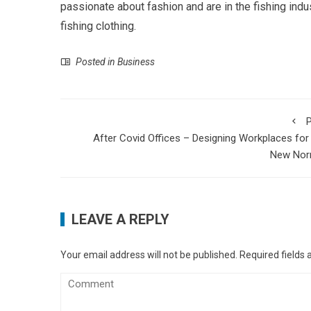
passionate about fashion and are in the fishing ind
fishing clothing.
Posted in
Business
P
After Covid Offices – Designing Workplaces for
New Nor
LEAVE A REPLY
Your email address will not be published.
Required fields