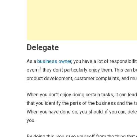
Delegate
As a
business owner
, you have a lot of responsibili
even if they don’t particularly enjoy them. This can
product development, customer complaints, and mu
When you don’t enjoy doing certain tasks, it can lead 
that you identify the parts of the business and the t
When you have done so, you should, if you can, del
you.
By doing this, you save yourself from the thing th