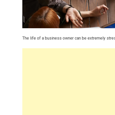
The life of a business owner can be extremely stres