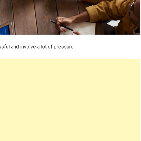
sful and involve a lot of pressure.