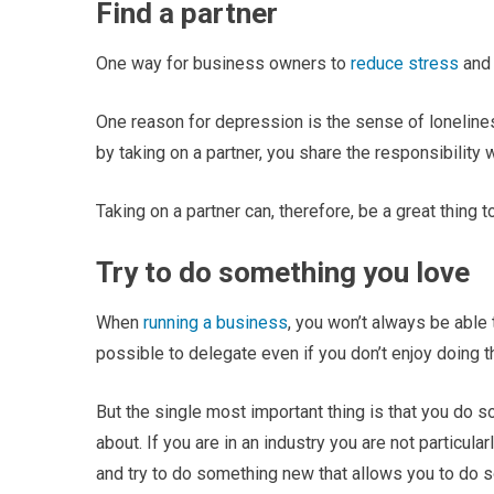
Find a partner
One way for business owners to
reduce stress
and 
One reason for depression is the sense of loneline
by taking on a partner, you share the responsibility 
Taking on a partner can, therefore, be a great thing 
Try to do something you love
When
running a business
, you won’t always be able 
possible to delegate even if you don’t enjoy doing 
But the single most important thing is that you do 
about. If you are in an industry you are not particula
and try to do something new that allows you to do s