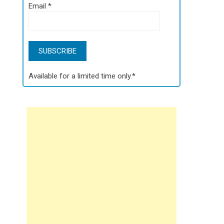
Email
*
Available for a limited time only.*