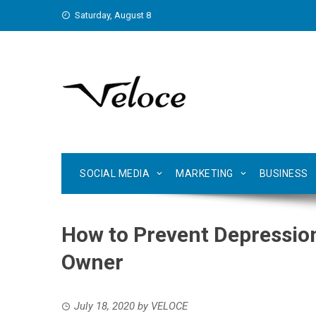
Skip
Saturday, August 8
to
content
SOCIAL MEDIA
MARKETING
BUSINESS
How to Prevent Depressio
Owner
July 18, 2020
by
VELOCE