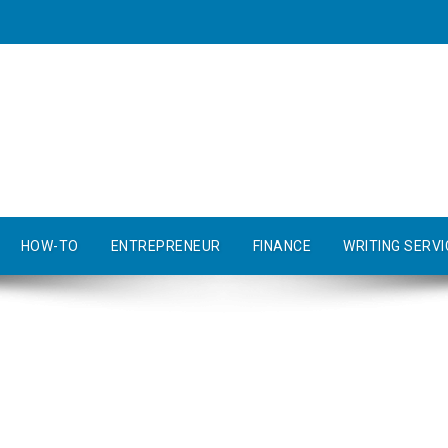
HOW-TO
ENTREPRENEUR
FINANCE
WRITING SERVI