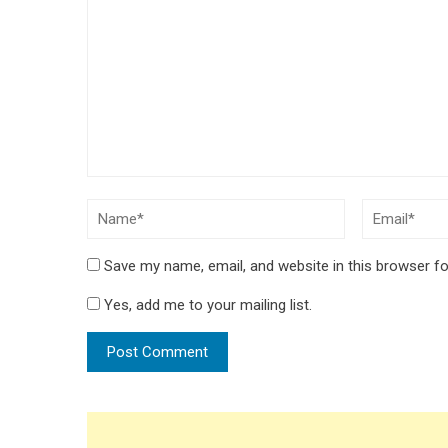
Save my name, email, and website in this browser fo
Yes, add me to your mailing list.