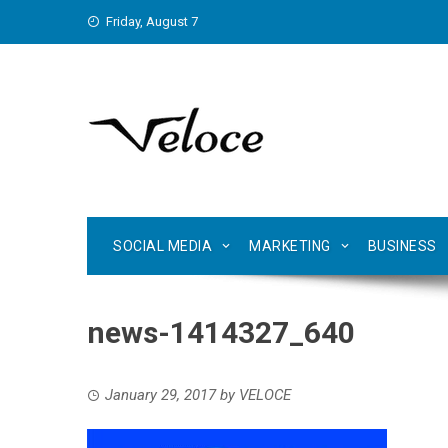
Skip
Friday, August 7
to
content
SOCIAL MEDIA
MARKETING
BUSINESS
news-1414327_640
January 29, 2017
by
VELOCE