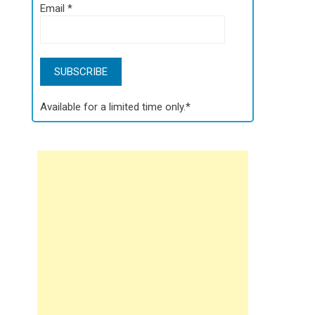
Email
*
Available for a limited time only.*