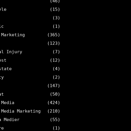
(46)
yle
(15)
(3)
ic
(1)
 Marketing
(365)
(123)
al Injury
(7)
est
(12)
state
(4)
ty
(2)
(147)
at
(50)
 Media
(424)
 Media Marketing
(210)
a Medier
(55)
re
(1)