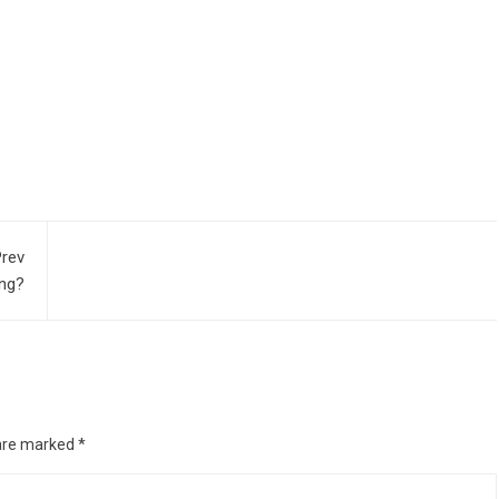
rev
ing?
 are marked
*