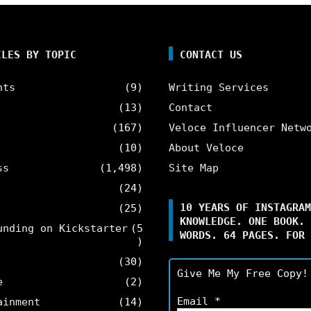
CLES BY TOPIC
CONTACT US
nts
(9)
Writing Services
(13)
Contact
(167)
Veloce Influencer Netw
(10)
About Veloce
ss
(1,498)
Site Map
(24)
10 YEARS OF INSTAGRAM
(25)
KNOWLEDGE. ONE BOOK. 
unding on Kickstarter
(5
WORDS. 64 PAGES. FOR 
)
(30)
Give Me My Free Copy!
e
(2)
Email
*
ainment
(14)