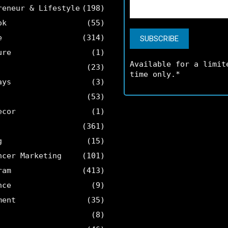
reneur & Lifestyle
(198)
ok
(55)
e
(314)
ure
(1)
Available for a limit
(23)
time only.*
ays
(3)
(53)
ecor
(1)
(361)
g
(15)
ncer Marketing
(101)
ram
(413)
nce
(9)
ment
(35)
(8)