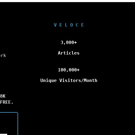
V E L O C E
3,000+
Articles
ork
100,000+
Unique Visitors/Month
8K
FREE.