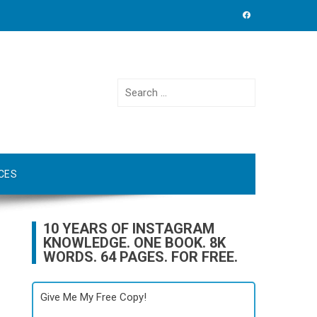
Search
for:
CES
10 YEARS OF INSTAGRAM
KNOWLEDGE. ONE BOOK. 8K
WORDS. 64 PAGES. FOR FREE.
Give Me My Free Copy!