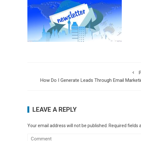
P
How Do I Generate Leads Through Email Market
LEAVE A REPLY
Your email address will not be published.
Required fields