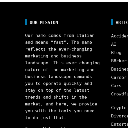
OUR MISSION
ARTI
Our name comes from Italian
Accide
and means ”fast”. The name
AI
reflects the ever-changing
Blog
marketing and business
Böcker
landscape. This ever-changing
Busine
nature of the marketing and
business landscape demands
Career
you to operate quickly and
Cars
stay on top of the latest
Crowdf
trends and shifts in the
market, and here, we provide
Crypto
you with the tools you need
Divorc
to do just that.
Entert