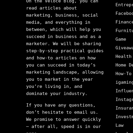
On the Veloce blog, you can
Entrep
read articles about
Facebo
marketing, business, social
Financ
media, and everything in
between, which will help you
Furnit
succeed in business and as a
Game
marketer. We will be sharing
Giveaw
step-by-step practical guides
Health
and how-to articles on how
you can succeed in today’s
Home D
marketing landscape, allowing
How-To
you to market in the year
igamin
you’re living in, and
Influe
dominate your industry.
Instag
If you have any questions,
Insura
don’t hesitate to email us.
Invest
We promise to answer quickly
Law
– after all, speed is in our