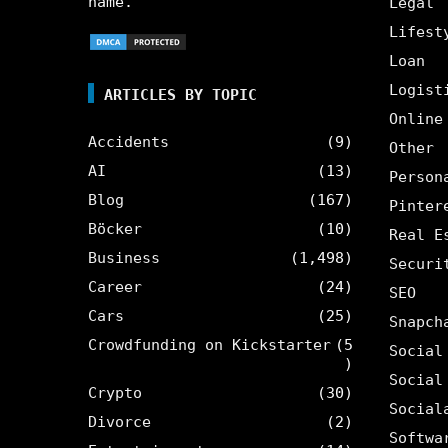
name.
Legal
Lifest
Loan
Logist
ARTICLES BY TOPIC
Online
Accidents
(9)
Other
AI
(13)
Person
Blog
(167)
Pinter
Böcker
(10)
Real E
Business
(1,498)
Securi
Career
(24)
SEO
Cars
(25)
Snapch
Crowdfunding on Kickstarter
(5
Social
)
Social
Crypto
(30)
Social
Divorce
(2)
Softwa