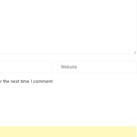
r the next time I comment.