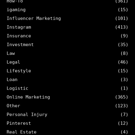
How-To
(361)
igaming
(15)
Influencer Marketing
(101)
Instagram
(413)
Insurance
(9)
Investment
(35)
Law
(8)
Legal
(46)
Lifestyle
(15)
Loan
(3)
Logistic
(1)
Online Marketing
(365)
Other
(123)
Personal Injury
(7)
Pinterest
(12)
Real Estate
(4)