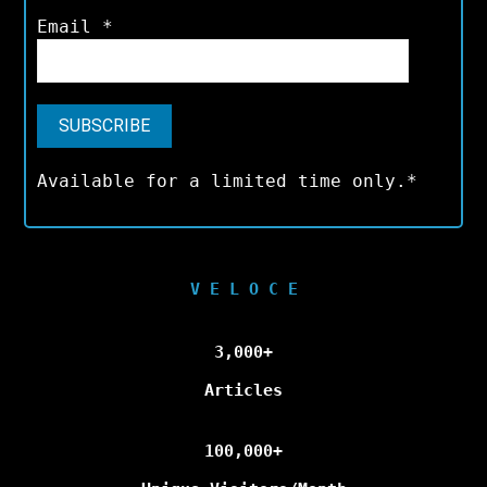
Email
*
Available for a limited time only.*
V E L O C E
3,000+
Articles
100,000+