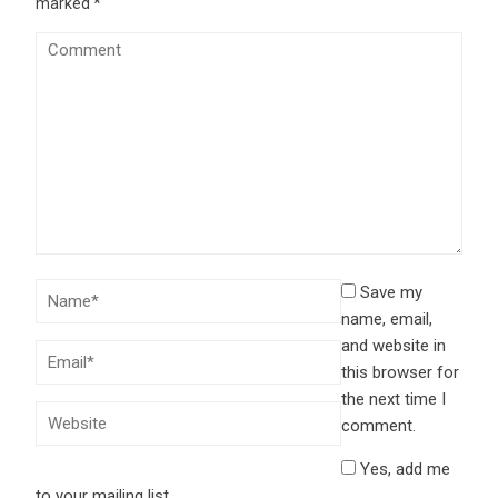
marked
*
Save my
name, email,
and website in
this browser for
the next time I
comment.
Yes, add me
to your mailing list.