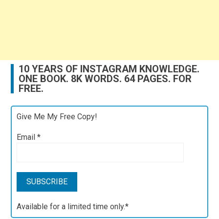
10 YEARS OF INSTAGRAM KNOWLEDGE.
ONE BOOK. 8K WORDS. 64 PAGES. FOR
FREE.
Give Me My Free Copy!
Email
*
Available for a limited time only.*