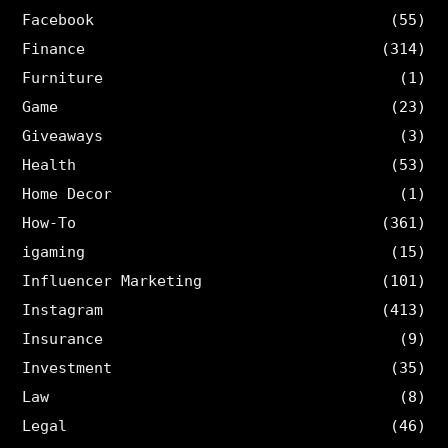
Facebook
(55)
Finance
(314)
Furniture
(1)
Game
(23)
Giveaways
(3)
Health
(53)
Home Decor
(1)
How-To
(361)
igaming
(15)
Influencer Marketing
(101)
Instagram
(413)
Insurance
(9)
Investment
(35)
Law
(8)
Legal
(46)