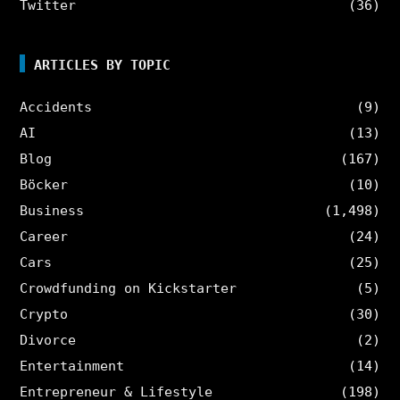
Twitter
(36)
ARTICLES BY TOPIC
Accidents
(9)
AI
(13)
Blog
(167)
Böcker
(10)
Business
(1,498)
Career
(24)
Cars
(25)
Crowdfunding on Kickstarter
(5)
Crypto
(30)
Divorce
(2)
Entertainment
(14)
Entrepreneur & Lifestyle
(198)