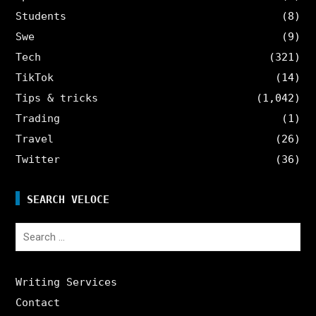
Students
(8)
Swe
(9)
Tech
(321)
TikTok
(14)
Tips & tricks
(1,042)
Trading
(1)
Travel
(26)
Twitter
(36)
SEARCH VELOCE
Search
for:
Writing Services
Contact