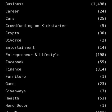
Business
(1,498)
Career
(24)
Cars
(25)
Crowdfunding on Kickstarter
(5)
Crypto
(30)
Divorce
(2)
Entertainment
(14)
Entrepreneur & Lifestyle
(198)
Facebook
(55)
Finance
(314)
Furniture
(1)
Game
(23)
Giveaways
(3)
Health
(53)
Home Decor
(1)