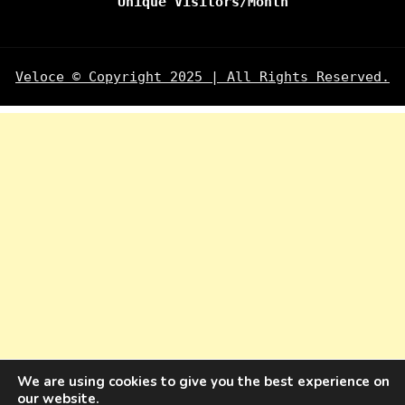
Unique Visitors/Month
Veloce © Copyright 2025 | All Rights Reserved.
We are using cookies to give you the best experience on
our website.