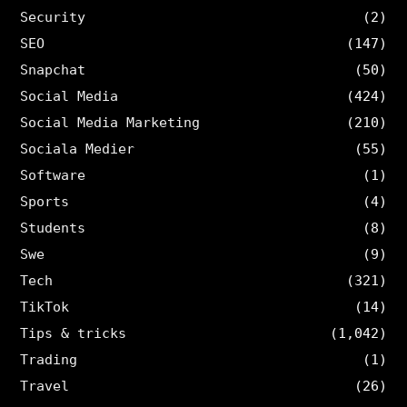
Security
(2)
SEO
(147)
Snapchat
(50)
Social Media
(424)
Social Media Marketing
(210)
Sociala Medier
(55)
Software
(1)
Sports
(4)
Students
(8)
Swe
(9)
Tech
(321)
TikTok
(14)
Tips & tricks
(1,042)
Trading
(1)
Travel
(26)