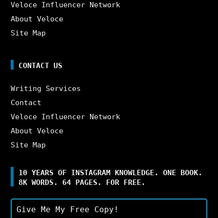
Veloce Influencer Network
About Veloce
Site Map
CONTACT US
Writing Services
Contact
Veloce Influencer Network
About Veloce
Site Map
10 YEARS OF INSTAGRAM KNOWLEDGE. ONE BOOK.
8K WORDS. 64 PAGES. FOR FREE.
Give Me My Free Copy!