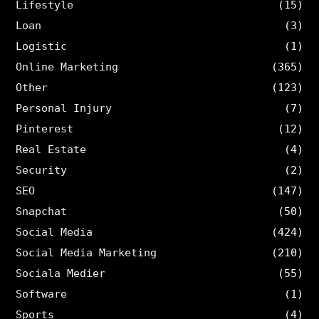
Lifestyle
(15)
Loan
(3)
Logistic
(1)
Online Marketing
(365)
Other
(123)
Personal Injury
(7)
Pinterest
(12)
Real Estate
(4)
Security
(2)
SEO
(147)
Snapchat
(50)
Social Media
(424)
Social Media Marketing
(210)
Sociala Medier
(55)
Software
(1)
Sports
(4)