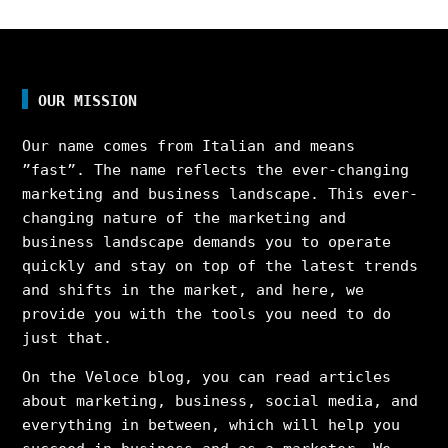
OUR MISSION
Our name comes from Italian and means
”fast”. The name reflects the ever-changing
marketing and business landscape. This ever-
changing nature of the marketing and
business landscape demands you to operate
quickly and stay on top of the latest trends
and shifts in the market, and here, we
provide you with the tools you need to do
just that.
On the Veloce blog, you can read articles
about marketing, business, social media, and
everything in between, which will help you