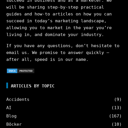
succeed in business and as a marketer. We
will be sharing step-by-step practical
guides and how-to articles on how you can
succeed in today’s marketing landscape,
allowing you to market in the year you’re
living in, and dominate your industry.
If you have any questions, don’t hesitate to
email us. We promise to answer quickly –
after all, speed is in our name.
ARTICLES BY TOPIC
Accidents
(9)
AI
(13)
Blog
(167)
Böcker
(10)