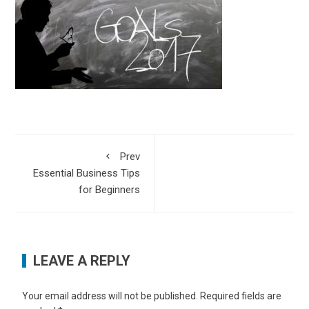
Prev
Essential Business Tips
for Beginners
LEAVE A REPLY
Your email address will not be published.
Required fields are