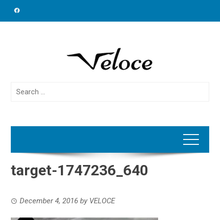
Skip
to
content
Search
for:
target-1747236_640
December 4, 2016
by
VELOCE