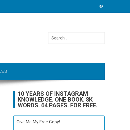
Search
for:
CES
10 YEARS OF INSTAGRAM
KNOWLEDGE. ONE BOOK. 8K
WORDS. 64 PAGES. FOR FREE.
Give Me My Free Copy!