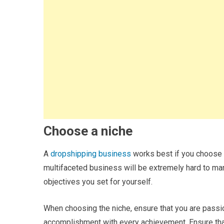
Choose a niche
A
dropshipping business
works best if you choose a 
multifaceted business will be extremely hard to mark
objectives you set for yourself.
When choosing the niche, ensure that you are passio
accomplishment with every achievement. Ensure that