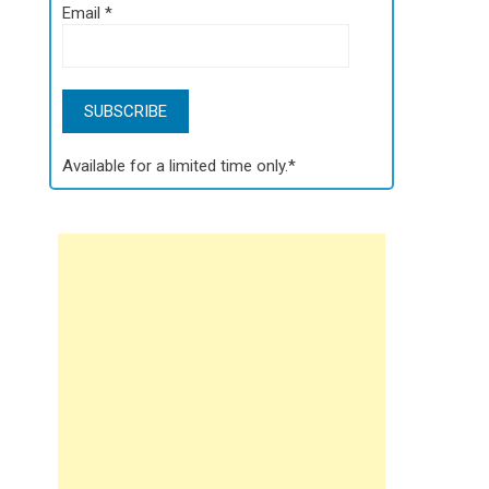
Email
*
Available for a limited time only.*