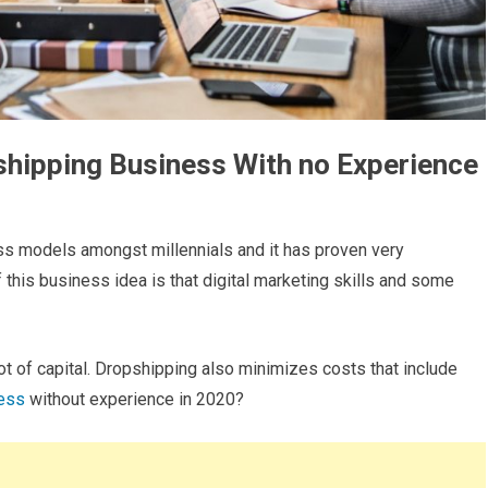
shipping Business With no Experience
ss models amongst millennials and it has proven very
 this business idea is that digital marketing skills and some
ot of capital. Dropshipping also minimizes costs that include
ness
without experience in 2020?