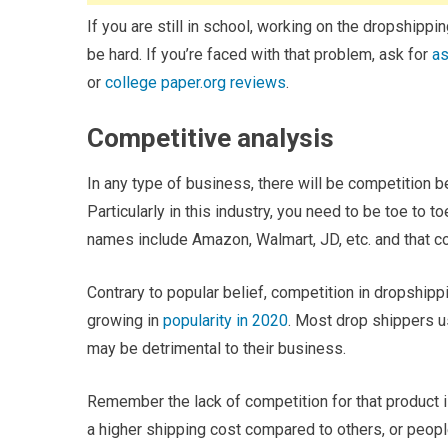
If you are still in school, working on the dropship
be hard. If you’re faced with that problem, ask for
as
or
college paper.org reviews
.
Competitive analysis
In any type of business, there will be competition b
Particularly in this industry, you need to be toe to
names include Amazon, Walmart, JD, etc. and that co
Contrary to popular belief, competition in dropshippin
growing in
popularity in 2020
. Most drop shippers us
may be detrimental to their business.
Remember the lack of competition for that product 
a higher shipping cost compared to others, or people