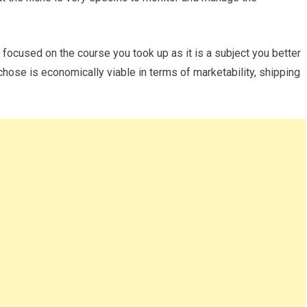
e focused on the course you took up as it is a subject you better
hose is economically viable in terms of marketability, shipping