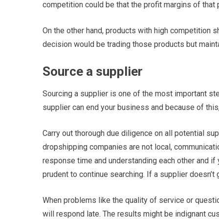
competition could be that the profit margins of that 
On the other hand, products with high competition s
decision would be trading those products but maint
Source a supplier
Sourcing a supplier is one of the most important ste
supplier can end your business and because of this
Carry out thorough due diligence on all potential sup
dropshipping companies are not local, communicati
response time and understanding each other and if yo
prudent to continue searching. If a supplier doesn’t
When problems like the quality of service or questio
will respond late. The results might be indignant c