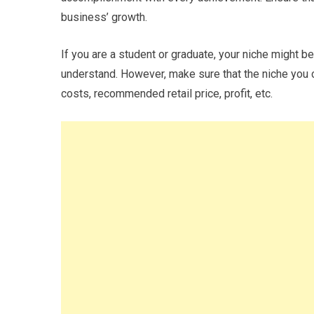
business’ growth.
If you are a student or graduate, your niche might b
understand. However, make sure that the niche you c
costs, recommended retail price, profit, etc.