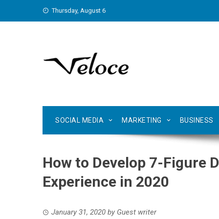
Skip
Thursday, August 6
to
content
SOCIAL MEDIA
MARKETING
BUSINESS
How to Develop 7-Figure 
Experience in 2020
January 31, 2020
by
Guest writer