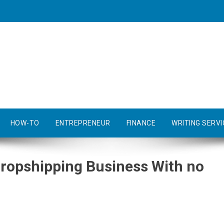
HOW-TO
ENTREPRENEUR
FINANCE
WRITING SERVI
Dropshipping Business With no