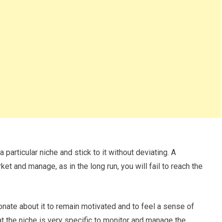
particular niche and stick to it without deviating. A
et and manage, as in the long run, you will fail to reach the
nate about it to remain motivated and to feel a sense of
 the niche is very specific to monitor and manage the