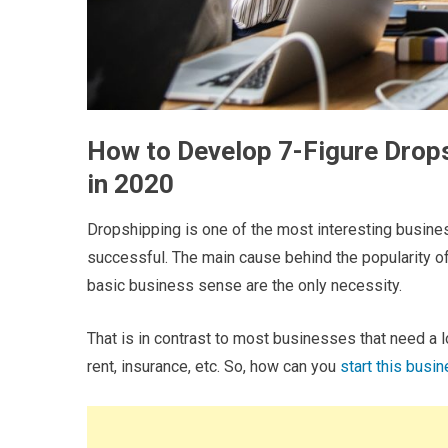
How to Develop 7-Figure Drop
in 2020
Dropshipping is one of the most interesting busine
successful. The main cause behind the popularity of
basic business sense are the only necessity.
That is in contrast to most businesses that need a l
rent, insurance, etc. So, how can you
start this busi