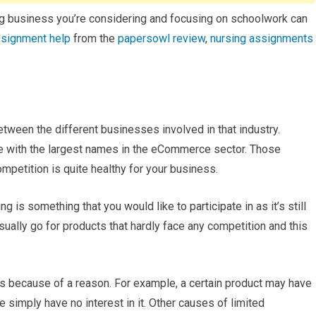
ping business you’re considering and focusing on schoolwork can
signment help
from the
papersowl review
,
nursing assignments
etween the different businesses involved in that industry.
 toe with the largest names in the eCommerce sector. Those
mpetition is quite healthy for your business.
g is something that you would like to participate in as it’s still
ually go for products that hardly face any competition and this
is because of a reason. For example, a certain product may have
 simply have no interest in it. Other causes of limited