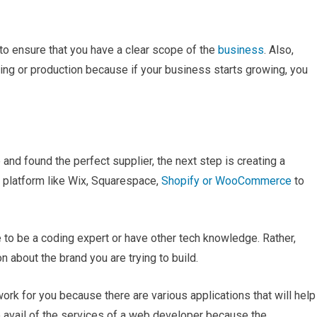
 to ensure that you have a clear scope of the
business
. Also,
ring or production because if your business starts growing, you
and found the perfect supplier, the next step is creating a
platform like Wix, Squarespace,
Shopify or WooCommerce
to
 to be a coding expert or have other tech knowledge. Rather,
n about the brand you are trying to build.
 for you because there are various applications that will help
o avail of the services of a web developer because the