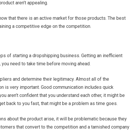
product aren’t appealing.
how that there is an active market for those products. The best
aining a competitive edge on the competition.
ps of starting a dropshipping business. Getting an inefficient
, you need to take time before moving ahead.
pliers and determine their legitimacy. Almost all of the
on is very important. Good communication includes quick
u aren’t confident that you understand each other, it might be
 get back to you fast, that might be a problem as time goes.
ns about the product arise, it will be problematic because they
ustomers that convert to the competition and a tarnished company