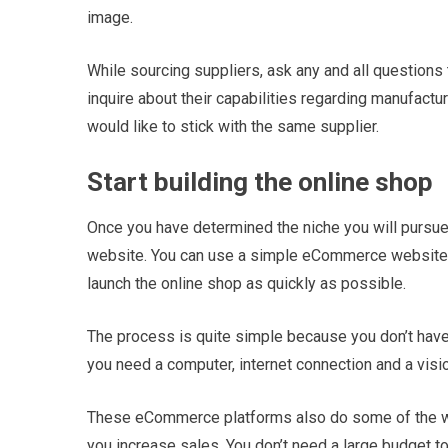
image.
While sourcing suppliers, ask any and all questions
inquire about their capabilities regarding manufactu
would like to stick with the same supplier.
Start building the online shop
Once you have determined the niche you will pursue 
website. You can use a simple eCommerce website 
launch the online shop as quickly as possible.
The process is quite simple because you don’t have
you need a computer, internet connection and a visio
These eCommerce platforms also do some of the work
you increase sales. You don’t need a large budget t