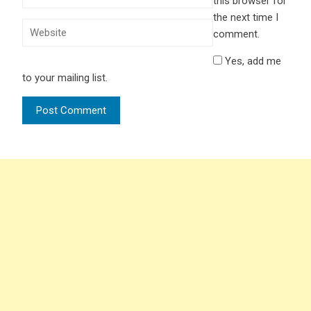
this browser for
the next time I
comment.
Yes, add me
to your mailing list.