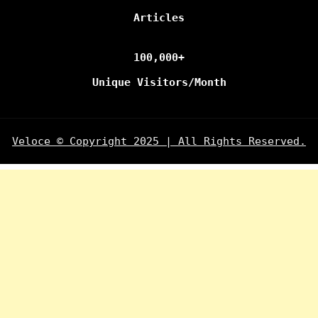
Articles
100,000+
Unique Visitors/Month
Veloce © Copyright 2025 | All Rights Reserved.