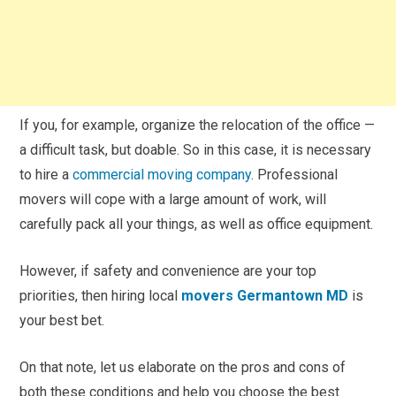
If you, for example, organize the relocation of the office —
a difficult task, but doable. So in this case, it is necessary
to hire a
commercial moving company
. Professional
movers will cope with a large amount of work, will
carefully pack all your things, as well as office equipment.
However, if safety and convenience are your top
priorities, then hiring local
movers Germantown MD
is
your best bet.
On that note, let us elaborate on the pros and cons of
both these conditions and help you choose the best