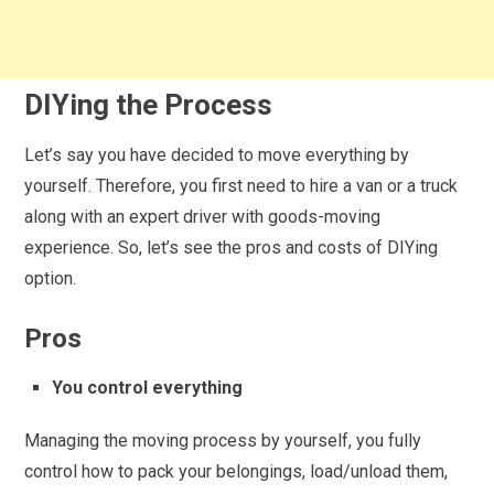
DIYing the Process
Let’s say you have decided to move everything by
yourself. Therefore, you first need to hire a van or a truck
along with an expert driver with goods-moving
experience. So, let’s see the pros and costs of DIYing
option.
Pros
You control everything
Managing the moving process by yourself, you fully
control how to pack your belongings, load/unload them,