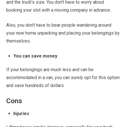
and the truck’s size. You don’t have to worry about
booking your slot with a moving company in advance.
Also, you don’t have to bear people wandering around
your new home unpacking and placing your belongings by
themselves.
You can save money
If your belongings are much less and can be
accommodated in a van, you can surely opt for this option
and save hundreds of dollars.
Cons
Injuries