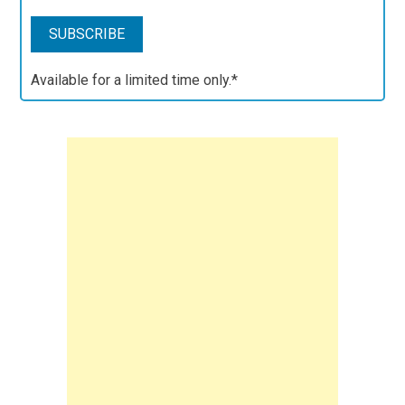
Available for a limited time only.*