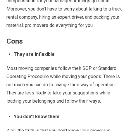
compensation for your damages if things go south.
Moreover, you don’t have to worry about talking to a truck
rental company, hiring an expert driver, and packing your
material; pro movers do everything for you.
Cons
They are inflexible
Most moving companies follow their SOP or Standard
Operating Procedure while moving your goods. There is
not much you can do to change their way of operation.
They are less likely to take your suggestions while
loading your belongings and follow their ways.
You don’t know them
.
Well, the truth is that you don’t know your movers in