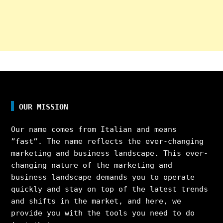
OUR MISSION
Our name comes from Italian and means
”fast”. The name reflects the ever-changing
marketing and business landscape. This ever-
changing nature of the marketing and
business landscape demands you to operate
quickly and stay on top of the latest trends
and shifts in the market, and here, we
provide you with the tools you need to do