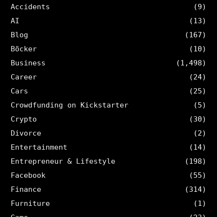
Accidents
(9)
AI
(13)
Blog
(167)
Böcker
(10)
Business
(1,498)
Career
(24)
Cars
(25)
Crowdfunding on Kickstarter
(5)
Crypto
(30)
Divorce
(2)
Entertainment
(14)
Entrepreneur & Lifestyle
(198)
Facebook
(55)
Finance
(314)
Furniture
(1)