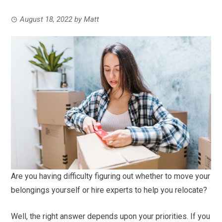
August 18, 2022
by
Matt
Are you having difficulty figuring out whether to move your
belongings yourself or hire experts to help you relocate?
Well, the right answer depends upon your priorities. If you