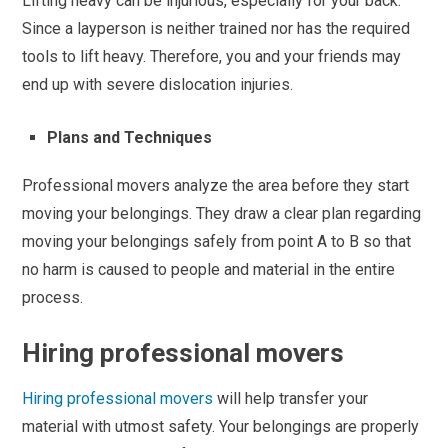
Lifting heavy can be injurious, especially for your back.
Since a layperson is neither trained nor has the required
tools to lift heavy. Therefore, you and your friends may
end up with severe dislocation injuries.
Plans and Techniques
Professional movers analyze the area before they start
moving your belongings. They draw a clear plan regarding
moving your belongings safely from point A to B so that
no harm is caused to people and material in the entire
process.
Hiring professional movers
Hiring professional movers
will help transfer your
material with utmost safety. Your belongings are properly