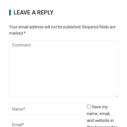
LEAVE A REPLY
Your email address will not be published.
Required fields are
marked
*
Save my
name, email,
and website in