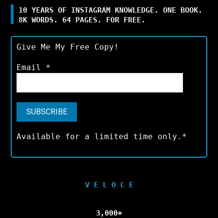
10 YEARS OF INSTAGRAM KNOWLEDGE. ONE BOOK.
8K WORDS. 64 PAGES. FOR FREE.
Give Me My Free Copy!
Email
*
Available for a limited time only.*
V E L O C E
3,000+