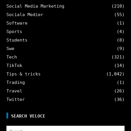
Social Media Marketing
(210)
Sociala Medier
(55)
Software
(1)
Sports
(4)
Students
(8)
Swe
(9)
Tech
(321)
TikTok
(14)
Tips & tricks
(1,042)
Trading
(1)
Travel
(26)
Twitter
(36)
SEARCH VELOCE
Search