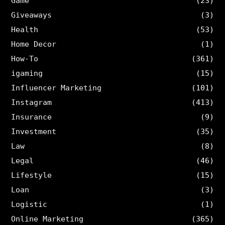
Game
(23)
Giveaways
(3)
Health
(53)
Home Decor
(1)
How-To
(361)
igaming
(15)
Influencer Marketing
(101)
Instagram
(413)
Insurance
(9)
Investment
(35)
Law
(8)
Legal
(46)
Lifestyle
(15)
Loan
(3)
Logistic
(1)
Online Marketing
(365)