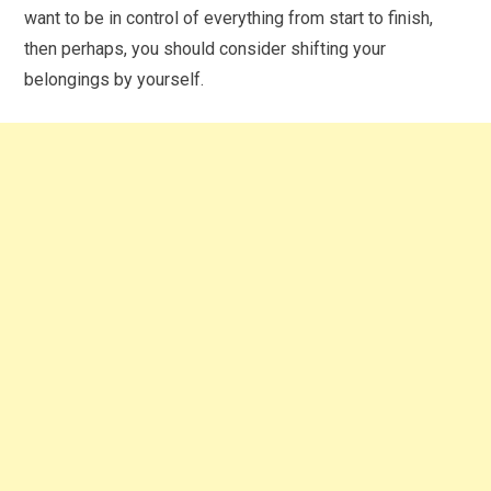
want to be in control of everything from start to finish,
then perhaps, you should consider shifting your
belongings by yourself.