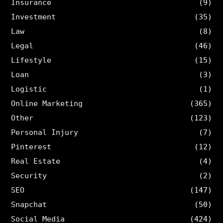
Insurance
(9)
Investment
(35)
Law
(8)
Legal
(46)
Lifestyle
(15)
Loan
(3)
Logistic
(1)
Online Marketing
(365)
Other
(123)
Personal Injury
(7)
Pinterest
(12)
Real Estate
(4)
Security
(2)
SEO
(147)
Snapchat
(50)
Social Media
(424)