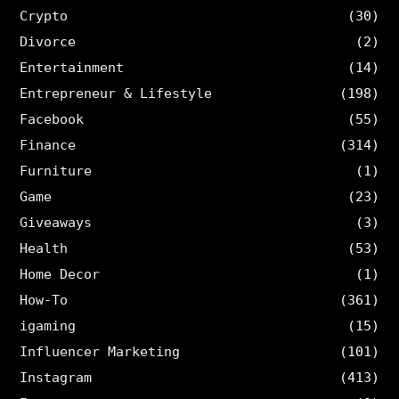
Crypto
(30)
Divorce
(2)
Entertainment
(14)
Entrepreneur & Lifestyle
(198)
Facebook
(55)
Finance
(314)
Furniture
(1)
Game
(23)
Giveaways
(3)
Health
(53)
Home Decor
(1)
How-To
(361)
igaming
(15)
Influencer Marketing
(101)
Instagram
(413)