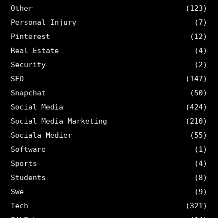
Other
(123)
Personal Injury
(7)
Pinterest
(12)
Real Estate
(4)
Security
(2)
SEO
(147)
Snapchat
(50)
Social Media
(424)
Social Media Marketing
(210)
Sociala Medier
(55)
Software
(1)
Sports
(4)
Students
(8)
Swe
(9)
Tech
(321)