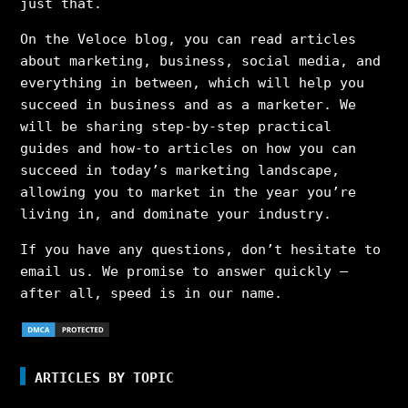
just that.
On the Veloce blog, you can read articles
about marketing, business, social media, and
everything in between, which will help you
succeed in business and as a marketer. We
will be sharing step-by-step practical
guides and how-to articles on how you can
succeed in today’s marketing landscape,
allowing you to market in the year you’re
living in, and dominate your industry.
If you have any questions, don’t hesitate to
email us. We promise to answer quickly –
after all, speed is in our name.
ARTICLES BY TOPIC