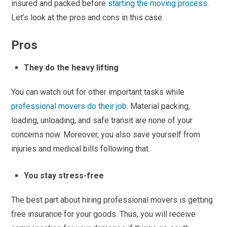
insured and packed before
starting the moving process
.
Let’s look at the pros and cons in this case.
Pros
They do the heavy lifting
You can watch out for other important tasks while
professional movers do their job
. Material packing,
loading, unloading, and safe transit are none of your
concerns now. Moreover, you also save yourself from
injuries and medical bills following that.
You stay stress-free
The best part about hiring professional movers is getting
free insurance for your goods. Thus, you will receive