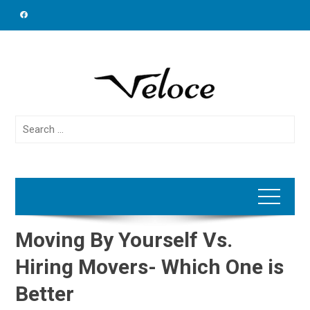
Skip
to
content
Search
for:
Moving By Yourself Vs.
Hiring Movers- Which One is
Better