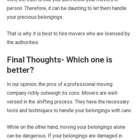
person. Therefore, it can be daunting to let them handle
your precious belongings.
That is why it is best to hire movers who are licensed by
the authorities.
Final Thoughts- Which one is
better?
In our opinion, the pros of a professional moving
company richly outweigh its cons. Movers are well-
versed in the shifting process. They have the necessary
tools and techniques to handle your belongings with care.
While on the other hand, moving your belongings alone
can be dangerous. If your belongings are damaged in