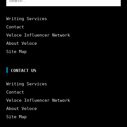
for:
Writing Services
Contact
Veloce Influencer Network
About Veloce
Site Map
CONTACT US
Writing Services
Contact
Veloce Influencer Network
About Veloce
Site Map