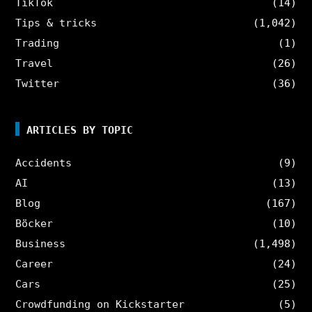
TikTok
(14)
Tips & tricks
(1,042)
Trading
(1)
Travel
(26)
Twitter
(36)
ARTICLES BY TOPIC
Accidents
(9)
AI
(13)
Blog
(167)
Böcker
(10)
Business
(1,498)
Career
(24)
Cars
(25)
Crowdfunding on Kickstarter
(5)