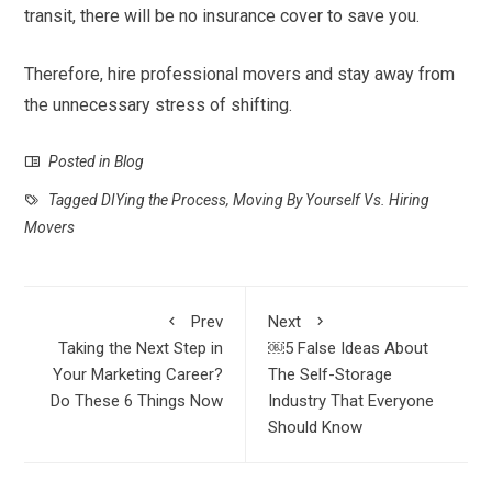
transit, there will be no insurance cover to save you.
Therefore, hire professional movers and stay away from
the unnecessary stress of shifting.
Posted in
Blog
Tagged
DIYing the Process
,
Moving By Yourself Vs. Hiring
Movers
Prev
Next
Taking the Next Step in
￼5 False Ideas About
Your Marketing Career?
The Self-Storage
Do These 6 Things Now
Industry That Everyone
Should Know