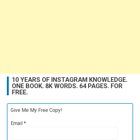
10 YEARS OF INSTAGRAM KNOWLEDGE.
ONE BOOK. 8K WORDS. 64 PAGES. FOR
FREE.
Give Me My Free Copy!
Email
*