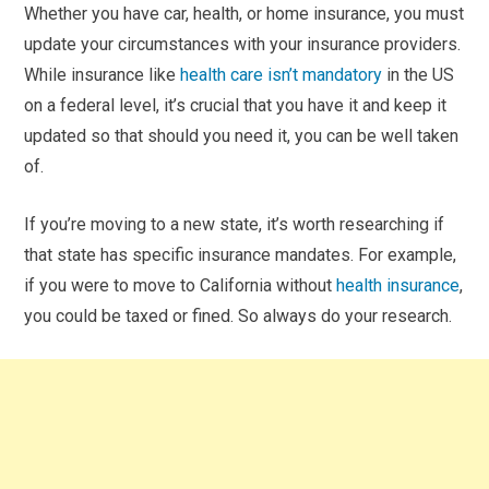
Whether you have car, health, or home insurance, you must
update your circumstances with your insurance providers.
While insurance like
health care isn’t mandatory
in the US
on a federal level, it’s crucial that you have it and keep it
updated so that should you need it, you can be well taken
of.
If you’re moving to a new state, it’s worth researching if
that state has specific insurance mandates. For example,
if you were to move to California without
health insurance
,
you could be taxed or fined. So always do your research.