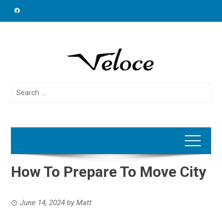
Skip
to
content
Search
for:
How To Prepare To Move City
June 14, 2024
by
Matt