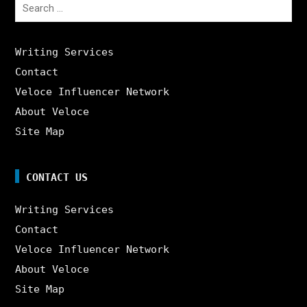
Search
for:
Writing Services
Contact
Veloce Influencer Network
About Veloce
Site Map
CONTACT US
Writing Services
Contact
Veloce Influencer Network
About Veloce
Site Map