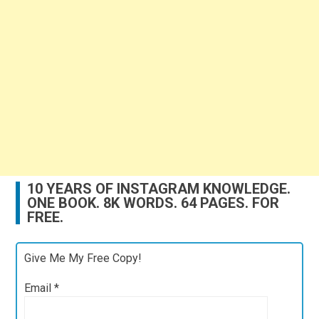
10 YEARS OF INSTAGRAM KNOWLEDGE.
ONE BOOK. 8K WORDS. 64 PAGES. FOR
FREE.
Give Me My Free Copy!
Email
*