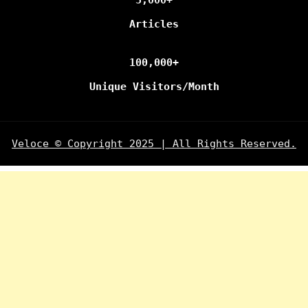
Articles
100,000+
Unique Visitors/Month
Veloce © Copyright 2025 | All Rights Reserved.