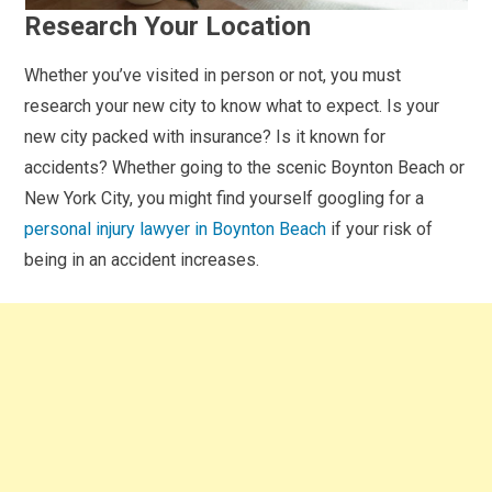
Research Your Location
Whether you’ve visited in person or not, you must
research your new city to know what to expect. Is your
new city packed with insurance? Is it known for
accidents? Whether going to the scenic Boynton Beach or
New York City, you might find yourself googling for a
personal injury lawyer in Boynton Beach
if your risk of
being in an accident increases.