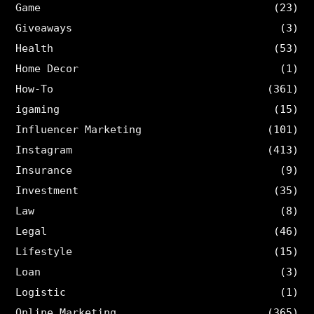
Game
(23)
Giveaways
(3)
Health
(53)
Home Decor
(1)
How-To
(361)
igaming
(15)
Influencer Marketing
(101)
Instagram
(413)
Insurance
(9)
Investment
(35)
Law
(8)
Legal
(46)
Lifestyle
(15)
Loan
(3)
Logistic
(1)
Online Marketing
(365)