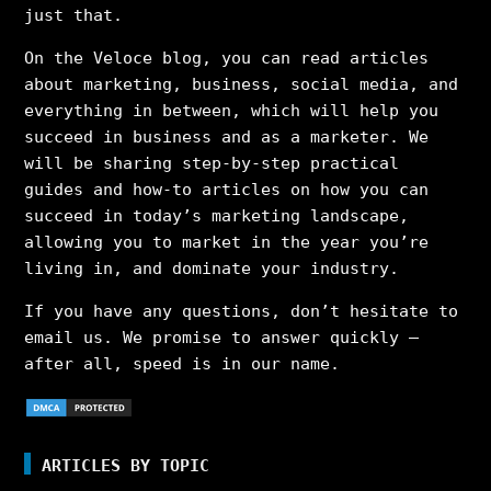
just that.
On the Veloce blog, you can read articles
about marketing, business, social media, and
everything in between, which will help you
succeed in business and as a marketer. We
will be sharing step-by-step practical
guides and how-to articles on how you can
succeed in today’s marketing landscape,
allowing you to market in the year you’re
living in, and dominate your industry.
If you have any questions, don’t hesitate to
email us. We promise to answer quickly –
after all, speed is in our name.
ARTICLES BY TOPIC