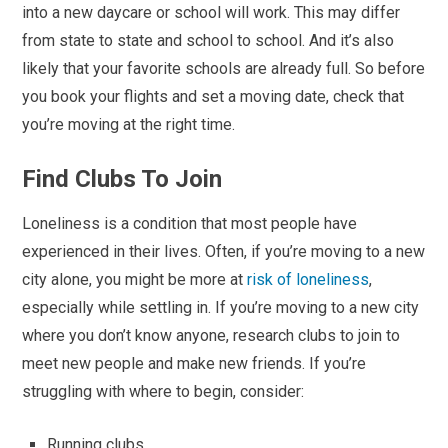
into a new daycare or school will work. This may differ
from state to state and school to school. And it’s also
likely that your favorite schools are already full. So before
you book your flights and set a moving date, check that
you’re moving at the right time.
Find Clubs To Join
Loneliness is a condition that most people have
experienced in their lives. Often, if you’re moving to a new
city alone, you might be more at
risk of loneliness
,
especially while settling in. If you’re moving to a new city
where you don’t know anyone, research clubs to join to
meet new people and make new friends. If you’re
struggling with where to begin, consider:
Running clubs