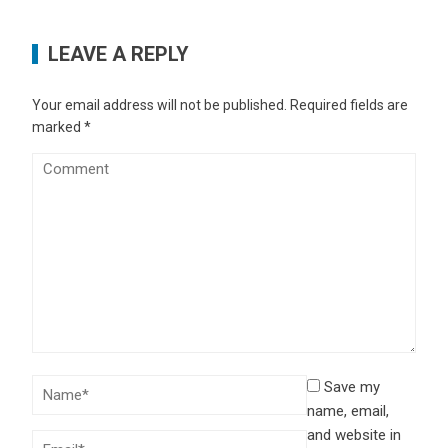
LEAVE A REPLY
Your email address will not be published.
Required fields are
marked
*
Save my
name, email,
and website in