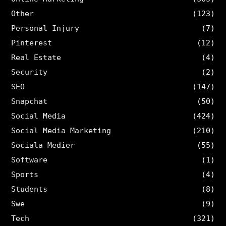
Other
(123)
Personal Injury
(7)
Pinterest
(12)
Real Estate
(4)
Security
(2)
SEO
(147)
Snapchat
(50)
Social Media
(424)
Social Media Marketing
(210)
Sociala Medier
(55)
Software
(1)
Sports
(4)
Students
(8)
Swe
(9)
Tech
(321)