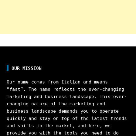
OUR MISSION
Our name comes from Italian and means
”fast”. The name reflects the ever-changing
marketing and business landscape. This ever-
changing nature of the marketing and
business landscape demands you to operate
quickly and stay on top of the latest trends
and shifts in the market, and here, we
provide you with the tools you need to do