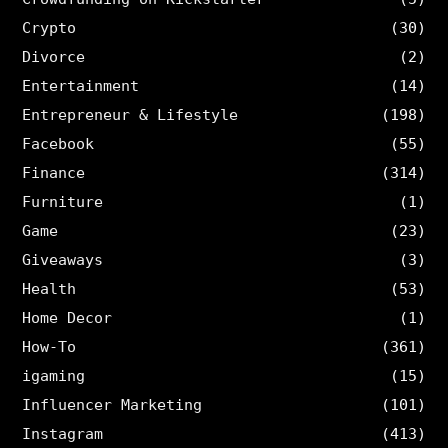
Crypto
(30)
Divorce
(2)
Entertainment
(14)
Entrepreneur & Lifestyle
(198)
Facebook
(55)
Finance
(314)
Furniture
(1)
Game
(23)
Giveaways
(3)
Health
(53)
Home Decor
(1)
How-To
(361)
igaming
(15)
Influencer Marketing
(101)
Instagram
(413)