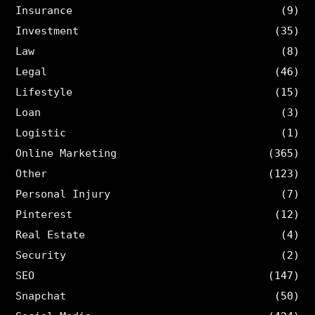
Insurance
(9)
Investment
(35)
Law
(8)
Legal
(46)
Lifestyle
(15)
Loan
(3)
Logistic
(1)
Online Marketing
(365)
Other
(123)
Personal Injury
(7)
Pinterest
(12)
Real Estate
(4)
Security
(2)
SEO
(147)
Snapchat
(50)