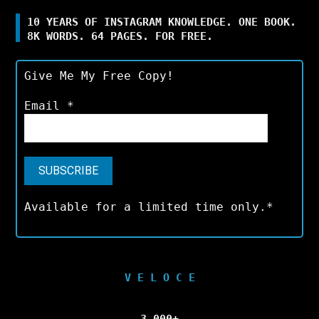
10 YEARS OF INSTAGRAM KNOWLEDGE. ONE BOOK.
8K WORDS. 64 PAGES. FOR FREE.
Give Me My Free Copy!
Email
*
Available for a limited time only.*
V E L O C E
3,000+