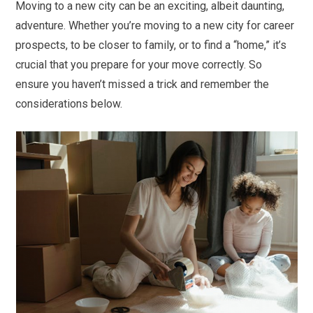
Moving to a new city can be an exciting, albeit daunting,
adventure. Whether you’re moving to a new city for career
prospects, to be closer to family, or to find a “home,” it’s
crucial that you prepare for your move correctly. So
ensure you haven’t missed a trick and remember the
considerations below.