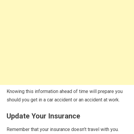
Knowing this information ahead of time will prepare you
should you get in a car accident or an accident at work.
Update Your Insurance
Remember that your insurance doesn’t travel with you.