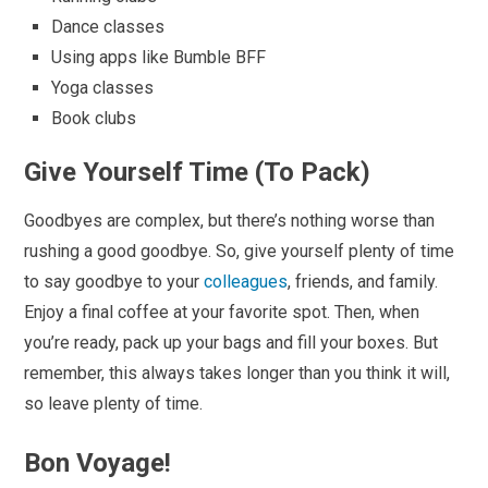
Dance classes
Using apps like Bumble BFF
Yoga classes
Book clubs
Give Yourself Time (To Pack)
Goodbyes are complex, but there’s nothing worse than
rushing a good goodbye. So, give yourself plenty of time
to say goodbye to your
colleagues
, friends, and family.
Enjoy a final coffee at your favorite spot. Then, when
you’re ready, pack up your bags and fill your boxes. But
remember, this always takes longer than you think it will,
so leave plenty of time.
Bon Voyage!