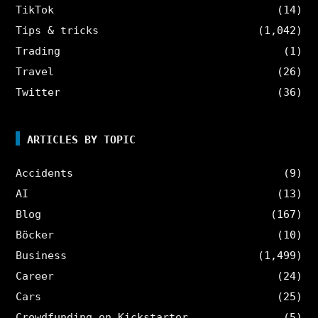
TikTok
(14)
Tips & tricks
(1,042)
Trading
(1)
Travel
(26)
Twitter
(36)
ARTICLES BY TOPIC
Accidents
(9)
AI
(13)
Blog
(167)
Böcker
(10)
Business
(1,499)
Career
(24)
Cars
(25)
Crowdfunding on Kickstarter
(5)