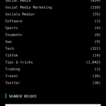
Social Media
(424)
Social Media Marketing
(210)
Sociala Medier
(55)
Software
(1)
Sports
(4)
Students
(8)
Swe
(9)
Tech
(321)
TikTok
(14)
Tips & tricks
(1,042)
Trading
(1)
Travel
(26)
Twitter
(36)
SEARCH VELOCE