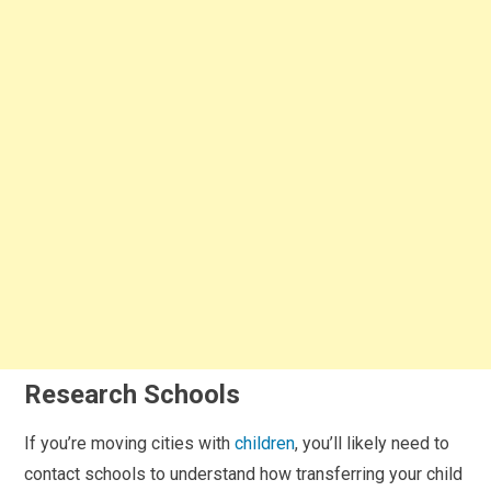
Research Schools
If you’re moving cities with
children
, you’ll likely need to
contact schools to understand how transferring your child