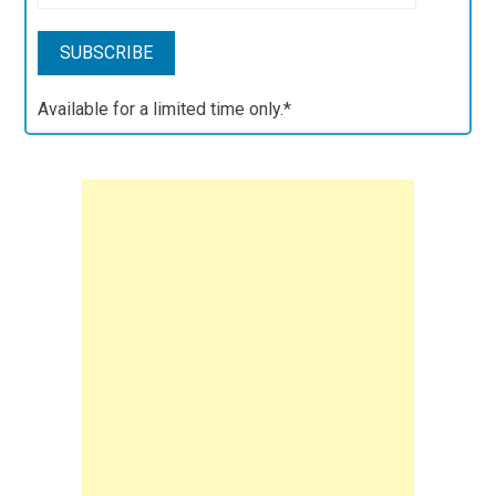
Available for a limited time only.*