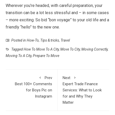
Wherever you’re headed, with careful preparation, your
transition can be a lot less stressful and – in some cases
– more exciting. So bid “bon voyage” to your old life and a
friendly “hello” to the new one.
Posted in
How-To
,
Tips & tricks
,
Travel
Tagged
How To Move To A City
,
Move To City
,
Moving Correctly
,
Moving To A City
,
Prepare To Move
Prev
Next
Best 100+ Comments
Expert Trade Finance
for Boys Pic on
Services: What to Look
Instagram
for and Why They
Matter