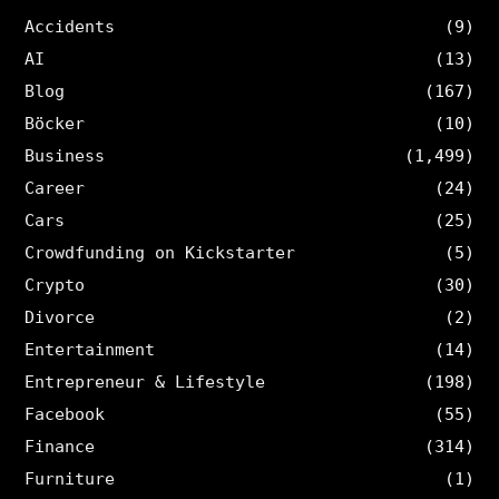
Accidents
(9)
AI
(13)
Blog
(167)
Böcker
(10)
Business
(1,499)
Career
(24)
Cars
(25)
Crowdfunding on Kickstarter
(5)
Crypto
(30)
Divorce
(2)
Entertainment
(14)
Entrepreneur & Lifestyle
(198)
Facebook
(55)
Finance
(314)
Furniture
(1)