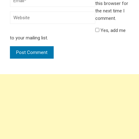
this browser for
the next time I
comment.
Yes, add me
to your mailing list.