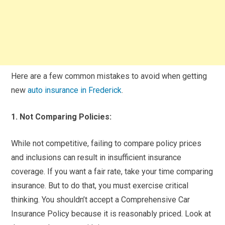
Here are a few common mistakes to avoid when getting
new
auto insurance in Frederick
.
1. Not Comparing Policies:
While not competitive, failing to compare policy prices
and inclusions can result in insufficient insurance
coverage. If you want a fair rate, take your time comparing
insurance. But to do that, you must exercise critical
thinking. You shouldn’t accept a Comprehensive Car
Insurance Policy because it is reasonably priced. Look at