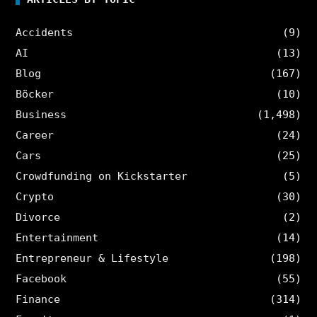
Accidents
(9)
AI
(13)
Blog
(167)
Böcker
(10)
Business
(1,498)
Career
(24)
Cars
(25)
Crowdfunding on Kickstarter
(5)
Crypto
(30)
Divorce
(2)
Entertainment
(14)
Entrepreneur & Lifestyle
(198)
Facebook
(55)
Finance
(314)