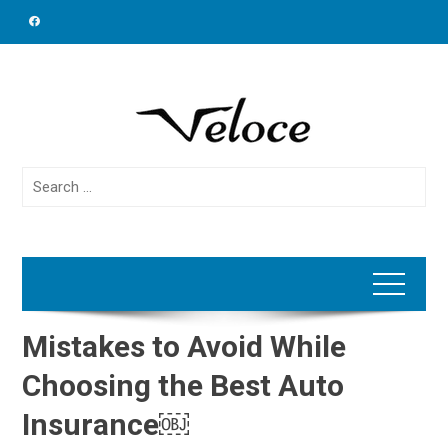
Skip
to
content
Search
for:
Mistakes to Avoid While
Choosing the Best Auto
Insurance￼