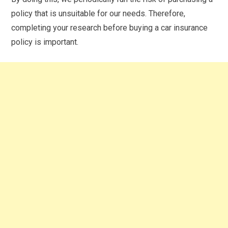
policy that is unsuitable for our needs. Therefore,
completing your research before buying a car insurance
policy is important.