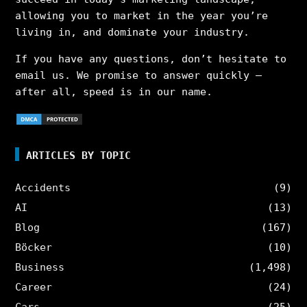
allowing you to market in the year you’re
living in, and dominate your industry.
If you have any questions, don’t hesitate to
email us. We promise to answer quickly –
after all, speed is in our name.
ARTICLES BY TOPIC
Accidents
(9)
AI
(13)
Blog
(167)
Böcker
(10)
Business
(1,498)
Career
(24)
Cars
(25)