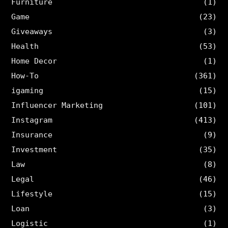
Furniture
(1)
Game
(23)
Giveaways
(3)
Health
(53)
Home Decor
(1)
How-To
(361)
igaming
(15)
Influencer Marketing
(101)
Instagram
(413)
Insurance
(9)
Investment
(35)
Law
(8)
Legal
(46)
Lifestyle
(15)
Loan
(3)
Logistic
(1)