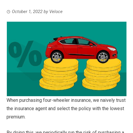
October 1, 2022
by
Veloce
When purchasing four-wheeler insurance, we naively trust
the insurance agent and select the policy with the lowest
premium.
By doing this, we periodically run the risk of purchasing a