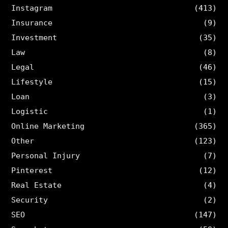
Instagram
(413)
Insurance
(9)
Investment
(35)
Law
(8)
Legal
(46)
Lifestyle
(15)
Loan
(3)
Logistic
(1)
Online Marketing
(365)
Other
(123)
Personal Injury
(7)
Pinterest
(12)
Real Estate
(4)
Security
(2)
SEO
(147)