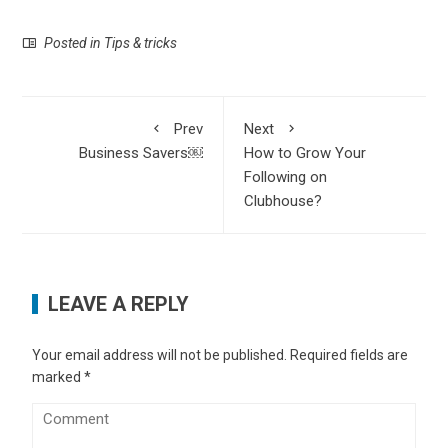
Posted in
Tips & tricks
Prev
Next
Business Savers￼
How to Grow Your
Following on
Clubhouse?
LEAVE A REPLY
Your email address will not be published.
Required fields are
marked
*