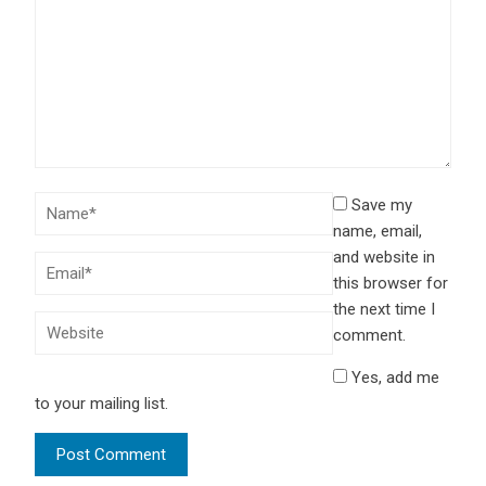
Save my
name, email,
and website in
this browser for
the next time I
comment.
Yes, add me
to your mailing list.