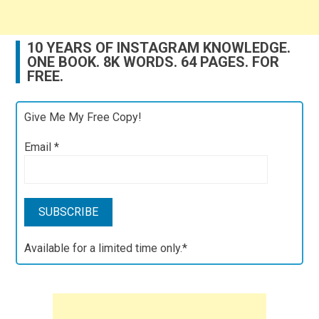
10 YEARS OF INSTAGRAM KNOWLEDGE.
ONE BOOK. 8K WORDS. 64 PAGES. FOR
FREE.
Give Me My Free Copy!
Email
*
Available for a limited time only.*