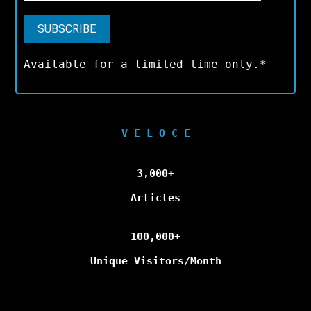
Available for a limited time only.*
V E L O C E
3,000+
Articles
100,000+
Unique Visitors/Month