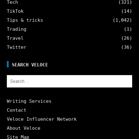
Tech
(321)
TikTok
(14)
Tips & tricks
(1,042)
Trading
(1)
Travel
(26)
Twitter
(36)
SEARCH VELOCE
Search
for:
Writing Services
Contact
Veloce Influencer Network
About Veloce
Site Map