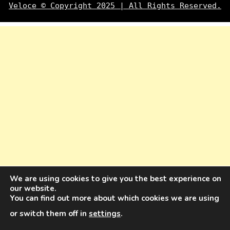
Veloce © Copyright 2025 | All Rights Reserved.
We are using cookies to give you the best experience on
our website.
You can find out more about which cookies we are using
or switch them off in
settings
.