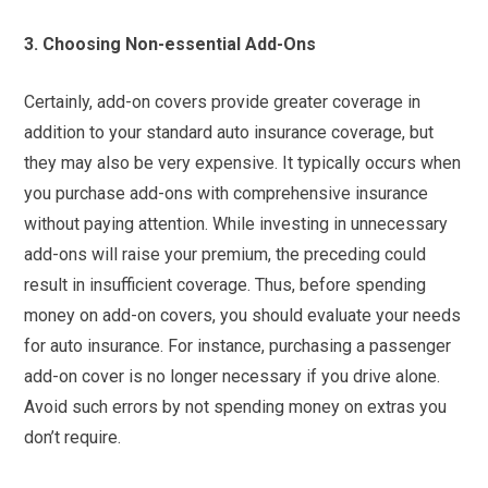
3. Choosing Non-essential Add-Ons
Certainly, add-on covers provide greater coverage in
addition to your standard auto insurance coverage, but
they may also be very expensive. It typically occurs when
you purchase add-ons with comprehensive insurance
without paying attention. While investing in unnecessary
add-ons will raise your premium, the preceding could
result in insufficient coverage. Thus, before spending
money on add-on covers, you should evaluate your needs
for auto insurance. For instance, purchasing a passenger
add-on cover is no longer necessary if you drive alone.
Avoid such errors by not spending money on extras you
don’t require.