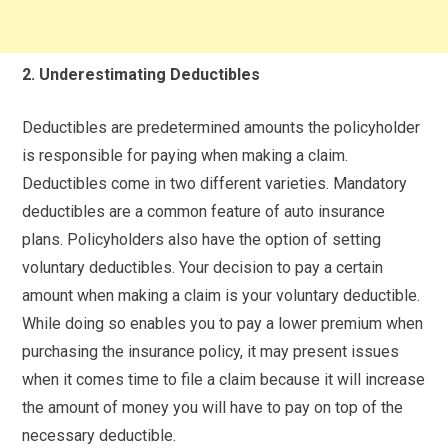
2. Underestimating Deductibles
Deductibles are predetermined amounts the policyholder
is responsible for paying when making a claim.
Deductibles come in two different varieties. Mandatory
deductibles are a common feature of auto insurance
plans. Policyholders also have the option of setting
voluntary deductibles. Your decision to pay a certain
amount when making a claim is your voluntary deductible.
While doing so enables you to pay a lower premium when
purchasing the insurance policy, it may present issues
when it comes time to file a claim because it will increase
the amount of money you will have to pay on top of the
necessary deductible.