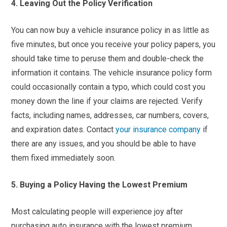
4. Leaving Out the Policy Verification
You can now buy a vehicle insurance policy in as little as
five minutes, but once you receive your policy papers, you
should take time to peruse them and double-check the
information it contains. The vehicle insurance policy form
could occasionally contain a typo, which could cost you
money down the line if your claims are rejected. Verify
facts, including names, addresses, car numbers, covers,
and expiration dates. Contact
your insurance company
if
there are any issues, and you should be able to have
them fixed immediately soon.
5. Buying a Policy Having the Lowest Premium
Most calculating people will experience joy after
purchasing auto insurance with the lowest premium.