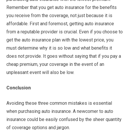
Remember that you get auto insurance for the benefits
you receive from the coverage, not just because it is
affordable. First and foremost, getting auto insurance
from a reputable provider is crucial. Even if you choose to
get the auto insurance plan with the lowest price, you
must determine why it is so low and what benefits it
does not provide. It goes without saying that if you pay a
cheap premium, your coverage in the event of an
unpleasant event will also be low.
Conclusion
Avoiding these three common mistakes is essential
when purchasing auto insurance. A newcomer to auto
insurance could be easily confused by the sheer quantity
of coverage options and jargon.