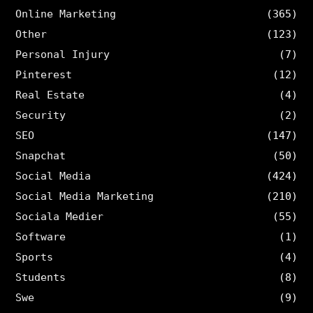
Online Marketing
(365)
Other
(123)
Personal Injury
(7)
Pinterest
(12)
Real Estate
(4)
Security
(2)
SEO
(147)
Snapchat
(50)
Social Media
(424)
Social Media Marketing
(210)
Sociala Medier
(55)
Software
(1)
Sports
(4)
Students
(8)
Swe
(9)