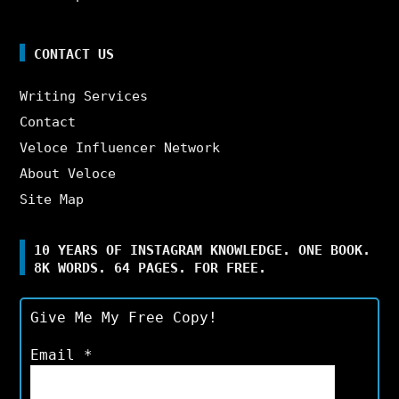
CONTACT US
Writing Services
Contact
Veloce Influencer Network
About Veloce
Site Map
10 YEARS OF INSTAGRAM KNOWLEDGE. ONE BOOK.
8K WORDS. 64 PAGES. FOR FREE.
Give Me My Free Copy!
Email
*