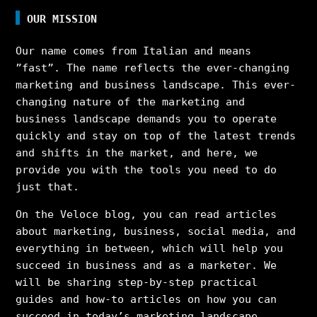
OUR MISSION
Our name comes from Italian and means
”fast”. The name reflects the ever-changing
marketing and business landscape. This ever-
changing nature of the marketing and
business landscape demands you to operate
quickly and stay on top of the latest trends
and shifts in the market, and here, we
provide you with the tools you need to do
just that.
On the Veloce blog, you can read articles
about marketing, business, social media, and
everything in between, which will help you
succeed in business and as a marketer. We
will be sharing step-by-step practical
guides and how-to articles on how you can
succeed in today’s marketing landscape,