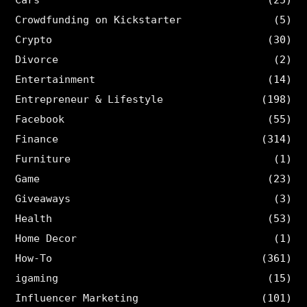
Crowdfunding on Kickstarter
(5)
Crypto
(30)
Divorce
(2)
Entertainment
(14)
Entrepreneur & Lifestyle
(198)
Facebook
(55)
Finance
(314)
Furniture
(1)
Game
(23)
Giveaways
(3)
Health
(53)
Home Decor
(1)
How-To
(361)
igaming
(15)
Influencer Marketing
(101)