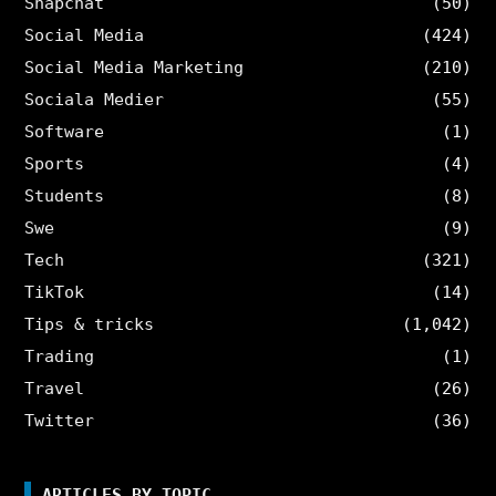
Snapchat
(50)
Social Media
(424)
Social Media Marketing
(210)
Sociala Medier
(55)
Software
(1)
Sports
(4)
Students
(8)
Swe
(9)
Tech
(321)
TikTok
(14)
Tips & tricks
(1,042)
Trading
(1)
Travel
(26)
Twitter
(36)
ARTICLES BY TOPIC