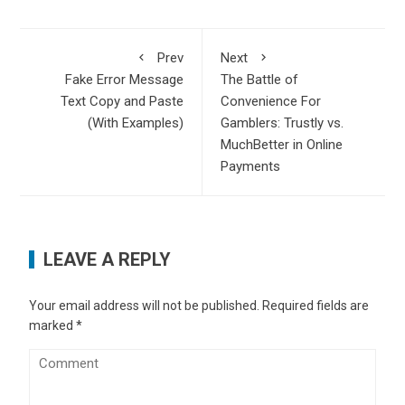
Prev
Next
Fake Error Message
The Battle of
Text Copy and Paste
Convenience For
(With Examples)
Gamblers: Trustly vs.
MuchBetter in Online
Payments
LEAVE A REPLY
Your email address will not be published.
Required fields are
marked
*