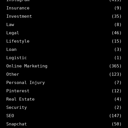
Insurance
(9)
Investment
(35)
Law
(8)
Legal
(46)
Lifestyle
(15)
Loan
(3)
Logistic
(1)
Online Marketing
(365)
Other
(123)
Personal Injury
(7)
Pinterest
(12)
Real Estate
(4)
Security
(2)
SEO
(147)
Snapchat
(50)