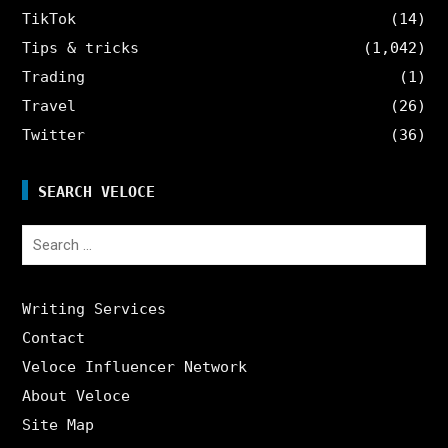
TikTok
(14)
Tips & tricks
(1,042)
Trading
(1)
Travel
(26)
Twitter
(36)
SEARCH VELOCE
Search
for:
Writing Services
Contact
Veloce Influencer Network
About Veloce
Site Map