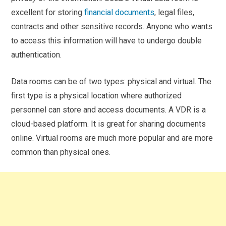
excellent for storing
financial documents
, legal files,
contracts and other sensitive records. Anyone who wants
to access this information will have to undergo double
authentication.
Data rooms can be of two types: physical and virtual. The
first type is a physical location where authorized
personnel can store and access documents. A VDR is a
cloud-based platform. It is great for sharing documents
online. Virtual rooms are much more popular and are more
common than physical ones.