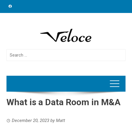
Skip
to
content
Search
for:
What is a Data Room in M&A
December 20, 2023
by
Matt