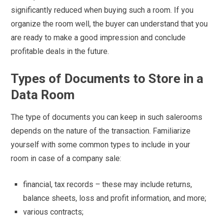
significantly reduced when buying such a room. If you
organize the room well, the buyer can understand that you
are ready to make a good impression and conclude
profitable deals in the future.
Types of Documents to Store in a
Data Room
The type of documents you can keep in such salerooms
depends on the nature of the transaction. Familiarize
yourself with some common types to include in your
room in case of a company sale:
financial, tax records – these may include returns,
balance sheets, loss and profit information, and more;
various contracts;