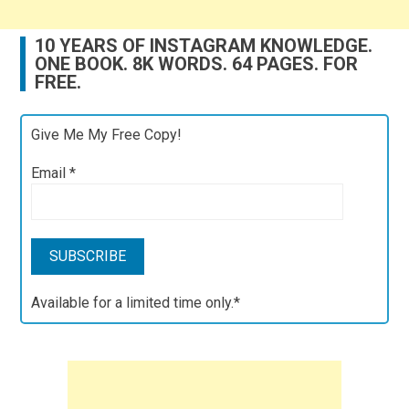
10 YEARS OF INSTAGRAM KNOWLEDGE.
ONE BOOK. 8K WORDS. 64 PAGES. FOR
FREE.
Give Me My Free Copy!
Email
*
Available for a limited time only.*