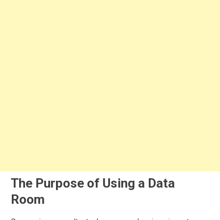
The Purpose of Using a Data
Room