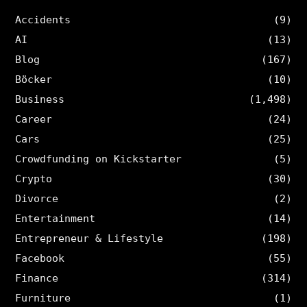
Accidents
(9)
AI
(13)
Blog
(167)
Böcker
(10)
Business
(1,498)
Career
(24)
Cars
(25)
Crowdfunding on Kickstarter
(5)
Crypto
(30)
Divorce
(2)
Entertainment
(14)
Entrepreneur & Lifestyle
(198)
Facebook
(55)
Finance
(314)
Furniture
(1)