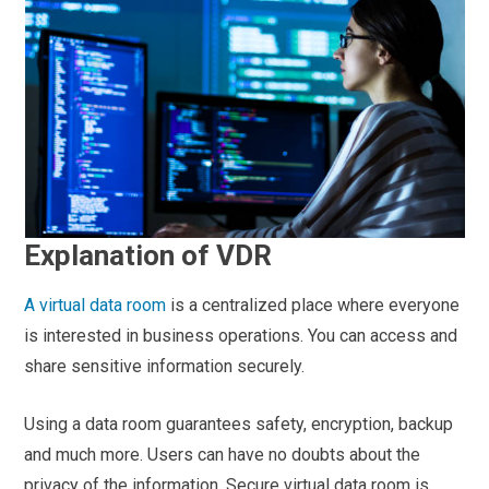
Explanation of VDR
A virtual
data room
is a centralized place where everyone
is interested in business operations. You can access and
share sensitive information securely.
Using a data room guarantees safety, encryption, backup
and much more. Users can have no doubts about the
privacy of the information. Secure virtual data room is