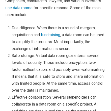
Companies, consultants, lawyers, and various investors
use data rooms
for specific reasons. Some of the main
ones include:
Due diligence. When there is a round of mergers,
acquisitions and
fundraising
, a data room can be used
to simplify the process. Most importantly, the
exchange of information is secure.
Safe storage. Virtual data room guarantees several
levels of security. These include encryption, two-
factor authentication, and possibly even watermarking.
It means that it is safe to store and share information
with limited people. At the same time, access control
over the data is maintained.
Effective collaboration. Several stakeholders can
collaborate in a data room on a specific project. All