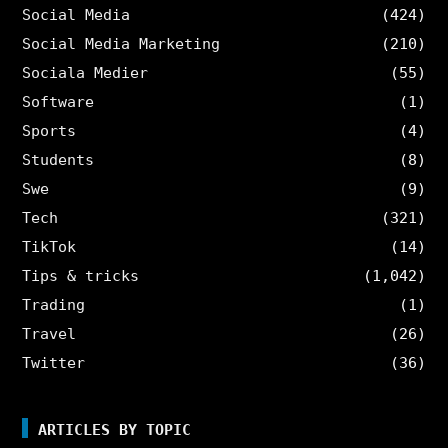
Social Media
(424)
Social Media Marketing
(210)
Sociala Medier
(55)
Software
(1)
Sports
(4)
Students
(8)
Swe
(9)
Tech
(321)
TikTok
(14)
Tips & tricks
(1,042)
Trading
(1)
Travel
(26)
Twitter
(36)
ARTICLES BY TOPIC