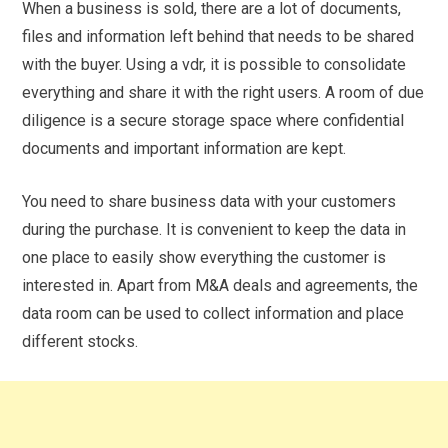
When a business is sold, there are a lot of documents,
files and information left behind that needs to be shared
with the buyer. Using a vdr, it is possible to consolidate
everything and share it with the right users. A room of due
diligence is a secure storage space where confidential
documents and important information are kept.
You need to share business data with your customers
during the purchase. It is convenient to keep the data in
one place to easily show everything the customer is
interested in. Apart from M&A deals and agreements, the
data room can be used to collect information and place
different stocks.