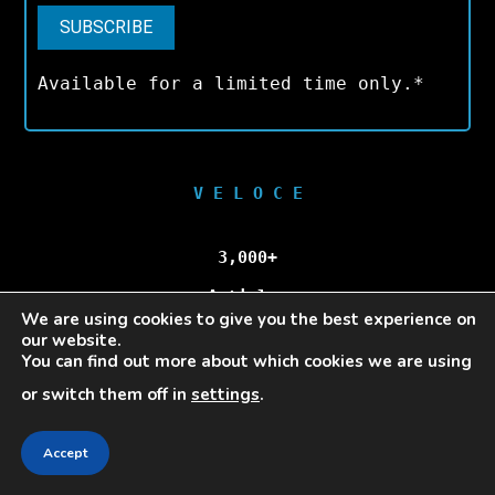
Available for a limited time only.*
V E L O C E
3,000+
Articles
We are using cookies to give you the best experience on
our website.
100,000+
You can find out more about which cookies we are using
or switch them off in
settings
.
Unique Visitors/Month
Accept
Veloce © Copyright 2025 | All Rights Reserved.