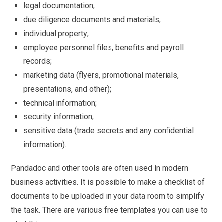
legal documentation;
due diligence documents and materials;
individual property;
employee personnel files, benefits and payroll
records;
marketing data (flyers, promotional materials,
presentations, and other);
technical information;
security information;
sensitive data (trade secrets and any confidential
information).
Pandadoc and other tools are often used in modern
business activities. It is possible to make a checklist of
documents to be uploaded in your data room to simplify
the task. There are various free templates you can use to