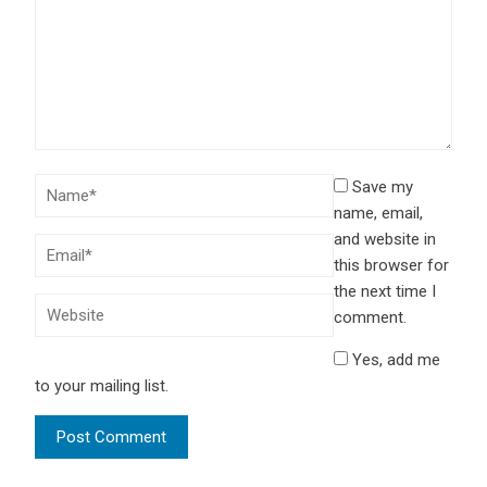
Save my
name, email,
and website in
this browser for
the next time I
comment.
Yes, add me
to your mailing list.