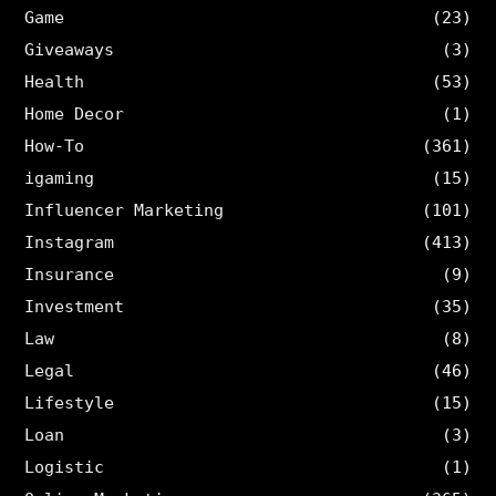
Game
(23)
Giveaways
(3)
Health
(53)
Home Decor
(1)
How-To
(361)
igaming
(15)
Influencer Marketing
(101)
Instagram
(413)
Insurance
(9)
Investment
(35)
Law
(8)
Legal
(46)
Lifestyle
(15)
Loan
(3)
Logistic
(1)