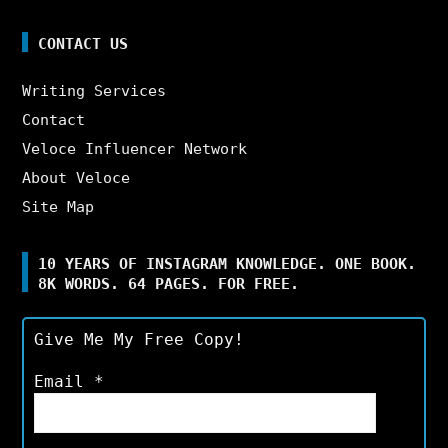
CONTACT US
Writing Services
Contact
Veloce Influencer Network
About Veloce
Site Map
10 YEARS OF INSTAGRAM KNOWLEDGE. ONE BOOK.
8K WORDS. 64 PAGES. FOR FREE.
Give Me My Free Copy!
Email
*