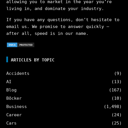
allowing you to market in the year you’re
living in, and dominate your industry.
If you have any questions, don’t hesitate to
email us. We promise to answer quickly –
after all, speed is in our name.
ARTICLES BY TOPIC
Accidents
(9)
AI
(13)
Blog
(167)
Böcker
(10)
Business
(1,498)
Career
(24)
Cars
(25)