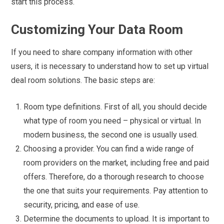
start this process.
Customizing Your Data Room
If you need to share company information with other
users, it is necessary to understand how to set up virtual
deal room solutions. The basic steps are:
Room type definitions. First of all, you should decide
what type of room you need – physical or virtual. In
modern business, the second one is usually used.
Choosing a provider. You can find a wide range of
room providers on the market, including free and paid
offers. Therefore, do a thorough research to choose
the one that suits your requirements. Pay attention to
security, pricing, and ease of use.
Determine the documents to upload. It is important to