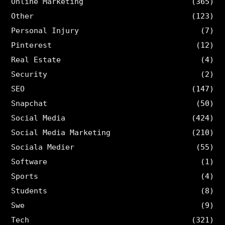
Online Marketing
(365)
Other
(123)
Personal Injury
(7)
Pinterest
(12)
Real Estate
(4)
Security
(2)
SEO
(147)
Snapchat
(50)
Social Media
(424)
Social Media Marketing
(210)
Sociala Medier
(55)
Software
(1)
Sports
(4)
Students
(8)
Swe
(9)
Tech
(321)