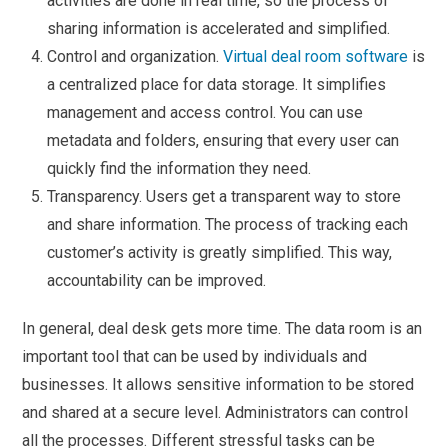
activities are done in real time, so the process of
sharing information is accelerated and simplified.
Control and organization.
Virtual deal room software
is
a centralized place for data storage. It simplifies
management and access control. You can use
metadata and folders, ensuring that every user can
quickly find the information they need.
Transparency. Users get a transparent way to store
and share information. The process of tracking each
customer’s activity is greatly simplified. This way,
accountability can be improved.
In general, deal desk gets more time. The data room is an
important tool that can be used by individuals and
businesses. It allows sensitive information to be stored
and shared at a secure level. Administrators can control
all the processes. Different stressful tasks can be