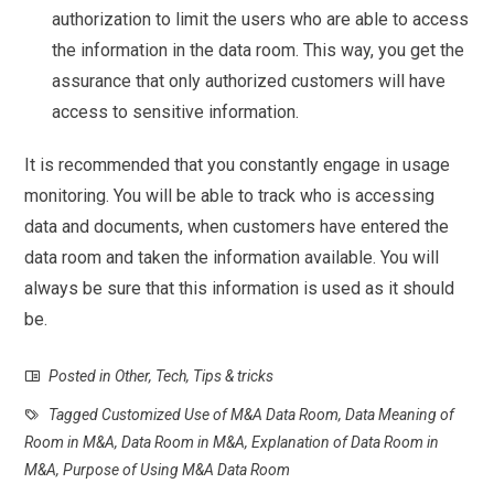
authorization to limit the users who are able to access
the information in the data room. This way, you get the
assurance that only authorized customers will have
access to sensitive information.
It is recommended that you constantly engage in usage
monitoring. You will be able to track who is accessing
data and documents, when customers have entered the
data room and taken the information available. You will
always be sure that this information is used as it should
be.
Posted in
Other
,
Tech
,
Tips & tricks
Tagged
Customized Use of M&A Data Room
,
Data Meaning of
Room in M&A
,
Data Room in M&A
,
Explanation of Data Room in
M&A
,
Purpose of Using M&A Data Room