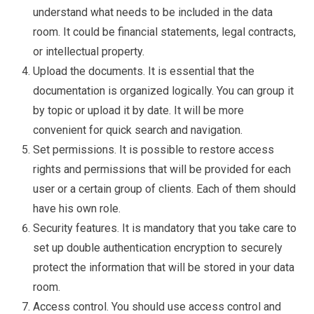
understand what needs to be included in the data
room. It could be financial statements, legal contracts,
or intellectual property.
Upload the documents. It is essential that the
documentation is organized logically. You can group it
by topic or upload it by date. It will be more
convenient for quick search and navigation.
Set permissions. It is possible to restore access
rights and permissions that will be provided for each
user or a certain group of clients. Each of them should
have his own role.
Security features. It is mandatory that you take care to
set up double authentication encryption to securely
protect the information that will be stored in your data
room.
Access control. You should use access control and