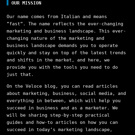
OUR MISSION
Our name comes from Italian and means
”fast”. The name reflects the ever-changing
marketing and business landscape. This ever-
changing nature of the marketing and
business landscape demands you to operate
quickly and stay on top of the latest trends
and shifts in the market, and here, we
provide you with the tools you need to do
just that.
On the Veloce blog, you can read articles
about marketing, business, social media, and
everything in between, which will help you
succeed in business and as a marketer. We
will be sharing step-by-step practical
guides and how-to articles on how you can
succeed in today’s marketing landscape,