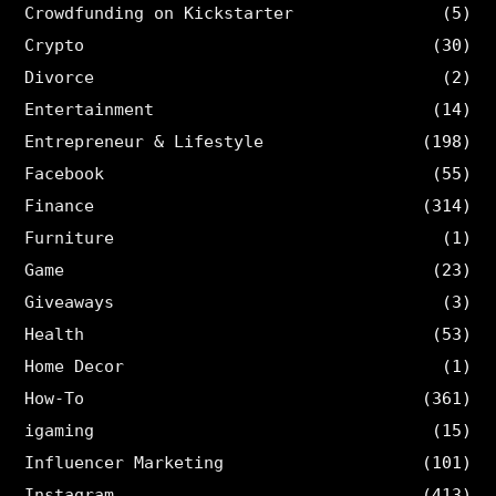
Crowdfunding on Kickstarter
(5)
Crypto
(30)
Divorce
(2)
Entertainment
(14)
Entrepreneur & Lifestyle
(198)
Facebook
(55)
Finance
(314)
Furniture
(1)
Game
(23)
Giveaways
(3)
Health
(53)
Home Decor
(1)
How-To
(361)
igaming
(15)
Influencer Marketing
(101)
Instagram
(413)