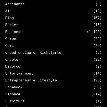
Accidents
(9)
AI
(13)
Blog
(167)
Böcker
(10)
Business
(1,498)
Career
(24)
Cars
(25)
Crowdfunding on Kickstarter
(5)
Crypto
(30)
Divorce
(2)
Entertainment
(14)
Entrepreneur & Lifestyle
(198)
Facebook
(55)
Finance
(314)
Furniture
(1)