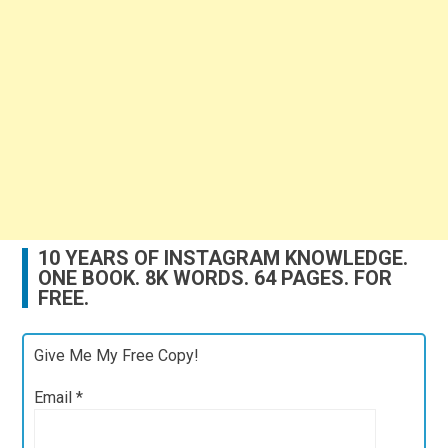
10 YEARS OF INSTAGRAM KNOWLEDGE.
ONE BOOK. 8K WORDS. 64 PAGES. FOR
FREE.
Give Me My Free Copy!
Email
*