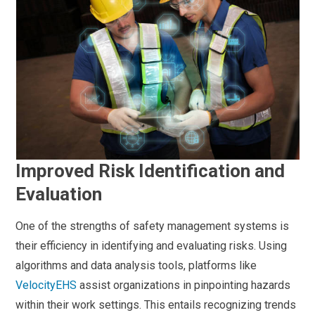
Improved Risk Identification and
Evaluation
One of the strengths of safety management systems is
their efficiency in identifying and evaluating risks. Using
algorithms and data analysis tools, platforms like
VelocityEHS
assist organizations in pinpointing hazards
within their work settings. This entails recognizing trends