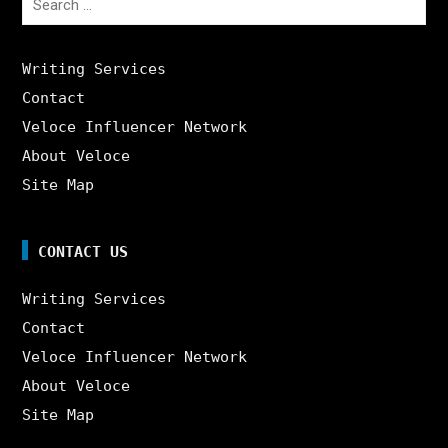
for:
Writing Services
Contact
Veloce Influencer Network
About Veloce
Site Map
CONTACT US
Writing Services
Contact
Veloce Influencer Network
About Veloce
Site Map