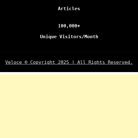
Articles
100,000+
Unique Visitors/Month
Veloce © Copyright 2025 | All Rights Reserved.