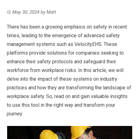
May 30, 2024
by
Matt
There has been a growing emphasis on safety in recent
times, leading to the emergence of advanced safety
management systems such as VelocityEHS. These
platforms provide solutions for companies seeking to
enhance their safety protocols and safeguard their
workforce from workplace risks. In this article, we will
delve into the impact of these systems on industry
practices and how they are transforming the landscape of
workplace safety. So, read on and gain valuable insights
to use this tool in the right way and transform your
journey.