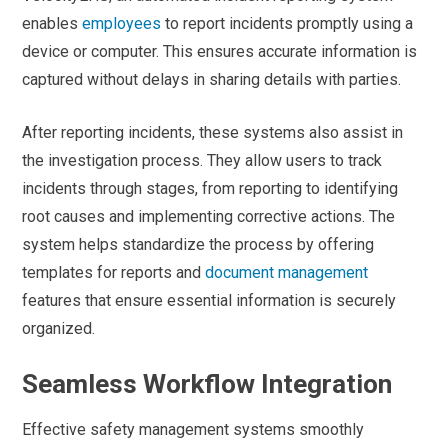
enables
employees
to report incidents promptly using a
device or computer. This ensures accurate information is
captured without delays in sharing details with parties.
After reporting incidents, these systems also assist in
the investigation process. They allow users to track
incidents through stages, from reporting to identifying
root causes and implementing corrective actions. The
system helps standardize the process by offering
templates for reports and
document management
features that ensure essential information is securely
organized.
Seamless Workflow Integration
Effective safety management systems smoothly