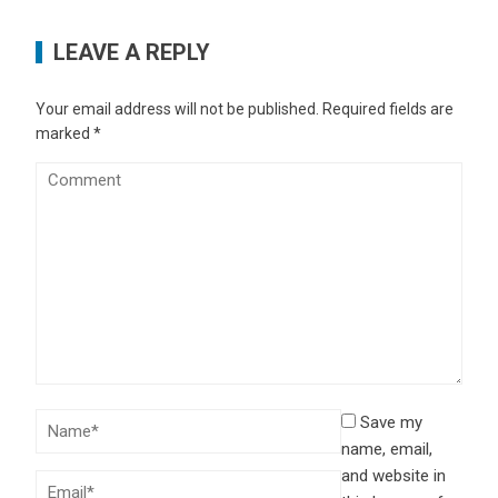
LEAVE A REPLY
Your email address will not be published.
Required fields are
marked
*
Save my
name, email,
and website in