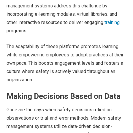
management systems address this challenge by
incorporating e-learning modules, virtual libraries, and
other interactive resources to deliver engaging
training
programs.
The adaptability of these platforms promotes learning
while empowering employees to adopt practices at their
own pace. This boosts engagement levels and fosters a
culture where safety is actively valued throughout an
organization.
Making Decisions Based on Data
Gone are the days when safety decisions relied on
observations or trial-and-error methods. Modern safety
management systems utilize data-driven decision-