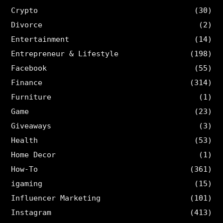
Crypto
(30)
Divorce
(2)
Entertainment
(14)
Entrepreneur & Lifestyle
(198)
Facebook
(55)
Finance
(314)
Furniture
(1)
Game
(23)
Giveaways
(3)
Health
(53)
Home Decor
(1)
How-To
(361)
igaming
(15)
Influencer Marketing
(101)
Instagram
(413)