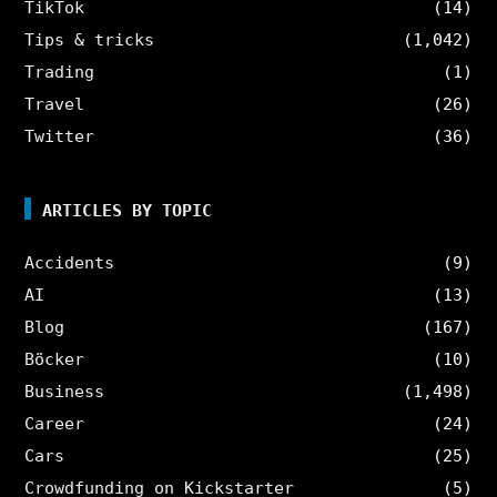
TikTok
(14)
Tips & tricks
(1,042)
Trading
(1)
Travel
(26)
Twitter
(36)
ARTICLES BY TOPIC
Accidents
(9)
AI
(13)
Blog
(167)
Böcker
(10)
Business
(1,498)
Career
(24)
Cars
(25)
Crowdfunding on Kickstarter
(5)