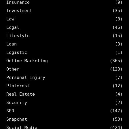
Insurance
(9)
Investment
(35)
Law
(8)
Legal
(46)
Lifestyle
(15)
Loan
(3)
Logistic
(1)
Online Marketing
(365)
Other
(123)
Personal Injury
(7)
Pinterest
(12)
Real Estate
(4)
Security
(2)
SEO
(147)
Snapchat
(50)
Social Media
(424)