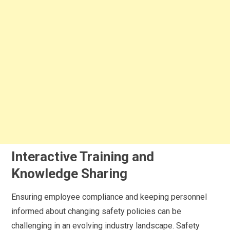
Interactive Training and
Knowledge Sharing
Ensuring employee compliance and keeping personnel
informed about changing safety policies can be
challenging in an evolving industry landscape. Safety