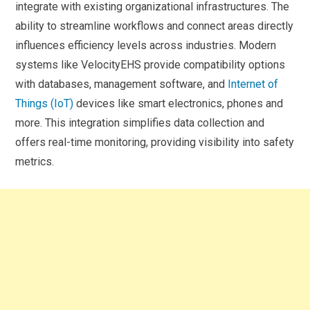
integrate with existing organizational infrastructures. The
ability to streamline workflows and connect areas directly
influences efficiency levels across industries. Modern
systems like VelocityEHS provide compatibility options
with databases, management software, and
Internet of
Things (IoT)
devices like smart electronics, phones and
more. This integration simplifies data collection and
offers real-time monitoring, providing visibility into safety
metrics.