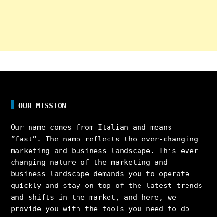
OUR MISSION
Our name comes from Italian and means
”fast”. The name reflects the ever-changing
marketing and business landscape. This ever-
changing nature of the marketing and
business landscape demands you to operate
quickly and stay on top of the latest trends
and shifts in the market, and here, we
provide you with the tools you need to do