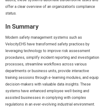
offer a clear overview of an organization’s compliance
status.
In Summary
Modern safety management systems such as
VelocityEHS have transformed safety practices by
leveraging technology to improve risk assessment
procedures, simplify incident reporting and investigation
processes, streamline workflows across various
departments or business units, provide interactive
training sessions through e-learning modules, and equip
decision-makers with valuable data insights. These
systems have enhanced employee well-being and
assisted businesses in complying with complex
regulations in an ever-evolving industrial environment.