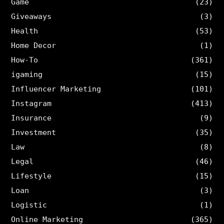
Game
(23)
Giveaways
(3)
Health
(53)
Home Decor
(1)
How-To
(361)
igaming
(15)
Influencer Marketing
(101)
Instagram
(413)
Insurance
(9)
Investment
(35)
Law
(8)
Legal
(46)
Lifestyle
(15)
Loan
(3)
Logistic
(1)
Online Marketing
(365)