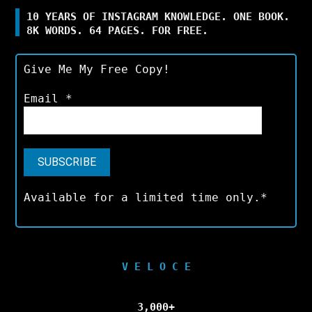
10 YEARS OF INSTAGRAM KNOWLEDGE. ONE BOOK.
8K WORDS. 64 PAGES. FOR FREE.
Give Me My Free Copy!
Email
*
Available for a limited time only.*
V E L O C E
3,000+