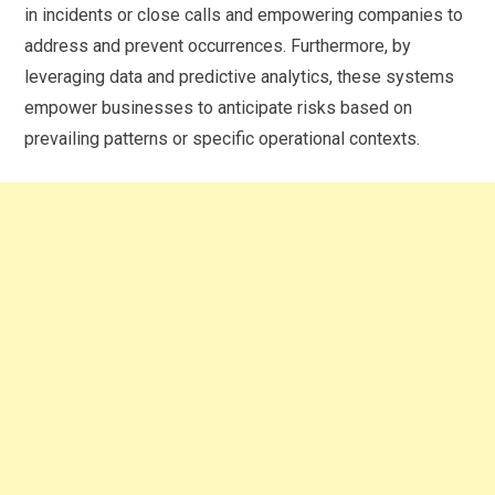
in incidents or close calls and empowering companies to
address and prevent occurrences. Furthermore, by
leveraging data and predictive analytics, these systems
empower businesses to anticipate risks based on
prevailing patterns or specific operational contexts.