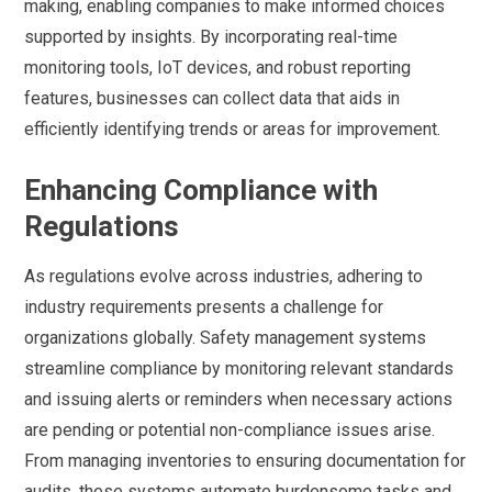
making, enabling companies to make informed choices
supported by insights. By incorporating real-time
monitoring tools, IoT devices, and robust reporting
features, businesses can collect data that aids in
efficiently identifying trends or areas for improvement.
Enhancing Compliance with
Regulations
As regulations evolve across industries, adhering to
industry requirements presents a challenge for
organizations globally. Safety management systems
streamline compliance by monitoring relevant standards
and issuing alerts or reminders when necessary actions
are pending or potential non-compliance issues arise.
From managing inventories to ensuring documentation for
audits, these systems automate burdensome tasks and