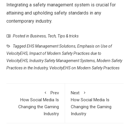
Integrating a safety management system is crucial for
attaining and upholding safety standards in any
contemporary industry.
Posted in
Business
,
Tech
,
Tips & tricks
Tagged
EHS Management Solutions
,
Emphasis on Use of
VelocityEHS
,
Impact of Modern Safety Practices due to
VelocityEHS
,
Industry Safety Management Systems
,
Modern Safety
Practices in the Industry
,
VelocityEHS on Modern Safety Practices
Prev
Next
How Social Media Is
How Social Media Is
Changing the Gaming
Changing the Gaming
Industry
Industry