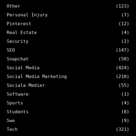
Other
(123)
Personal Injury
(7)
Pinterest
(12)
Real Estate
(4)
Security
(2)
SEO
(147)
Snapchat
(50)
Social Media
(424)
Social Media Marketing
(210)
Sociala Medier
(55)
Software
(1)
Sports
(4)
Students
(8)
Swe
(9)
Tech
(321)