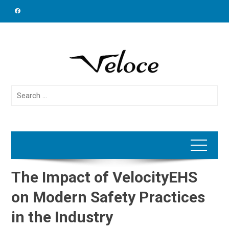
Skip
to
content
Search
for:
The Impact of VelocityEHS
on Modern Safety Practices
in the Industry