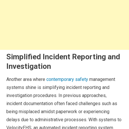
Simplified Incident Reporting and
Investigation
Another area where
contemporary safety
management
systems shine is simplifying incident reporting and
investigation procedures. In previous approaches,
incident documentation often faced challenges such as
being misplaced amidst paperwork or experiencing
delays due to administrative processes. With systems to
VelocityEHS, an automated incident reporting system