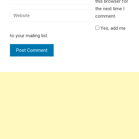
this browser for
the next time I
comment.
Yes, add me
to your mailing list.