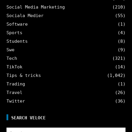
Social Media Marketing
(210)
Sociala Medier
(55)
Software
(1)
Sports
(4)
Students
(8)
Swe
(9)
Tech
(321)
TikTok
(14)
Tips & tricks
(1,042)
Trading
(1)
Travel
(26)
Twitter
(36)
SEARCH VELOCE
Search