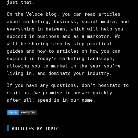
just that.
On the Veloce blog, you can read articles
about marketing, business, social media, and
everything in between, which will help you
succeed in business and as a marketer. We
will be sharing step-by-step practical
guides and how-to articles on how you can
succeed in today’s marketing landscape,
allowing you to market in the year you’re
living in, and dominate your industry.
If you have any questions, don’t hesitate to
email us. We promise to answer quickly –
after all, speed is in our name.
ARTICLES BY TOPIC