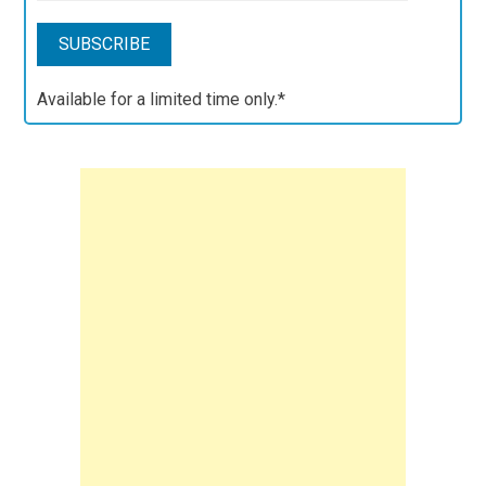
Available for a limited time only.*