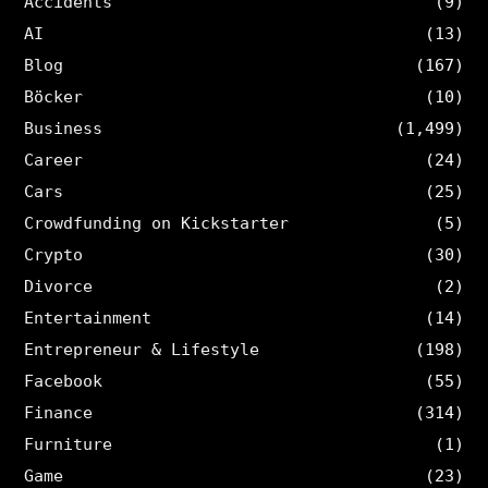
Accidents
(9)
AI
(13)
Blog
(167)
Böcker
(10)
Business
(1,499)
Career
(24)
Cars
(25)
Crowdfunding on Kickstarter
(5)
Crypto
(30)
Divorce
(2)
Entertainment
(14)
Entrepreneur & Lifestyle
(198)
Facebook
(55)
Finance
(314)
Furniture
(1)
Game
(23)