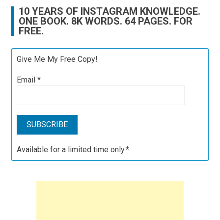
10 YEARS OF INSTAGRAM KNOWLEDGE.
ONE BOOK. 8K WORDS. 64 PAGES. FOR
FREE.
Give Me My Free Copy!
Email
*
Available for a limited time only.*