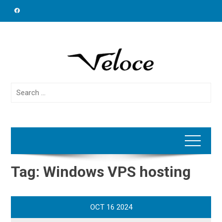
Skip
to
content
Search
for:
Tag:
Windows VPS hosting
OCT
16
2024