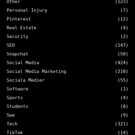
Other
(123)
Personal Injury
(7)
Pinterest
(12)
Real Estate
(4)
Security
(2)
SEO
(147)
Snapchat
(50)
Social Media
(424)
Social Media Marketing
(210)
Sociala Medier
(55)
Software
(1)
Sports
(4)
Students
(8)
Swe
(9)
Tech
(321)
TikTok
(14)