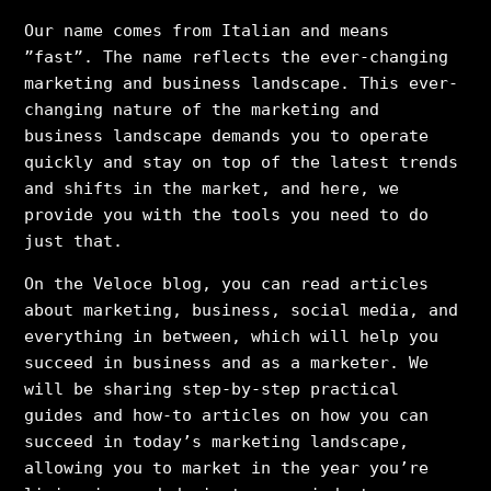
Our name comes from Italian and means
”fast”. The name reflects the ever-changing
marketing and business landscape. This ever-
changing nature of the marketing and
business landscape demands you to operate
quickly and stay on top of the latest trends
and shifts in the market, and here, we
provide you with the tools you need to do
just that.
On the Veloce blog, you can read articles
about marketing, business, social media, and
everything in between, which will help you
succeed in business and as a marketer. We
will be sharing step-by-step practical
guides and how-to articles on how you can
succeed in today’s marketing landscape,
allowing you to market in the year you’re