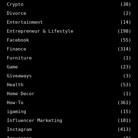
Crypto
(30)
Divorce
(2)
Entertainment
(14)
Entrepreneur & Lifestyle
(198)
Facebook
(55)
Finance
(314)
Furniture
(1)
Game
(23)
Giveaways
(3)
Health
(53)
Home Decor
(1)
How-To
(361)
igaming
(15)
Influencer Marketing
(101)
Instagram
(413)