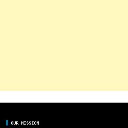
OUR MISSION