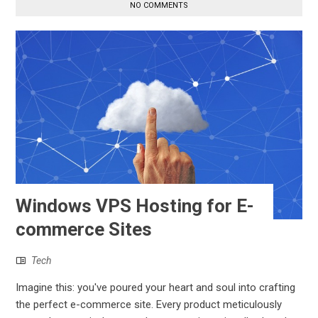
NO COMMENTS
Windows VPS Hosting for E-
commerce Sites
Tech
Imagine this: you've poured your heart and soul into crafting
the perfect e-commerce site. Every product meticulously