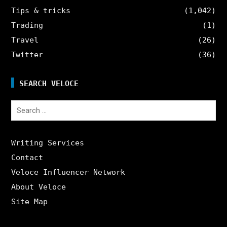
Tips & tricks
(1,042)
Trading
(1)
Travel
(26)
Twitter
(36)
SEARCH VELOCE
Search
for:
Writing Services
Contact
Veloce Influencer Network
About Veloce
Site Map