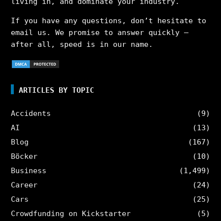
living in, and dominate your industry.
If you have any questions, don’t hesitate to
email us. We promise to answer quickly –
after all, speed is in our name.
ARTICLES BY TOPIC
Accidents
(9)
AI
(13)
Blog
(167)
Böcker
(10)
Business
(1,499)
Career
(24)
Cars
(25)
Crowdfunding on Kickstarter
(5)