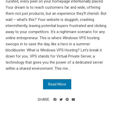
curated, every pixel on your homepage intentionally placed.
Your dream is to reach customers far and wide, offering
them not just products, but an experience they'll cherish. But
wait – what's this? Your website is sluggish, crashing
intermittently, leaving potential buyers frustrated and clicking
away to your competitors. It's a nightmare scenario for any
online entrepreneur. This is where Windows VPS hosting
swoops in to save the day, like a hero in a summer
blockbuster. What is Windows VPS Hosting? Let's break it
down for you. VPS stands for Virtual Private Server, a
technology that gives you the power of a dedicated server
within a shared environment. This me...
Read More
SHARE