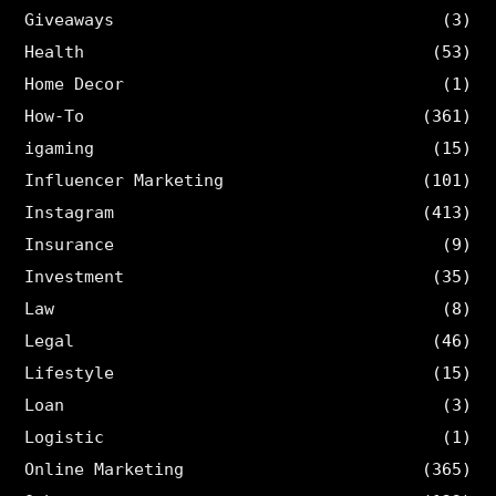
Giveaways
(3)
Health
(53)
Home Decor
(1)
How-To
(361)
igaming
(15)
Influencer Marketing
(101)
Instagram
(413)
Insurance
(9)
Investment
(35)
Law
(8)
Legal
(46)
Lifestyle
(15)
Loan
(3)
Logistic
(1)
Online Marketing
(365)