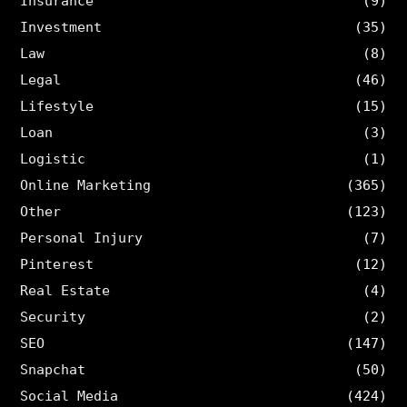
Insurance
(9)
Investment
(35)
Law
(8)
Legal
(46)
Lifestyle
(15)
Loan
(3)
Logistic
(1)
Online Marketing
(365)
Other
(123)
Personal Injury
(7)
Pinterest
(12)
Real Estate
(4)
Security
(2)
SEO
(147)
Snapchat
(50)
Social Media
(424)