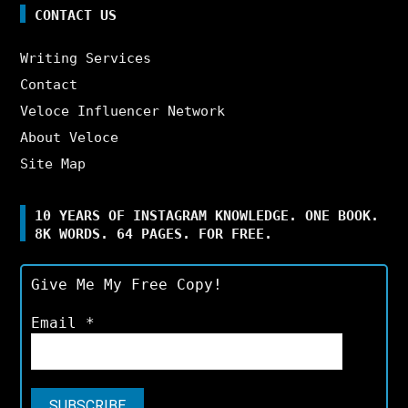
CONTACT US
Writing Services
Contact
Veloce Influencer Network
About Veloce
Site Map
10 YEARS OF INSTAGRAM KNOWLEDGE. ONE BOOK.
8K WORDS. 64 PAGES. FOR FREE.
Give Me My Free Copy!
Email
*