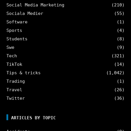
Social Media Marketing
(210)
Sociala Medier
(55)
Software
(1)
Sports
(4)
Students
(8)
Swe
(9)
Tech
(321)
TikTok
(14)
Tips & tricks
(1,042)
Trading
(1)
Travel
(26)
Twitter
(36)
ARTICLES BY TOPIC