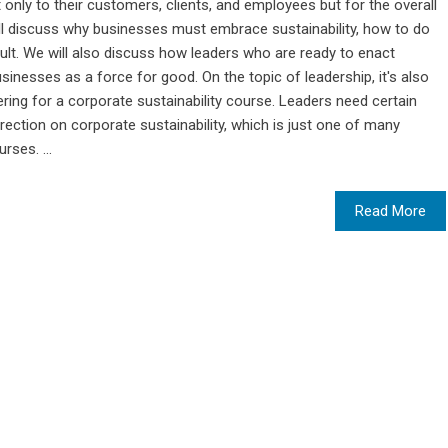
t only to their customers, clients, and employees but for the overall
ll discuss why businesses must embrace sustainability, how to do
esult. We will also discuss how leaders who are ready to enact
sinesses as a force for good. On the topic of leadership, it's also
ring for a corporate sustainability course. Leaders need certain
rection on corporate sustainability, which is just one of many
rses. ...
Read More