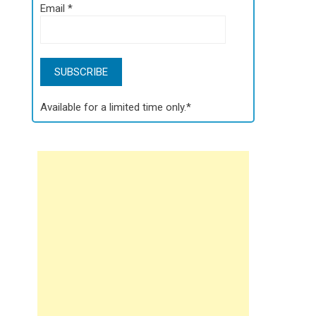
Email
*
Available for a limited time only.*