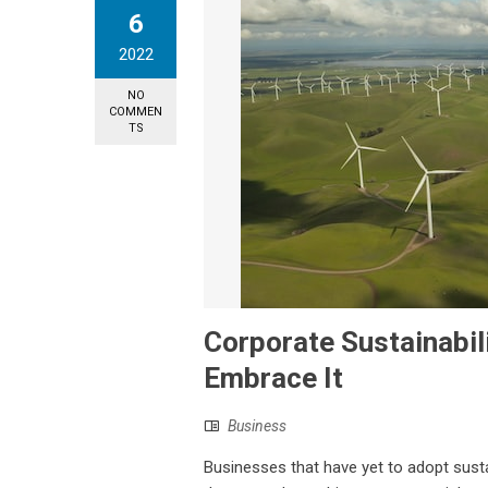
6
2022
NO
COMMEN
TS
Corporate Sustainabi
Embrace It
Business
Businesses that have yet to adopt sustai