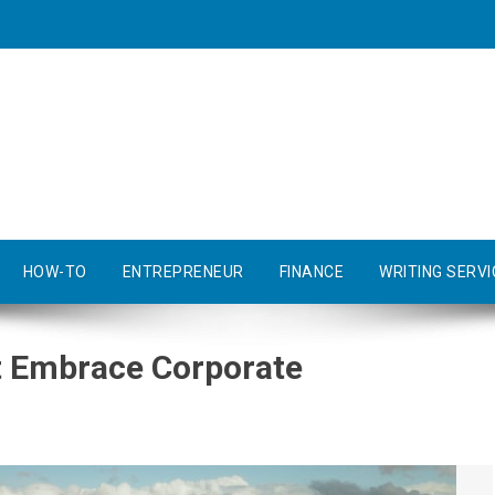
HOW-TO
ENTREPRENEUR
FINANCE
WRITING SERVI
 Embrace Corporate