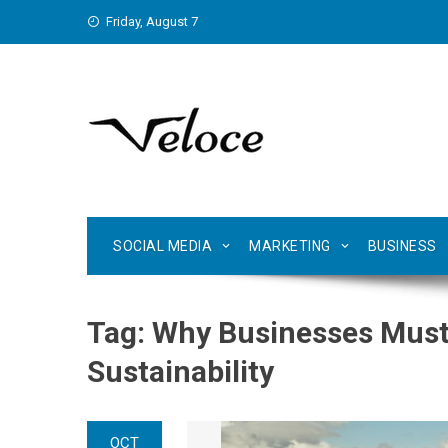
Skip
Friday, August 7
to
content
SOCIAL MEDIA
MARKETING
BUSINESS
Tag:
Why Businesses Must
Sustainability
OCT