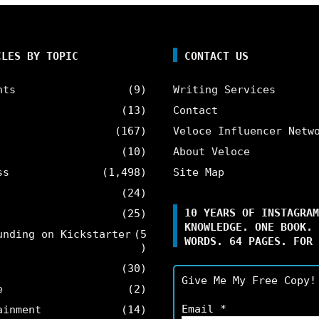
CLES BY TOPIC
CONTACT US
nts
(9)
Writing Services
(13)
Contact
(167)
Veloce Influencer Netw
(10)
About Veloce
ss
(1,498)
Site Map
(24)
10 YEARS OF INSTAGRAM
(25)
KNOWLEDGE. ONE BOOK. 
unding on Kickstarter
(5
WORDS. 64 PAGES. FOR 
)
(30)
Give Me My Free Copy!
e
(2)
Email
*
ainment
(14)