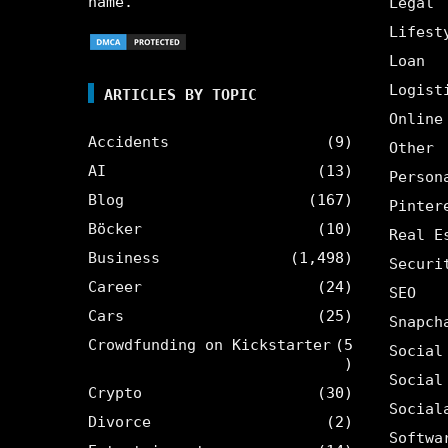
name.
Legal
Lifest
Loan
Logist
ARTICLES BY TOPIC
Online
Accidents
(9)
Other
AI
(13)
Person
Blog
(167)
Pinter
Böcker
(10)
Real E
Business
(1,498)
Securi
Career
(24)
SEO
Cars
(25)
Snapch
Crowdfunding on Kickstarter
(5
Social
)
Social
Crypto
(30)
Social
Divorce
(2)
Softwa