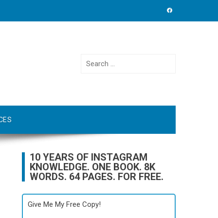
Search
for:
CES
10 YEARS OF INSTAGRAM
KNOWLEDGE. ONE BOOK. 8K
WORDS. 64 PAGES. FOR FREE.
Give Me My Free Copy!