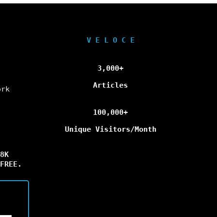
V E L O C E
3,000+
Articles
ork
100,000+
Unique Visitors/Month
8K
FREE.