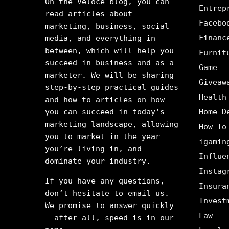
On the Veloce blog, you can
Entrep
read articles about
Facebo
marketing, business, social
Financ
media, and everything in
between, which will help you
Furnit
succeed in business and as a
Game
marketer. We will be sharing
Giveaw
step-by-step practical guides
Health
and how-to articles on how
you can succeed in today’s
Home D
marketing landscape, allowing
How-To
you to market in the year
igamin
you’re living in, and
Influe
dominate your industry.
Instag
If you have any questions,
Insura
don’t hesitate to email us.
Invest
We promise to answer quickly
Law
– after all, speed is in our