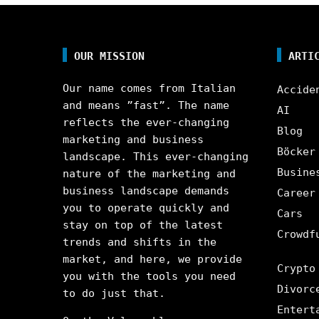
OUR MISSION
ARTI
Our name comes from Italian
Accide
and means ”fast”. The name
AI
reflects the ever-changing
Blog
marketing and business
Böcker
landscape. This ever-changing
Busine
nature of the marketing and
business landscape demands
Career
you to operate quickly and
Cars
stay on top of the latest
Crowdf
trends and shifts in the
market, and here, we provide
Crypto
you with the tools you need
Divorc
to do just that.
Entert