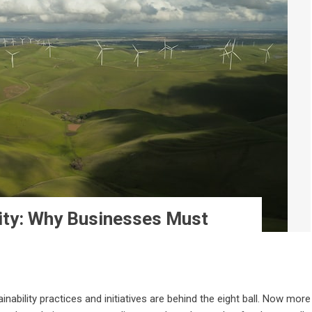
lity: Why Businesses Must
nability practices and initiatives are behind the eight ball. Now more