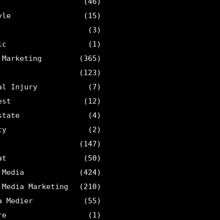
(46)
yle
(15)
(3)
ic
(1)
 Marketing
(365)
(123)
al Injury
(7)
est
(12)
state
(4)
ty
(2)
(147)
at
(50)
 Media
(424)
 Media Marketing
(210)
a Medier
(55)
re
(1)