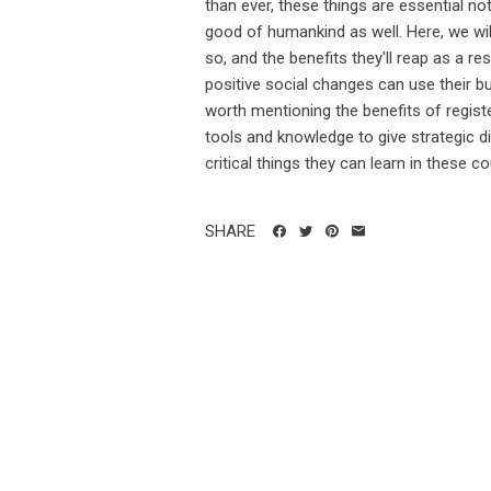
than ever, these things are essential no
good of humankind as well. Here, we wi
so, and the benefits they'll reap as a r
positive social changes can use their bu
worth mentioning the benefits of registe
tools and knowledge to give strategic di
critical things they can learn in these cou
SHARE