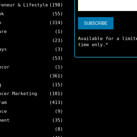
reneur & Lifestyle
(198)
ok
(55)
e
(314)
ure
(1)
Available for a limit
(23)
time only.*
ays
(3)
(53)
ecor
(1)
(361)
g
(15)
ncer Marketing
(101)
ram
(413)
nce
(9)
ment
(35)
(8)