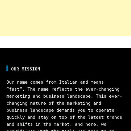
OUR MISSION
Our name comes from Italian and means
”fast”. The name reflects the ever-changing
marketing and business landscape. This ever-
changing nature of the marketing and
business landscape demands you to operate
quickly and stay on top of the latest trends
and shifts in the market, and here, we