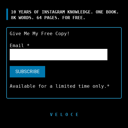
10 YEARS OF INSTAGRAM KNOWLEDGE. ONE BOOK.
8K WORDS. 64 PAGES. FOR FREE.
Give Me My Free Copy!
Email
*
Available for a limited time only.*
V E L O C E