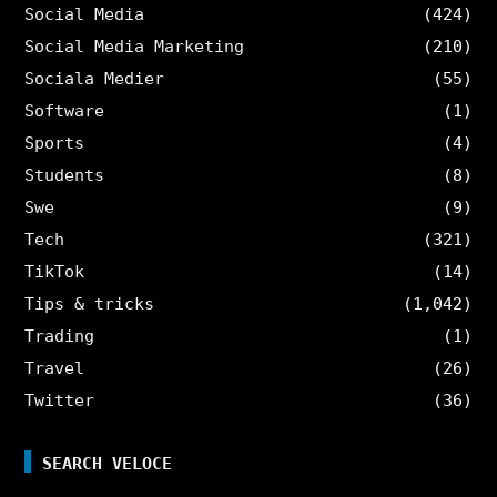
Social Media
(424)
Social Media Marketing
(210)
Sociala Medier
(55)
Software
(1)
Sports
(4)
Students
(8)
Swe
(9)
Tech
(321)
TikTok
(14)
Tips & tricks
(1,042)
Trading
(1)
Travel
(26)
Twitter
(36)
SEARCH VELOCE