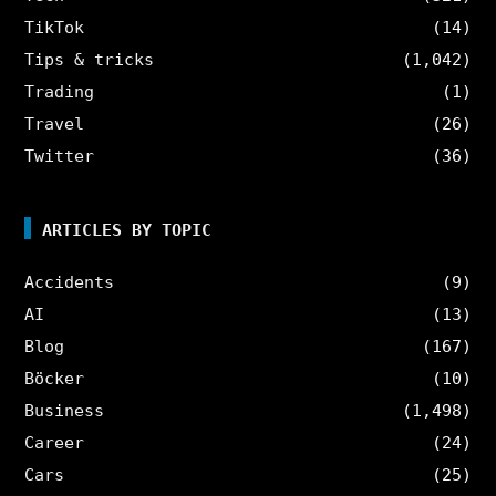
TikTok
(14)
Tips & tricks
(1,042)
Trading
(1)
Travel
(26)
Twitter
(36)
ARTICLES BY TOPIC
Accidents
(9)
AI
(13)
Blog
(167)
Böcker
(10)
Business
(1,498)
Career
(24)
Cars
(25)