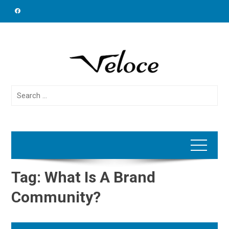
Skip
to
content
Search
for:
Tag:
What Is A Brand
Community?