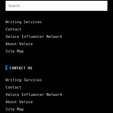
Search
for:
Writing Services
Contact
Veloce Influencer Network
About Veloce
Site Map
CONTACT US
Writing Services
Contact
Veloce Influencer Network
About Veloce
Site Map