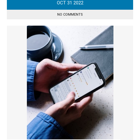
OCT
31
2022
NO COMMENTS