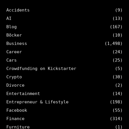
Accidents
(9)
AI
(13)
Blog
(167)
Böcker
(10)
Business
(1,498)
Career
(24)
Cars
(25)
Crowdfunding on Kickstarter
(5)
Crypto
(30)
Divorce
(2)
Entertainment
(14)
Entrepreneur & Lifestyle
(198)
Facebook
(55)
Finance
(314)
Furniture
(1)