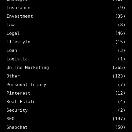
Insurance
(9)
Investment
(35)
Law
(8)
Legal
(46)
Lifestyle
(15)
Loan
(3)
Logistic
(1)
Online Marketing
(365)
Other
(123)
Personal Injury
(7)
Pinterest
(12)
Real Estate
(4)
Security
(2)
SEO
(147)
Snapchat
(50)