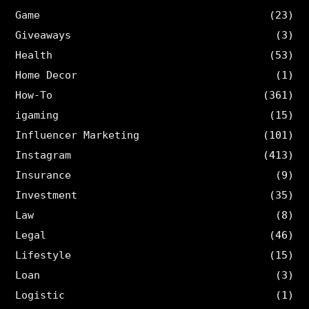
Game
(23)
Giveaways
(3)
Health
(53)
Home Decor
(1)
How-To
(361)
igaming
(15)
Influencer Marketing
(101)
Instagram
(413)
Insurance
(9)
Investment
(35)
Law
(8)
Legal
(46)
Lifestyle
(15)
Loan
(3)
Logistic
(1)