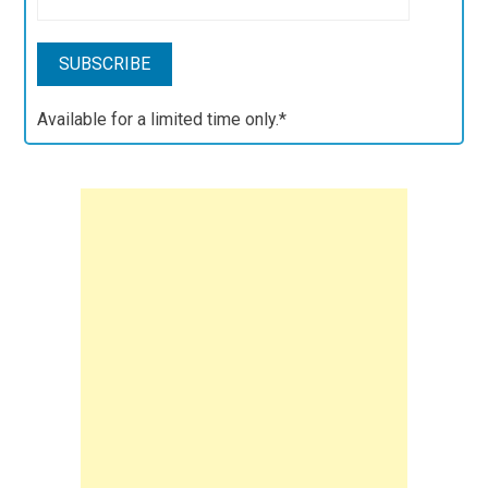
Available for a limited time only.*