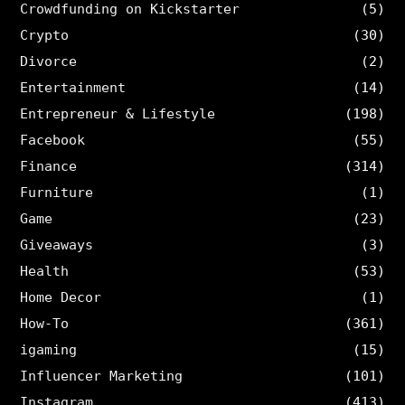
Crowdfunding on Kickstarter
(5)
Crypto
(30)
Divorce
(2)
Entertainment
(14)
Entrepreneur & Lifestyle
(198)
Facebook
(55)
Finance
(314)
Furniture
(1)
Game
(23)
Giveaways
(3)
Health
(53)
Home Decor
(1)
How-To
(361)
igaming
(15)
Influencer Marketing
(101)
Instagram
(413)