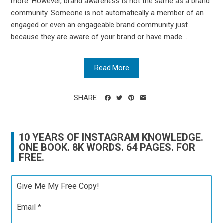
more. However, brand awareness is not the same as a brand
community. Someone is not automatically a member of an
engaged or even an engageable brand community just
because they are aware of your brand or have made ...
Read More
SHARE
10 YEARS OF INSTAGRAM KNOWLEDGE.
ONE BOOK. 8K WORDS. 64 PAGES. FOR
FREE.
Give Me My Free Copy!
Email
*