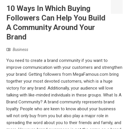
10 Ways In Which Buying
Followers Can Help You Build
A Community Around Your
Brand
Business
You need to create a brand community if you want to
improve communication with your customers and strengthen
your brand. Getting followers from MegaFamous.com bring
together your most devoted customers, which is a huge
victory for any brand. Additionally, your audience will love
talking with like-minded individuals in these groups. What Is A
Brand Community? A brand community represents brand
loyalty. People who are keen to know about your business
will not only buy from you but also play a major role in
spreading the word about you to their friends and family, and