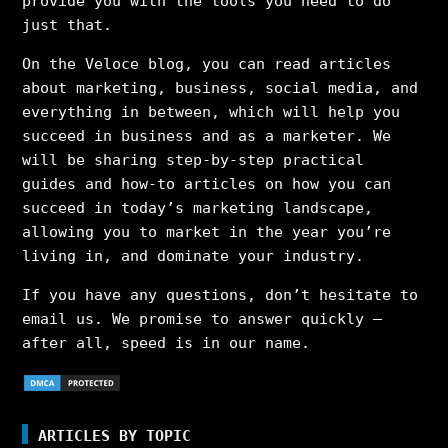
provide you with the tools you need to do
just that.
On the Veloce blog, you can read articles
about marketing, business, social media, and
everything in between, which will help you
succeed in business and as a marketer. We
will be sharing step-by-step practical
guides and how-to articles on how you can
succeed in today’s marketing landscape,
allowing you to market in the year you’re
living in, and dominate your industry.
If you have any questions, don’t hesitate to
email us. We promise to answer quickly –
after all, speed is in our name.
ARTICLES BY TOPIC