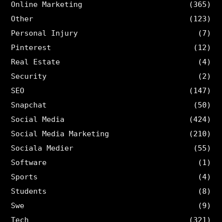
Online Marketing
(365)
Other
(123)
Personal Injury
(7)
Pinterest
(12)
Real Estate
(4)
Security
(2)
SEO
(147)
Snapchat
(50)
Social Media
(424)
Social Media Marketing
(210)
Sociala Medier
(55)
Software
(1)
Sports
(4)
Students
(8)
Swe
(9)
Tech
(321)