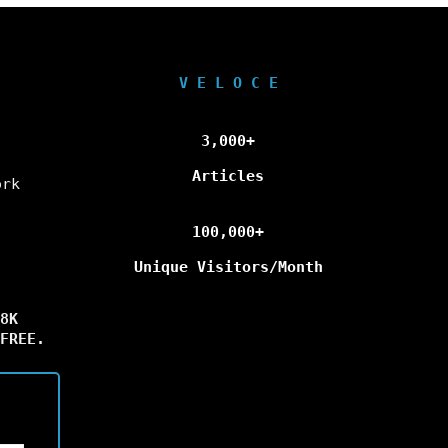
V E L O C E
3,000+
Articles
ork
100,000+
Unique Visitors/Month
8K
FREE.