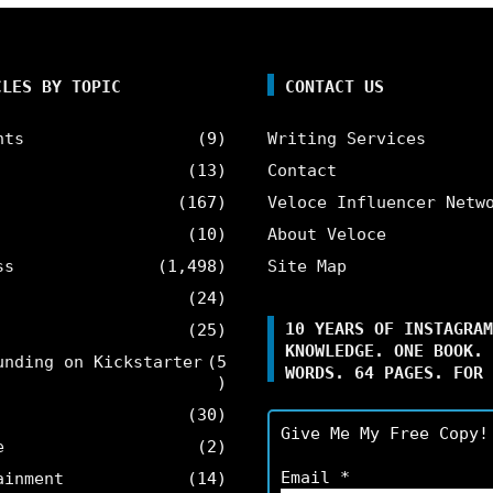
CLES BY TOPIC
CONTACT US
nts
(9)
Writing Services
(13)
Contact
(167)
Veloce Influencer Netw
(10)
About Veloce
ss
(1,498)
Site Map
(24)
10 YEARS OF INSTAGRAM
(25)
KNOWLEDGE. ONE BOOK. 
unding on Kickstarter
(5
WORDS. 64 PAGES. FOR 
)
(30)
Give Me My Free Copy!
e
(2)
Email
*
ainment
(14)