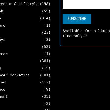
reneur & Lifestyle
(198)
ok
(55)
e
(314)
ure
(1)
Available for a limit
(23)
time only.*
ays
(3)
(53)
ecor
(1)
(361)
g
(15)
ncer Marketing
(101)
ram
(413)
nce
(9)
ment
(35)
(8)