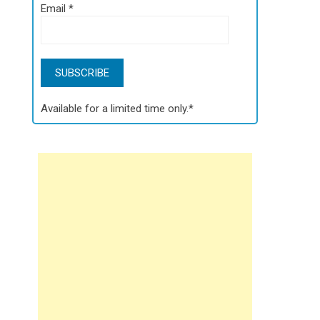
Email
*
Available for a limited time only.*