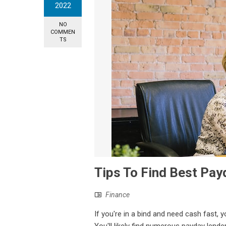
2022
NO
COMMEN
TS
Tips To Find Best Pa
Finance
If you're in a bind and need cash fast, 