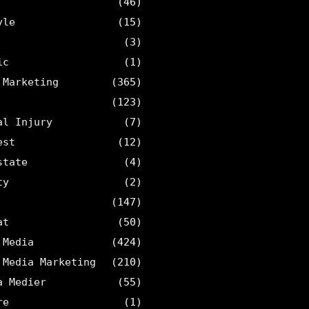
(46)
yle
(15)
(3)
ic
(1)
 Marketing
(365)
(123)
al Injury
(7)
est
(12)
state
(4)
ty
(2)
(147)
at
(50)
 Media
(424)
 Media Marketing
(210)
a Medier
(55)
re
(1)