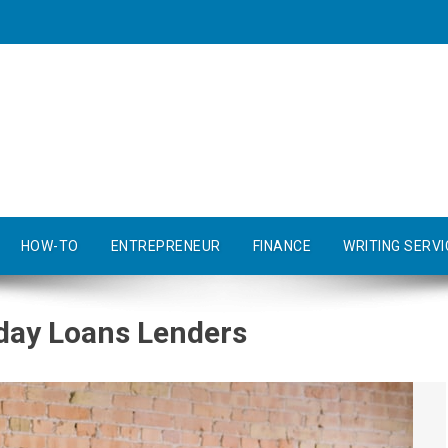
HOW-TO
ENTREPRENEUR
FINANCE
WRITING SERVI
yday Loans Lenders