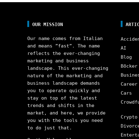
OUR MISSION
ARTI
Our name comes from Italian
Accide
and means ”fast”. The name
AI
reflects the ever-changing
Blog
marketing and business
Böcker
landscape. This ever-changing
Busine
nature of the marketing and
business landscape demands
Career
you to operate quickly and
Cars
stay on top of the latest
Crowdf
trends and shifts in the
market, and here, we provide
Crypto
you with the tools you need
Divorc
to do just that.
Entert