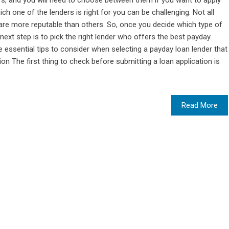
ers, and you will need to choose between them if you want to apply
h one of the lenders is right for you can be challenging. Not all
are more reputable than others. So, once you decide which type of
 next step is to pick the right lender who offers the best payday
essential tips to consider when selecting a payday loan lender that
n The first thing to check before submitting a loan application is
Read More