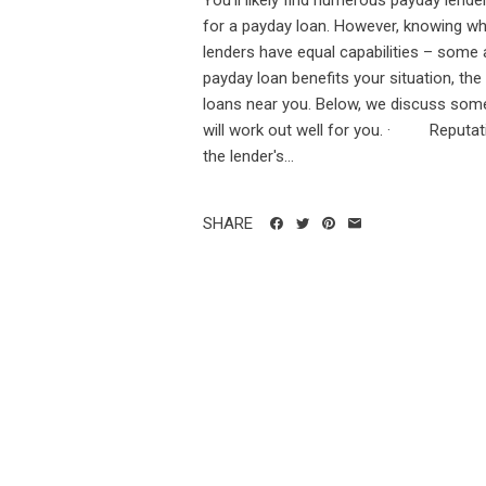
You'll likely find numerous payday lend
for a payday loan. However, knowing whic
lenders have equal capabilities – some 
payday loan benefits your situation, the
loans near you. Below, we discuss some 
will work out well for you. · Reputatio
the lender's...
SHARE