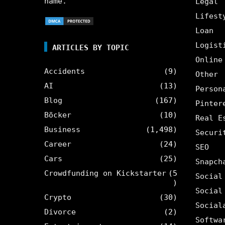
name.
Legal
Lifest
Loan
Logist
ARTICLES BY TOPIC
Online
Accidents
(9)
Other
AI
(13)
Person
Blog
(167)
Pinter
Böcker
(10)
Real E
Business
(1,498)
Securi
Career
(24)
SEO
Cars
(25)
Snapch
Crowdfunding on Kickstarter
(5
Social
)
Social
Crypto
(30)
Social
Divorce
(2)
Softwa