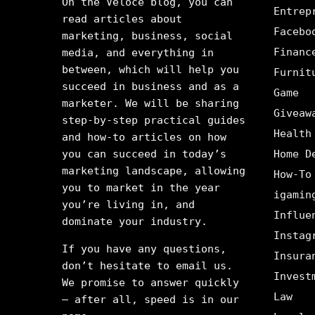
On the Veloce blog, you can
Entrep
read articles about
Facebo
marketing, business, social
Financ
media, and everything in
between, which will help you
Furnit
succeed in business and as a
Game
marketer. We will be sharing
Giveaw
step-by-step practical guides
Health
and how-to articles on how
you can succeed in today’s
Home D
marketing landscape, allowing
How-To
you to market in the year
igamin
you’re living in, and
Influe
dominate your industry.
Instag
If you have any questions,
Insura
don’t hesitate to email us.
Invest
We promise to answer quickly
Law
– after all, speed is in our