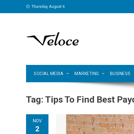
Skip
Thursday, August 6
to
content
SOCIAL MEDIA
MARKETING
BUSINESS
Tag:
Tips To Find Best Pa
NOV
2