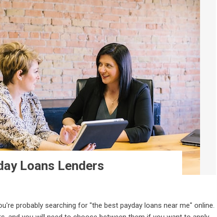
yday Loans Lenders
you're probably searching for "the best payday loans near me" online.