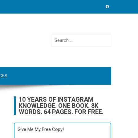
Search
for:
CES
10 YEARS OF INSTAGRAM
KNOWLEDGE. ONE BOOK. 8K
WORDS. 64 PAGES. FOR FREE.
Give Me My Free Copy!