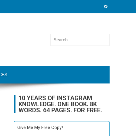
Search
for:
CES
10 YEARS OF INSTAGRAM
KNOWLEDGE. ONE BOOK. 8K
WORDS. 64 PAGES. FOR FREE.
Give Me My Free Copy!