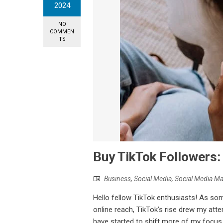
2024
NO
COMMEN
TS
Buy TikTok Followers:
Business
,
Social Media
,
Social Media Ma
Hello fellow TikTok enthusiasts! As so
online reach, TikTok’s rise drew my att
have started to shift more of my focus 