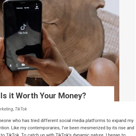
 Is it Worth Your Money?
rketing
,
TikTok
meone who has tried different social media platforms to expand my
ention. Like my contemporaries, I've been mesmerized by its rise and
to TikTok. To catch up with TikTok’s dynamic nature, I began to