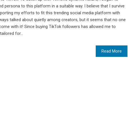
persona to this platform in a suitable way. I believe that I survive
orting my efforts to fit this trending social media platform with
always talked about quietly among creators, but it seems that no one
 come with it! Since buying TikTok followers has allowed me to
ailored for...
Read More