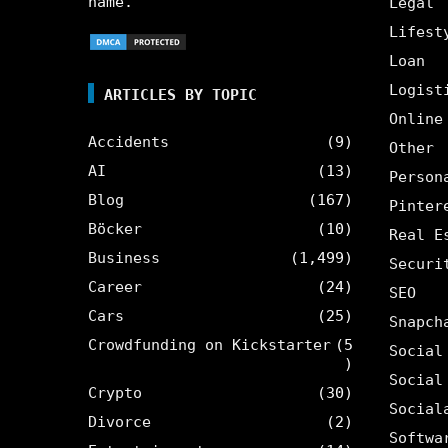
name.
Legal
Lifest
Loan
Logist
ARTICLES BY TOPIC
Online
Accidents
(9)
Other
AI
(13)
Person
Blog
(167)
Pinter
Böcker
(10)
Real E
Business
(1,499)
Securi
Career
(24)
SEO
Cars
(25)
Snapch
Crowdfunding on Kickstarter
(5
Social
)
Social
Crypto
(30)
Social
Divorce
(2)
Softwa