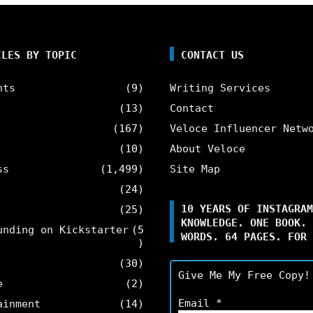
CLES BY TOPIC
CONTACT US
nts
(9)
Writing Services
(13)
Contact
(167)
Veloce Influencer Netw
(10)
About Veloce
ss
(1,499)
Site Map
(24)
10 YEARS OF INSTAGRAM
(25)
KNOWLEDGE. ONE BOOK. 
unding on Kickstarter
(5
WORDS. 64 PAGES. FOR 
)
(30)
Give Me My Free Copy!
e
(2)
Email
*
ainment
(14)