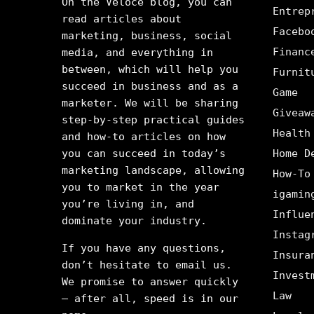
On the Veloce blog, you can
Entrep
read articles about
Facebo
marketing, business, social
Financ
media, and everything in
between, which will help you
Furnit
succeed in business and as a
Game
marketer. We will be sharing
Giveaw
step-by-step practical guides
Health
and how-to articles on how
you can succeed in today’s
Home D
marketing landscape, allowing
How-To
you to market in the year
igamin
you’re living in, and
Influe
dominate your industry.
Instag
If you have any questions,
Insura
don’t hesitate to email us.
Invest
We promise to answer quickly
Law
– after all, speed is in our