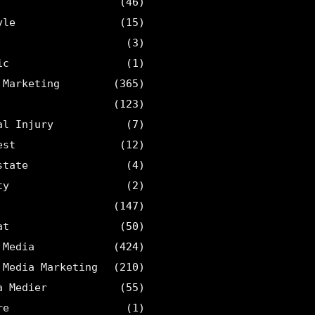
(46)
yle
(15)
(3)
ic
(1)
 Marketing
(365)
(123)
al Injury
(7)
est
(12)
state
(4)
ty
(2)
(147)
at
(50)
 Media
(424)
 Media Marketing
(210)
a Medier
(55)
re
(1)