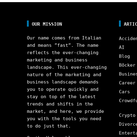
OUR MISSION
ARTI
Our name comes from Italian
Accide
and means ”fast”. The name
AI
reflects the ever-changing
Blog
marketing and business
Böcker
landscape. This ever-changing
Busine
nature of the marketing and
business landscape demands
Career
you to operate quickly and
Cars
stay on top of the latest
Crowdf
trends and shifts in the
market, and here, we provide
Crypto
you with the tools you need
Divorc
to do just that.
Entert