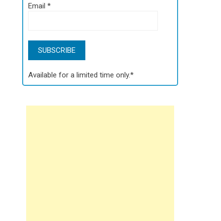
Email
*
Available for a limited time only.*