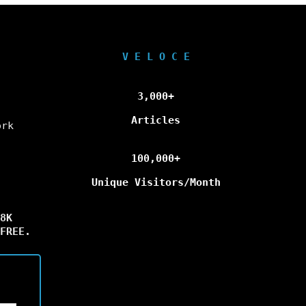
V E L O C E
3,000+
Articles
ork
100,000+
Unique Visitors/Month
8K
FREE.