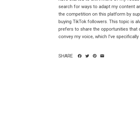
search for ways to adapt my content and 
the competition on this platform by supp
buying TikTok followers. This topic is 
prefers to share the opportunities that
convey my voice, which I’ve specifically t
SHARE