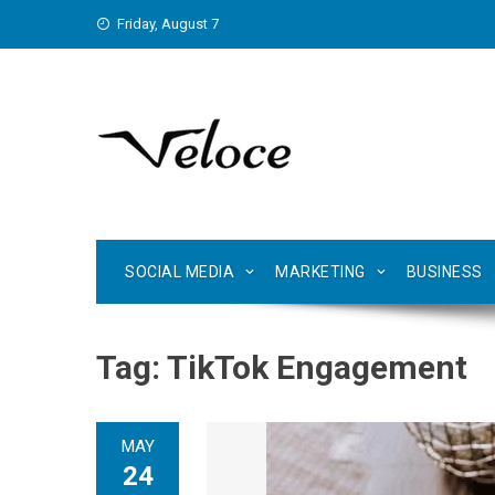
Skip
Friday, August 7
to
content
SOCIAL MEDIA
MARKETING
BUSINESS
Tag:
TikTok Engagement
MAY
24