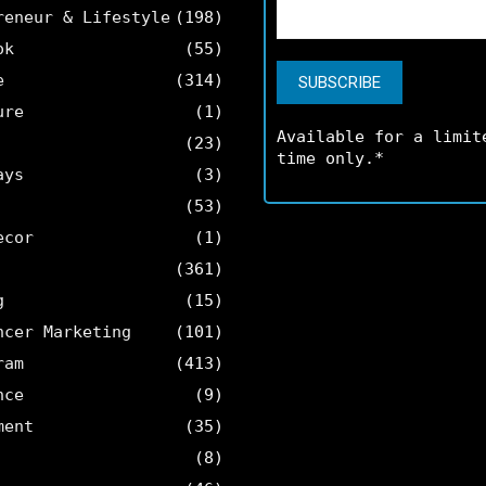
reneur & Lifestyle
(198)
ok
(55)
e
(314)
ure
(1)
Available for a limit
(23)
time only.*
ays
(3)
(53)
ecor
(1)
(361)
g
(15)
ncer Marketing
(101)
ram
(413)
nce
(9)
ment
(35)
(8)