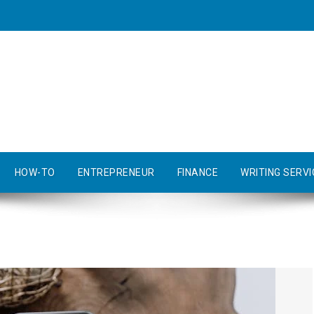
HOW-TO
ENTREPRENEUR
FINANCE
WRITING SERVI