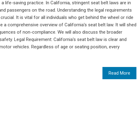
 a life-saving practice. In California, stringent seat belt laws are in
rs and passengers on the road. Understanding the legal requirements
rucial. It is vital for all individuals who get behind the wheel or ride
 a comprehensive overview of California's seat belt law. It will shed
equences of non-compliance. We will also discuss the broader
fety. Legal Requirement: California's seat belt law is clear and
 motor vehicles. Regardless of age or seating position, every
Read More