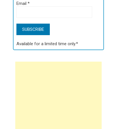
Email
*
Available for a limited time only.*