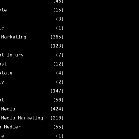
(46)
yle
(15)
(3)
ic
(1)
 Marketing
(365)
(123)
al Injury
(7)
est
(12)
state
(4)
ty
(2)
(147)
at
(50)
 Media
(424)
 Media Marketing
(210)
a Medier
(55)
re
(1)