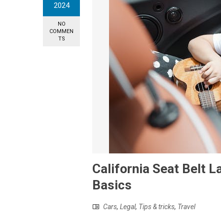
2024
NO
COMMEN
TS
California Seat Belt 
Basics
Cars
,
Legal
,
Tips & tricks
,
Travel