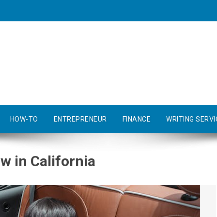
HOW-TO
ENTREPRENEUR
FINANCE
WRITING SERVI
w in California