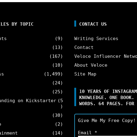
CLES BY TOPIC
CONTACT US
nts
(9)
Writing Services
(13)
Contact
(167)
Veloce Influencer Netw
(10)
About Veloce
ss
(1,499)
Site Map
(24)
10 YEARS OF INSTAGRAM
(25)
KNOWLEDGE. ONE BOOK. 
unding on Kickstarter
(5
WORDS. 64 PAGES. FOR 
)
(30)
Give Me My Free Copy!
e
(2)
Email
*
ainment
(14)