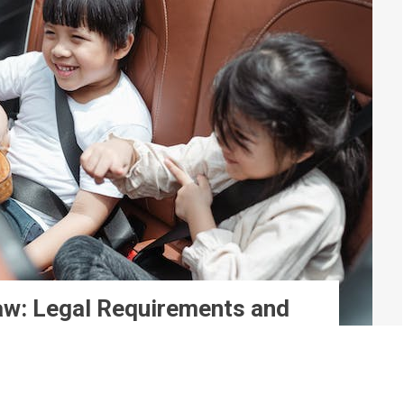
Law: Legal Requirements and