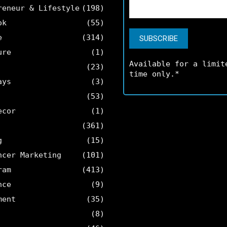
reneur & Lifestyle
(198)
ok
(55)
e
(314)
ure
(1)
Available for a limit
(23)
time only.*
ays
(3)
(53)
ecor
(1)
(361)
g
(15)
ncer Marketing
(101)
ram
(413)
nce
(9)
ment
(35)
(8)