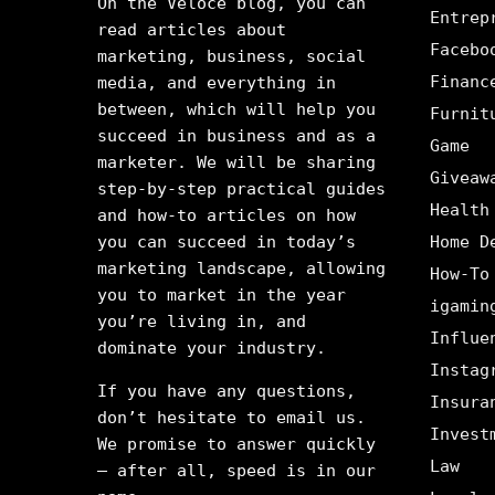
On the Veloce blog, you can
Entrep
read articles about
Facebo
marketing, business, social
Financ
media, and everything in
between, which will help you
Furnit
succeed in business and as a
Game
marketer. We will be sharing
Giveaw
step-by-step practical guides
Health
and how-to articles on how
you can succeed in today’s
Home D
marketing landscape, allowing
How-To
you to market in the year
igamin
you’re living in, and
Influe
dominate your industry.
Instag
If you have any questions,
Insura
don’t hesitate to email us.
Invest
We promise to answer quickly
Law
– after all, speed is in our