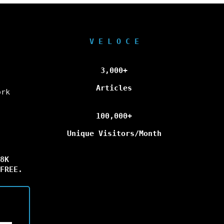
V E L O C E
3,000+
Articles
ork
100,000+
Unique Visitors/Month
8K
FREE.