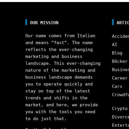
OUR MISSION
ARTI
Our name comes from Italian
Accide
and means ”fast”. The name
AI
reflects the ever-changing
Blog
marketing and business
Böcker
landscape. This ever-changing
Busine
nature of the marketing and
business landscape demands
Career
you to operate quickly and
Cars
stay on top of the latest
Crowdf
trends and shifts in the
market, and here, we provide
Crypto
you with the tools you need
Divorc
to do just that.
Entert