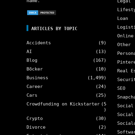
name.
Legal
Lifest
Loan
Logist
ARTICLES BY TOPIC
Online
Accidents
(9)
Other
AI
(13)
Person
Blog
(167)
Pinter
Böcker
(10)
Real E
Business
(1,499)
Securi
Career
(24)
SEO
Cars
(25)
Snapch
Crowdfunding on Kickstarter
(5
Social
)
Social
Crypto
(30)
Social
Divorce
(2)
Softwa