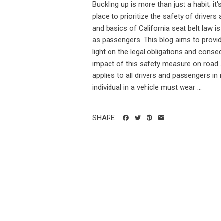
Buckling up is more than just a habit; it's
place to prioritize the safety of drive
and basics of California seat belt law is c
as passengers. This blog aims to provide
light on the legal obligations and cons
impact of this safety measure on road sa
applies to all drivers and passengers in
individual in a vehicle must wear ...
SHARE