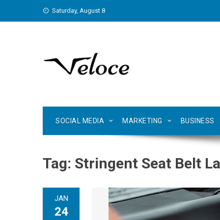
Skip
Saturday, August 8
to
content
SOCIAL MEDIA
MARKETING
BUSINESS
Tag:
Stringent Seat Belt La
JAN
24