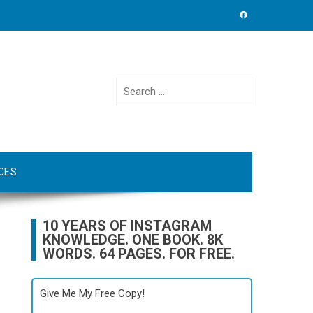
Search
for:
CES
10 YEARS OF INSTAGRAM
KNOWLEDGE. ONE BOOK. 8K
WORDS. 64 PAGES. FOR FREE.
Give Me My Free Copy!