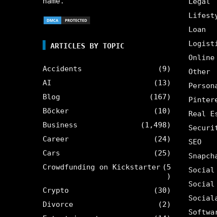
name.
Legal
Lifest
Loan
Logist
ARTICLES BY TOPIC
Online
Accidents
(9)
Other
AI
(13)
Person
Blog
(167)
Pinter
Böcker
(10)
Real E
Business
(1,498)
Securi
Career
(24)
SEO
Cars
(25)
Snapch
Crowdfunding on Kickstarter
(5
Social
)
Social
Crypto
(30)
Social
Divorce
(2)
Softwa