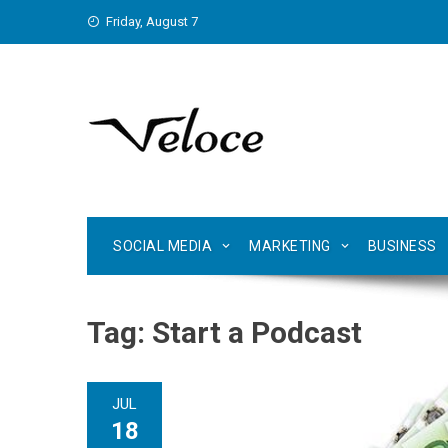
Skip
Friday, August 7
to
content
SOCIAL MEDIA
MARKETING
BUSINESS
Tag:
Start a Podcast
JUL
18