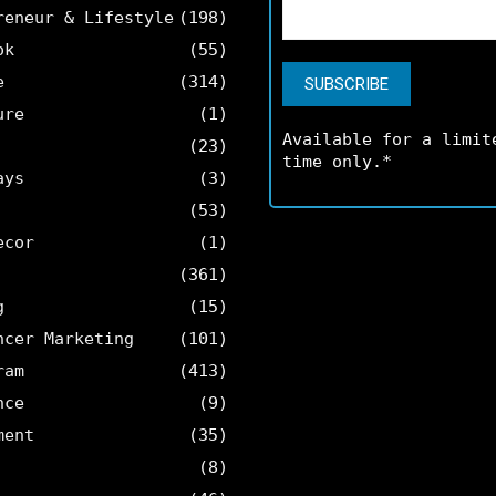
reneur & Lifestyle
(198)
ok
(55)
e
(314)
ure
(1)
Available for a limit
(23)
time only.*
ays
(3)
(53)
ecor
(1)
(361)
g
(15)
ncer Marketing
(101)
ram
(413)
nce
(9)
ment
(35)
(8)