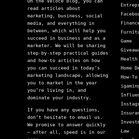
On the Veloce blog, you can
Entrep
read articles about
Facebo
marketing, business, social
Financ
media, and everything in
between, which will help you
Furnit
succeed in business and as a
Game
marketer. We will be sharing
Giveaw
step-by-step practical guides
Health
and how-to articles on how
you can succeed in today’s
Home D
marketing landscape, allowing
How-To
you to market in the year
igamin
you’re living in, and
Influe
dominate your industry.
Instag
If you have any questions,
Insura
don’t hesitate to email us.
Invest
We promise to answer quickly
Law
– after all, speed is in our