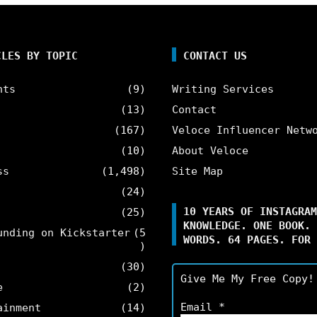
CLES BY TOPIC
CONTACT US
nts
(9)
Writing Services
(13)
Contact
(167)
Veloce Influencer Netw
(10)
About Veloce
ss
(1,498)
Site Map
(24)
10 YEARS OF INSTAGRAM
(25)
KNOWLEDGE. ONE BOOK. 
unding on Kickstarter
(5
WORDS. 64 PAGES. FOR 
)
(30)
Give Me My Free Copy!
e
(2)
Email
*
ainment
(14)