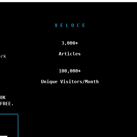
V E L O C E
3,000+
Articles
ork
100,000+
Unique Visitors/Month
8K
FREE.