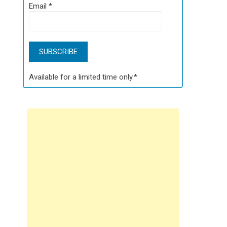
Email
*
Available for a limited time only.*