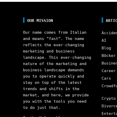
OUR MISSION
ARTI
Our name comes from Italian
Accide
and means ”fast”. The name
AI
reflects the ever-changing
Blog
marketing and business
Böcker
landscape. This ever-changing
Busine
nature of the marketing and
business landscape demands
Career
you to operate quickly and
Cars
stay on top of the latest
Crowdf
trends and shifts in the
market, and here, we provide
Crypto
you with the tools you need
Divorc
to do just that.
Entert