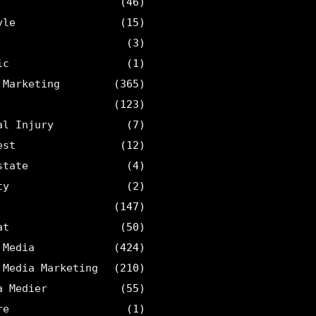
(46)
yle
(15)
(3)
ic
(1)
 Marketing
(365)
(123)
al Injury
(7)
est
(12)
state
(4)
ty
(2)
(147)
at
(50)
 Media
(424)
 Media Marketing
(210)
a Medier
(55)
re
(1)