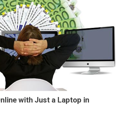
ine with Just a Laptop in