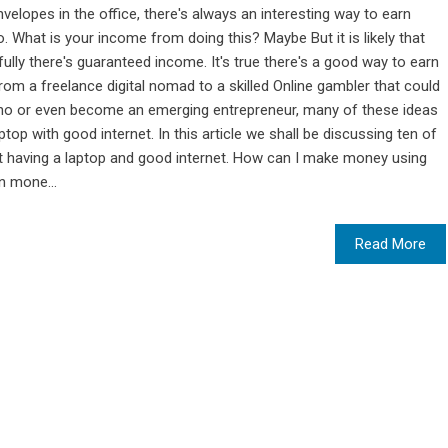
elopes in the office, there's always an interesting way to earn
o. What is your income from doing this? Maybe But it is likely that
ully there's guaranteed income. It's true there's a good way to earn
 From a freelance digital nomad to a skilled Online gambler that could
no or even become an emerging entrepreneur, many of these ideas
op with good internet. In this article we shall be discussing ten of
 having a laptop and good internet. How can I make money using
n mone...
Read More