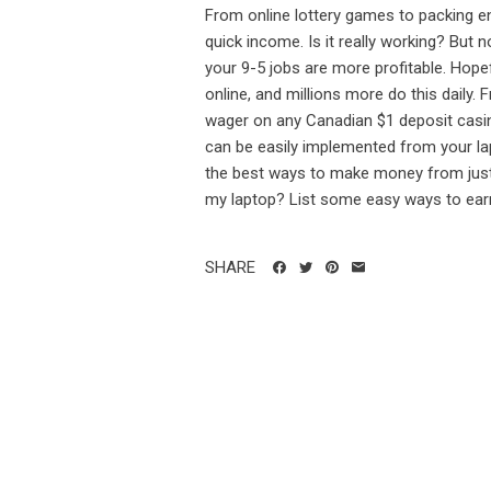
From online lottery games to packing env
quick income. Is it really working? But n
your 9-5 jobs are more profitable. Hopef
online, and millions more do this daily.
wager on any Canadian $1 deposit casi
can be easily implemented from your lapt
the best ways to make money from just
my laptop? List some easy ways to ear
SHARE