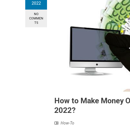
2022
NO
COMMEN
TS
How to Make Money Onl
2022?
How-To