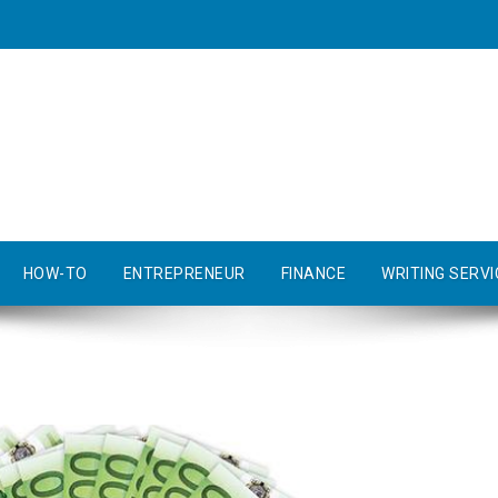
HOW-TO
ENTREPRENEUR
FINANCE
WRITING SERVI