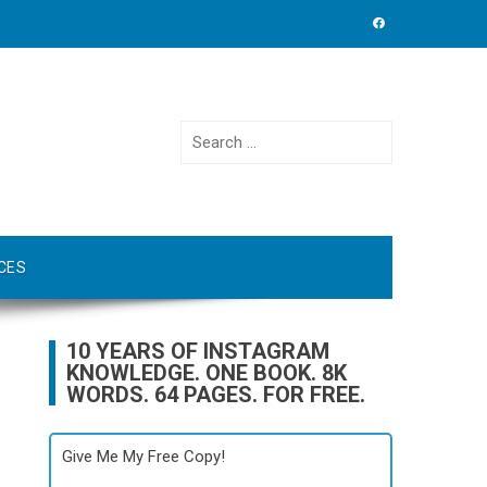
Search
for:
CES
10 YEARS OF INSTAGRAM
KNOWLEDGE. ONE BOOK. 8K
WORDS. 64 PAGES. FOR FREE.
Give Me My Free Copy!